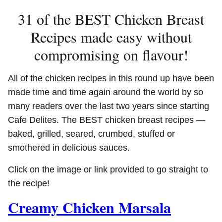
31 of the BEST Chicken Breast
Recipes made easy without
compromising on flavour!
All of the chicken recipes in this round up have been
made time and time again around the world by so
many readers over the last two years since starting
Cafe Delites. The BEST chicken breast recipes —
baked, grilled, seared, crumbed, stuffed or
smothered in delicious sauces.
Click on the image or link provided to go straight to
the recipe!
Creamy Chicken Marsala