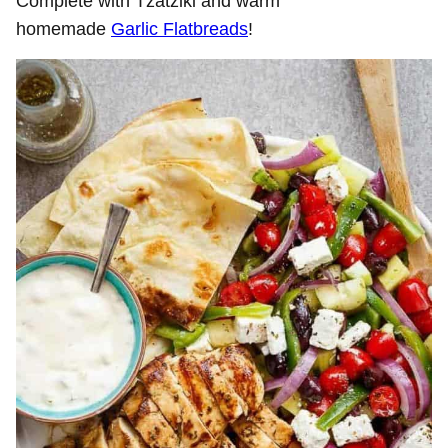
Complete with Tzatziki and warm
homemade
Garlic Flatbreads
!