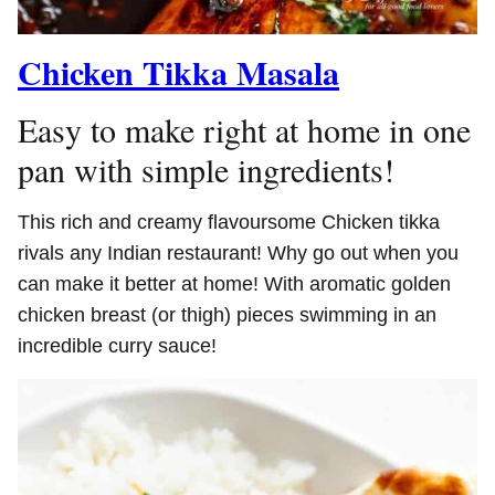
Chicken Tikka Masala
Easy to make right at home in one
pan with simple ingredients!
This rich and creamy flavoursome Chicken tikka
rivals any Indian restaurant! Why go out when you
can make it better at home! With aromatic golden
chicken breast (or thigh) pieces swimming in an
incredible curry sauce!