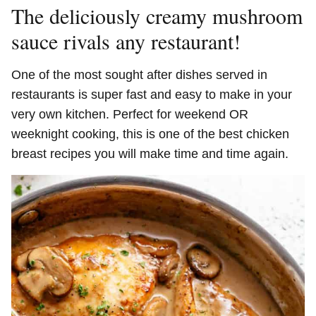
The deliciously creamy mushroom
sauce rivals any restaurant!
One of the most sought after dishes served in
restaurants is super fast and easy to make in your
very own kitchen. Perfect for weekend OR
weeknight cooking, this is one of the best chicken
breast recipes you will make time and time again.