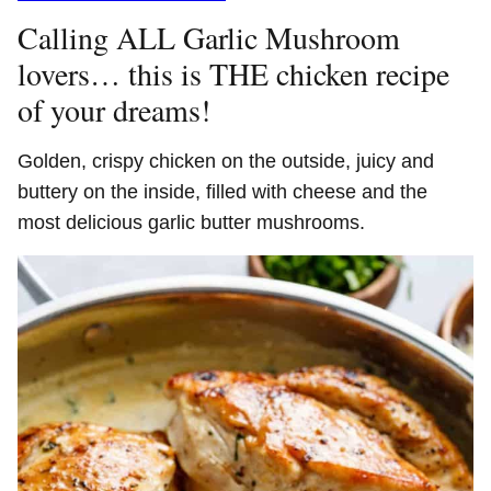
Calling ALL Garlic Mushroom
lovers… this is THE chicken recipe
of your dreams!
Golden, crispy chicken on the outside, juicy and
buttery on the inside, filled with cheese and the
most delicious garlic butter mushrooms.