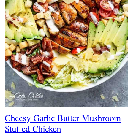
Cheesy Garlic Butter Mushroom
Stuffed Chicken