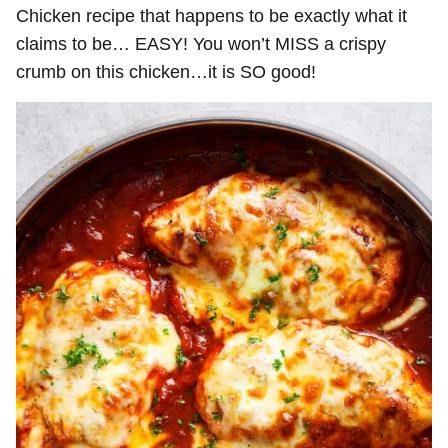
Chicken recipe that happens to be exactly what it
claims to be… EASY! You won’t MISS a crispy
crumb on this chicken…it is SO good!