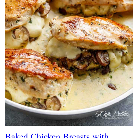
Baked Chicken Breasts with