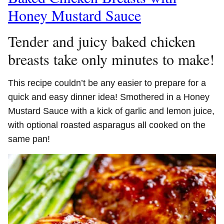
Honey Mustard Sauce
Tender and juicy baked chicken
breasts take only minutes to make!
This recipe couldn’t be any easier to prepare for a
quick and easy dinner idea! Smothered in a Honey
Mustard Sauce with a kick of garlic and lemon juice,
with optional roasted asparagus all cooked on the
same pan!