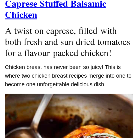
Caprese Stuffed Balsamic
Chicken
A twist on caprese, filled with
both fresh and sun dried tomatoes
for a flavour packed chicken!
Chicken breast has never been so juicy! This is
where two chicken breast recipes merge into one to
become one unforgettable delicious dish.