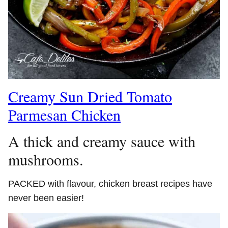
Creamy Sun Dried Tomato
Parmesan Chicken
A thick and creamy sauce with
mushrooms.
PACKED with flavour, chicken breast recipes have
never been easier!