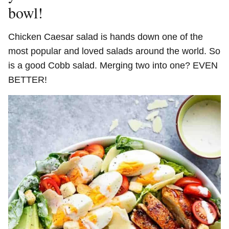
bowl!
Chicken Caesar salad is hands down one of the
most popular and loved salads around the world. So
is a good Cobb salad. Merging two into one? EVEN
BETTER!