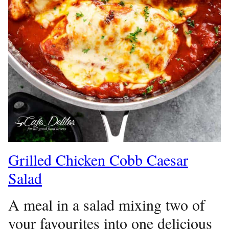
Grilled Chicken Cobb Caesar
Salad
A meal in a salad mixing two of
your favourites into one delicious