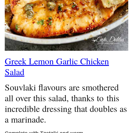
Greek Lemon Garlic Chicken
Salad
Souvlaki flavours are smothered
all over this salad, thanks to this
incredible dressing that doubles as
a marinade.