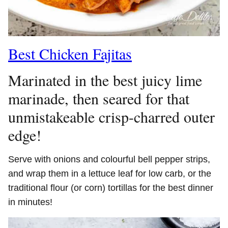
Best Chicken Fajitas
Marinated in the best juicy lime
marinade, then seared for that
unmistakeable crisp-charred outer
edge!
Serve with onions and colourful bell pepper strips,
and wrap them in a lettuce leaf for low carb, or the
traditional flour (or corn) tortillas for the best dinner
in minutes!