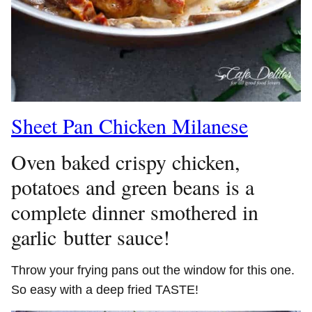
Sheet Pan Chicken Milanese
Oven baked crispy chicken,
potatoes and green beans is a
complete dinner smothered in
garlic butter sauce!
Throw your frying pans out the window for this one.
So easy with a deep fried TASTE!