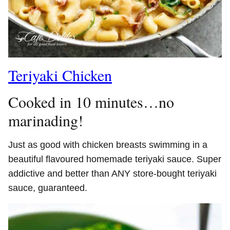
Teriyaki Chicken
Cooked in 10 minutes…no
marinading!
Just as good with chicken breasts swimming in a
beautiful flavoured homemade teriyaki sauce. Super
addictive and better than ANY store-bought teriyaki
sauce, guaranteed.