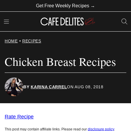
Skip
Get Free Weekly Recipes →
to
content
HOME
•
RECIPES
Chicken Breast Recipes
BY
KARINA CARREL
ON AUG 08, 2018
Rate Recipe
This post may contain affiliate links. Please read our
disclosure policy
.