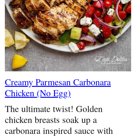
Creamy Parmesan Carbonara
Chicken (No Egg)
The ultimate twist! Golden
chicken breasts soak up a
carbonara inspired sauce with