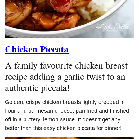
Chicken Piccata
A family favourite chicken breast
recipe adding a garlic twist to an
authentic piccata!
Golden, crispy chicken breasts lightly dredged in
flour and parmesan cheese, pan fried and finished
off in a buttery, lemon sauce. It doesn’t get any
better than this easy chicken piccata for dinner!