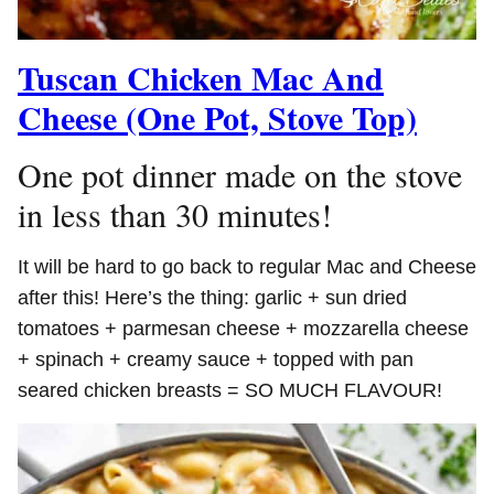
Tuscan Chicken Mac And
Cheese (One Pot, Stove Top)
One pot dinner made on the stove
in less than 30 minutes!
It will be hard to go back to regular Mac and Cheese
after this! Here’s the thing: garlic + sun dried
tomatoes + parmesan cheese + mozzarella cheese
+ spinach + creamy sauce + topped with pan
seared chicken breasts = SO MUCH FLAVOUR!