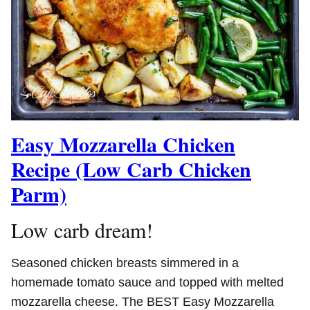
Easy Mozzarella Chicken
Recipe (Low Carb Chicken
Parm)
Low carb dream!
Seasoned chicken breasts simmered in a
homemade tomato sauce and topped with melted
mozzarella cheese. The BEST Easy Mozzarella