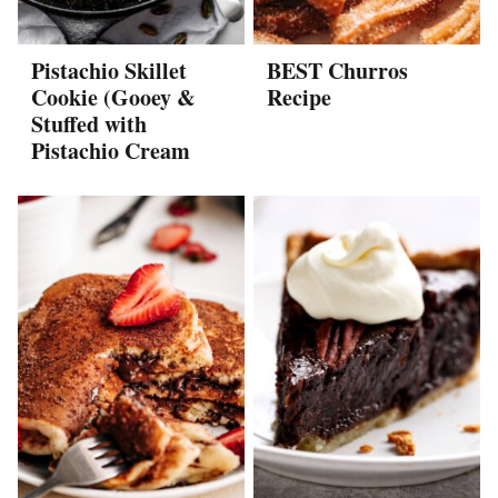
Pistachio Skillet
BEST Churros
Cookie (Gooey &
Recipe
Stuffed with
Pistachio Cream