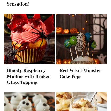
Sensation!
Bloody Raspberry
Red Velvet Monster
Muffins with Broken
Cake Pops
Glass Topping