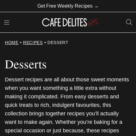
Skip
Get Free Weekly Recipes →
to
content
HOME
•
RECIPES
•
DESSERT
Desserts
Dessert recipes are all about those sweet moments
when you want something a little extra without
making it complicated. From easy desserts and
quick treats to rich, indulgent favourites, this
collection brings together recipes you’ll actually
want to make again. Whether you’re baking for a
special occasion or just because, these recipes