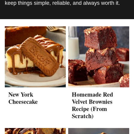
keep things simple, reliable, and always worth it.
New York
Homemade Red
Cheesecake
Velvet Brownies
Recipe (From
Scratch)