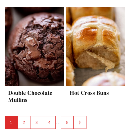
Double Chocolate
Hot Cross Buns
Muffins
Posts
…
1
2
3
4
8
GO
TO