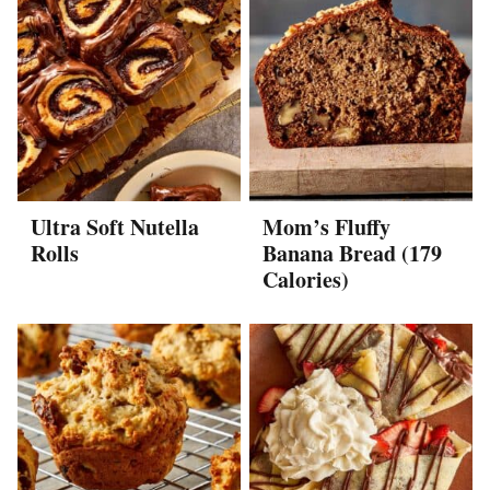
Ultra Soft Nutella
Mom’s Fluffy
Rolls
Banana Bread (179
Calories)