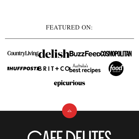
navigation
NEXT
PAGE
FEATURED ON:
Back
to
top
Cafe