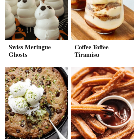
Swiss Meringue
Coffee Toffee
Ghosts
Tiramisu