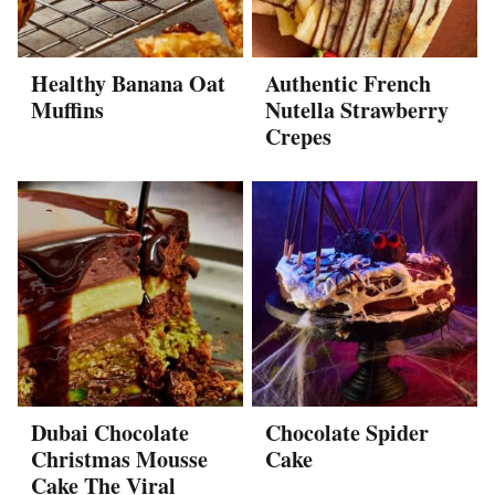
Healthy Banana Oat
Authentic French
Muffins
Nutella Strawberry
Crepes
Dubai Chocolate
Chocolate Spider
Christmas Mousse
Cake
Cake The Viral