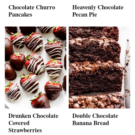
Chocolate Churro
Heavenly Chocolate
Pancakes
Pecan Pie
Drunken Chocolate
Double Chocolate
Covered
Banana Bread
Strawberries