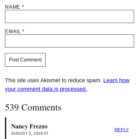
NAME
*
EMAIL
*
This site uses Akismet to reduce spam.
Learn how
your comment data is processed.
539 Comments
Nancy Frezzo
REPLY
AUGUST 5, 2026 AT