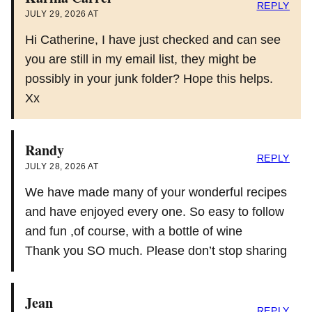
REPLY
JULY 29, 2026 AT
Hi Catherine, I have just checked and can see
you are still in my email list, they might be
possibly in your junk folder? Hope this helps.
Xx
Randy
REPLY
JULY 28, 2026 AT
We have made many of your wonderful recipes
and have enjoyed every one. So easy to follow
and fun ,of course, with a bottle of wine
Thank you SO much. Please don’t stop sharing
Jean
REPLY