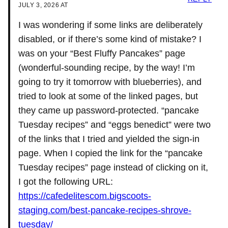
JULY 3, 2026 AT
I was wondering if some links are deliberately
disabled, or if there’s some kind of mistake? I
was on your “Best Fluffy Pancakes” page
(wonderful-sounding recipe, by the way! I’m
going to try it tomorrow with blueberries), and
tried to look at some of the linked pages, but
they came up password-protected. “pancake
Tuesday recipes” and “eggs benedict” were two
of the links that I tried and yielded the sign-in
page. When I copied the link for the “pancake
Tuesday recipes” page instead of clicking on it,
I got the following URL:
https://cafedelitescom.bigscoots-
staging.com/best-pancake-recipes-shrove-
tuesday/