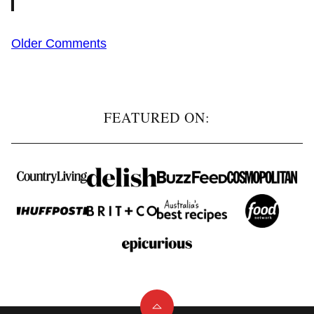
Comment
Older Comments
navigation
FEATURED ON: