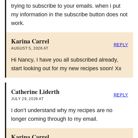
trying to subscribe to your emails. when i put
my information in the subscribe button does not
work.
Karina Carrel
REPLY
AUGUST 5, 2026 AT
Hi Nancy, I have you all subscribed already,
start looking out for my new recipes soon! Xx
Catherine Liderth
REPLY
JULY 29, 2026 AT
I don’t understand why my recipes are no
longer coming through to my email.
Karina Carrel