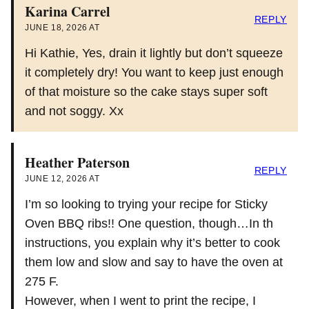
Karina Carrel
REPLY
JUNE 18, 2026 AT
Hi Kathie, Yes, drain it lightly but don’t squeeze
it completely dry! You want to keep just enough
of that moisture so the cake stays super soft
and not soggy. Xx
Heather Paterson
REPLY
JUNE 12, 2026 AT
I’m so looking to trying your recipe for Sticky
Oven BBQ ribs!! One question, though…In th
instructions, you explain why it’s better to cook
them low and slow and say to have the oven at
275 F.
However, when I went to print the recipe, I