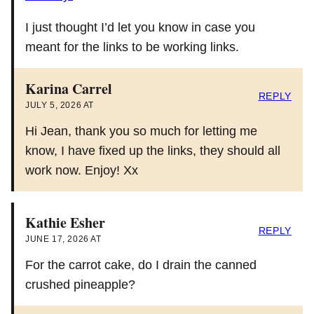
I just thought I’d let you know in case you
meant for the links to be working links.
Karina Carrel
REPLY
JULY 5, 2026 AT
Hi Jean, thank you so much for letting me
know, I have fixed up the links, they should all
work now. Enjoy! Xx
Kathie Esher
REPLY
JUNE 17, 2026 AT
For the carrot cake, do I drain the canned
crushed pineapple?