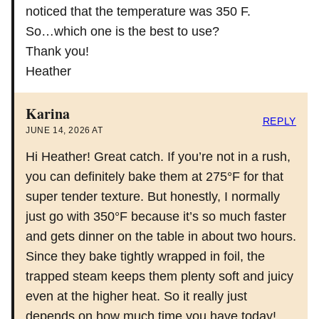
noticed that the temperature was 350 F.
So…which one is the best to use?
Thank you!
Heather
Karina
REPLY
JUNE 14, 2026 AT
Hi Heather! Great catch. If you’re not in a rush,
you can definitely bake them at 275°F for that
super tender texture. But honestly, I normally
just go with 350°F because it’s so much faster
and gets dinner on the table in about two hours.
Since they bake tightly wrapped in foil, the
trapped steam keeps them plenty soft and juicy
even at the higher heat. So it really just
depends on how much time you have today!