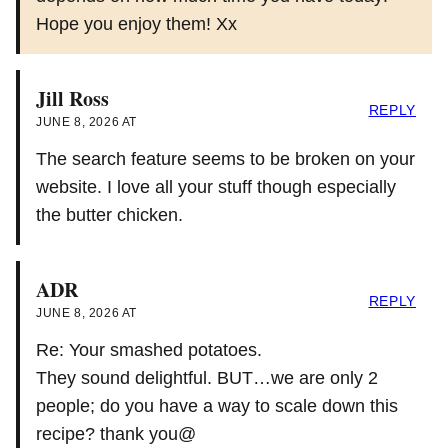
Hope you enjoy them! Xx
Jill Ross
REPLY
JUNE 8, 2026 AT
The search feature seems to be broken on your
website. I love all your stuff though especially
the butter chicken.
ADR
REPLY
JUNE 8, 2026 AT
Re: Your smashed potatoes.
They sound delightful. BUT…we are only 2
people; do you have a way to scale down this
recipe? thank you@