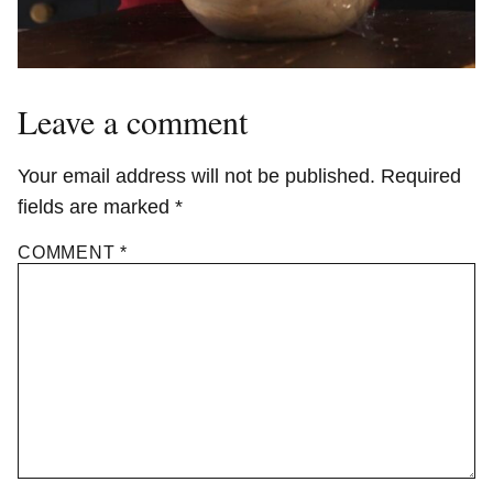
Leave a comment
Your email address will not be published.
Required
fields are marked
*
COMMENT
*