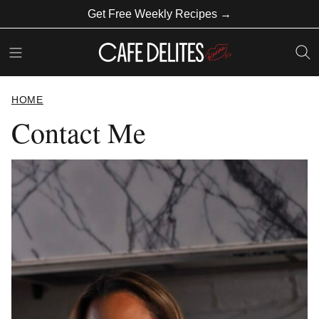
Skip
Get Free Weekly Recipes →
to
content
HOME
Contact Me