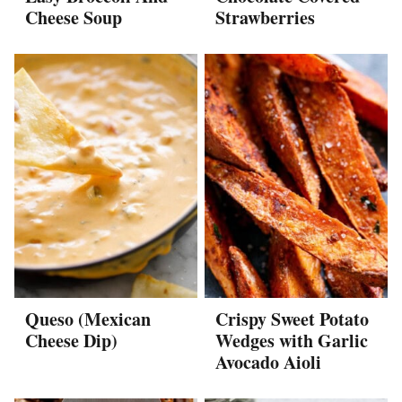
Cheese Soup
Strawberries
Queso (Mexican
Crispy Sweet Potato
Cheese Dip)
Wedges with Garlic
Avocado Aioli