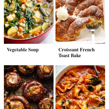
Vegetable Soup
Croissant French
Toast Bake