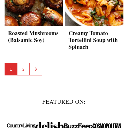
Roasted Mushrooms
Creamy Tomato
(Balsamic Soy)
Tortellini Soup with
Spinach
Posts
1
2
GO
navigation
TO
NEXT
PAGE
FEATURED ON: