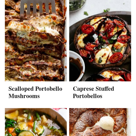
Scalloped Portobello
Caprese Stuffed
Mushrooms
Portobellos