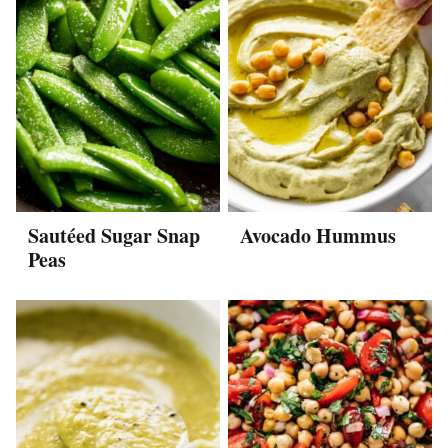
Sautéed Sugar Snap
Avocado Hummus
Peas