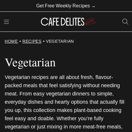
Skip
Get Free Weekly Recipes →
to
content
HOME
•
RECIPES
•
VEGETARIAN
Vegetarian
Vegetarian recipes are all about fresh, flavour-
packed meals that feel satisfying without needing
meat. From easy vegetarian dinners to simple,
everyday dishes and hearty options that actually fill
you up, this collection makes plant-based cooking
feel easy and doable. Whether you’re fully
vegetarian or just mixing in more meat-free meals,