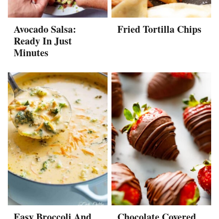
Avocado Salsa:
Fried Tortilla Chips
Ready In Just
Minutes
Easy Broccoli And
Chocolate Covered