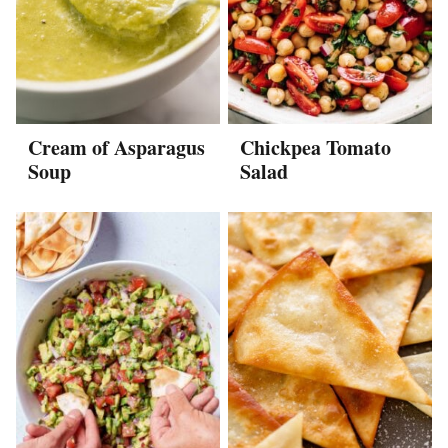
Cream of Asparagus
Chickpea Tomato
Soup
Salad