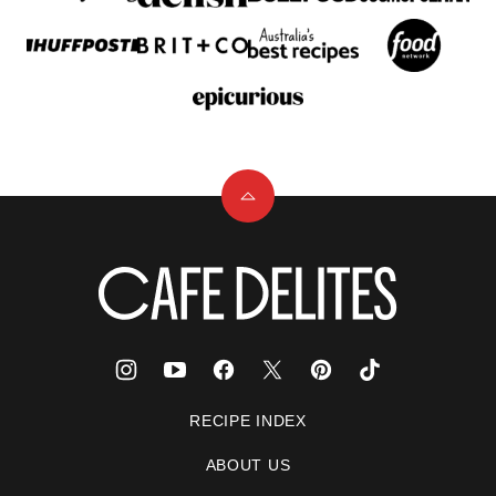
Back
to
top
Cafe
Delites
RECIPE INDEX
ABOUT US