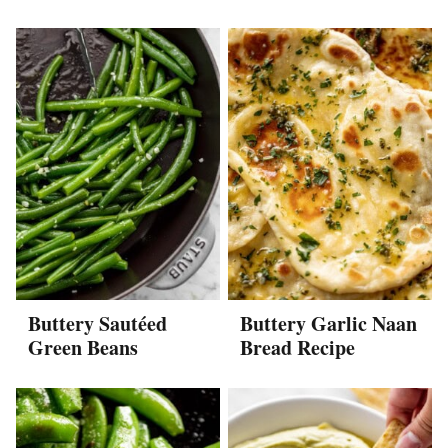
Buttery Sautéed
Buttery Garlic Naan
Green Beans
Bread Recipe