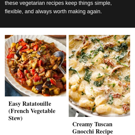
these vegetarian recipes keep things simple,
flexible, and always worth making again.
Easy Ratatouille
(French Vegetable
Stew)
Creamy Tuscan
Gnocchi Recipe