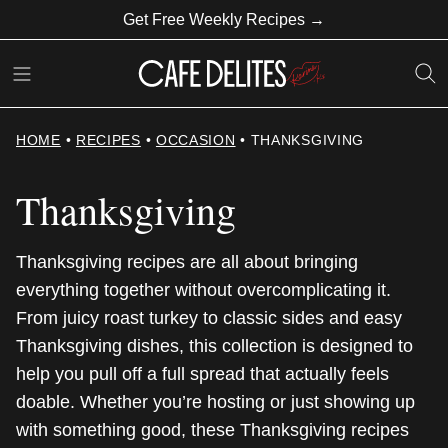
Skip
Get Free Weekly Recipes →
to
content
HOME
•
RECIPES
•
OCCASION
•
THANKSGIVING
Thanksgiving
Thanksgiving recipes are all about bringing
everything together without overcomplicating it.
From juicy roast turkey to classic sides and easy
Thanksgiving dishes, this collection is designed to
help you pull off a full spread that actually feels
doable. Whether you’re hosting or just showing up
with something good, these Thanksgiving recipes