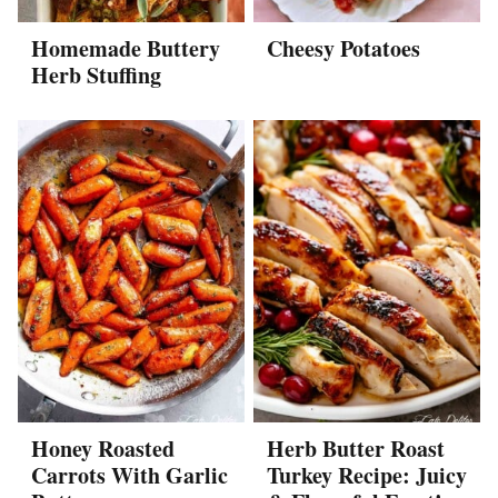
Homemade Buttery
Cheesy Potatoes
Herb Stuffing
Honey Roasted
Herb Butter Roast
Carrots With Garlic
Turkey Recipe: Juicy