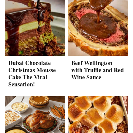
Dubai Chocolate
Beef Wellington
Christmas Mousse
with Truffle and Red
Cake The Viral
Wine Sauce
Sensation!