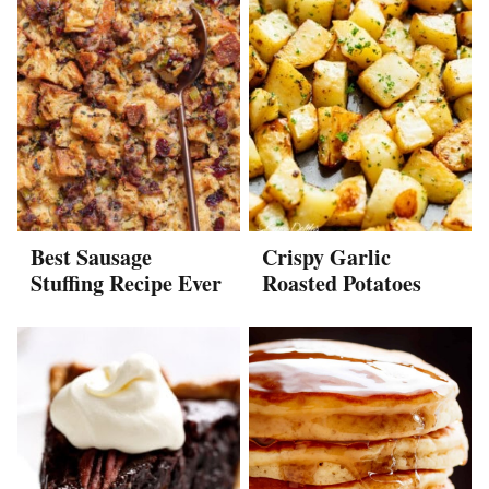
Best Sausage
Crispy Garlic
Stuffing Recipe Ever
Roasted Potatoes