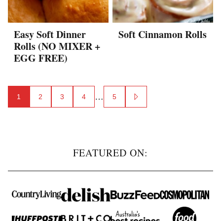
Easy Soft Dinner
Soft Cinnamon Rolls
Rolls (NO MIXER +
EGG FREE)
Posts
…
1
2
3
4
5
GO
navigation
TO
NEXT
PAGE
FEATURED ON: