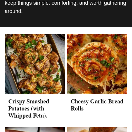
keep things simple, comforting, and worth gathering
around.
Crispy Smashed
Cheesy Garlic Bread
Potatoes (with
Rolls
Whipped Feta).