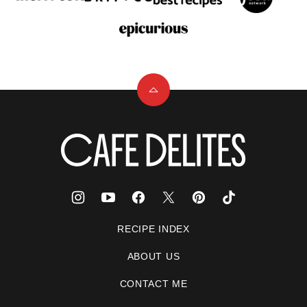
Back
to
top
Cafe
Delites
RECIPE INDEX
ABOUT US
CONTACT ME