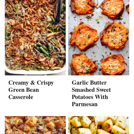
Creamy & Crispy
Garlic Butter
Green Bean
Smashed Sweet
Casserole
Potatoes With
Parmesan