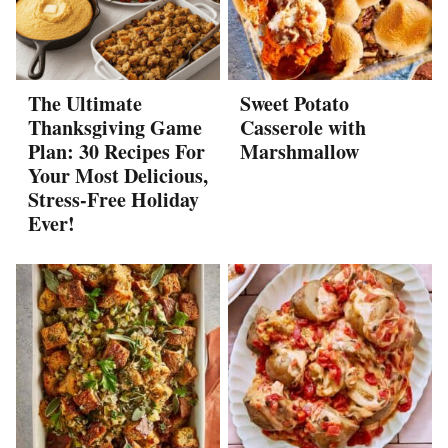
The Ultimate
Sweet Potato
Thanksgiving Game
Casserole with
Plan: 30 Recipes For
Marshmallow
Your Most Delicious,
Stress-Free Holiday
Ever!