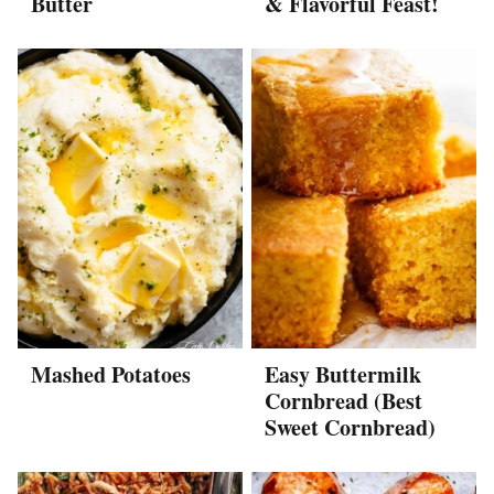
Butter
& Flavorful Feast!
Mashed Potatoes
Easy Buttermilk
Cornbread (Best
Sweet Cornbread)