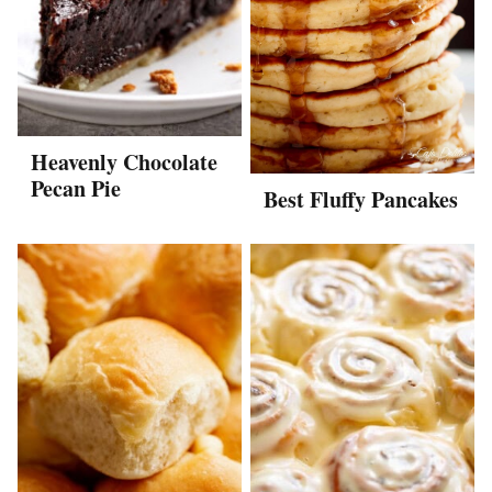
Heavenly Chocolate
Pecan Pie
Best Fluffy Pancakes