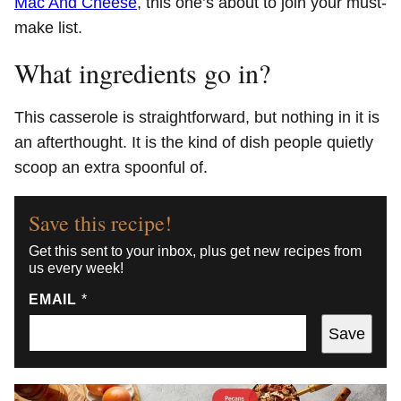
Mac And Cheese
, this one’s about to join your must-
make list.
What ingredients go in?
This casserole is straightforward, but nothing in it is
an afterthought. It is the kind of dish people quietly
scoop an extra spoonful of.
Save this recipe!
Get this sent to your inbox, plus get new recipes from
us every week!
EMAIL
*
Save