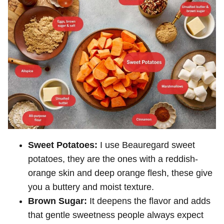
Sweet Potatoes:
I use Beauregard sweet
potatoes, they are the ones with a reddish-
orange skin and deep orange flesh, these give
you a buttery and moist texture.
Brown Sugar:
It deepens the flavor and adds
that gentle sweetness people always expect