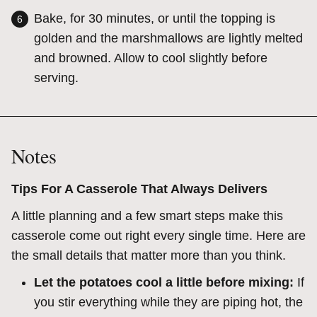
Bake, for 30 minutes, or until the topping is
golden and the marshmallows are lightly melted
and browned. Allow to cool slightly before
serving.
Notes
Tips For A Casserole That Always Delivers
A little planning and a few smart steps make this
casserole come out right every single time. Here are
the small details that matter more than you think.
Let the potatoes cool a little before mixing:
If
you stir everything while they are piping hot, the