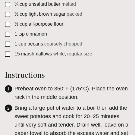
▢
¼
cup
unsalted butter
melted
▢
⅓
cup
light brown sugar
packed
▢
⅓
cup
all-purpose flour
▢
1
tsp
cinnamon
▢
1
cup
pecans
coarsely chopped
▢
15
marshmallows
white, regular size
Instructions
Preheat oven
to 350°F (175°C). Place the oven
rack in the middle position.
Bring a large pot of water to a boil then add the
sweet potatoes and cook for 20–25 minutes
until very soft and tender. Drain well, leave on a
paper towel to absorb the excess water and set