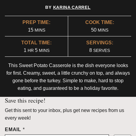
BY
KARINA CARREL
PREP TIME:
COOK TIME:
MINUTES
MINUTES
15
50
MINS
MINS
TOTAL TIME:
SERVINGS:
HOUR
MINUTES
1
5
8
HR
MINS
SERVES
This Sweet Potato Casserole is the dish everyone looks
for first. Creamy, sweet, a little crunchy on top, and always
gone before the turkey. Simple to make, hard to stop
eating, and guaranteed to be a holiday favorite.
Save this recipe!
Get this sent to your inbox, plus get new recipes from us
every week!
EMAIL
*