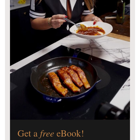
Get a
free
eBook!