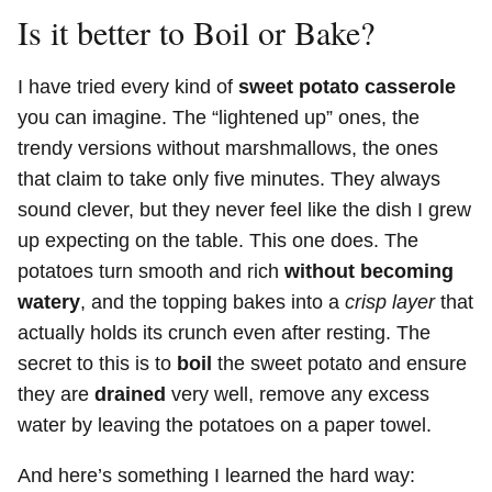
Is it better to Boil or Bake?
I have tried every kind of
sweet potato casserole
you can imagine. The “lightened up” ones, the
trendy versions without marshmallows, the ones
that claim to take only five minutes. They always
sound clever, but they never feel like the dish I grew
up expecting on the table. This one does. The
potatoes turn smooth and rich
without becoming
watery
, and the topping bakes into a
crisp layer
that
actually holds its crunch even after resting. The
secret to this is to
boil
the sweet potato and ensure
they are
drained
very well, remove any excess
water by leaving the potatoes on a paper towel.
And here’s something I learned the hard way: