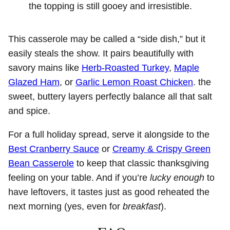
the topping is still gooey and irresistible.
This casserole may be called a “side dish,” but it
easily steals the show. It pairs beautifully with
savory mains like
Herb-Roasted Turkey
,
Maple
Glazed Ham
, or
Garlic Lemon Roast Chicken
. the
sweet, buttery layers perfectly balance all that salt
and spice.
For a full holiday spread, serve it alongside to the
Best Cranberry Sauce
or
Creamy & Crispy Green
Bean Casserole
to keep that classic thanksgiving
feeling on your table. And if you’re
lucky enough
to
have leftovers, it tastes just as good reheated the
next morning (yes, even for
breakfast
).