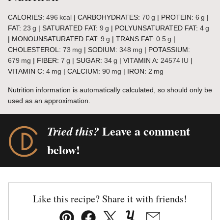
CALORIES:
496
kcal
|
CARBOHYDRATES:
70
g
|
PROTEIN:
6
g
|
FAT:
23
g
|
SATURATED FAT:
9
g
|
POLYUNSATURATED FAT:
4
g
|
MONOUNSATURATED FAT:
9
g
|
TRANS FAT:
0.5
g
|
CHOLESTEROL:
73
mg
|
SODIUM:
348
mg
|
POTASSIUM:
679
mg
|
FIBER:
7
g
|
SUGAR:
34
g
|
VITAMIN A:
24574
IU
|
VITAMIN C:
4
mg
|
CALCIUM:
90
mg
|
IRON:
2
mg
Nutrition information is automatically calculated, so should only be
used as an approximation.
Leave a comment
Tried this?
below!
Like this recipe? Share it with friends!