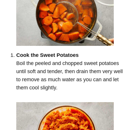
Cook the Sweet Potatoes
Boil the peeled and chopped sweet potatoes
until soft and tender, then drain them very well
to remove as much water as you can and let
them cool slightly.