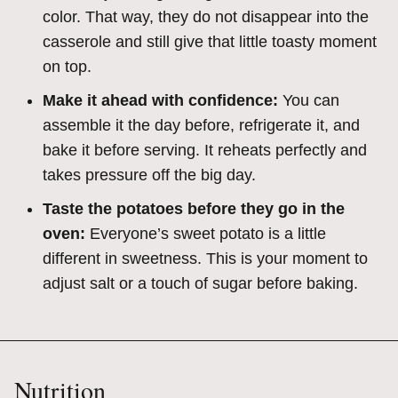
color. That way, they do not disappear into the
casserole and still give that little toasty moment
on top.
Make it ahead with confidence:
You can
assemble it the day before, refrigerate it, and
bake it before serving. It reheats perfectly and
takes pressure off the big day.
Taste the potatoes before they go in the
oven:
Everyone’s sweet potato is a little
different in sweetness. This is your moment to
adjust salt or a touch of sugar before baking.
Nutrition