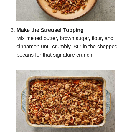
Make the Streusel Topping
Mix melted butter, brown sugar, flour, and
cinnamon until crumbly. Stir in the chopped
pecans for that signature crunch.