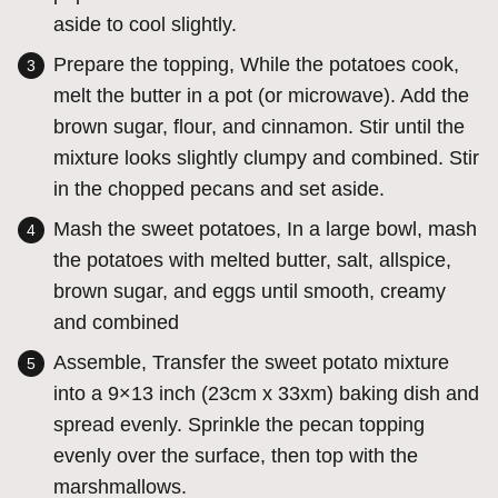
aside to cool slightly.
Prepare the topping, While the potatoes cook,
melt the butter in a pot (or microwave). Add the
brown sugar, flour, and cinnamon. Stir until the
mixture looks slightly clumpy and combined. Stir
in the chopped pecans and set aside.
Mash the sweet potatoes, In a large bowl, mash
the potatoes with melted butter, salt, allspice,
brown sugar, and eggs until smooth, creamy
and combined
Assemble, Transfer the sweet potato mixture
into a 9×13 inch (23cm x 33xm) baking dish and
spread evenly. Sprinkle the pecan topping
evenly over the surface, then top with the
marshmallows.