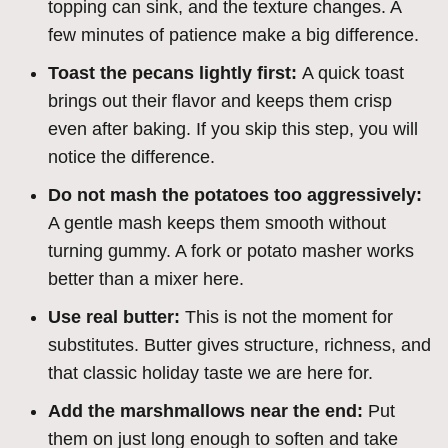
topping can sink, and the texture changes. A
few minutes of patience make a big difference.
Toast the pecans lightly first:
A quick toast
brings out their flavor and keeps them crisp
even after baking. If you skip this step, you will
notice the difference.
Do not mash the potatoes too aggressively:
A gentle mash keeps them smooth without
turning gummy. A fork or potato masher works
better than a mixer here.
Use real butter:
This is not the moment for
substitutes. Butter gives structure, richness, and
that classic holiday taste we are here for.
Add the marshmallows near the end:
Put
them on just long enough to soften and take