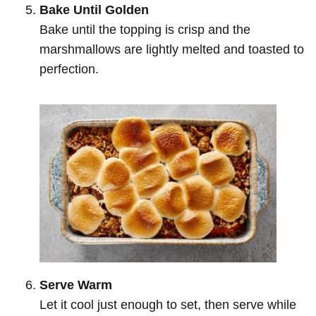
Bake Until Golden
Bake until the topping is crisp and the
marshmallows are lightly melted and toasted to
perfection.
Serve Warm
Let it cool just enough to set, then serve while