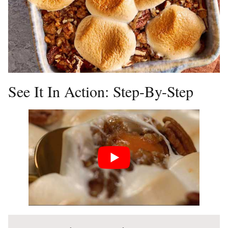
See It In Action: Step-By-Step