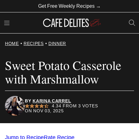
Skip
Get Free Weekly Recipes →
to
content
HOME
•
RECIPES
•
DINNER
Sweet Potato Casserole
with Marshmallow
BY
KARINA CARREL
4.34
FROM
3
VOTES
ON NOV 03, 2025
Jump to Recipe
Rate Recipe