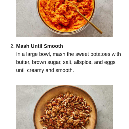
Mash Until Smooth
In a large bowl, mash the sweet potatoes with
butter, brown sugar, salt, allspice, and eggs
until creamy and smooth.