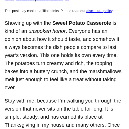
This post may contain affiliate links. Please read our
disclosure policy
.
Showing up with the
Sweet Potato Casserole
is
kind of an
unspoken honor
. Everyone has an
opinion about how it should taste, and somehow it
always becomes the dish people compare to last
year’s version. This one holds its own every time.
The potatoes turn creamy and rich, the topping
bakes into a buttery crunch, and the marshmallows
melt just enough to feel like a treat without taking
over.
Stay with me, because I’m walking you through the
version that never sits on the table for long. It is
simple, steady, and has earned its place at
Thanksgiving in my house and many others. Once