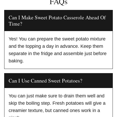
FAQs
Can I Make Sweet Potato Casserole Ahead Of
Time?
Yes! You can prepare the sweet potato mixture
and the topping a day in advance. Keep them
separate in the fridge and assemble just before
baking.
Can I Use Canned Sweet Potatoes?
You can just make sure to drain them well and
skip the boiling step. Fresh potatoes will give a
creamier texture, but canned ones work in a