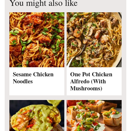
You might also like
Sesame Chicken
One Pot Chicken
Noodles
Alfredo (With
Mushrooms)