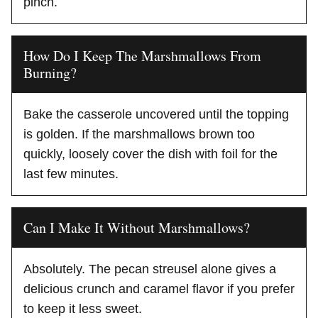
pinch.
How Do I Keep The Marshmallows From
Burning?
Bake the casserole uncovered until the topping
is golden. If the marshmallows brown too
quickly, loosely cover the dish with foil for the
last few minutes.
Can I Make It Without Marshmallows?
Absolutely. The pecan streusel alone gives a
delicious crunch and caramel flavor if you prefer
to keep it less sweet.