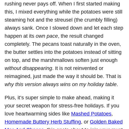
rushing never pays off. When I first started making
this, I mixed everything while the potatoes were still
steaming hot and the streusel (the crumbly filling)
always sank. Once I slowed down and let each step
happen at its
own pace
, the result changed
completely. The pecans toast naturally in the oven,
the butter settles into the potatoes instead of sitting
on top, and the marshmallows soften just enough
without disappearing
. It is not reinvented or
reimagined, just made the way it should be. That is
why this version always wins on my holiday table
.
Plus, it’s super simple to make ahead, making it
your secret weapon for stress-free holidays. If you
love heartwarming sides like
Mashed Potatoes
,
Homemade Buttery Herb Stuffing
, or
Golden Baked