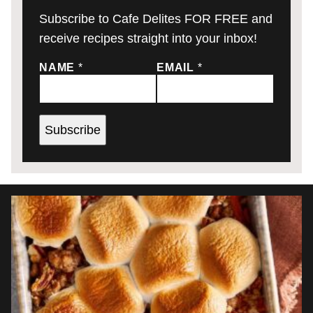
Subscribe to Cafe Delites FOR FREE and
receive recipes straight into your inbox!
NAME
*
EMAIL
*
Subscribe