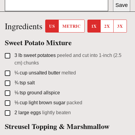
Save
Ingredients
US
METRIC
1X
2X
3X
Sweet Potato Mixture
▢
3
lb
sweet potatoes
peeled and cut into 1-inch (2.5
cm) chunks
▢
¼
cup
unsalted butter
melted
▢
¾
tsp
salt
▢
⅛
tsp
ground allspice
▢
⅓
cup
light brown sugar
packed
▢
2
large eggs
lightly beaten
Streusel Topping & Marshmallow