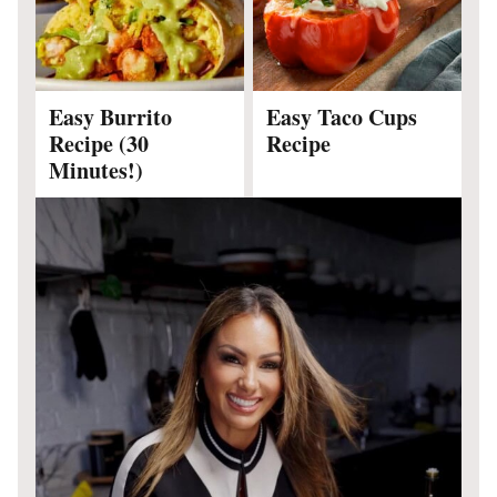
Easy Burrito
Easy Taco Cups
Recipe (30
Recipe
Minutes!)