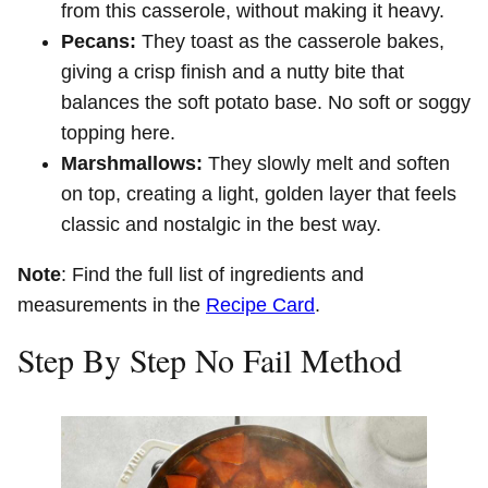
from this casserole, without making it heavy.
Pecans:
They toast as the casserole bakes,
giving a crisp finish and a nutty bite that
balances the soft potato base. No soft or soggy
topping here.
Marshmallows:
They slowly melt and soften
on top, creating a light, golden layer that feels
classic and nostalgic in the best way.
Note
: Find the full list of ingredients and
measurements in the
Recipe Card
.
Step By Step No Fail Method