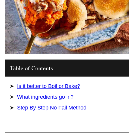
Table of Contents
Is it better to Boil or Bake?
What ingredients go in?
Step By Step No Fail Method