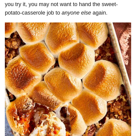
you try it, you may not want to hand the sweet-
potato-casserole job to
anyone else
again.