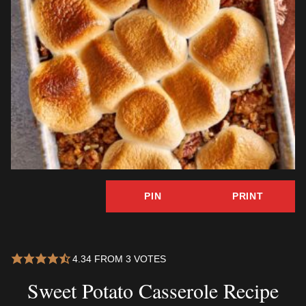
PIN
PRINT
4.34
FROM
3
VOTES
Sweet Potato Casserole Recipe