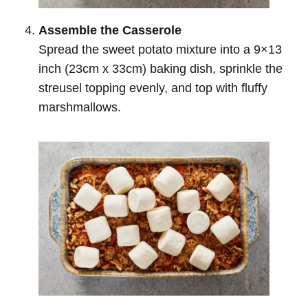
Assemble the Casserole
Spread the sweet potato mixture into a 9×13
inch (23cm x 33cm) baking dish, sprinkle the
streusel topping evenly, and top with fluffy
marshmallows.