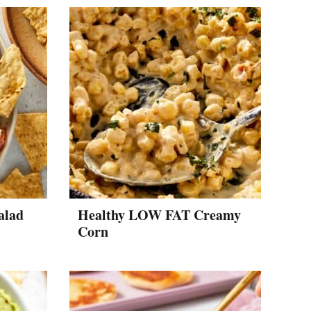
alad
Healthy LOW FAT Creamy
Corn