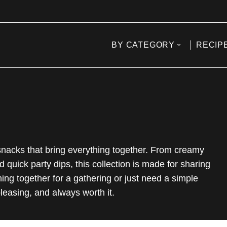
BY CATEGORY
RECIP
 snacks that bring everything together. From creamy
d quick party dips, this collection is made for sharing
ing together for a gathering or just need a simple
leasing, and always worth it.