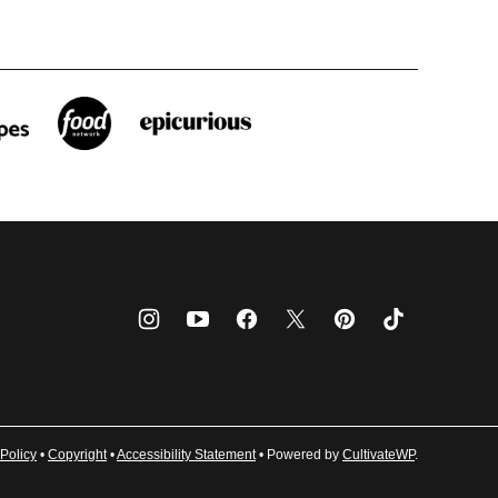
Policy
•
Copyright
•
Accessibility Statement
• Powered by
CultivateWP
.