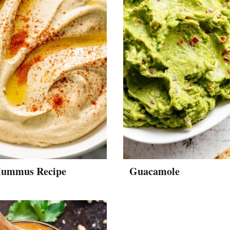
Hummus Recipe
Guacamole