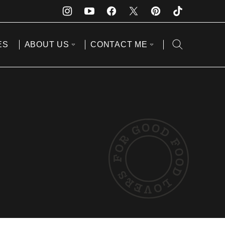
ES
ABOUT US
CONTACT ME