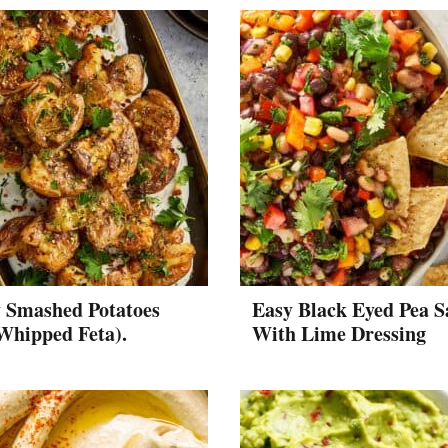
y Smashed Potatoes
Easy Black Eyed Pea S
Whipped Feta).
With Lime Dressing