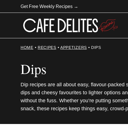
Skip
Get Free Weekly Recipes →
to
content
HOME
•
RECIPES
•
APPETIZERS
•
DIPS
Dips
Dip recipes are all about easy, flavour-packed
dips and cheesy favourites to lighter options an
without the fuss. Whether you’re putting someth
snack, these recipes keep things easy, crowd-p