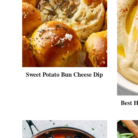
Sweet Potato Bun Cheese Dip
Best 