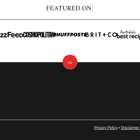
FEATURED ON:
Back
to
top
Privacy Policy
•
Disclaimer 