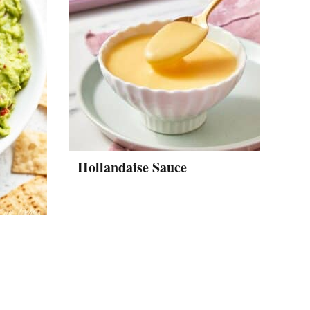
Hollandaise Sauce