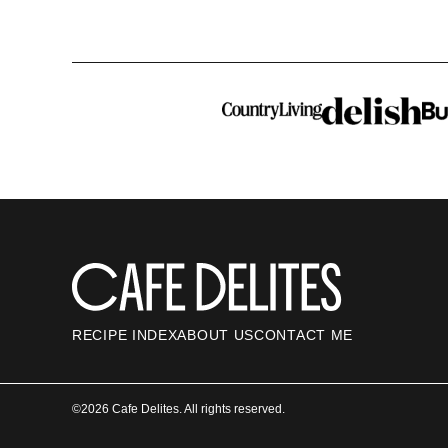
Cafe
Delites
RECIPE INDEX
ABOUT US
CONTACT ME
©2026 Cafe Delites. All rights reserved.