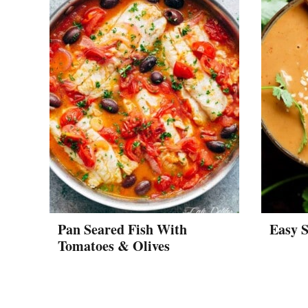
Pan Seared Fish With
Easy S
Tomatoes & Olives