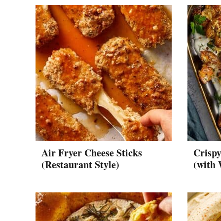
Air Fryer Cheese Sticks
Crisp
(Restaurant Style)
(with 