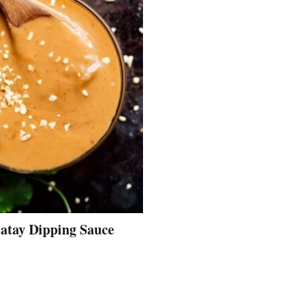
atay Dipping Sauce