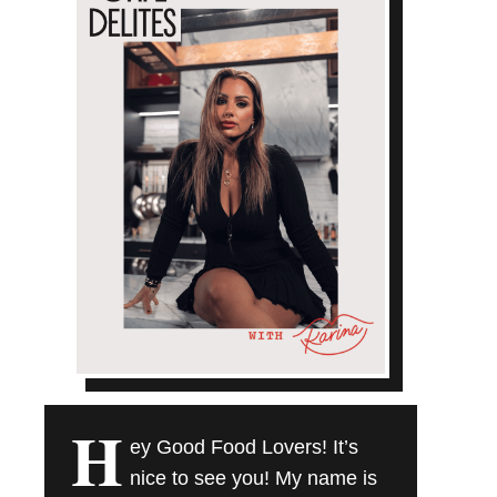
H
ey Good Food Lovers! It’s
nice to see you! My name is