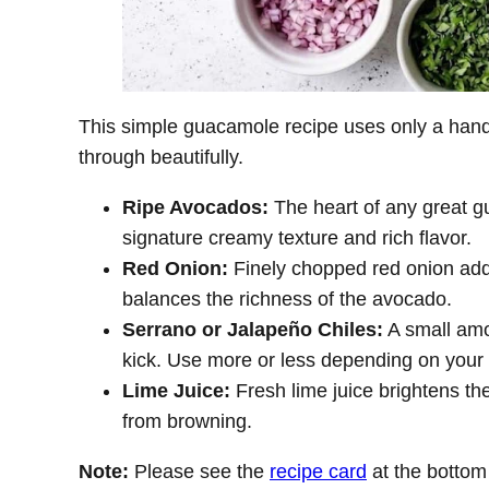
This simple guacamole recipe uses only a handfu
through beautifully.
Ripe Avocados:
The heart of any great g
signature creamy texture and rich flavor.
Red Onion:
Finely chopped red onion adds
balances the richness of the avocado.
Serrano or Jalapeño Chiles:
A small amou
kick. Use more or less depending on your 
Lime Juice:
Fresh lime juice brightens th
from browning.
Note:
Please see the
recipe card
at the bottom f