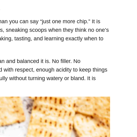
.
an you can say “just one more chip.” It is
es, sneaking scoops when they think no one’s
king, tasting, and learning exactly when to
and balanced it is. No filler. No
 with respect, enough acidity to keep things
ully without turning watery or bland. It is