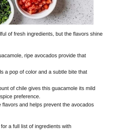
l of fresh ingredients, but the flavors shine
uacamole, ripe avocados provide that
 a pop of color and a subtle bite that
nt of chile gives this guacamole its mild
spice preference.
e flavors and helps prevent the avocados
or a full list of ingredients with