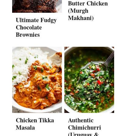
Butter Chicken
(Murgh
Makhani)
Ultimate Fudgy
Chocolate
Brownies
Chicken Tikka
Authentic
Masala
Chimichurri
(Uruguay &