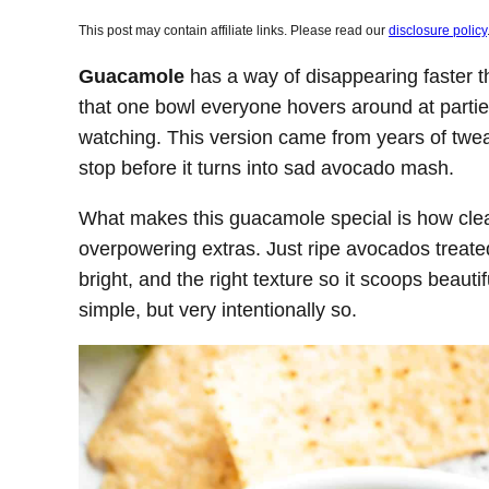
This post may contain affiliate links. Please read our
disclosure policy
Guacamole
has a way of disappearing faster th
that one bowl everyone hovers around at parti
watching. This version came from years of twea
stop before it turns into sad avocado mash.
What makes this guacamole special is how clean 
overpowering extras. Just ripe avocados treated
bright, and the right texture so it scoops beautif
simple, but very intentionally so.