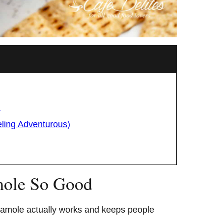
d
eling Adventurous)
ole So Good
camole actually works and keeps people