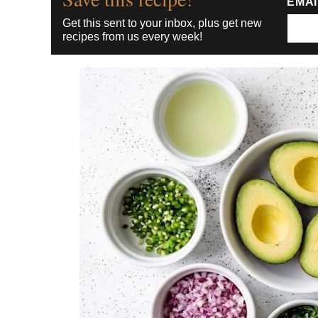
EMA
Get this sent to your inbox, plus get new
recipes from us every week!