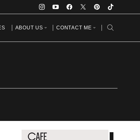
ES
ABOUT US
CONTACT ME