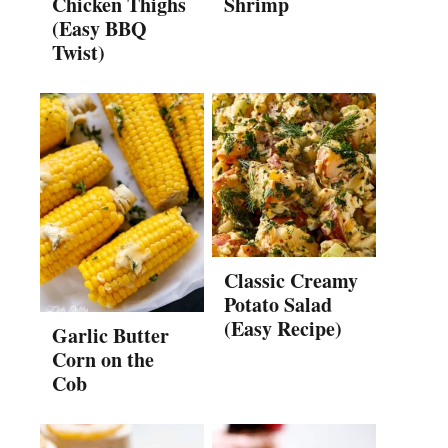
Chicken Thighs
Shrimp
(Easy BBQ
Twist)
Classic Creamy
Potato Salad
(Easy Recipe)
Garlic Butter
Corn on the
Cob