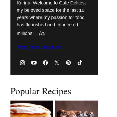
Karina. Welcome to Cafe Delites,
my beloved space for the last 10
years where my passion for food
has flourished and connected
millions!
Read more about me
Popular Recipes