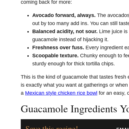
coming back for more:
Avocado forward, always.
The avocados 
out by too many add ins. You can still tas
Balanced acidity, not sour.
Lime juice is
guacamole instead of hijacking it.
Freshness over fuss.
Every ingredient ea
Scoopable texture.
Chunky enough to fee
sturdy enough for thick tortilla chips.
This is the kind of guacamole that tastes fresh e
is exactly what you want at gatherings or when y
a
Mexican style chicken rice bowl
for an easy, 
Guacamole Ingredients Y
Save this recipe!