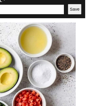
IL
*
Save