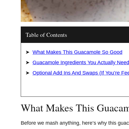
Table of Contents
What Makes This Guacamole So Good
Guacamole Ingredients You Actually Nee
Optional Add Ins And Swaps (If You’re Fe
What Makes This Guacam
Before we mash anything, here’s why this gua