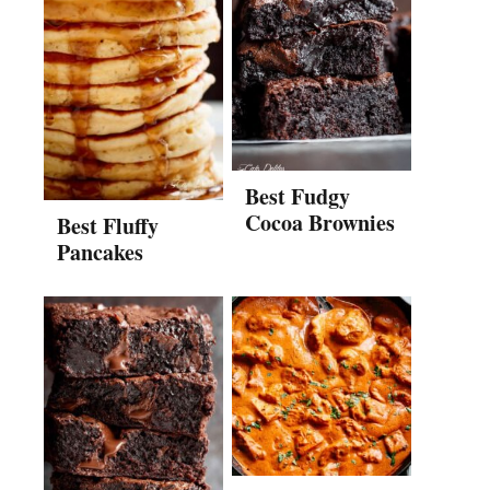
Best Fudgy
Cocoa Brownies
Best Fluffy
Pancakes