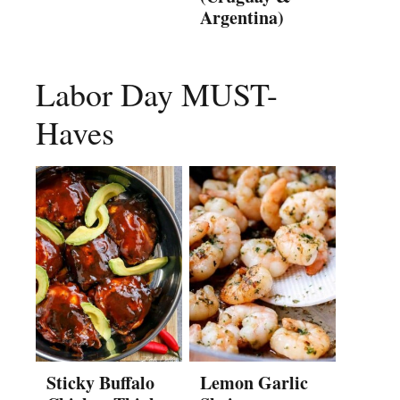
Argentina)
Labor Day MUST-
Haves
Sticky Buffalo
Lemon Garlic