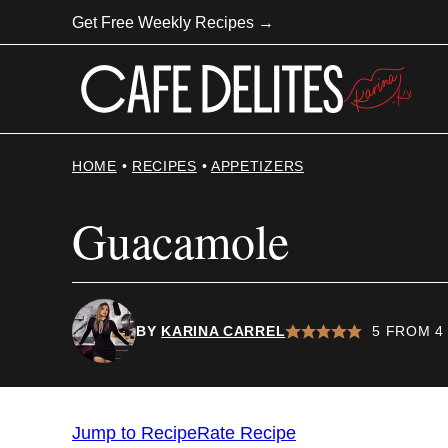
Skip
Get Free Weekly Recipes →
to
content
HOME
•
RECIPES
•
APPETIZERS
Guacamole
BY
KARINA CARREL
5
FROM
4
Jump to Recipe
Rate Recipe