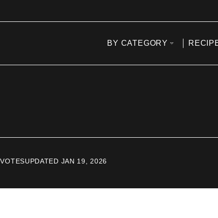
BY CATEGORY
RECIP
VOTES
UPDATED JAN 19, 2026