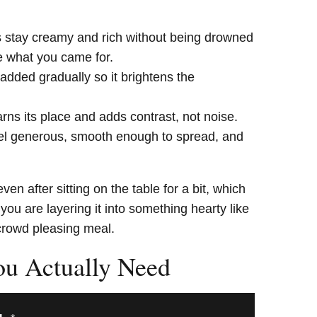
stay creamy and rich without being drowned
te what you came for.
 added gradually so it brightens the
rns its place and adds contrast, not noise.
l generous, smooth enough to spread, and
ven after sitting on the table for a bit, which
ou are layering it into something hearty like
crowd pleasing meal.
ou Actually Need