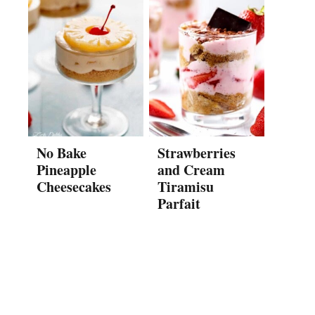
No Bake
Strawberries
Pineapple
and Cream
Cheesecakes
Tiramisu
Parfait