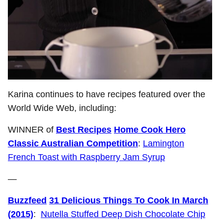
Karina continues to have recipes featured over the
World Wide Web, including:
WINNER of
Best Recipes
Home Cook Hero
Classic Australian Competition
:
Lamington
French Toast with Raspberry Jam Syrup
—
Buzzfeed
31 Delicious Things To Cook In March
(2015)
:
Nutella Stuffed Deep Dish Chocolate Chip