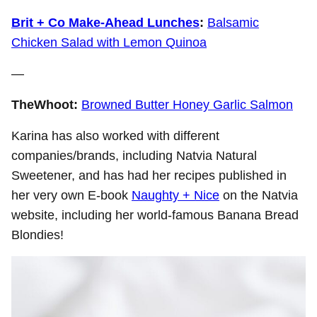
Brit + Co Make-Ahead Lunches
:
Balsamic
Chicken Salad with Lemon Quinoa
—
TheWhoot:
Browned Butter Honey Garlic Salmon
Karina has also worked with different
companies/brands, including Natvia Natural
Sweetener, and has had her recipes published in
her very own E-book
Naughty + Nice
on the Natvia
website, including her world-famous Banana Bread
Blondies!