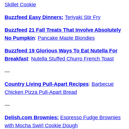
Skillet Cookie
Buzzfeed Easy Dinners:
Teriyaki Stir Fry
Buzzfeed
21 Fall Treats That Involve Absolutely
No Pumpkin
:
Pancake Maple Blondies
Buzzfeed 19 Glorious Ways To Eat Nutella For
Breakfast
:
Nutella Stuffed Churro French Toast
—
Country Living Pull-Apart Recipes
:
Barbecue
Chicken Pizza Pull-Apart Bread
—
Delish.com Brownies:
Espresso Fudge Brownies
with Mocha Swirl Cookie Dough