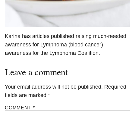
Karina has articles published raising much-needed
awareness for Lymphoma (blood cancer)
awareness for the Lymphoma Coalition.
Leave a comment
Your email address will not be published.
Required
fields are marked
*
COMMENT
*