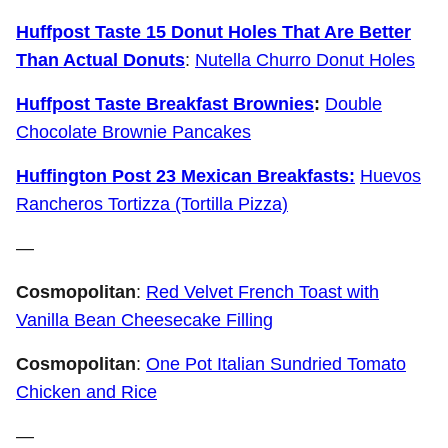
Huffpost Taste 15 Donut Holes That Are Better
Than Actual Donuts
:
Nutella Churro Donut Holes
Huffpost Taste Breakfast Brownies
:
Double
Chocolate Brownie Pancakes
Huffington Post 23 Mexican Breakfasts:
Huevos
Rancheros Tortizza (Tortilla Pizza)
—
Cosmopolitan
:
Red Velvet French Toast with
Vanilla Bean Cheesecake Filling
Cosmopolitan
:
One Pot Italian Sundried Tomato
Chicken and Rice
—