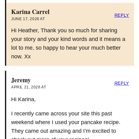
Karina Carrel
REPLY
JUNE 17, 2026 AT
Hi Heather, Thank you so much for sharing
your story and your kind words and it means a
lot to me, so happy to hear your much better
now. Xx
Jeremy
REPLY
APRIL 21, 2026 AT
Hi Karina,
I recently came across your site this past
weekend where I used your pancake recipe.
They came out amazing and I’m excited to