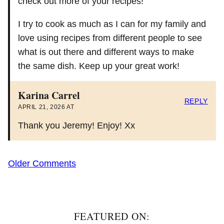
check out more of your recipes!
I try to cook as much as I can for my family and
love using recipes from different people to see
what is out there and different ways to make
the same dish. Keep up your great work!
Karina Carrel
REPLY
APRIL 21, 2026 AT
Thank you Jeremy! Enjoy! Xx
Comment
Older Comments
navigation
FEATURED ON: