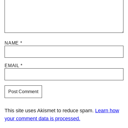
NAME
*
EMAIL
*
This site uses Akismet to reduce spam.
Learn how
your comment data is processed.