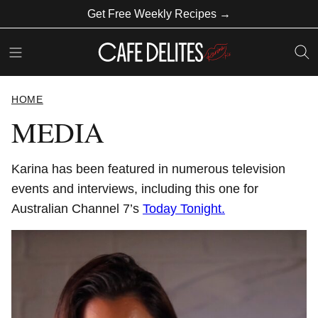
Skip
Get Free Weekly Recipes →
to
content
HOME
MEDIA
Karina has been featured in numerous television
events and interviews, including this one for
Australian Channel 7’s
Today Tonight.