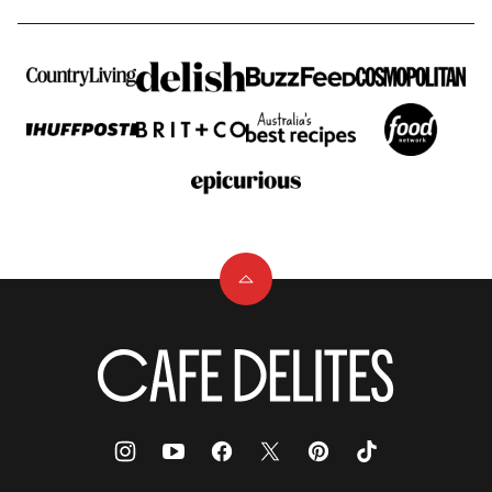
Back
to
top
Cafe
Delites