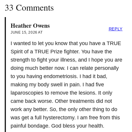
33 Comments
Heather Owens
REPLY
JUNE 15, 2026 AT
I wanted to let you know that you have a TRUE
Spirit of a TRUE Prize fighter. You have the
strength to fight your illness, and I hope you are
doing much better now. I can relate personally
to you having endometriosis. I had it bad,
making my body swell in pain. I had five
laparoscopies to remove the lesions. It only
came back worse. Other treatments did not
work any better. So, the only other thing to do
was get a full hysterectomy. I am free from this
painful bondage. God bless your health.