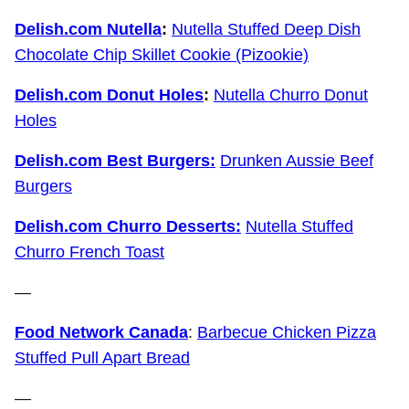
Delish.com Nutella
:
Nutella Stuffed Deep Dish
Chocolate Chip Skillet Cookie (Pizookie)
Delish.com Donut Holes
:
Nutella Churro Donut
Holes
Delish.com Best Burgers:
Drunken Aussie Beef
Burgers
Delish.com Churro Desserts:
Nutella Stuffed
Churro French Toast
—
Food Network Canada
:
Barbecue Chicken Pizza
Stuffed Pull Apart Bread
—