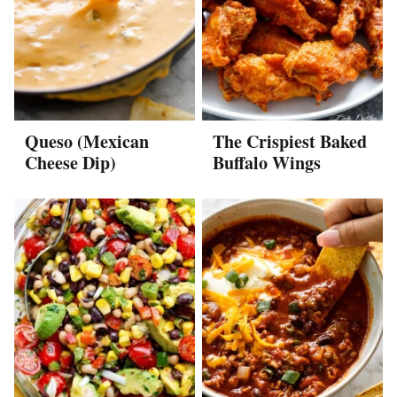
Queso (Mexican
The Crispiest Baked
Cheese Dip)
Buffalo Wings