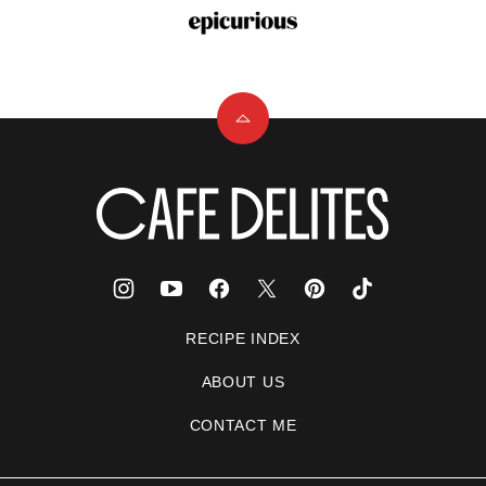
Back
to
top
Cafe
Delites
RECIPE INDEX
ABOUT US
CONTACT ME