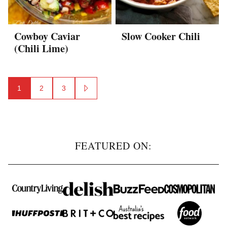
Cowboy Caviar
Slow Cooker Chili
(Chili Lime)
Posts
1
2
3
GO
navigation
TO
NEXT
PAGE
FEATURED ON: