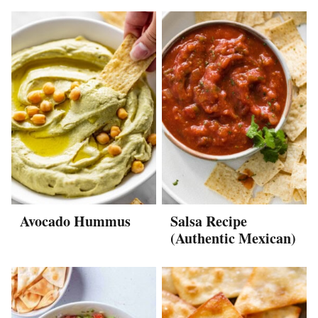
Avocado Hummus
Salsa Recipe
(Authentic Mexican)