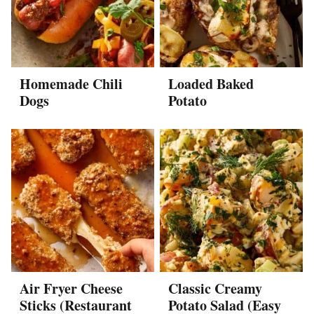
Homemade Chili
Loaded Baked
Dogs
Potato
Air Fryer Cheese
Classic Creamy
Sticks (Restaurant
Potato Salad (Easy