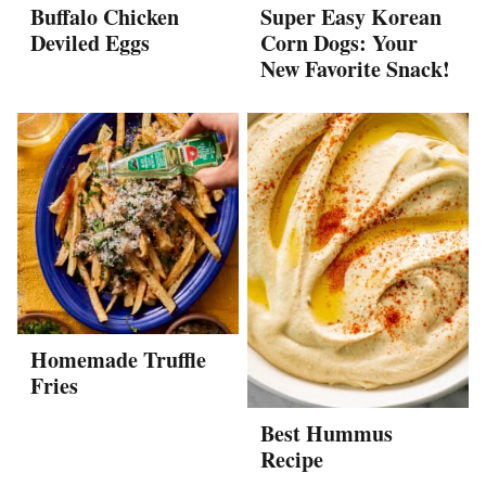
Buffalo Chicken
Super Easy Korean
Deviled Eggs
Corn Dogs: Your
New Favorite Snack!
Homemade Truffle
Fries
Best Hummus
Recipe