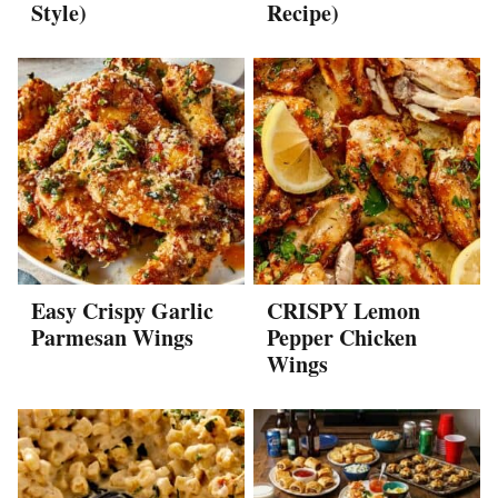
Style)
Recipe)
Easy Crispy Garlic
CRISPY Lemon
Parmesan Wings
Pepper Chicken
Wings