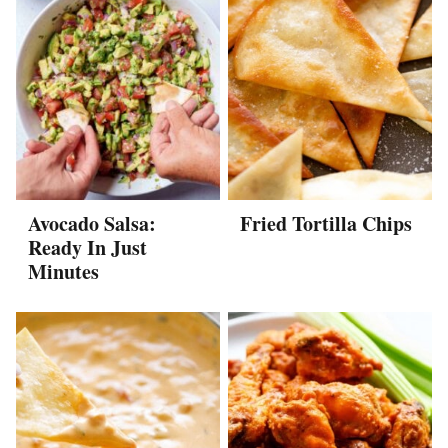
Avocado Salsa:
Fried Tortilla Chips
Ready In Just
Minutes