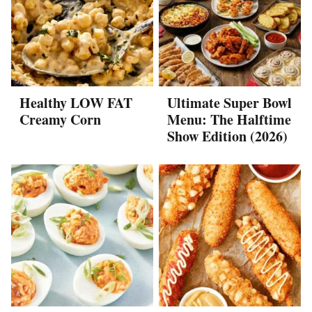
Healthy LOW FAT
Ultimate Super Bowl
Creamy Corn
Menu: The Halftime
Show Edition (2026)