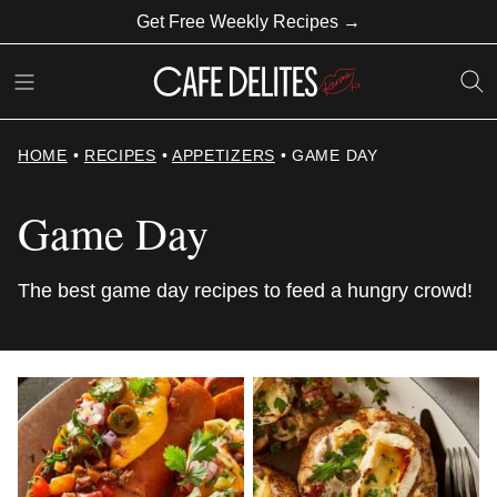
Skip
Get Free Weekly Recipes →
to
content
HOME
•
RECIPES
•
APPETIZERS
•
GAME DAY
Game Day
The best game day recipes to feed a hungry crowd!