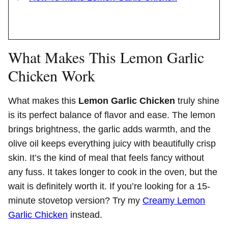
What Makes This Lemon Garlic
Chicken Work
What makes this
Lemon Garlic Chicken
truly shine
is its perfect balance of flavor and ease. The lemon
brings brightness, the garlic adds warmth, and the
olive oil keeps everything juicy with beautifully crisp
skin. It’s the kind of meal that feels fancy without
any fuss. It takes longer to cook in the oven, but the
wait is definitely worth it. If you’re looking for a 15-
minute stovetop version? Try my
Creamy Lemon
Garlic Chicken
instead.