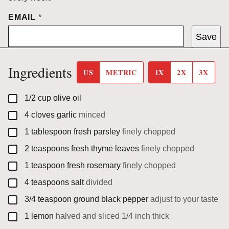
EMAIL
*
Save
Ingredients
US
METRIC
1X
2X
3X
▢
1/2
cup
olive oil
▢
4
cloves
garlic
minced
▢
1
tablespoon
fresh parsley
finely chopped
▢
2
teaspoons
fresh thyme leaves
finely chopped
▢
1
teaspoon
fresh rosemary
finely chopped
▢
4
teaspoons
salt
divided
▢
3/4
teaspoon
ground black pepper
adjust to your taste
▢
1
lemon
halved and sliced 1/4 inch thick