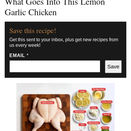
What Goes Into This Lemon
Garlic Chicken
Save this recipe!
Get this sent to your inbox, plus get new recipes from
us every week!
EMAIL
*
Save