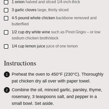
▢
1
onion
halved and sliced 1/4-inch-thick
▢
3
garlic cloves
large, thinly sliced
▢
4-5
pound
whole chicken
backbone removed and
butterflied
▢
1/2
cup
dry white wine
such as Pinot Grigio – or low
sodium chicken broth/stock
▢
1/4
cup
lemon juice
juice of one lemon
Instructions
Preheat the oven to 450°F (230°C). Thoroughly
pat chicken dry all over with paper towel.
Combine the oil, minced garlic, parsley, thyme,
rosemary, 3 teaspoons salt, and pepper in a
small bowl. Set aside.