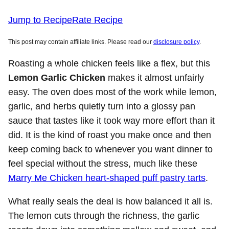
Jump to Recipe
Rate Recipe
This post may contain affiliate links. Please read our
disclosure policy
.
Roasting a whole chicken feels like a flex, but this
Lemon Garlic Chicken
makes it almost unfairly
easy. The oven does most of the work while lemon,
garlic, and herbs quietly turn into a glossy pan
sauce that tastes like it took way more effort than it
did. It is the kind of roast you make once and then
keep coming back to whenever you want dinner to
feel special without the stress, much like these
Marry Me Chicken heart-shaped puff pastry tarts
.
What really seals the deal is how balanced it all is.
The lemon cuts through the richness, the garlic