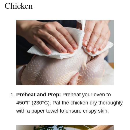
Chicken
Preheat and Prep:
Preheat your oven to
450°F (230°C). Pat the chicken dry thoroughly
with a paper towel to ensure crispy skin.