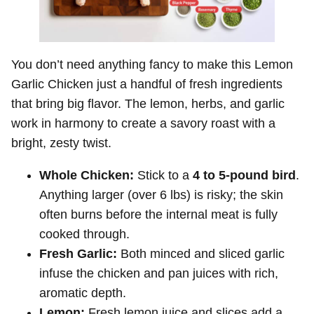
You don’t need anything fancy to make this Lemon
Garlic Chicken just a handful of fresh ingredients
that bring big flavor. The lemon, herbs, and garlic
work in harmony to create a savory roast with a
bright, zesty twist.
Whole Chicken:
Stick to a
4 to 5-pound bird
.
Anything larger (over 6 lbs) is risky; the skin
often burns before the internal meat is fully
cooked through.
Fresh Garlic:
Both minced and sliced garlic
infuse the chicken and pan juices with rich,
aromatic depth.
Lemon:
Fresh lemon juice and slices add a