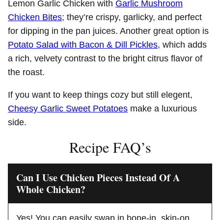
Lemon Garlic Chicken with
Garlic Mushroom
Chicken Bites
; they’re crispy, garlicky, and perfect
for dipping in the pan juices. Another great option is
Potato Salad with Bacon & Dill Pickles
, which adds
a rich, velvety contrast to the bright citrus flavor of
the roast.
If you want to keep things cozy but still elegent,
Cheesy Garlic Sweet Potatoes
make a luxurious
side.
Recipe FAQ’s
Can I Use Chicken Pieces Instead Of A
Whole Chicken?
Yes! You can easily swap in bone-in, skin-on