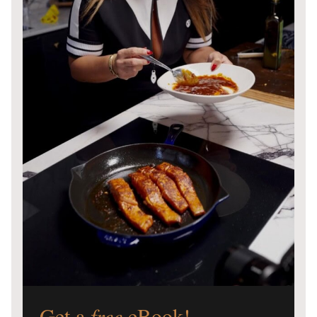
Get a
free
eBook!