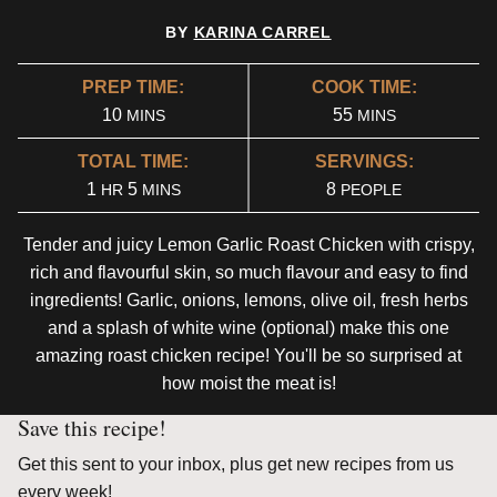
BY
KARINA CARREL
PREP TIME:
COOK TIME:
MINUTES
MINUTES
10
55
MINS
MINS
TOTAL TIME:
SERVINGS:
HOUR
MINUTES
1
5
8
HR
MINS
PEOPLE
Tender and juicy Lemon Garlic Roast Chicken with crispy,
rich and flavourful skin, so much flavour and easy to find
ingredients! Garlic, onions, lemons, olive oil, fresh herbs
and a splash of white wine (optional) make this one
amazing roast chicken recipe! You'll be so surprised at
how moist the meat is!
Save this recipe!
Get this sent to your inbox, plus get new recipes from us
every week!