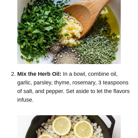
Mix the Herb Oil:
In a bowl, combine oil,
garlic, parsley, thyme, rosemary, 3 teaspoons
of salt, and pepper. Set aside to let the flavors
infuse.