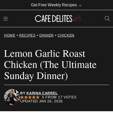
Skip
Get Free Weekly Recipes →
to
content
HOME
•
RECIPES
•
DINNER
•
CHICKEN
Lemon Garlic Roast
Chicken (The Ultimate
Sunday Dinner)
BY
KARINA CARREL
5
FROM
17
VOTES
UPDATED JAN 26, 2026