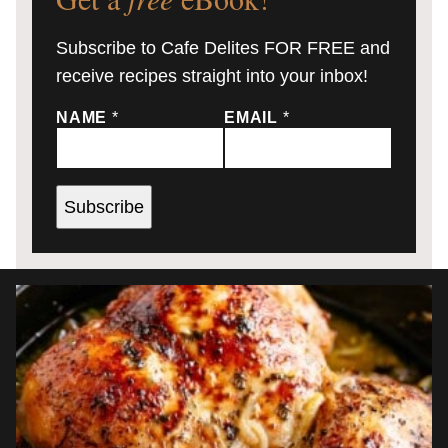
Subscribe to Cafe Delites FOR FREE and
receive recipes straight into your inbox!
NAME
*
EMAIL
*
Subscribe