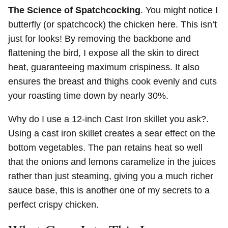
The Science of Spatchcocking
. You might notice I
butterfly (or spatchcock) the chicken here. This isn’t
just for looks! By removing the backbone and
flattening the bird, I expose all the skin to direct
heat, guaranteeing maximum crispiness. It also
ensures the breast and thighs cook evenly and cuts
your roasting time down by nearly 30%.
Why do I use a 12-inch Cast Iron skillet you ask?.
Using a cast iron skillet creates a sear effect on the
bottom vegetables. The pan retains heat so well
that the onions and lemons caramelize in the juices
rather than just steaming, giving you a much richer
sauce base, this is another one of my secrets to a
perfect crispy chicken.