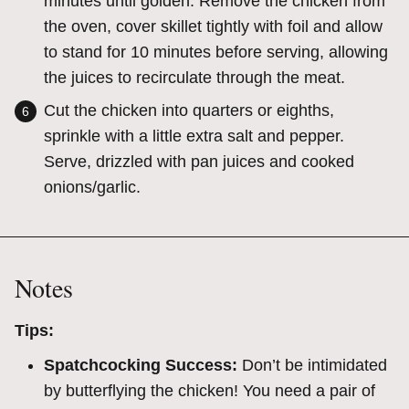
minutes until golden.
Remove the chicken from
the oven, cover skillet tightly with foil and allow
to stand for 10 minutes before serving, allowing
the juices to recirculate through the meat.
Cut the chicken into quarters or eighths,
sprinkle with a little extra salt and pepper.
Serve, drizzled with pan juices and cooked
onions/garlic.
Notes
Tips:
Spatchcocking Success:
Don’t be intimidated
by butterflying the chicken! You need a pair of