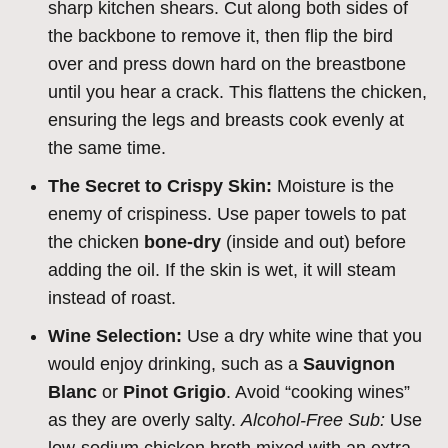
sharp kitchen shears. Cut along both sides of
the backbone to remove it, then flip the bird
over and press down hard on the breastbone
until you hear a crack. This flattens the chicken,
ensuring the legs and breasts cook evenly at
the same time.
The Secret to Crispy Skin:
Moisture is the
enemy of crispiness. Use paper towels to pat
the chicken
bone-dry
(inside and out) before
adding the oil. If the skin is wet, it will steam
instead of roast.
Wine Selection:
Use a dry white wine that you
would enjoy drinking, such as a
Sauvignon
Blanc
or
Pinot Grigio
. Avoid “cooking wines”
as they are overly salty.
Alcohol-Free Sub:
Use
low-sodium chicken broth mixed with an extra