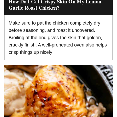
How Do I Get Crispy Skin On My Lemon
Garlic Roast Chicken?
Make sure to pat the chicken completely dry
before seasoning, and roast it uncovered.
Broiling at the end gives the skin that golden,
crackly finish. A well-preheated oven also helps
crisp things up nicely