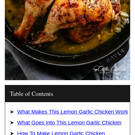
Table of Contents
What Makes This Lemon Garlic Chicken Work
What Goes Into This Lemon Garlic Chicken
How To Make Lemon Garlic Chicken