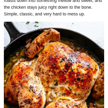
roasts down into something mellow and sweet, and
the chicken stays juicy right down to the bone.
Simple, classic, and very hard to mess up.