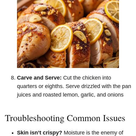
Carve and Serve:
Cut the chicken into
quarters or eighths. Serve drizzled with the pan
juices and roasted lemon, garlic, and onions
Troubleshooting Common Issues
Skin isn’t crispy?
Moisture is the enemy of