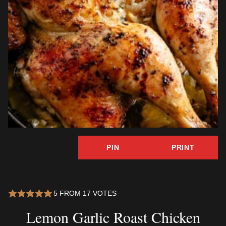
PIN
PRINT
5
FROM
17
VOTES
Lemon Garlic Roast Chicken