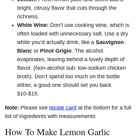
bright, citrusy flavor that cuts through the
richness.
White Wine:
Don’t use cooking wine, which is
often loaded with unnecessary salt. Use a dry
white you’d actually drink, like a
Sauvignon
Blanc
or
Pinot Grigio
. The alcohol
evaporates, leaving behind a lovely depth of
flavor. (Non-alcohol sub: low-sodium chicken
broth). Don’t spend too much on the bottle
either, a good one should set you back
$10-$15.
Note:
Please see
recipe card
at the bottom for a full
list of ingredients with measurements
How To Make Lemon Garlic