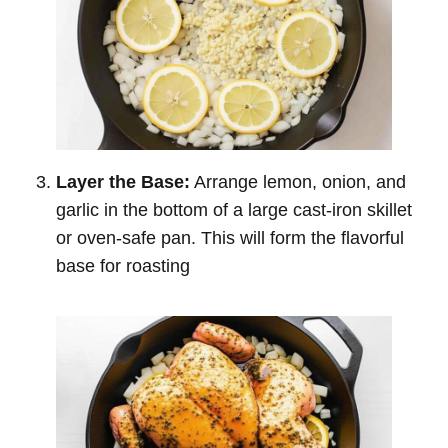
Layer the Base:
Arrange lemon, onion, and
garlic in the bottom of a large cast-iron skillet
or oven-safe pan. This will form the flavorful
base for roasting