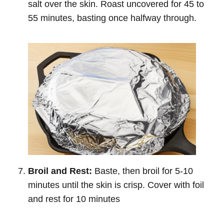
salt over the skin. Roast uncovered for 45 to
55 minutes, basting once halfway through.
Broil and Rest:
Baste, then broil for 5-10
minutes until the skin is crisp. Cover with foil
and rest for 10 minutes