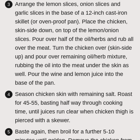
Arrange the lemon slices, onion slices and
garlic slices in the base of a 12-inch cast-iron
skillet (or oven-proof pan). Place the chicken,
skin-side down, on top of the lemon/onion
slices. Pour over half of the oil/herbs and rub all
over the meat. Turn the chicken over (skin-side
up) and pour over remaining oil/herb mixture,
rubbing the oil into the meat under the skin as
well. Pour the wine and lemon juice into the
base of the pan.
Season chicken skin with remaining salt.
Roast
for 45-55, basting half way through cooking
time, until juices run clear when chicken thigh is
pierced with a skewer.
Baste again, then broil for a further 5-10