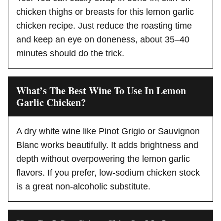
chicken thighs or breasts for this lemon garlic
chicken recipe. Just reduce the roasting time
and keep an eye on doneness, about 35–40
minutes should do the trick.
What’s The Best Wine To Use In Lemon
Garlic Chicken?
A dry white wine like Pinot Grigio or Sauvignon
Blanc works beautifully. It adds brightness and
depth without overpowering the lemon garlic
flavors. If you prefer, low-sodium chicken stock
is a great non-alcoholic substitute.