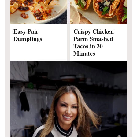
Easy Pan
Crispy Chicken
Dumplings
Parm Smashed
Tacos in 30
Minutes