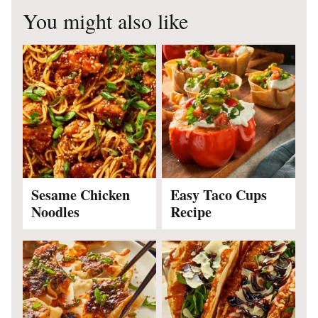
You might also like
Sesame Chicken
Easy Taco Cups
Noodles
Recipe