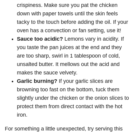
crispiness. Make sure you pat the chicken
down with paper towels until the skin feels
tacky to the touch before adding the oil. If your
oven has a convection or fan setting, use it!
Sauce too acidic?
Lemons vary in acidity. If
you taste the pan juices at the end and they
are too sharp, swirl in 1 tablespoon of cold,
unsalted butter. It mellows out the acid and
makes the sauce velvety.
Garlic burning?
If your garlic slices are
browning too fast on the bottom, tuck them
slightly under the chicken or the onion slices to
protect them from direct contact with the hot
iron.
For something a little unexpected, try serving this