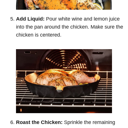
Add Liquid:
Pour white wine and lemon juice
into the pan around the chicken. Make sure the
chicken is centered.
Roast the Chicken:
Sprinkle the remaining