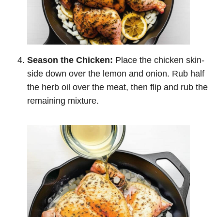
Season the Chicken:
Place the chicken skin-
side down over the lemon and onion. Rub half
the herb oil over the meat, then flip and rub the
remaining mixture.