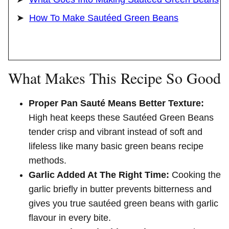
How To Make Sautéed Green Beans
What Makes This Recipe So Good
Proper Pan Sauté Means Better Texture:
High heat keeps these Sautéed Green Beans
tender crisp and vibrant instead of soft and
lifeless like many basic green beans recipe
methods.
Garlic Added At The Right Time:
Cooking the
garlic briefly in butter prevents bitterness and
gives you true sautéed green beans with garlic
flavour in every bite.