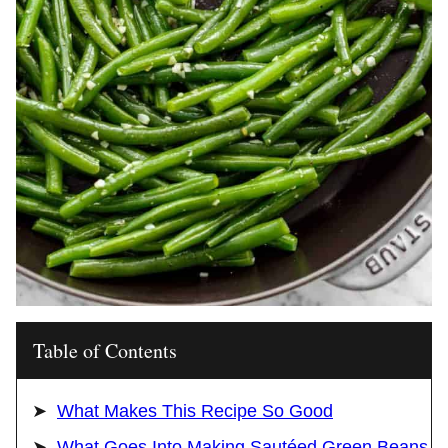
Table of Contents
What Makes This Recipe So Good
What Goes Into Making Sautéed Green Beans