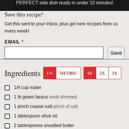
PERFECT side dish ready in under 10 minutes!
Save this recipe!
Get this sent to your inbox, plus get new recipes from us
every week!
EMAIL
*
Save
Ingredients
US
METRIC
1X
2X
3X
▢
1/4
cup
water
▢
1
lb
green beans
ends trimmed
▢
1
pinch
coarse salt
pinch of salt
▢
1
tablespoon
olive oil
▢
2
tablespoons
unsalted butter