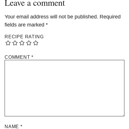
Leave a comment
Your email address will not be published.
Required
fields are marked
*
RECIPE RATING
COMMENT
*
NAME
*