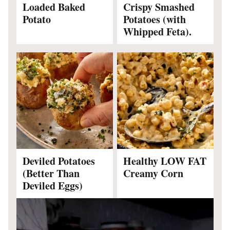
Loaded Baked
Crispy Smashed
Potato
Potatoes (with
Whipped Feta).
Deviled Potatoes
Healthy LOW FAT
(Better Than
Creamy Corn
Deviled Eggs)