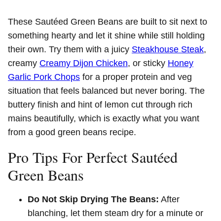
These Sautéed Green Beans are built to sit next to
something hearty and let it shine while still holding
their own. Try them with a juicy
Steakhouse Steak
,
creamy
Creamy Dijon Chicken
, or sticky
Honey
Garlic Pork Chops
for a proper protein and veg
situation that feels balanced but never boring. The
buttery finish and hint of lemon cut through rich
mains beautifully, which is exactly what you want
from a good green beans recipe.
Pro Tips For Perfect Sautéed
Green Beans
Do Not Skip Drying The Beans:
After
blanching, let them steam dry for a minute or