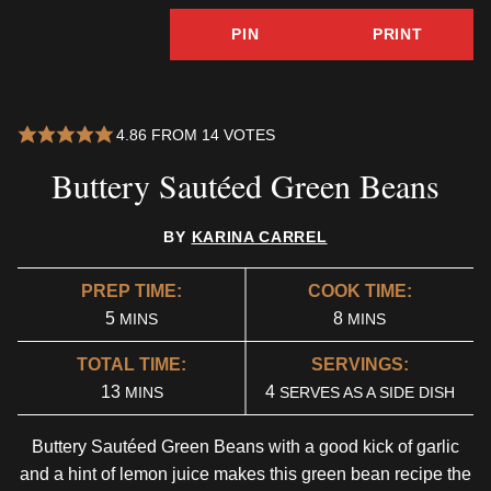
PIN
PRINT
4.86
FROM
14
VOTES
Buttery Sautéed Green Beans
BY
KARINA CARREL
PREP TIME:
COOK TIME:
MINUTES
MINUTES
5
8
MINS
MINS
TOTAL TIME:
SERVINGS:
MINUTES
13
4
MINS
SERVES AS A SIDE DISH
Buttery Sautéed Green Beans with a good kick of garlic
and a hint of lemon juice makes this green bean recipe the