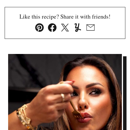
Like this recipe? Share it with friends!
Pin
Facebook
Tweet
Yummly
Email