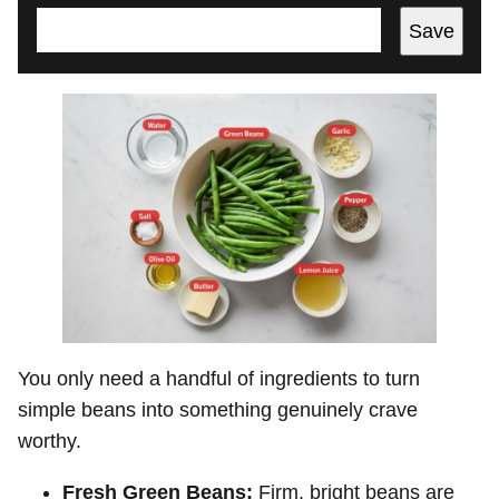
Save
You only need a handful of ingredients to turn
simple beans into something genuinely crave
worthy.
Fresh Green Beans:
Firm, bright beans are