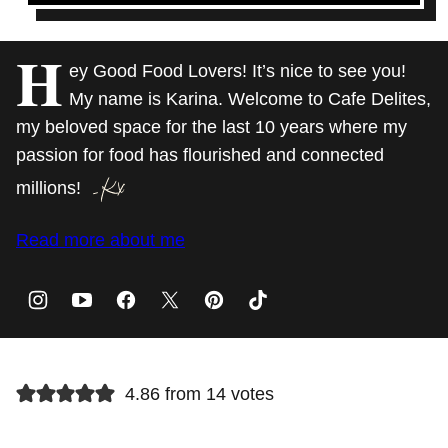
H
ey Good Food Lovers! It’s nice to see you!
My name is Karina. Welcome to Cafe Delites,
my beloved space for the last 10 years where my
passion for food has flourished and connected
millions!
Read more about me
4.86 from 14 votes