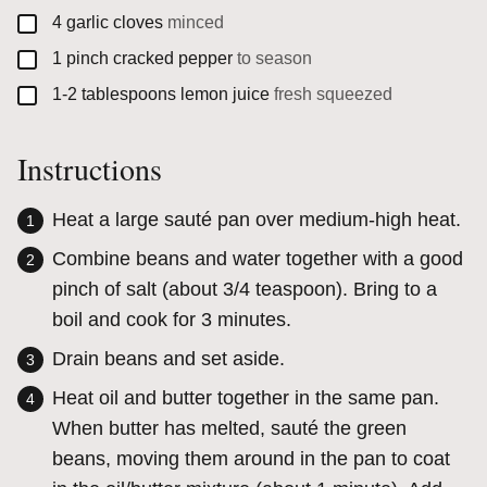
▢
4
garlic cloves
minced
▢
1
pinch
cracked pepper
to season
▢
1-2
tablespoons
lemon juice
fresh squeezed
Instructions
Heat a large sauté pan over medium-high heat.
Combine beans and water together with a good
pinch of salt (about 3/4 teaspoon). Bring to a
boil and cook for 3 minutes.
Drain beans and set aside.
Heat oil and butter together in the same pan.
When butter has melted, sauté the green
beans, moving them around in the pan to coat