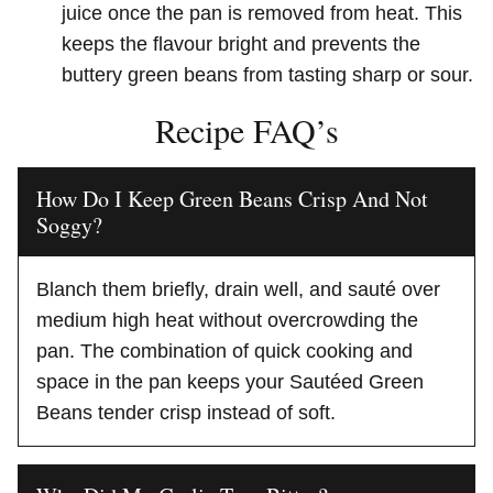
juice once the pan is removed from heat. This
keeps the flavour bright and prevents the
buttery green beans from tasting sharp or sour.
Recipe FAQ’s
How Do I Keep Green Beans Crisp And Not
Soggy?
Blanch them briefly, drain well, and sauté over
medium high heat without overcrowding the
pan. The combination of quick cooking and
space in the pan keeps your Sautéed Green
Beans tender crisp instead of soft.