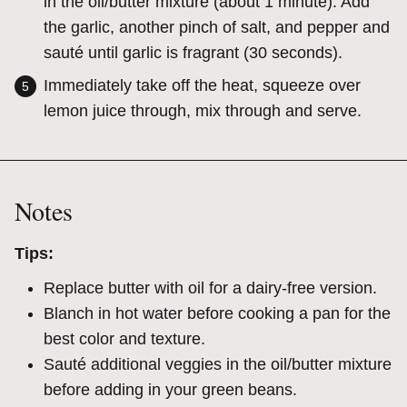
in the oil/butter mixture (about 1 minute). Add
the garlic, another pinch of salt, and pepper and
sauté until garlic is fragrant (30 seconds).
Immediately take off the heat, squeeze over
lemon juice through, mix through and serve.
Notes
Tips:
Replace butter with oil for a dairy-free version.
Blanch in hot water before cooking a pan for the
best color and texture.
Sauté additional veggies in the oil/butter mixture
before adding in your green beans.