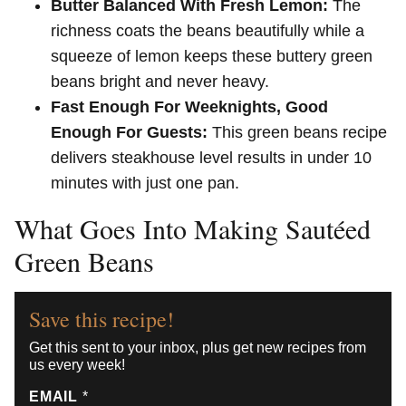
Butter Balanced With Fresh Lemon:
The
richness coats the beans beautifully while a
squeeze of lemon keeps these buttery green
beans bright and never heavy.
Fast Enough For Weeknights, Good
Enough For Guests:
This green beans recipe
delivers steakhouse level results in under 10
minutes with just one pan.
What Goes Into Making Sautéed
Green Beans
Save this recipe!
Get this sent to your inbox, plus get new recipes from
us every week!
EMAIL
*