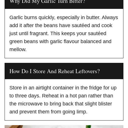
Why Did My Garlic Turn Bitter?
Garlic burns quickly, especially in butter. Always
add it after the beans have sautéed and cook
just until fragrant. This keeps your sautéed
green beans with garlic flavour balanced and
mellow.
How Do I Store And Reheat Leftovers?
Store in an airtight container in the fridge for up
to three days. Reheat in a hot pan rather than
the microwave to bring back that slight blister
and prevent them from going limp.