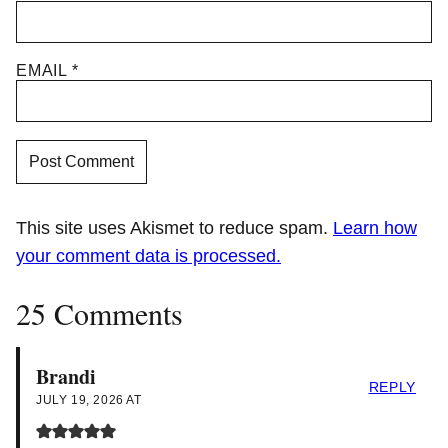
EMAIL
*
This site uses Akismet to reduce spam.
Learn how
your comment data is processed.
25 Comments
Brandi
REPLY
JULY 19, 2026 AT