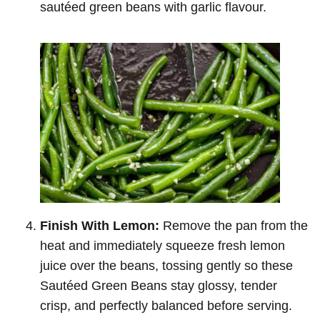
sautéed green beans with garlic flavour.
Finish With Lemon:
Remove the pan from the
heat and immediately squeeze fresh lemon
juice over the beans, tossing gently so these
Sautéed Green Beans stay glossy, tender
crisp, and perfectly balanced before serving.