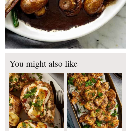
You might also like