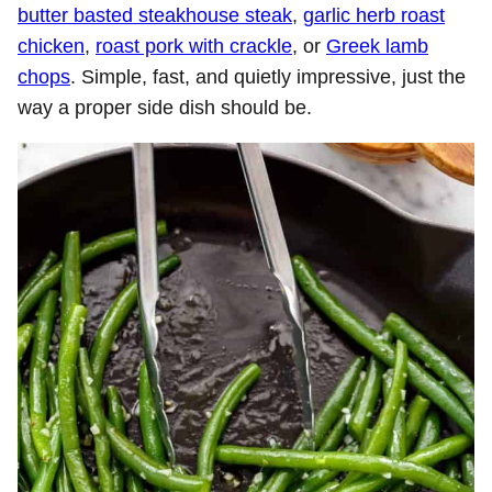
butter basted steakhouse steak
,
garlic herb roast
chicken
,
roast pork with crackle
, or
Greek lamb
chops
. Simple, fast, and quietly impressive, just the
way a proper side dish should be.