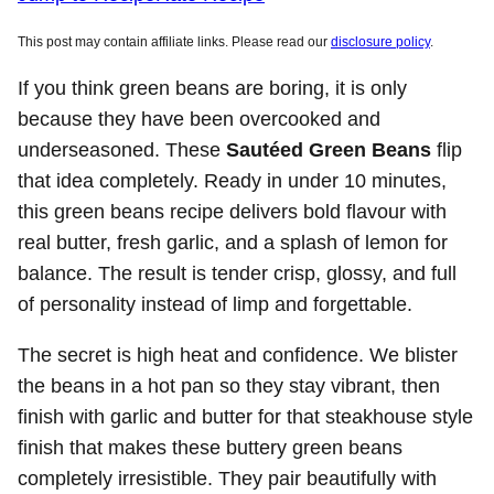
This post may contain affiliate links. Please read our
disclosure policy
.
If you think green beans are boring, it is only
because they have been overcooked and
underseasoned. These
Sautéed Green Beans
flip
that idea completely. Ready in under 10 minutes,
this green beans recipe delivers bold flavour with
real butter, fresh garlic, and a splash of lemon for
balance. The result is tender crisp, glossy, and full
of personality instead of limp and forgettable.
The secret is high heat and confidence. We blister
the beans in a hot pan so they stay vibrant, then
finish with garlic and butter for that steakhouse style
finish that makes these buttery green beans
completely irresistible. They pair beautifully with