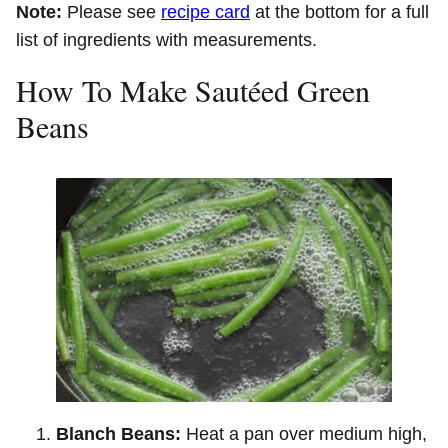
Note:
Please see
recipe card
at the bottom for a full
list of ingredients with measurements.
How To Make Sautéed Green
Beans
Blanch Beans:
Heat a pan over medium high,