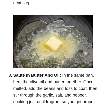
next step.
Sauté In Butter And Oil:
In the same pan,
heat the olive oil and butter together. Once
melted, add the beans and toss to coat, then
stir through the garlic, salt, and pepper,
cooking just until fragrant so you get proper