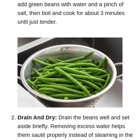
add green beans with water and a pinch of
salt, then boil and cook for about 3 minutes
until just tender.
Drain And Dry:
Drain the beans well and set
aside briefly. Removing excess water helps
them sauté properly instead of steaming in the