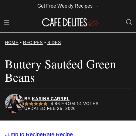
Skip
Get Free Weekly Recipes →
to
content
HOME
•
RECIPES
•
SIDES
Buttery Sautéed Green
Beans
BY
KARINA CARREL
4.86
FROM
14
VOTES
UPDATED FEB 25, 2026
Jump to Recipe
Rate Recipe