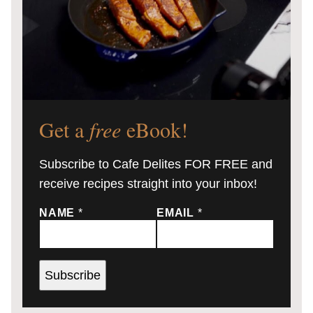
Get a
free
eBook!
Subscribe to Cafe Delites FOR FREE and
receive recipes straight into your inbox!
NAME
*
EMAIL
*
Subscribe