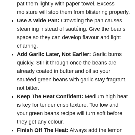
pat them lightly with paper towel. Excess
moisture will stop them from blistering properly.
Use A Wide Pan:
Crowding the pan causes
steaming instead of sautéing. Give the beans
space so they can develop flavour and light
charring.
Add Garlic Later, Not Earlier:
Garlic burns
quickly. Stir it through once the beans are
already coated in butter and oil so your
sautéed green beans with garlic stay fragrant,
not bitter.
Keep The Heat Confident:
Medium high heat
is key for tender crisp texture. Too low and
your green beans recipe will turn soft before
they get any colour.
Finish Off The Heat:
Always add the lemon