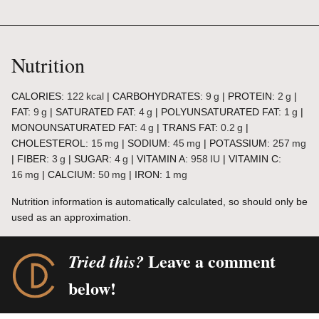
Nutrition
CALORIES:
122
kcal
|
CARBOHYDRATES:
9
g
|
PROTEIN:
2
g
|
FAT:
9
g
|
SATURATED FAT:
4
g
|
POLYUNSATURATED FAT:
1
g
|
MONOUNSATURATED FAT:
4
g
|
TRANS FAT:
0.2
g
|
CHOLESTEROL:
15
mg
|
SODIUM:
45
mg
|
POTASSIUM:
257
mg
|
FIBER:
3
g
|
SUGAR:
4
g
|
VITAMIN A:
958
IU
|
VITAMIN C:
16
mg
|
CALCIUM:
50
mg
|
IRON:
1
mg
Nutrition information is automatically calculated, so should only be
used as an approximation.
Leave a comment
Tried this?
below!