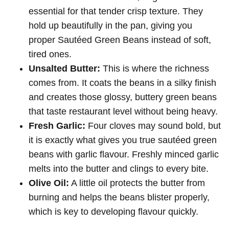
essential for that tender crisp texture. They
hold up beautifully in the pan, giving you
proper Sautéed Green Beans instead of soft,
tired ones.
Unsalted Butter:
This is where the richness
comes from. It coats the beans in a silky finish
and creates those glossy, buttery green beans
that taste restaurant level without being heavy.
Fresh Garlic:
Four cloves may sound bold, but
it is exactly what gives you true sautéed green
beans with garlic flavour. Freshly minced garlic
melts into the butter and clings to every bite.
Olive Oil:
A little oil protects the butter from
burning and helps the beans blister properly,
which is key to developing flavour quickly.