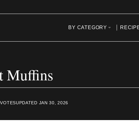
BY CATEGORY
RECIP
t Muffins
VOTES
UPDATED JAN 30, 2026