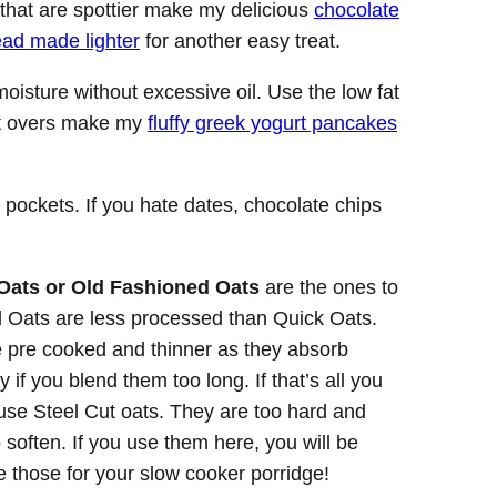
that are spottier make my delicious
chocolate
ead made lighter
for another easy treat.
oisture without excessive oil. Use the low fat
eft overs make my
fluffy greek yogurt pancakes
 pockets. If you hate dates, chocolate chips
Oats or Old Fashioned Oats
are the ones to
 Oats are less processed than Quick Oats.
 pre cooked and thinner as they absorb
 if you blend them too long. If that’s all you
t use Steel Cut oats. They are too hard and
o soften. If you use them here, you will be
e those for your slow cooker porridge!