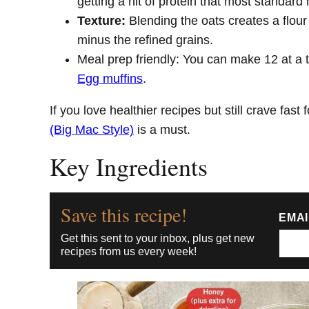
getting a hit of protein that most standard 
Texture:
Blending the oats creates a flour
minus the refined grains.
Meal prep friendly: You can make 12 at a 
Egg muffins
.
If you love healthier recipes but still crave fast 
(Big Mac Style)
is a must.
Key Ingredients
Save this recipe!
EMA
Get this sent to your inbox, plus get new
recipes from us every week!