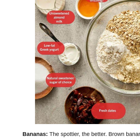
Bananas:
The spottier, the better. Brown ban