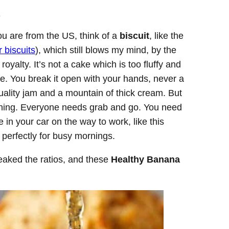
.
you are from the US, think of a
biscuit
, like the
 biscuits
), which still blows my mind, by the
 royalty. It’s not a cake which is too fluffy and
kie. You break it open with your hands, never a
 quality jam and a mountain of thick cream. But
ething. Everyone needs grab and go. You need
in your car on the way to work, like this
 perfectly for busy mornings.
tweaked the ratios, and these
Healthy Banana