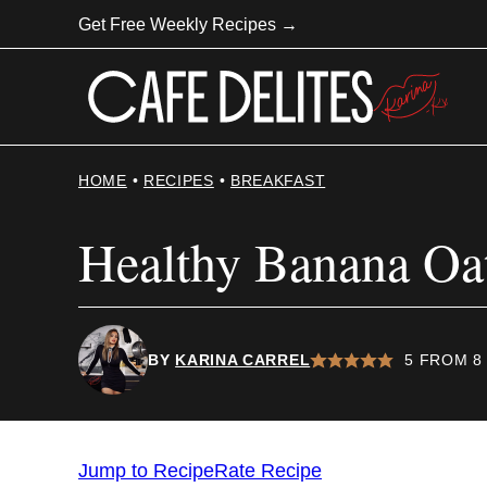
Skip
Get Free Weekly Recipes →
to
content
HOME
•
RECIPES
•
BREAKFAST
Healthy Banana Oa
BY
KARINA CARREL
5
FROM
8
Jump to Recipe
Rate Recipe