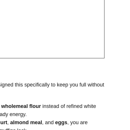
igned this specifically to keep you full without
d
wholemeal flour
instead of refined white
eady energy.
urt
,
almond meal
, and
eggs
, you are