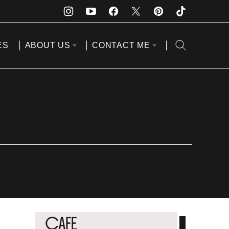
ES
ABOUT US
CONTACT ME