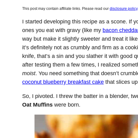
This post may contain affiliate links. Please read our
disclosure policy
I started developing this recipe as a scone. If 
ones you eat with gravy (like my
bacon cheddar
way but make it slightly sweeter and treat it like
it’s definitely not as crumbly and firm as a coo
knife, that’s a sin and you slather it with good
after testing them a few times, I realized som
moist
. You need something that doesn’t crumble 
coconut blueberry breakfast cake
that slices up
So, I pivoted. I threw the batter in a blender, 
Oat Muffins
were born.