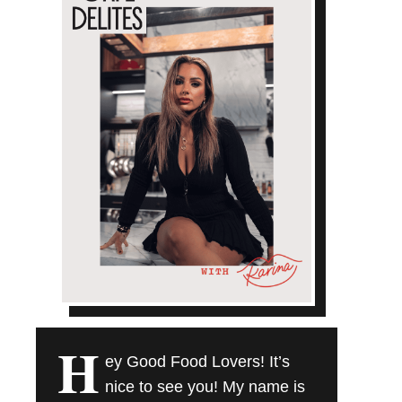
H
ey Good Food Lovers! It’s
nice to see you! My name is