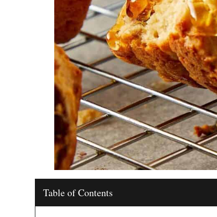
Table of Contents