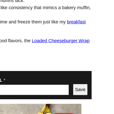
muffins lack.
 like consistency that mimics a bakery muffin,
time and freeze them just like my
breakfast
food flavors, the
Loaded Cheeseburger Wrap
IL
*
Save