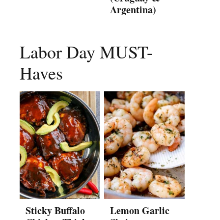
Argentina)
Labor Day MUST-
Haves
Sticky Buffalo
Lemon Garlic