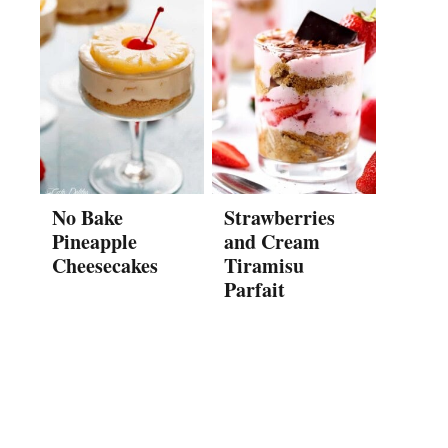
No Bake
Strawberries
Pineapple
and Cream
Cheesecakes
Tiramisu
Parfait