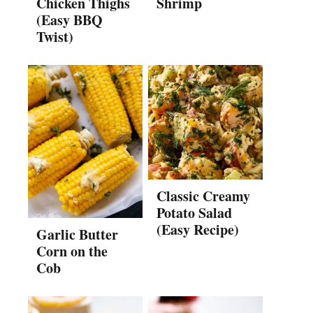
Chicken Thighs
Shrimp
(Easy BBQ
Twist)
Classic Creamy
Potato Salad
(Easy Recipe)
Garlic Butter
Corn on the
Cob