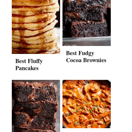
Best Fudgy
Cocoa Brownies
Best Fluffy
Pancakes