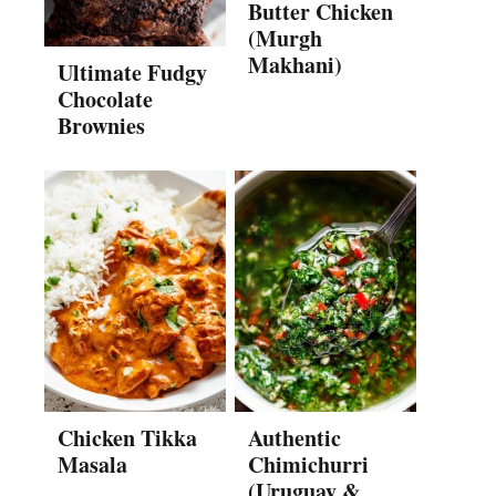
Butter Chicken
(Murgh
Makhani)
Ultimate Fudgy
Chocolate
Brownies
Chicken Tikka
Authentic
Masala
Chimichurri
(Uruguay &