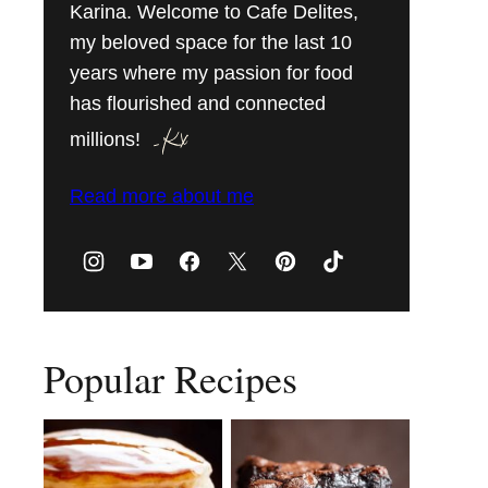
Karina. Welcome to Cafe Delites,
my beloved space for the last 10
years where my passion for food
has flourished and connected
millions!
Read more about me
Popular Recipes