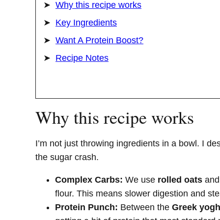
Why this recipe works
Key Ingredients
Want A Protein Boost?
Recipe Notes
Why this recipe works
I’m not just throwing ingredients in a bowl. I des
the sugar crash.
Complex Carbs:
We use
rolled oats
an
flour. This means slower digestion and st
Protein Punch:
Between the
Greek yogh