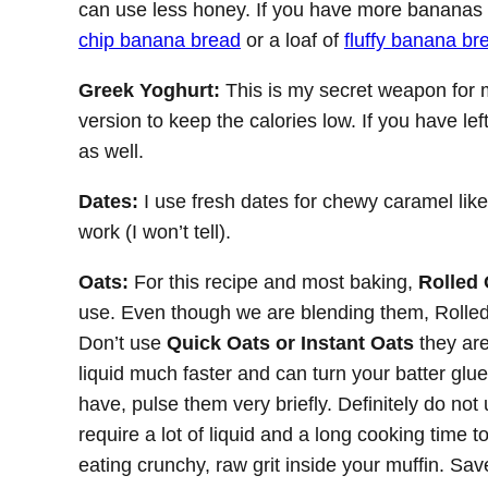
can use less honey. If you have more bananas 
chip banana bread
or a loaf of
fluffy banana br
Greek Yoghurt:
This is my secret weapon for m
version to keep the calories low. If you have l
as well.
Dates:
I use fresh dates for chewy caramel like
work (I won’t tell).
Oats:
For this recipe and most baking,
Rolled 
use. Even though we are blending them, Rolled
Don’t use
Quick Oats or Instant Oats
they are
liquid much faster and can turn your batter gluey
have, pulse them very briefly. Definitely do no
require a lot of liquid and a long cooking time t
eating crunchy, raw grit inside your muffin. Sav