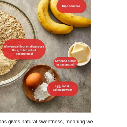
anas gives natural sweetness, meaning we