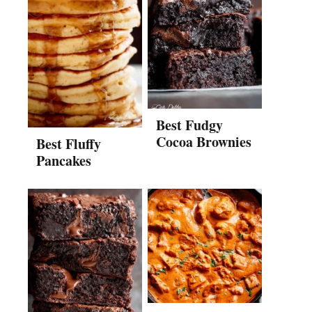
Best Fudgy
Cocoa Brownies
Best Fluffy
Pancakes