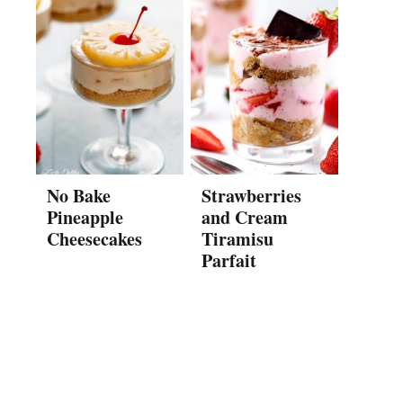
No Bake
Strawberries
Pineapple
and Cream
Cheesecakes
Tiramisu
Parfait