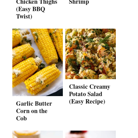
Chicken Thighs
Shrimp
(Easy BBQ
Twist)
Classic Creamy
Potato Salad
(Easy Recipe)
Garlic Butter
Corn on the
Cob