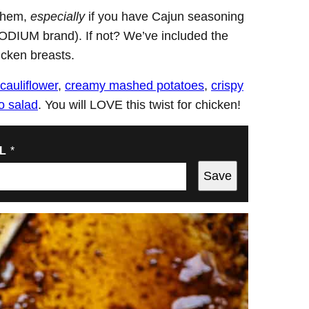
 them,
especially
if you have Cajun seasoning
ODIUM brand). If not? We’ve included the
icken breasts.
cauliflower
,
creamy mashed potatoes
,
crispy
o salad
. You will LOVE this twist for chicken!
IL
*
Save