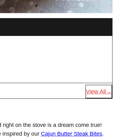
View All
 right on the stove is a dream come true!
e inspired by our
Cajun Butter Steak Bites
.