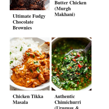
Butter Chicken
(Murgh
Makhani)
Ultimate Fudgy
Chocolate
Brownies
Chicken Tikka
Authentic
Masala
Chimichurri
(Uruguay &