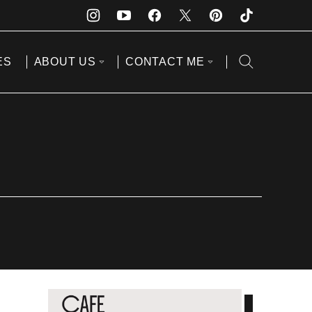
ES
ABOUT US
CONTACT ME