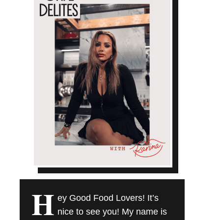
H
ey Good Food Lovers! It’s
nice to see you! My name is