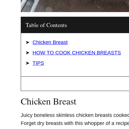
Table of Contents
Chicken Breast
HOW TO COOK CHICKEN BREASTS
TIPS
Chicken Breast
Juicy boneless skinless chicken breasts cooked
Forget dry breasts with this whopper of a recip