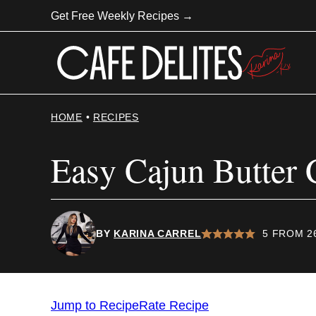
Skip
Get Free Weekly Recipes →
to
content
HOME
•
RECIPES
Easy Cajun Butter 
BY
KARINA CARREL
5
FROM
2
Jump to Recipe
Rate Recipe