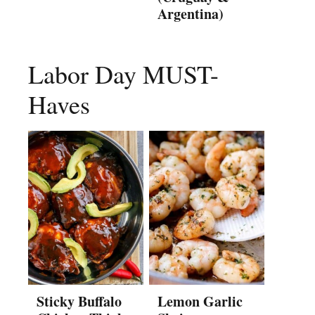
Argentina)
Labor Day MUST-
Haves
Sticky Buffalo
Lemon Garlic