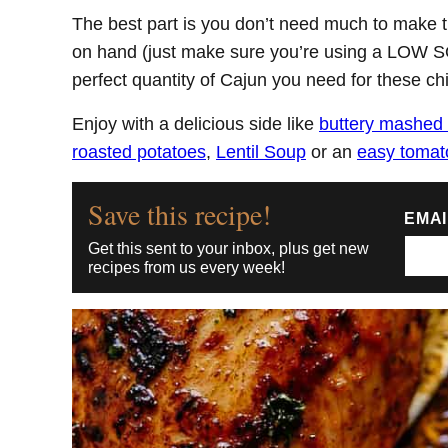
The best part is you don’t need much to make
on hand (just make sure you’re using a LOW S
perfect quantity of Cajun you need for these ch
Enjoy with a delicious side like
buttery mashed 
roasted potatoes
,
Lentil Soup
or an
easy tomat
Save this recipe!
EMA
Get this sent to your inbox, plus get new
recipes from us every week!