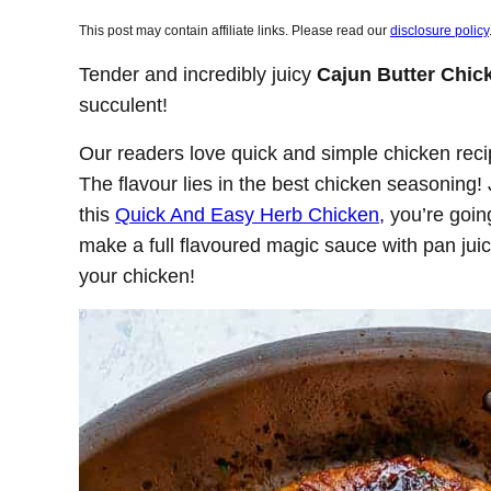
This post may contain affiliate links. Please read our
disclosure policy
Tender and incredibly juicy
Cajun Butter Chic
succulent!
Our readers love quick and simple chicken recip
The flavour lies in the best chicken seasoning! 
this
Quick And Easy Herb Chicken
, you’re goin
make a full flavoured magic sauce with pan juice
your chicken!