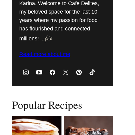
Karina. Welcome to Cafe Delites,
my beloved space for the last 10
years where my passion for food
has flourished and connected
millions!
Read more about me
Popular Recipes