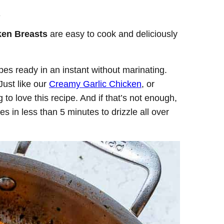
.
ken Breasts
are easy to cook and deliciously
es ready in an instant without marinating.
Just like our
Creamy Garlic Chicken
, or
g to love this recipe. And if that’s not enough,
s in less than 5 minutes to drizzle all over