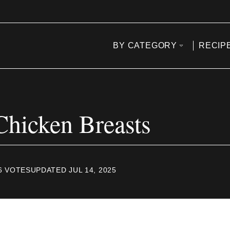
BY CATEGORY
RECIP
Chicken Breasts
6
VOTES
UPDATED JUL 14, 2025