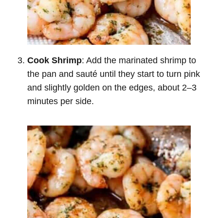
Cook Shrimp
: Add the marinated shrimp to
the pan and sauté until they start to turn pink
and slightly golden on the edges, about 2–3
minutes per side.