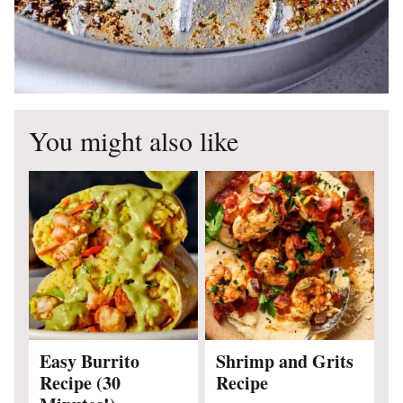
You might also like
Easy Burrito
Shrimp and Grits
Recipe (30
Recipe