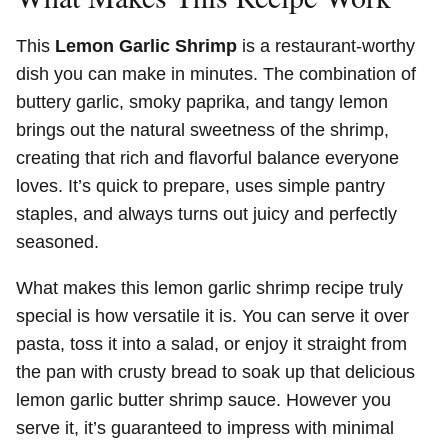
This
Lemon Garlic Shrimp
is a restaurant-worthy
dish you can make in minutes. The combination of
buttery garlic, smoky paprika, and tangy lemon
brings out the natural sweetness of the shrimp,
creating that rich and flavorful balance everyone
loves. It’s quick to prepare, uses simple pantry
staples, and always turns out juicy and perfectly
seasoned.
What makes this lemon garlic shrimp recipe truly
special is how versatile it is. You can serve it over
pasta, toss it into a salad, or enjoy it straight from
the pan with crusty bread to soak up that delicious
lemon garlic butter shrimp sauce. However you
serve it, it’s guaranteed to impress with minimal