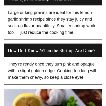
Large or king prawns are ideal for this lemon
garlic shrimp recipe since they stay juicy and
soak up flavor beautifully. Smaller shrimp work
too — just reduce the cooking time.
How Do I Know When the Shrimp Are Done?
They’re ready once they turn pink and opaque
with a slight golden edge. Cooking too long will
make them chewy, so keep a close eye!