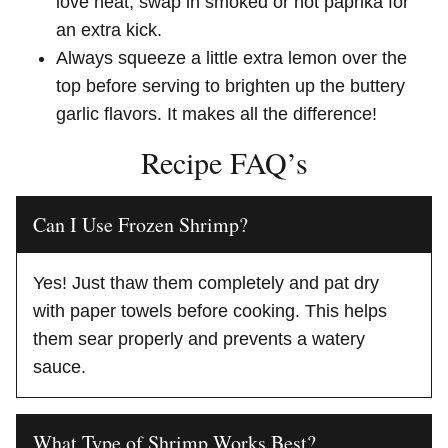
love heat, swap in smoked or hot paprika for
an extra kick.
Always squeeze a little extra lemon over the
top before serving to brighten up the buttery
garlic flavors. It makes all the difference!
Recipe FAQ’s
Can I Use Frozen Shrimp?
Yes! Just thaw them completely and pat dry
with paper towels before cooking. This helps
them sear properly and prevents a watery
sauce.
What Type of Shrimp Works Best?