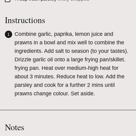
Instructions
Combine garlic, paprika, lemon juice and
prawns in a bowl and mix well to combine the
ingredients. Add salt to season (to your tastes).
Drizzle garlic oil onto a large frying pan/skillet.
frying pan. Heat over medium-high heat for
about 3 minutes. Reduce heat to low. Add the
parsley and cook for a further 2 mins until
prawns change colour. Set aside.
Notes