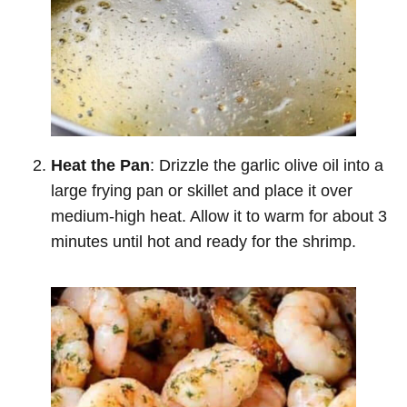
Heat the Pan
: Drizzle the garlic olive oil into a
large frying pan or skillet and place it over
medium-high heat. Allow it to warm for about 3
minutes until hot and ready for the shrimp.