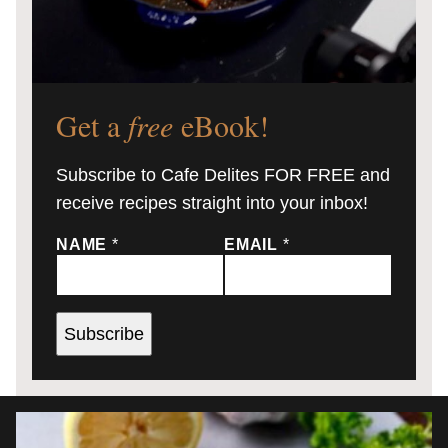
Get a
free
eBook!
Subscribe to Cafe Delites FOR FREE and
receive recipes straight into your inbox!
NAME
*
EMAIL
*
Subscribe