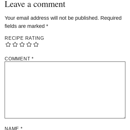
Leave a comment
Your email address will not be published.
Required
fields are marked
*
RECIPE RATING
COMMENT
*
NAME
*