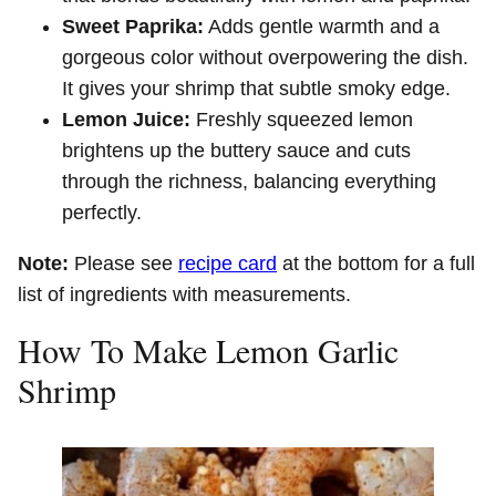
Sweet Paprika:
Adds gentle warmth and a
gorgeous color without overpowering the dish.
It gives your shrimp that subtle smoky edge.
Lemon Juice:
Freshly squeezed lemon
brightens up the buttery sauce and cuts
through the richness, balancing everything
perfectly.
Note:
Please see
recipe card
at the bottom for a full
list of ingredients with measurements.
How To Make Lemon Garlic
Shrimp