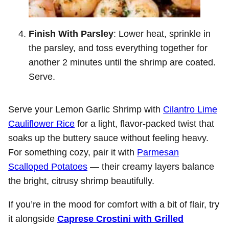
Finish With Parsley
: Lower heat, sprinkle in
the parsley, and toss everything together for
another 2 minutes until the shrimp are coated.
Serve.
Serve your Lemon Garlic Shrimp with
Cilantro Lime
Cauliflower Rice
for a light, flavor-packed twist that
soaks up the buttery sauce without feeling heavy.
For something cozy, pair it with
Parmesan
Scalloped Potatoes
— their creamy layers balance
the bright, citrusy shrimp beautifully.
If you’re in the mood for comfort with a bit of flair, try
it alongside
Caprese Crostini with Grilled