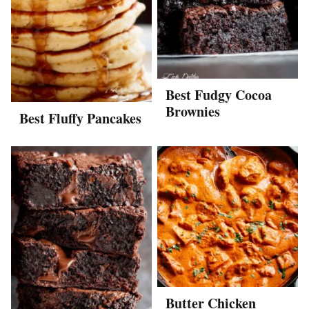
Best Fudgy Cocoa
Brownies
Best Fluffy Pancakes
Butter Chicken