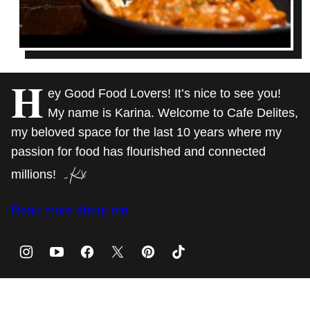
H
ey Good Food Lovers! It’s nice to see you!
My name is Karina. Welcome to Cafe Delites,
my beloved space for the last 10 years where my
passion for food has flourished and connected
millions!
Read more about me