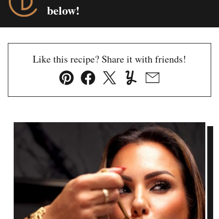
below!
Like this recipe? Share it with friends!
Pin
Facebook
Tweet
Yummly
Email