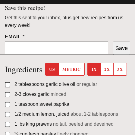
Save this recipe!
Get this sent to your inbox, plus get new recipes from us
every week!
EMAIL
*
Save
Ingredients
US
METRIC
1X
2X
3X
▢
2
tablespoons
garlic olive oil
or regular
▢
2-3
cloves
garlic
minced
▢
1
teaspoon
sweet paprika
▢
1/2
medium
lemon, juiced
about 1-2 tablespoons
▢
1
lbs
king prawns
no tail, peeled and deveined
▢
¼
cup
fresh parsley
finely chopped