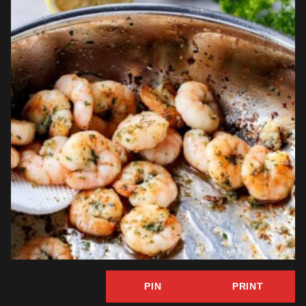
PIN
PRINT