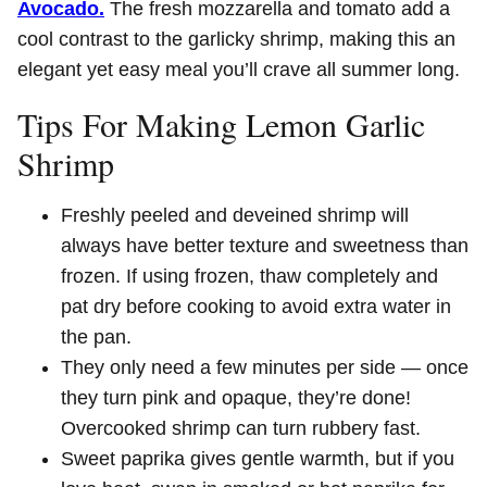
Avocado.
The fresh mozzarella and tomato add a
cool contrast to the garlicky shrimp, making this an
elegant yet easy meal you’ll crave all summer long.
Tips For Making Lemon Garlic
Shrimp
Freshly peeled and deveined shrimp will
always have better texture and sweetness than
frozen. If using frozen, thaw completely and
pat dry before cooking to avoid extra water in
the pan.
They only need a few minutes per side — once
they turn pink and opaque, they’re done!
Overcooked shrimp can turn rubbery fast.
Sweet paprika gives gentle warmth, but if you