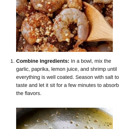
Combine Ingredients:
In a bowl, mix the
garlic, paprika, lemon juice, and shrimp until
everything is well coated. Season with salt to
taste and let it sit for a few minutes to absorb
the flavors.