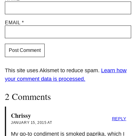
EMAIL
*
This site uses Akismet to reduce spam.
Learn how
your comment data is processed.
2 Comments
Chrissy
REPLY
JANUARY 15, 2015 AT
My go-to condiment is smoked paprika, which I