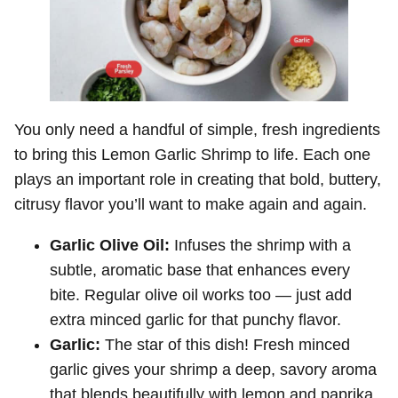
You only need a handful of simple, fresh ingredients
to bring this Lemon Garlic Shrimp to life. Each one
plays an important role in creating that bold, buttery,
citrusy flavor you’ll want to make again and again.
Garlic Olive Oil:
Infuses the shrimp with a
subtle, aromatic base that enhances every
bite. Regular olive oil works too — just add
extra minced garlic for that punchy flavor.
Garlic:
The star of this dish! Fresh minced
garlic gives your shrimp a deep, savory aroma
that blends beautifully with lemon and paprika.