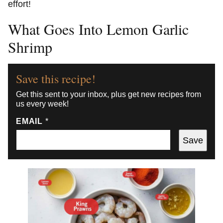
effort!
What Goes Into Lemon Garlic
Shrimp
Save this recipe!
Get this sent to your inbox, plus get new recipes from
us every week!
EMAIL
*
Save