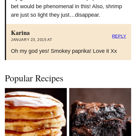
bet would be phenomenal in this! Also, shrimp
are just so light they just…disappear.
Karina
REPLY
JANUARY 23, 2015 AT
Oh my god yes! Smokey paprika! Love it Xx
Popular Recipes