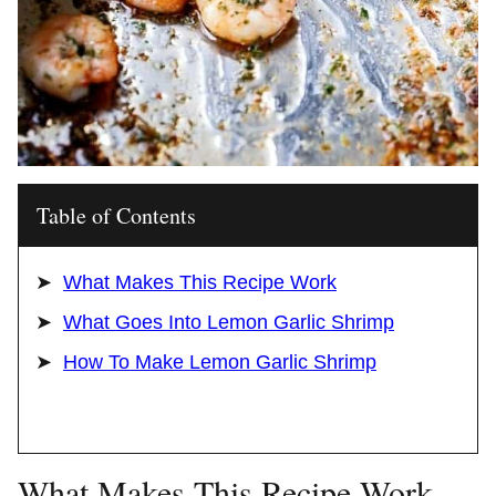
Table of Contents
What Makes This Recipe Work
What Goes Into Lemon Garlic Shrimp
How To Make Lemon Garlic Shrimp
What Makes This Recipe Work