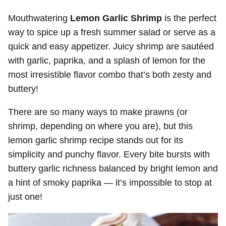
Mouthwatering
Lemon Garlic Shrimp
is the perfect
way to spice up a fresh summer salad or serve as a
quick and easy appetizer. Juicy shrimp are sautéed
with garlic, paprika, and a splash of lemon for the
most irresistible flavor combo that’s both zesty and
buttery!
There are so many ways to make prawns (or
shrimp, depending on where you are), but this
lemon garlic shrimp recipe stands out for its
simplicity and punchy flavor. Every bite bursts with
buttery garlic richness balanced by bright lemon and
a hint of smoky paprika — it’s impossible to stop at
just one!