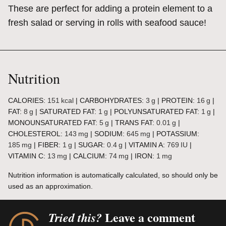
These are perfect for adding a protein element to a
fresh salad or serving in rolls with seafood sauce!
Nutrition
CALORIES:
151
kcal
|
CARBOHYDRATES:
3
g
|
PROTEIN:
16
g
|
FAT:
8
g
|
SATURATED FAT:
1
g
|
POLYUNSATURATED FAT:
1
g
|
MONOUNSATURATED FAT:
5
g
|
TRANS FAT:
0.01
g
|
CHOLESTEROL:
143
mg
|
SODIUM:
645
mg
|
POTASSIUM:
185
mg
|
FIBER:
1
g
|
SUGAR:
0.4
g
|
VITAMIN A:
769
IU
|
VITAMIN C:
13
mg
|
CALCIUM:
74
mg
|
IRON:
1
mg
Nutrition information is automatically calculated, so should only be
used as an approximation.
Leave a comment
Tried this?