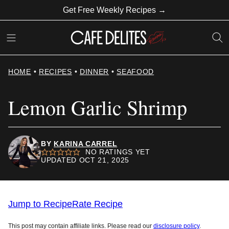
Skip
Get Free Weekly Recipes →
to
content
HOME
•
RECIPES
•
DINNER
•
SEAFOOD
Lemon Garlic Shrimp
BY
KARINA CARREL
NO RATINGS YET
UPDATED OCT 21, 2025
Jump to Recipe
Rate Recipe
This post may contain affiliate links. Please read our
disclosure policy
.