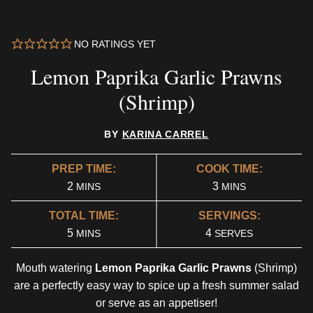
NO RATINGS YET
Lemon Paprika Garlic Prawns
(Shrimp)
BY
KARINA CARREL
PREP TIME:
COOK TIME:
MINUTES
MINUTES
2
3
MINS
MINS
TOTAL TIME:
SERVINGS:
MINUTES
5
4
MINS
SERVES
Mouth watering
Lemon Paprika Garlic Prawns
(Shrimp)
are a perfectly easy way to spice up a fresh summer salad
or serve as an appetiser!