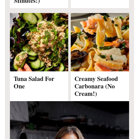
Minutes!)
Tuna Salad For
Creamy Seafood
One
Carbonara (No
Cream!)