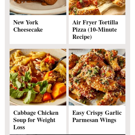
New York
Air Fryer Tortilla
Cheesecake
Pizza (10-Minute
Recipe)
Cabbage Chicken
Easy Crispy Garlic
Soup for Weight
Parmesan Wings
Loss