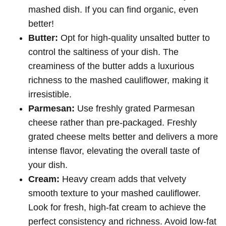
mashed dish. If you can find organic, even
better!
Butter:
Opt for high-quality unsalted butter to
control the saltiness of your dish. The
creaminess of the butter adds a luxurious
richness to the mashed cauliflower, making it
irresistible.
Parmesan:
Use freshly grated Parmesan
cheese rather than pre-packaged. Freshly
grated cheese melts better and delivers a more
intense flavor, elevating the overall taste of
your dish.
Cream:
Heavy cream adds that velvety
smooth texture to your mashed cauliflower.
Look for fresh, high-fat cream to achieve the
perfect consistency and richness. Avoid low-fat