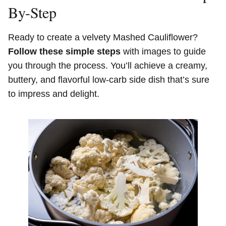
By-Step
Ready to create a velvety Mashed Cauliflower?
Follow these simple steps
with images to guide
you through the process. You’ll achieve a creamy,
buttery, and flavorful low-carb side dish that’s sure
to impress and delight.