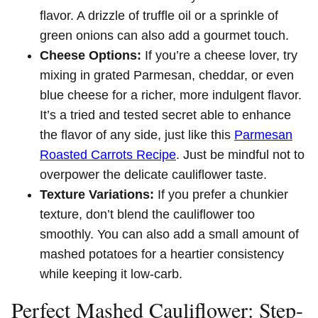
flavor. A drizzle of truffle oil or a sprinkle of
green onions can also add a gourmet touch.
Cheese Options:
If you’re a cheese lover, try
mixing in grated Parmesan, cheddar, or even
blue cheese for a richer, more indulgent flavor.
It’s a tried and tested secret able to enhance
the flavor of any side, just like this
Parmesan
Roasted Carrots Recipe
. Just be mindful not to
overpower the delicate cauliflower taste.
Texture Variations:
If you prefer a chunkier
texture, don’t blend the cauliflower too
smoothly. You can also add a small amount of
mashed potatoes for a heartier consistency
while keeping it low-carb.
Perfect Mashed Cauliflower: Step-