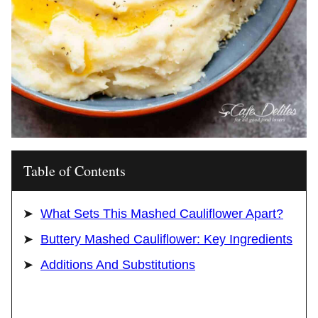
Table of Contents
What Sets This Mashed Cauliflower Apart?
Buttery Mashed Cauliflower: Key Ingredients
Additions And Substitutions