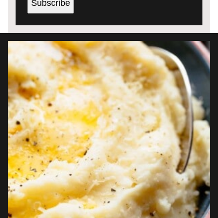
Subscribe