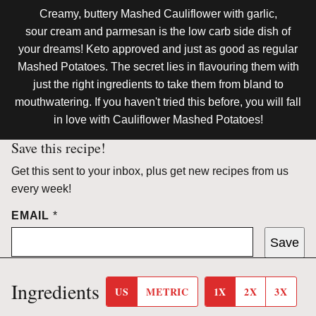
Creamy, buttery Mashed Cauliflower with garlic,
sour cream and parmesan is the low carb side dish of
your dreams! Keto approved and just as good as regular
Mashed Potatoes. The secret lies in flavouring them with
just the right ingredients to take them from bland to
mouthwatering. If you haven't tried this before, you will fall
in love with Cauliflower Mashed Potatoes!
Save this recipe!
Get this sent to your inbox, plus get new recipes from us
every week!
EMAIL
*
Save
Ingredients
US
METRIC
1X
2X
3X