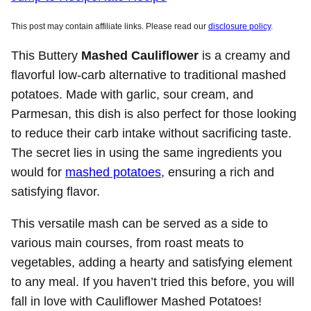
This post may contain affiliate links. Please read our
disclosure policy
.
This Buttery
Mashed Cauliflower
is a creamy and
flavorful low-carb alternative to traditional mashed
potatoes. Made with garlic, sour cream, and
Parmesan, this dish is also perfect for those looking
to reduce their carb intake without sacrificing taste.
The secret lies in using the same ingredients you
would for
mashed potatoes
, ensuring a rich and
satisfying flavor.
This versatile mash can be served as a side to
various main courses, from roast meats to
vegetables, adding a hearty and satisfying element
to any meal. If you haven’t tried this before, you will
fall in love with Cauliflower Mashed Potatoes!