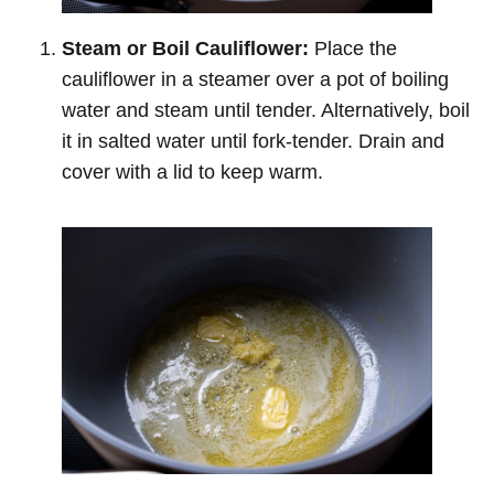
Steam or Boil Cauliflower:
Place the
cauliflower in a steamer over a pot of boiling
water and steam until tender. Alternatively, boil
it in salted water until fork-tender. Drain and
cover with a lid to keep warm.