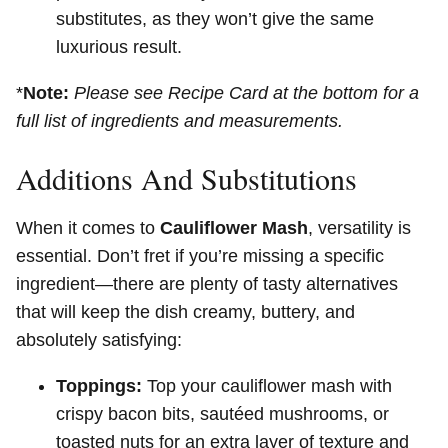
substitutes, as they won’t give the same
luxurious result.
*
Note:
Please see Recipe Card at the bottom for a
full list of ingredients and measurements.
Additions And Substitutions
When it comes to
Cauliflower Mash
, versatility is
essential. Don’t fret if you’re missing a specific
ingredient—there are plenty of tasty alternatives
that will keep the dish creamy, buttery, and
absolutely satisfying:
Toppings:
Top your cauliflower mash with
crispy bacon bits, sautéed mushrooms, or
toasted nuts for an extra layer of texture and