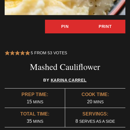
PIN
PRINT
5
FROM
53
VOTES
Mashed Cauliflower
BY
KARINA CARREL
PREP TIME:
COOK TIME:
MINUTES
MINUTES
15
20
MINS
MINS
TOTAL TIME:
SERVINGS:
MINUTES
35
8
MINS
SERVES AS A SIDE