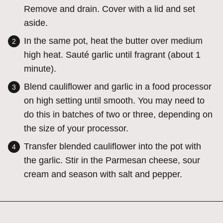
Remove and drain. Cover with a lid and set
aside.
In the same pot, heat the butter over medium
high heat. Sauté garlic until fragrant (about 1
minute).
Blend cauliflower and garlic in a food processor
on high setting until smooth. You may need to
do this in batches of two or three, depending on
the size of your processor.
Transfer blended cauliflower into the pot with
the garlic. Stir in the Parmesan cheese, sour
cream and season with salt and pepper.