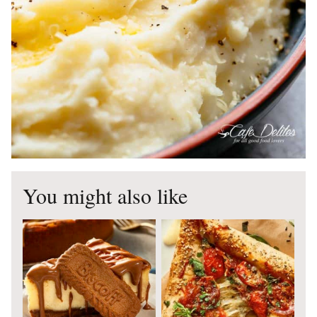
You might also like