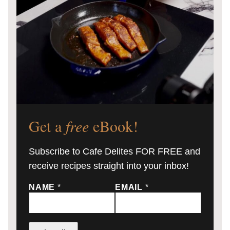
Get a
free
eBook!
Subscribe to Cafe Delites FOR FREE and
receive recipes straight into your inbox!
NAME
*
EMAIL
*