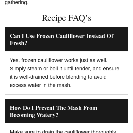
gathering.
Recipe FAQ’s
Can I Use Frozen Cauliflower Instead Of
Fresh?
Yes, frozen cauliflower works just as well.
Simply steam or boil it until tender, and ensure
it is well-drained before blending to avoid
excess water in the mash.
How Do I Prevent The Mash From
Becoming Watery?
Make sure to drain the cauliflower thoroughly