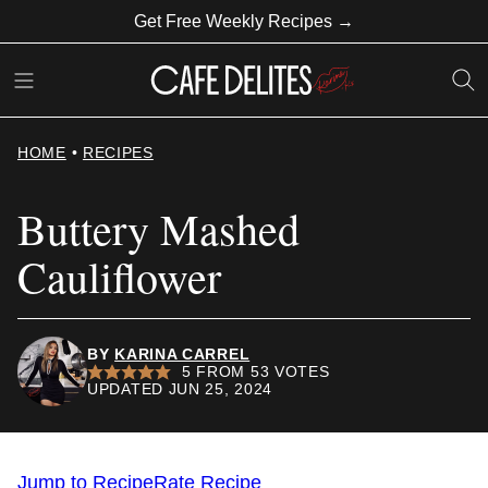
Skip
Get Free Weekly Recipes →
to
content
HOME
•
RECIPES
Buttery Mashed
Cauliflower
BY
KARINA CARREL
5
FROM
53
VOTES
UPDATED JUN 25, 2024
Jump to Recipe
Rate Recipe