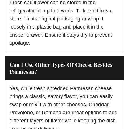
Fresh cauliflower can be stored in the
refrigerator for up to 1 week. To keep it fresh,
store it in its original packaging or wrap it
loosely in a plastic bag and place it in the
crisper drawer. Ensure it stays dry to prevent
spoilage.
Can I Use Other Types Of Cheese Besides
Parmesan?
Yes, while fresh shredded Parmesan cheese
brings a classic, savory flavor, you can easily
swap or mix it with other cheeses. Cheddar,
Provolone, or Romano are great options to add
different layers of flavor while keeping the dish
creamy and delicious.