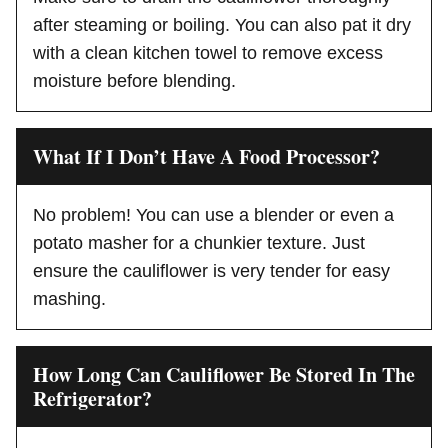
after steaming or boiling. You can also pat it dry
with a clean kitchen towel to remove excess
moisture before blending.
What If I Don’t Have A Food Processor?
No problem! You can use a blender or even a
potato masher for a chunkier texture. Just
ensure the cauliflower is very tender for easy
mashing.
How Long Can Cauliflower Be Stored In The
Refrigerator?