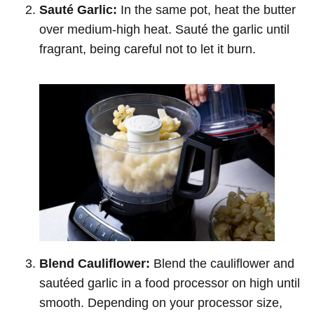
Sauté Garlic:
In the same pot, heat the butter
over medium-high heat. Sauté the garlic until
fragrant, being careful not to let it burn.
Blend Cauliflower:
Blend the cauliflower and
sautéed garlic in a food processor on high until
smooth. Depending on your processor size,