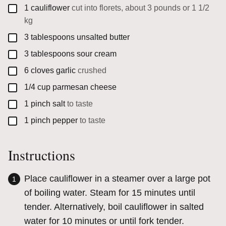
▢
1
cauliflower
cut into florets, about 3 pounds or 1 1/2
kg
▢
3
tablespoons
unsalted butter
▢
3
tablespoons
sour cream
▢
6
cloves
garlic
crushed
▢
1/4
cup
parmesan cheese
▢
1
pinch
salt
to taste
▢
1
pinch
pepper
to taste
Instructions
Place cauliflower in a steamer over a large pot
of boiling water. Steam for 15 minutes until
tender. Alternatively, boil cauliflower in salted
water for 10 minutes or until fork tender.