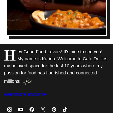
H
ey Good Food Lovers! It’s nice to see you!
My name is Karina. Welcome to Cafe Delites,
my beloved space for the last 10 years where my
passion for food has flourished and connected
millions!
Read more about me