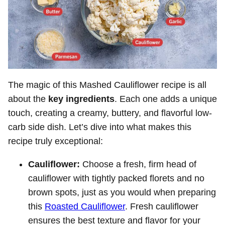
The magic of this Mashed Cauliflower recipe is all
about the
key ingredients
. Each one adds a unique
touch, creating a creamy, buttery, and flavorful low-
carb side dish. Let’s dive into what makes this
recipe truly exceptional:
Cauliflower:
Choose a fresh, firm head of
cauliflower with tightly packed florets and no
brown spots, just as you would when preparing
this
Roasted Cauliflower
. Fresh cauliflower
ensures the best texture and flavor for your