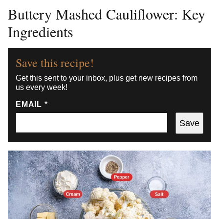
Buttery Mashed Cauliflower: Key
Ingredients
Save this recipe!
Get this sent to your inbox, plus get new recipes from
us every week!
EMAIL
*
Save