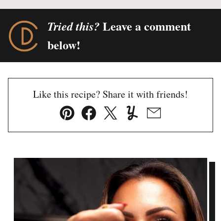
Leave a comment
Tried this?
below!
Like this recipe? Share it with friends!
Pin
Facebook
Tweet
Yummly
Email