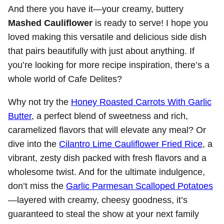
And there you have it—your creamy, buttery
Mashed Cauliflower
is ready to serve! I hope you
loved making this versatile and delicious side dish
that pairs beautifully with just about anything. If
you’re looking for more recipe inspiration, there’s a
whole world of Cafe Delites?
Why not try the
Honey Roasted Carrots With Garlic
Butter
, a perfect blend of sweetness and rich,
caramelized flavors that will elevate any meal? Or
dive into the
Cilantro Lime Cauliflower Fried Rice
, a
vibrant, zesty dish packed with fresh flavors and a
wholesome twist. And for the ultimate indulgence,
don’t miss the
Garlic Parmesan Scalloped Potatoes
—layered with creamy, cheesy goodness, it’s
guaranteed to steal the show at your next family