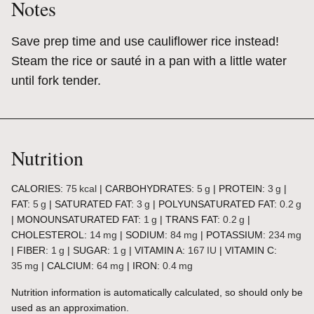
Notes
Save prep time and use cauliflower rice instead!
Steam the rice or sauté in a pan with a little water
until fork tender.
Nutrition
CALORIES:
75
kcal
|
CARBOHYDRATES:
5
g
|
PROTEIN:
3
g
|
FAT:
5
g
|
SATURATED FAT:
3
g
|
POLYUNSATURATED FAT:
0.2
g
|
MONOUNSATURATED FAT:
1
g
|
TRANS FAT:
0.2
g
|
CHOLESTEROL:
14
mg
|
SODIUM:
84
mg
|
POTASSIUM:
234
mg
|
FIBER:
1
g
|
SUGAR:
1
g
|
VITAMIN A:
167
IU
|
VITAMIN C:
35
mg
|
CALCIUM:
64
mg
|
IRON:
0.4
mg
Nutrition information is automatically calculated, so should only be
used as an approximation.