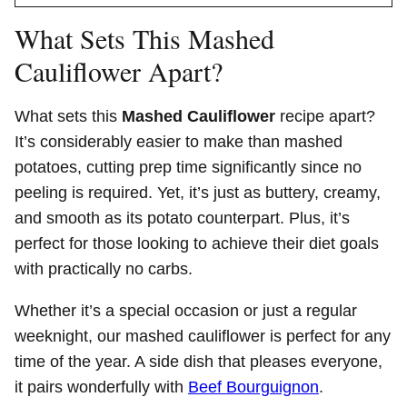
What Sets This Mashed
Cauliflower Apart?
What sets this
Mashed Cauliflower
recipe apart?
It’s considerably easier to make than mashed
potatoes, cutting prep time significantly since no
peeling is required. Yet, it’s just as buttery, creamy,
and smooth as its potato counterpart. Plus, it’s
perfect for those looking to achieve their diet goals
with practically no carbs.
Whether it’s a special occasion or just a regular
weeknight, our mashed cauliflower is perfect for any
time of the year. A side dish that pleases everyone,
it pairs wonderfully with
Beef Bourguignon
.