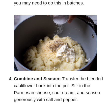
you may need to do this in batches.
Combine and Season:
Transfer the blended
cauliflower back into the pot. Stir in the
Parmesan cheese, sour cream, and season
generously with salt and pepper.