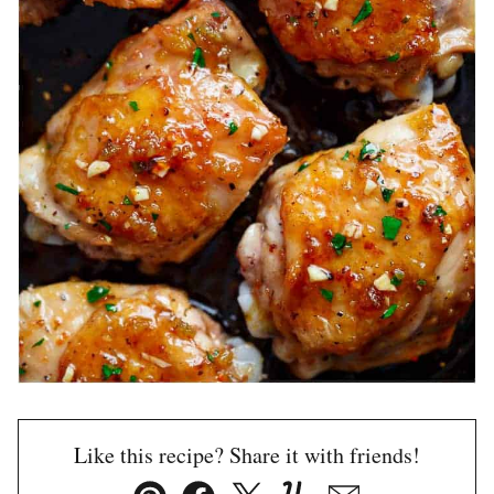
Like this recipe? Share it with friends!