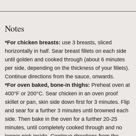
Notes
*For chicken breasts:
use 3 breasts, sliced
horizontally in half. Sear breast fillets on each side
until golden and cooked through (about 6 minutes
per side, depending on the thickness of your fillets).
Continue directions from the sauce, onwards.
*For oven baked, bone-in thighs:
Preheat oven at
400°F or 200°C. Sear chicken in an oven proof
skillet or pan, skin side down first for 3 minutes. Flip
and sear for a further 3 minutes until browned each
side. Then bake in the oven for a further 20-25
minutes, until completely cooked through and no