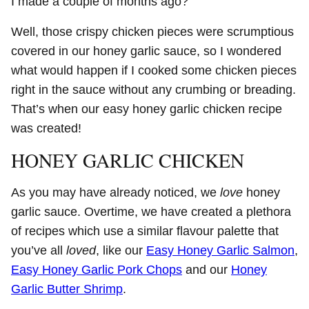
I made a couple of months ago?
Well, those crispy chicken pieces were scrumptious
covered in our honey garlic sauce, so I wondered
what would happen if I cooked some chicken pieces
right in the sauce without any crumbing or breading.
That’s when our easy honey garlic chicken recipe
was created!
HONEY GARLIC CHICKEN
As you may have already noticed, we
love
honey
garlic sauce. Overtime, we have created a plethora
of recipes which use a similar flavour palette that
you’ve all
loved
, like our
Easy Honey Garlic Salmon
,
Easy Honey Garlic Pork Chops
and our
Honey
Garlic Butter Shrimp
.