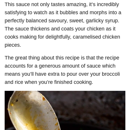
This sauce not only tastes amazing, it’s incredibly
satisfying to watch as it bubbles and morphs into a
perfectly balanced savoury, sweet, garlicky syrup.
The sauce thickens and coats your chicken as it
cooks making for delightfully, caramelised chicken
pieces.
The great thing about this recipe is that the recipe
accounts for a generous amount of sauce which
means you’ll have extra to pour over your broccoli
and rice when you’re finished cooking.