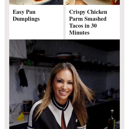
Easy Pan
Crispy Chicken
Dumplings
Parm Smashed
Tacos in 30
Minutes