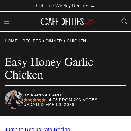
Skip
Get Free Weekly Recipes →
to
content
HOME
•
RECIPES
•
DINNER
•
CHICKEN
Easy Honey Garlic
Chicken
BY
KARINA CARREL
4.78
FROM
203
VOTES
UPDATED MAR 03, 2026
Jump to Recipe
Rate Recipe