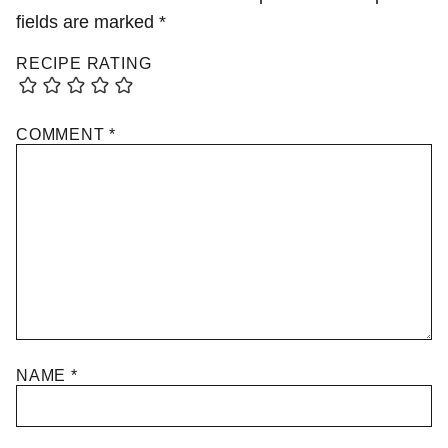
fields are marked
*
RECIPE RATING
COMMENT
*
NAME
*