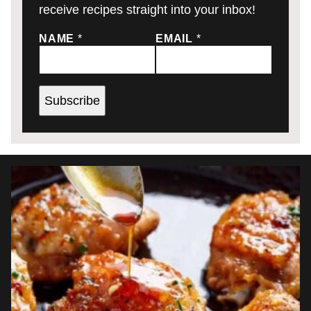
receive recipes straight into your inbox!
NAME
*
EMAIL
*
Subscribe