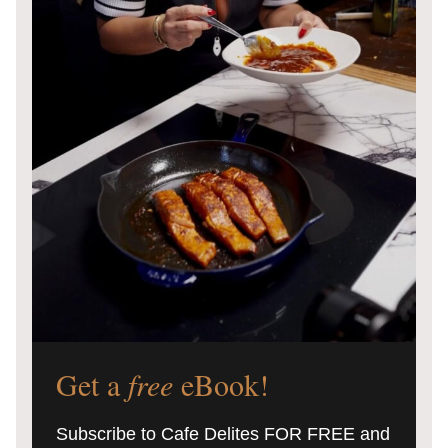
Get a
free
eBook!
Subscribe to Cafe Delites FOR FREE and