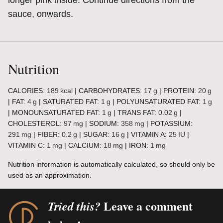
longer pink inside. Continue directions from the
sauce, onwards.
Nutrition
CALORIES:
189
kcal
|
CARBOHYDRATES:
17
g
|
PROTEIN:
20
g
|
FAT:
4
g
|
SATURATED FAT:
1
g
|
POLYUNSATURATED FAT:
1
g
|
MONOUNSATURATED FAT:
1
g
|
TRANS FAT:
0.02
g
|
CHOLESTEROL:
97
mg
|
SODIUM:
358
mg
|
POTASSIUM:
291
mg
|
FIBER:
0.2
g
|
SUGAR:
16
g
|
VITAMIN A:
25
IU
|
VITAMIN C:
1
mg
|
CALCIUM:
18
mg
|
IRON:
1
mg
Nutrition information is automatically calculated, so should only be
used as an approximation.
Leave a comment
Tried this?