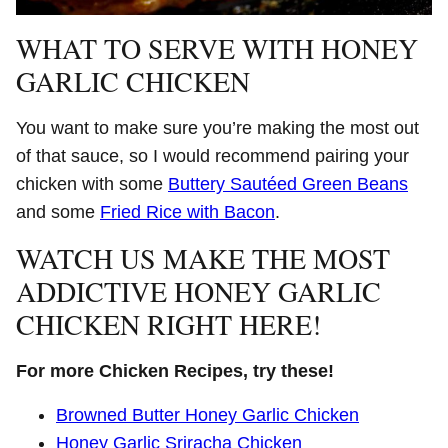
WHAT TO SERVE WITH HONEY
GARLIC CHICKEN
You want to make sure you’re making the most out
of that sauce, so I would recommend pairing your
chicken with some
Buttery Sautéed Green Beans
and some
Fried Rice with Bacon
.
WATCH US MAKE THE MOST
ADDICTIVE HONEY GARLIC
CHICKEN RIGHT HERE!
For more Chicken Recipes, try these!
Browned Butter Honey Garlic Chicken
Honey Garlic Sriracha Chicken