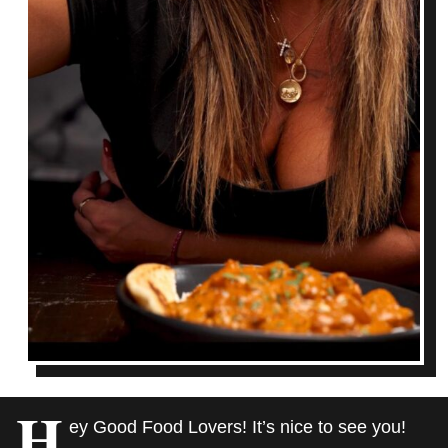
H
ey Good Food Lovers! It’s nice to see you!