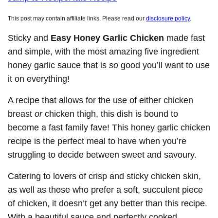
This post may contain affiliate links. Please read our
disclosure policy
.
Sticky and
Easy Honey Garlic Chicken
made fast
and simple, with the most amazing five ingredient
honey garlic sauce that is
so
good you’ll want to use
it on everything!
A recipe that allows for the use of either chicken
breast
or
chicken thigh, this dish is bound to
become a fast family fave! This honey garlic chicken
recipe is the perfect meal to have when you’re
struggling to decide between sweet and savoury.
Catering to lovers of crisp and sticky chicken skin,
as well as those who prefer a soft, succulent piece
of chicken, it doesn’t get any better than this recipe.
With a beautiful sauce and perfectly cooked