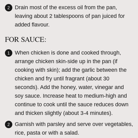
Drain most of the excess oil from the pan,
leaving about 2 tablespoons of pan juiced for
added flavour.
FOR SAUCE:
When chicken is done and cooked through,
arrange chicken skin-side up in the pan (if
cooking with skin); add the garlic between the
chicken and fry until fragrant (about 30
seconds). Add the honey, water, vinegar and
soy sauce. Increase heat to medium-high and
continue to cook until the sauce reduces down
and thicken slightly (about 3-4 minutes).
Garnish with parsley and serve over vegetables,
rice, pasta or with a salad.