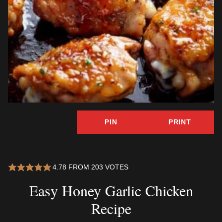
PIN
PRINT
4.78
FROM
203
VOTES
Easy Honey Garlic Chicken
Recipe