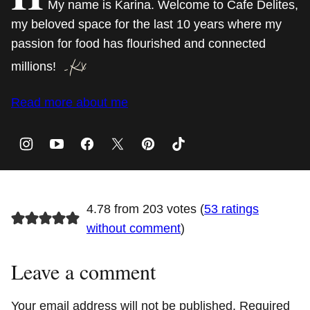
My name is Karina. Welcome to Cafe Delites,
my beloved space for the last 10 years where my
passion for food has flourished and connected
millions!
Read more about me
4.78 from 203 votes (
53 ratings
without comment
)
Leave a comment
Your email address will not be published.
Required