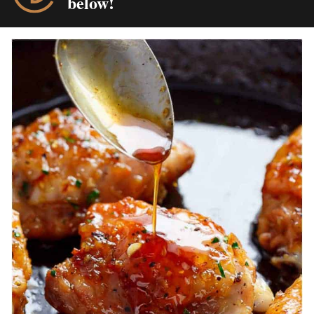
below!