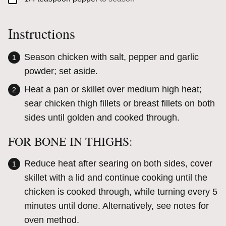
Instructions
Season chicken with salt, pepper and garlic
powder; set aside.
Heat a pan or skillet over medium high heat;
sear chicken thigh fillets or breast fillets on both
sides until golden and cooked through.
FOR BONE IN THIGHS:
Reduce heat after searing on both sides, cover
skillet with a lid and continue cooking until the
chicken is cooked through, while turning every 5
minutes until done. Alternatively, see notes for
oven method.