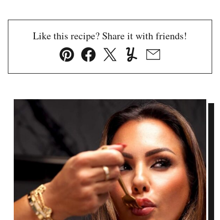
Like this recipe? Share it with friends!
Pin
Facebook
Tweet
Yummly
Email