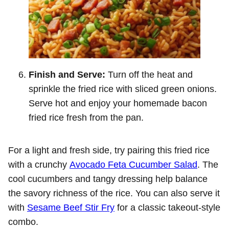
Finish and Serve:
Turn off the heat and
sprinkle the fried rice with sliced green onions.
Serve hot and enjoy your homemade bacon
fried rice fresh from the pan.
For a light and fresh side, try pairing this fried rice
with a crunchy
Avocado Feta Cucumber Salad
. The
cool cucumbers and tangy dressing help balance
the savory richness of the rice. You can also serve it
with
Sesame Beef Stir Fry
for a classic takeout-style
combo.