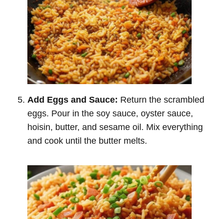
Add Eggs and Sauce:
Return the scrambled
eggs. Pour in the soy sauce, oyster sauce,
hoisin, butter, and sesame oil. Mix everything
and cook until the butter melts.