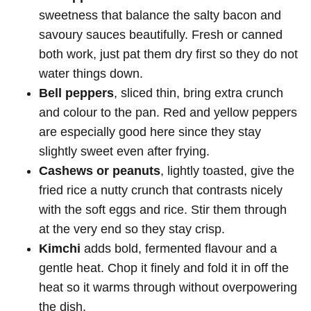
sweetness that balance the salty bacon and
savoury sauces beautifully. Fresh or canned
both work, just pat them dry first so they do not
water things down.
Bell peppers
, sliced thin, bring extra crunch
and colour to the pan. Red and yellow peppers
are especially good here since they stay
slightly sweet even after frying.
Cashews or peanuts
, lightly toasted, give the
fried rice a nutty crunch that contrasts nicely
with the soft eggs and rice. Stir them through
at the very end so they stay crisp.
Kimchi
adds bold, fermented flavour and a
gentle heat. Chop it finely and fold it in off the
heat so it warms through without overpowering
the dish.