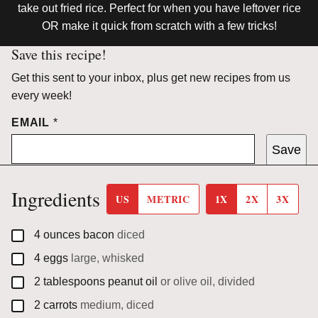
take out fried rice. Perfect for when you have leftover rice
OR make it quick from scratch with a few tricks!
Save this recipe!
Get this sent to your inbox, plus get new recipes from us
every week!
EMAIL
*
Save
Ingredients
US
METRIC
1X
2X
3X
▢
4
ounces
bacon
diced
▢
4
eggs
large, whisked
▢
2
tablespoons
peanut oil
or olive oil, divided
▢
2
carrots
medium, diced