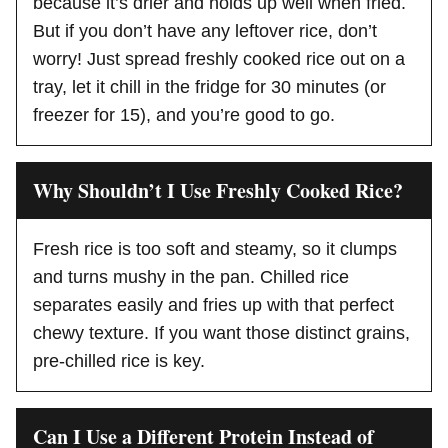
because it’s drier and holds up well when fried.
But if you don’t have any leftover rice, don’t
worry! Just spread freshly cooked rice out on a
tray, let it chill in the fridge for 30 minutes (or
freezer for 15), and you’re good to go.
Why Shouldn’t I Use Freshly Cooked Rice?
Fresh rice is too soft and steamy, so it clumps
and turns mushy in the pan. Chilled rice
separates easily and fries up with that perfect
chewy texture. If you want those distinct grains,
pre-chilled rice is key.
Can I Use a Different Protein Instead of