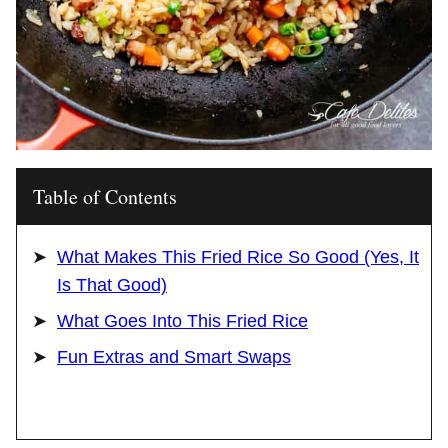
Table of Contents
What Makes This Fried Rice So Good (Yes, It
Is That Good)
What Goes Into This Fried Rice
Fun Extras and Smart Swaps