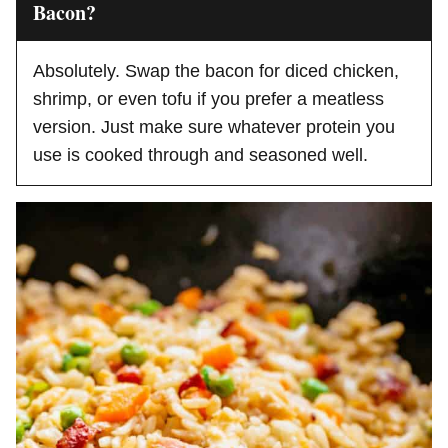
Bacon?
Absolutely. Swap the bacon for diced chicken,
shrimp, or even tofu if you prefer a meatless
version. Just make sure whatever protein you
use is cooked through and seasoned well.