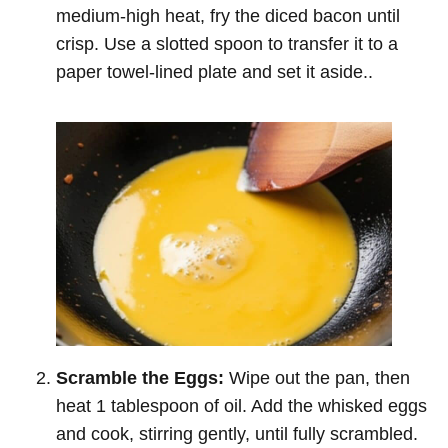
medium-high heat, fry the diced bacon until
crisp. Use a slotted spoon to transfer it to a
paper towel-lined plate and set it aside..
Scramble the Eggs:
Wipe out the pan, then
heat 1 tablespoon of oil. Add the whisked eggs
and cook, stirring gently, until fully scrambled.