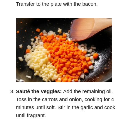
Transfer to the plate with the bacon.
Sauté the Veggies:
Add the remaining oil.
Toss in the carrots and onion, cooking for 4
minutes until soft. Stir in the garlic and cook
until fragrant.