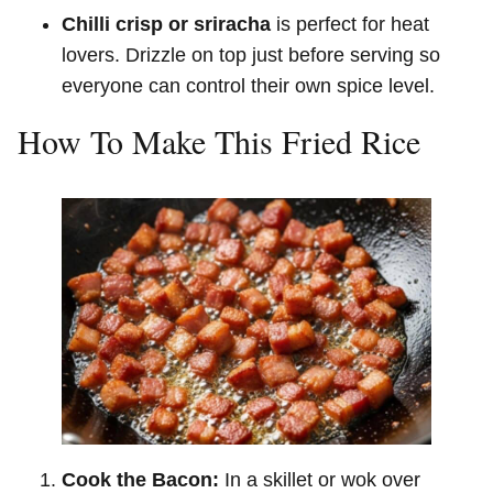
Chilli crisp or sriracha
is perfect for heat
lovers. Drizzle on top just before serving so
everyone can control their own spice level.
How To Make This Fried Rice
Cook the Bacon:
In a skillet or wok over