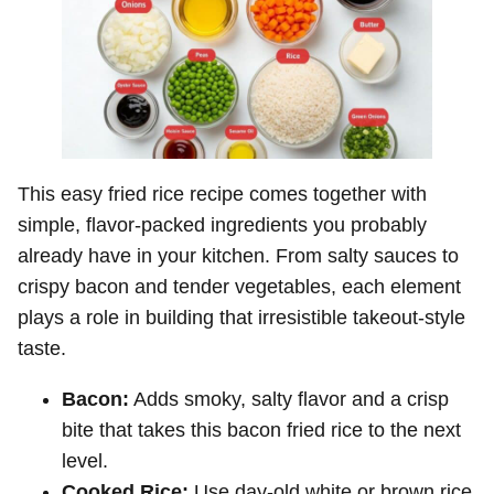
This easy fried rice recipe comes together with
simple, flavor-packed ingredients you probably
already have in your kitchen. From salty sauces to
crispy bacon and tender vegetables, each element
plays a role in building that irresistible takeout-style
taste.
Bacon:
Adds smoky, salty flavor and a crisp
bite that takes this bacon fried rice to the next
level.
Cooked Rice:
Use day-old white or brown rice