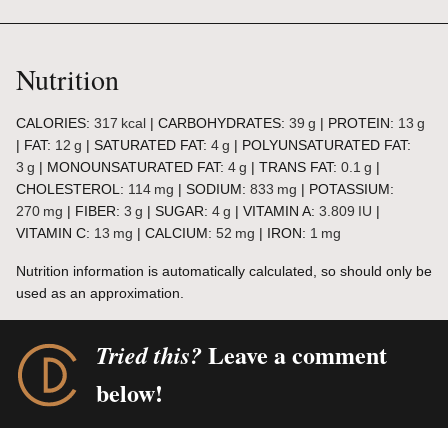
Nutrition
CALORIES:
317
kcal
|
CARBOHYDRATES:
39
g
|
PROTEIN:
13
g
|
FAT:
12
g
|
SATURATED FAT:
4
g
|
POLYUNSATURATED FAT:
3
g
|
MONOUNSATURATED FAT:
4
g
|
TRANS FAT:
0.1
g
|
CHOLESTEROL:
114
mg
|
SODIUM:
833
mg
|
POTASSIUM:
270
mg
|
FIBER:
3
g
|
SUGAR:
4
g
|
VITAMIN A:
3.809
IU
|
VITAMIN C:
13
mg
|
CALCIUM:
52
mg
|
IRON:
1
mg
Nutrition information is automatically calculated, so should only be
used as an approximation.
Leave a comment
Tried this?
below!