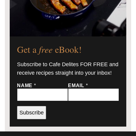
Get a
free
eBook!
Subscribe to Cafe Delites FOR FREE and
receive recipes straight into your inbox!
NAME
*
EMAIL
*
Subscribe