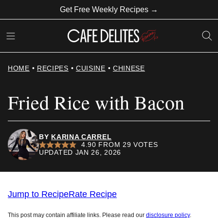
Skip
Get Free Weekly Recipes →
to
content
HOME
•
RECIPES
•
CUISINE
•
CHINESE
Fried Rice with Bacon
BY
KARINA CARREL
4.90
FROM
29
VOTES
UPDATED JAN 26, 2026
Jump to Recipe
Rate Recipe
This post may contain affiliate links. Please read our
disclosure policy
.