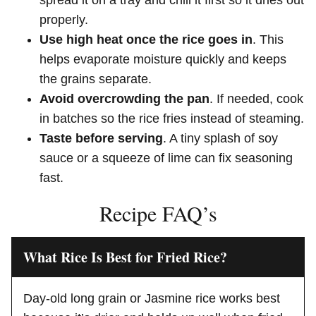
properly.
Use high heat once the rice goes in
. This
helps evaporate moisture quickly and keeps
the grains separate.
Avoid overcrowding the pan
. If needed, cook
in batches so the rice fries instead of steaming.
Taste before serving
. A tiny splash of soy
sauce or a squeeze of lime can fix seasoning
fast.
Recipe FAQ’s
What Rice Is Best for Fried Rice?
Day-old long grain or Jasmine rice works best