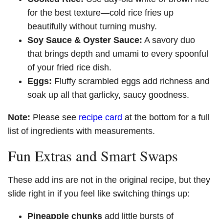
for the best texture—cold rice fries up
beautifully without turning mushy.
Soy Sauce & Oyster Sauce:
A savory duo
that brings depth and umami to every spoonful
of your fried rice dish.
Eggs:
Fluffy scrambled eggs add richness and
soak up all that garlicky, saucy goodness.
Note:
Please see
recipe card
at the bottom for a full
list of ingredients with measurements.
Fun Extras and Smart Swaps
These add ins are not in the original recipe, but they
slide right in if you feel like switching things up:
Pineapple chunks
add little bursts of