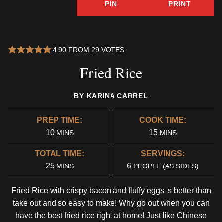
PIN
PRINT
4.90
FROM
29
VOTES
Fried Rice
BY
KARINA CARREL
PREP TIME:
COOK TIME:
MINUTES
MINUTES
10
15
MINS
MINS
TOTAL TIME:
SERVINGS:
MINUTES
25
6
MINS
PEOPLE (AS SIDES)
Fried Rice with crispy bacon and fluffy eggs is better than
take out and so easy to make! Why go out when you can
have the best fried rice right at home! Just like Chinese