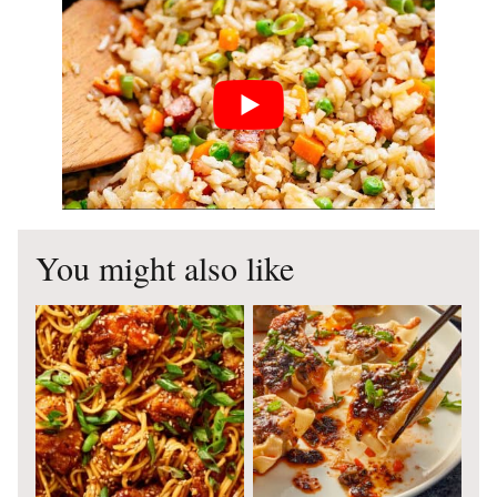
You might also like