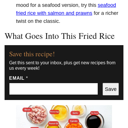
mood for a seafood version, try this
seafood
fried rice with salmon and prawns
for a richer
twist on the classic.
What Goes Into This Fried Rice
Save this recipe!
Get this sent to your inbox, plus get new recipes from
us every week!
EMAIL
*
Save