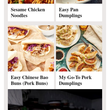
Sesame Chicken
Easy Pan
Noodles
Dumplings
Easy Chinese Bao
My Go-To Pork
Buns (Pork Buns)
Dumplings