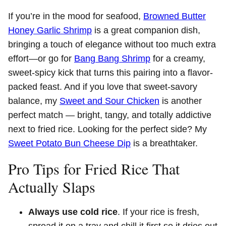
If you’re in the mood for seafood,
Browned Butter
Honey Garlic Shrimp
is a great companion dish,
bringing a touch of elegance without too much extra
effort—or go for
Bang Bang Shrimp
for a creamy,
sweet-spicy kick that turns this pairing into a flavor-
packed feast. And if you love that sweet-savory
balance, my
Sweet and Sour Chicken
is another
perfect match — bright, tangy, and totally addictive
next to fried rice. Looking for the perfect side? My
Sweet Potato Bun Cheese Dip
is a breathtaker.
Pro Tips for Fried Rice That
Actually Slaps
Always use cold rice
. If your rice is fresh,
spread it on a tray and chill it first so it dries out