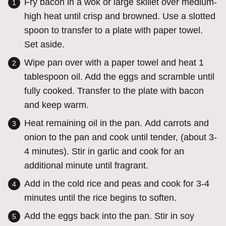
Fry bacon in a wok or large skillet over medium-
high heat until crisp and browned. Use a slotted
spoon to transfer to a plate with paper towel.
Set aside.
Wipe pan over with a paper towel and heat 1
tablespoon oil. Add the eggs and scramble until
fully cooked. Transfer to the plate with bacon
and keep warm.
Heat remaining oil in the pan. Add carrots and
onion to the pan and cook until tender, (about 3-
4 minutes). Stir in garlic and cook for an
additional minute until fragrant.
Add in the cold rice and peas and cook for 3-4
minutes until the rice begins to soften.
Add the eggs back into the pan. Stir in soy