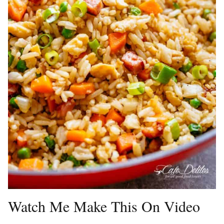
Watch Me Make This On Video