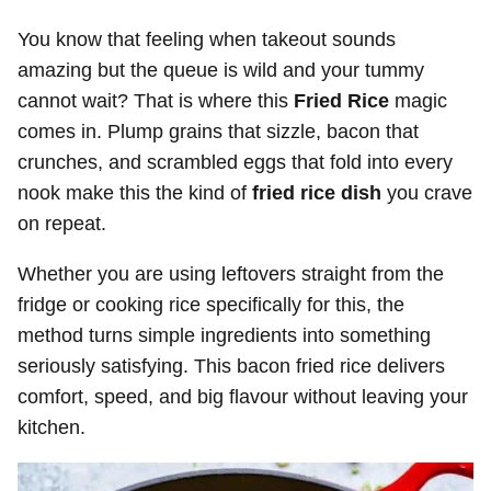
You know that feeling when takeout sounds
amazing but the queue is wild and your tummy
cannot wait? That is where this
Fried Rice
magic
comes in. Plump grains that sizzle, bacon that
crunches, and scrambled eggs that fold into every
nook make this the kind of
fried rice dish
you crave
on repeat.
Whether you are using leftovers straight from the
fridge or cooking rice specifically for this, the
method turns simple ingredients into something
seriously satisfying. This bacon fried rice delivers
comfort, speed, and big flavour without leaving your
kitchen.