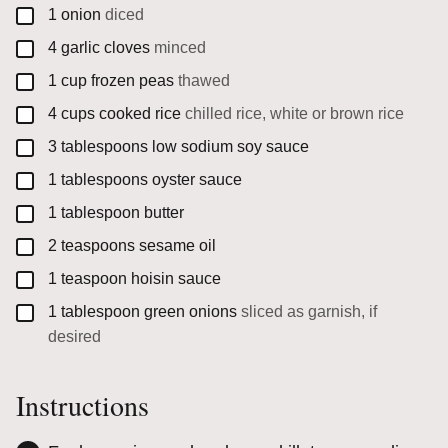
▢
1
onion
diced
▢
4
garlic cloves
minced
▢
1
cup
frozen peas
thawed
▢
4
cups
cooked rice
chilled rice, white or brown rice
▢
3
tablespoons
low sodium soy sauce
▢
1
tablespoons
oyster sauce
▢
1
tablespoon
butter
▢
2
teaspoons
sesame oil
▢
1
teaspoon
hoisin sauce
▢
1
tablespoon
green onions
sliced as garnish, if
desired
Instructions