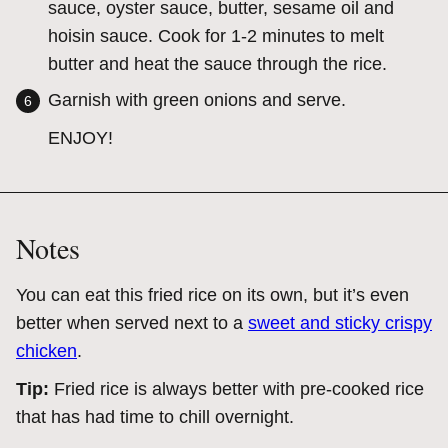
sauce, oyster sauce, butter, sesame oil and
hoisin sauce. Cook for 1-2 minutes to melt
butter and heat the sauce through the rice.
Garnish with green onions and serve.
ENJOY!
Notes
You can eat this fried rice on its own, but it’s even
better when served next to a
sweet and sticky crispy
chicken
.
Tip:
Fried rice is always better with pre-cooked rice
that has had time to chill overnight.