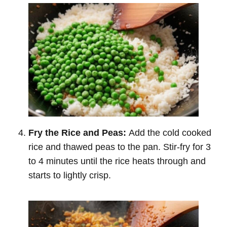
Fry the Rice and Peas:
Add the cold cooked
rice and thawed peas to the pan. Stir-fry for 3
to 4 minutes until the rice heats through and
starts to lightly crisp.