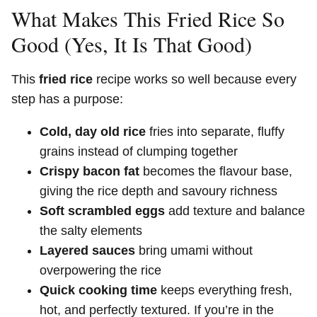
What Makes This Fried Rice So
Good (Yes, It Is That Good)
This
fried rice
recipe works so well because every
step has a purpose:
Cold, day old rice
fries into separate, fluffy
grains instead of clumping together
Crispy bacon fat
becomes the flavour base,
giving the rice depth and savoury richness
Soft scrambled eggs
add texture and balance
the salty elements
Layered sauces
bring umami without
overpowering the rice
Quick cooking time
keeps everything fresh,
hot, and perfectly textured. If you’re in the