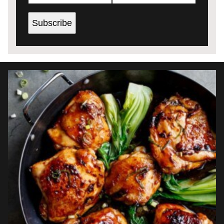
Subscribe