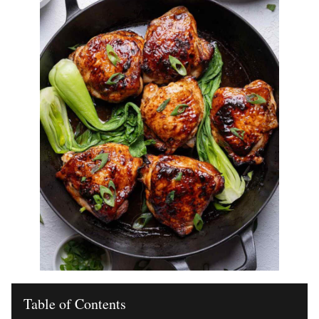
Table of Contents