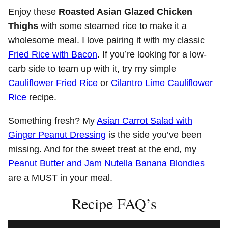
Enjoy these
Roasted Asian Glazed Chicken
Thighs
with some steamed rice to make it a
wholesome meal. I love pairing it with my classic
Fried Rice with Bacon
. If you’re looking for a low-
carb side to team up with it, try my simple
Cauliflower Fried Rice
or
Cilantro Lime Cauliflower
Rice
recipe.
Something fresh? My
Asian Carrot Salad with
Ginger Peanut Dressing
is the side you’ve been
missing. And for the sweet treat at the end, my
Peanut Butter and Jam Nutella Banana Blondies
are a MUST in your meal.
Recipe FAQ’s