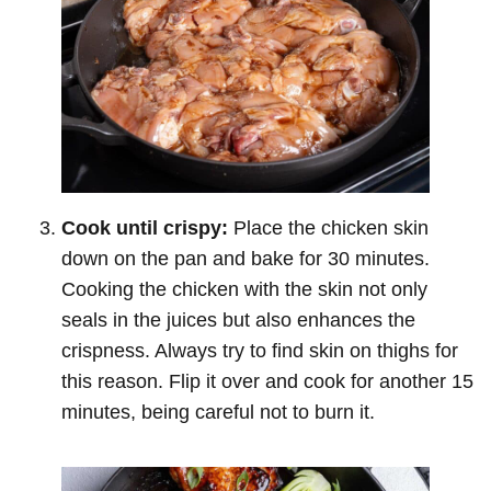
Cook until crispy:
Place the chicken skin
down on the pan and bake for 30 minutes.
Cooking the chicken with the skin not only
seals in the juices but also enhances the
crispness. Always try to find skin on thighs for
this reason. Flip it over and cook for another 15
minutes, being careful not to burn it.