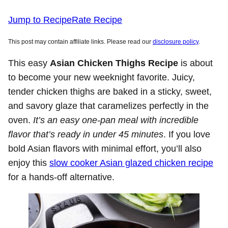
Jump to Recipe
Rate Recipe
This post may contain affiliate links. Please read our
disclosure policy
.
This easy
Asian Chicken Thighs Recipe
is about
to become your new weeknight favorite. Juicy,
tender chicken thighs are baked in a sticky, sweet,
and savory glaze that caramelizes perfectly in the
oven.
It’s an easy one-pan meal with incredible
flavor that’s ready in under 45 minutes
. If you love
bold Asian flavors with minimal effort, you’ll also
enjoy this
slow cooker Asian glazed chicken recipe
for a hands-off alternative.