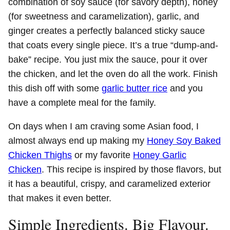
combination of soy sauce (for savory depth), honey
(for sweetness and caramelization), garlic, and
ginger creates a perfectly balanced sticky sauce
that coats every single piece. It’s a true “dump-and-
bake” recipe. You just mix the sauce, pour it over
the chicken, and let the oven do all the work. Finish
this dish off with some
garlic butter rice
and you
have a complete meal for the family.
On days when I am craving some Asian food, I
almost always end up making my
Honey Soy Baked
Chicken Thighs
or my favorite
Honey Garlic
Chicken
. This recipe is inspired by those flavors, but
it has a beautiful, crispy, and caramelized exterior
that makes it even better.
Simple Ingredients. Big Flavour.