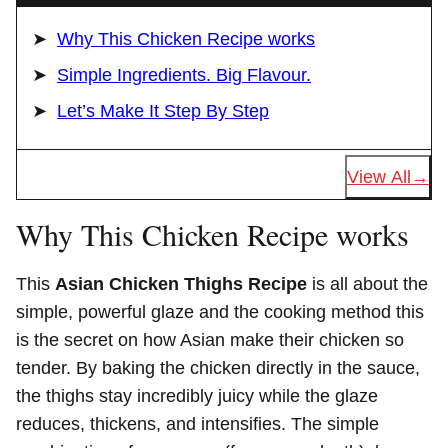
Why This Chicken Recipe works
Simple Ingredients. Big Flavour.
Let’s Make It Step By Step
View All
Why This Chicken Recipe works
This
Asian Chicken Thighs Recipe
is all about the
simple, powerful glaze and the cooking method this
is the secret on how Asian make their chicken so
tender. By baking the chicken directly in the sauce,
the thighs stay incredibly juicy while the glaze
reduces, thickens, and intensifies. The simple