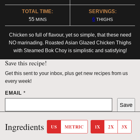
TOTAL TIME:
SERVINGS:
MINUTES
55
6
MINS
THIGHS
Chicken so full of flavour, yet so simple, that these need
NO marinading. Roasted
Asian
Glazed
Chicken Thighs
with Steamed Bok Choy
is simplistic and satisfying!
Save this recipe!
Get this sent to your inbox, plus get new recipes from us
every week!
EMAIL
*
Save
Ingredients
US
METRIC
1X
2X
3X