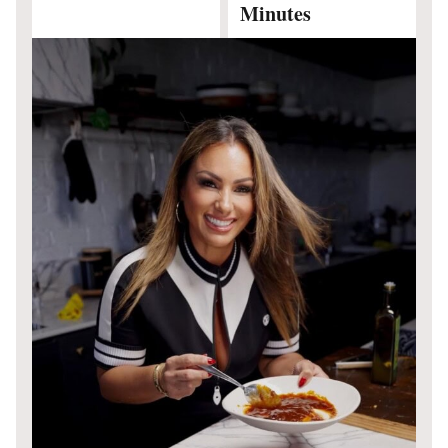
Minutes