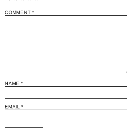
COMMENT
*
NAME
*
EMAIL
*