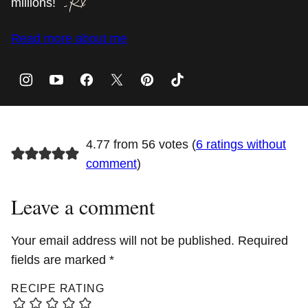
millions!
Read more about me
4.77 from 56 votes (
6 ratings without
comment
)
Leave a comment
Your email address will not be published.
Required
fields are marked
*
RECIPE RATING