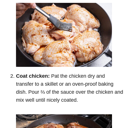
Coat chicken:
Pat the chicken dry and
transfer to a skillet or an oven-proof baking
dish. Pour ⅔ of the sauce over the chicken and
mix well until nicely coated.