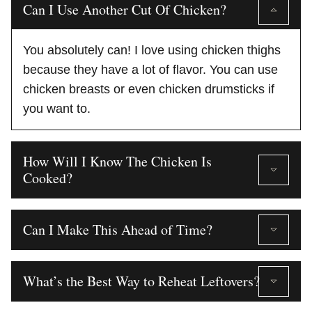
Can I Use Another Cut Of Chicken?
You absolutely can! I love using chicken thighs
because they have a lot of flavor. You can use
chicken breasts or even chicken drumsticks if
you want to.
How Will I Know The Chicken Is
Cooked?
Can I Make This Ahead of Time?
What’s the Best Way to Reheat Leftovers?