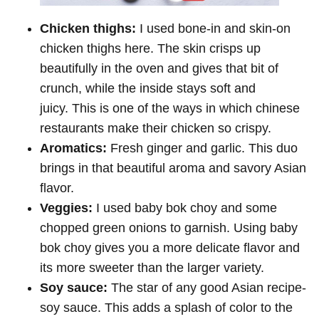
Chicken thighs:
I used bone-in and skin-on
chicken thighs here. The skin crisps up
beautifully in the oven and gives that bit of
crunch, while the inside stays soft and
juicy. This is one of the ways in which chinese
restaurants make their chicken so crispy.
Aromatics:
Fresh ginger and garlic. This duo
brings in that beautiful aroma and savory Asian
flavor.
Veggies:
I used baby bok choy and some
chopped green onions to garnish. Using baby
bok choy gives you a more delicate flavor and
its more sweeter than the larger variety.
Soy sauce:
The star of any good Asian recipe-
soy sauce. This adds a splash of color to the