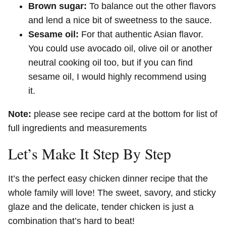
Brown sugar:
To balance out the other flavors
and lend a nice bit of sweetness to the sauce.
Sesame oil:
For that authentic Asian flavor.
You could use avocado oil, olive oil or another
neutral cooking oil too, but if you can find
sesame oil, I would highly recommend using
it.
Note:
please see recipe card at the bottom for list of
full ingredients and measurements
Let’s Make It Step By Step
It’s the perfect easy chicken dinner recipe that the
whole family will love! The sweet, savory, and sticky
glaze and the delicate, tender chicken is just a
combination that’s hard to beat!