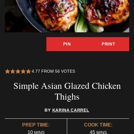
PIN
PRINT
4.77
FROM
56
VOTES
Simple Asian Glazed Chicken
Thighs
BY
KARINA CARREL
PREP TIME:
COOK TIME:
MINUTES
MINUTES
10
45
MINS
MINS