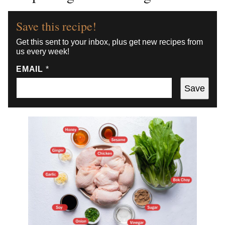
Save this recipe!
Get this sent to your inbox, plus get new recipes from
us every week!
EMAIL
*
Save