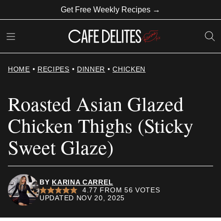
Skip
Get Free Weekly Recipes →
to
content
HOME
•
RECIPES
•
DINNER
•
CHICKEN
Roasted Asian Glazed
Chicken Thighs (Sticky
Sweet Glaze)
BY
KARINA CARREL
4.77
FROM
56
VOTES
UPDATED NOV 20, 2025