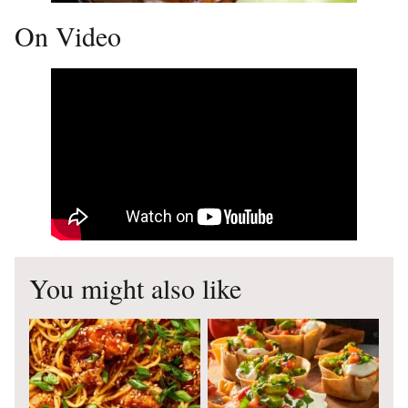
On Video
You might also like