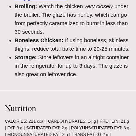
Broiling:
Watch the chicken
very closely
under
the broiler. The glaze has honey, which can go
from perfectly caramelized to burnt in less than
30 seconds.
Boneless Chicken:
If using boneless, skinless
thighs, reduce total bake time to 20-25 minutes.
Storage:
Store leftovers in an airtight container
in the refrigerator for up to 3 days. The glaze is
also great on leftover rice.
Nutrition
CALORIES:
221
kcal
|
CARBOHYDRATES:
14
g
|
PROTEIN:
21
g
|
FAT:
9
g
|
SATURATED FAT:
2
g
|
POLYUNSATURATED FAT:
3
g
|
MONOUNSATURATED FAT:
3
g
|
TRANS FAT:
0.02
g
|