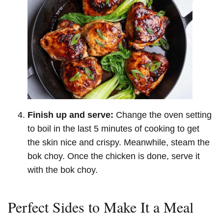
Finish up and serve:
Change the oven setting
to boil in the last 5 minutes of cooking to get
the skin nice and crispy. Meanwhile, steam the
bok choy. Once the chicken is done, serve it
with the bok choy.
Perfect Sides to Make It a Meal