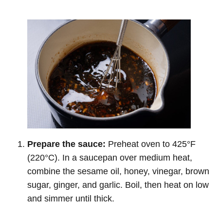
Prepare the sauce:
Preheat oven to 425°F
(220°C). In a saucepan over medium heat,
combine the sesame oil, honey, vinegar, brown
sugar, ginger, and garlic. Boil, then heat on low
and simmer until thick.