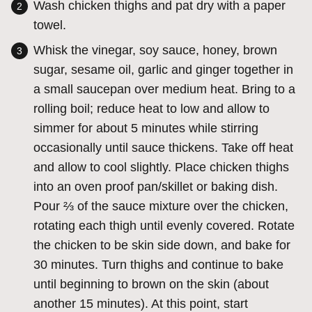
Wash chicken thighs and pat dry with a paper
towel.
Whisk the vinegar, soy sauce, honey, brown
sugar, sesame oil, garlic and ginger together in
a small saucepan over medium heat. Bring to a
rolling boil; reduce heat to low and allow to
simmer for about 5 minutes while stirring
occasionally until sauce thickens. Take off heat
and allow to cool slightly. Place chicken thighs
into an oven proof pan/skillet or baking dish.
Pour ⅔ of the sauce mixture over the chicken,
rotating each thigh until evenly covered. Rotate
the chicken to be skin side down, and bake for
30 minutes. Turn thighs and continue to bake
until beginning to brown on the skin (about
another 15 minutes). At this point, start