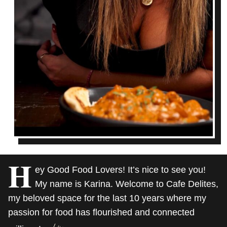
H
ey Good Food Lovers! It’s nice to see you!
My name is Karina. Welcome to Cafe Delites,
my beloved space for the last 10 years where my
passion for food has flourished and connected