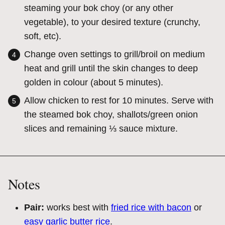
steaming your bok choy (or any other
vegetable), to your desired texture (crunchy,
soft, etc).
Change oven settings to grill/broil on medium
heat and grill until the skin changes to deep
golden in colour (about 5 minutes).
Allow chicken to rest for 10 minutes. Serve with
the steamed bok choy, shallots/green onion
slices and remaining ⅓ sauce mixture.
Notes
Pair:
works best with
fried rice with bacon
or
easy garlic butter rice
.