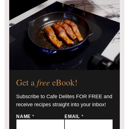
Get a
free
eBook!
Subscribe to Cafe Delites FOR FREE and
receive recipes straight into your inbox!
NAME
*
EMAIL
*