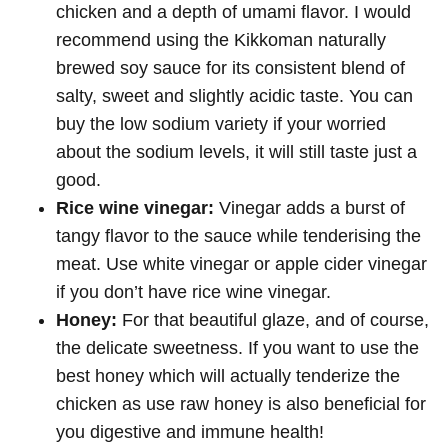
chicken and a depth of umami flavor. I would
recommend using the Kikkoman naturally
brewed soy sauce for its consistent blend of
salty, sweet and slightly acidic taste. You can
buy the low sodium variety if your worried
about the sodium levels, it will still taste just a
good.
Rice wine vinegar:
Vinegar adds a burst of
tangy flavor to the sauce while tenderising the
meat. Use white vinegar or apple cider vinegar
if you don’t have rice wine vinegar.
Honey:
For that beautiful glaze, and of course,
the delicate sweetness. If you want to use the
best honey which will actually tenderize the
chicken as use raw honey is also beneficial for
you digestive and immune health!