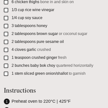
▢
6
chicken thighs
bone in and skin on
▢
1/3
cup
rice wine vinegar
▢
1/4
cup
soy sauce
▢
3
tablespoons
honey
▢
2
tablespoons
brown sugar
or coconut sugar
▢
2
tablespoons
pure sesame oil
▢
4
cloves
garlic
crushed
▢
1
teaspoon
crushed ginger
fresh
▢
2
bunches
baby bok choy
quartered horizontally
▢
1
stem
sliced green onion/shallot
to garnish
Instructions
Preheat oven to 220°C | 425°F