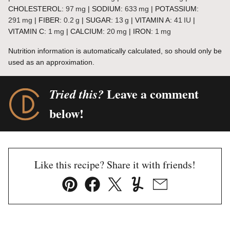
CHOLESTEROL:
97
mg
|
SODIUM:
633
mg
|
POTASSIUM:
291
mg
|
FIBER:
0.2
g
|
SUGAR:
13
g
|
VITAMIN A:
41
IU
|
VITAMIN C:
1
mg
|
CALCIUM:
20
mg
|
IRON:
1
mg
Nutrition information is automatically calculated, so should only be
used as an approximation.
Leave a comment
Tried this?
below!
Like this recipe? Share it with friends!
Pin
Facebook
Tweet
Yummly
Email