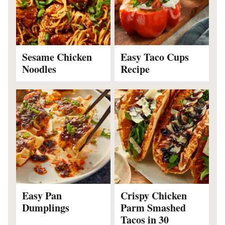
Sesame Chicken
Easy Taco Cups
Noodles
Recipe
Easy Pan
Crispy Chicken
Dumplings
Parm Smashed
Tacos in 30