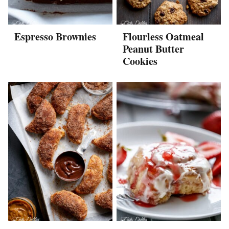
Espresso Brownies
Flourless Oatmeal
Peanut Butter
Cookies