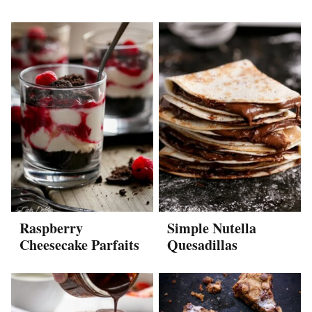
Raspberry
Simple Nutella
Cheesecake Parfaits
Quesadillas