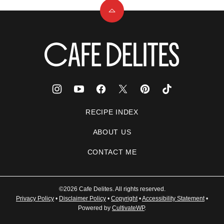
Back
to
top
Cafe
Delites
RECIPE INDEX
ABOUT US
CONTACT ME
©2026 Cafe Delites. All rights reserved.
Privacy Policy
•
Disclaimer Policy
•
Copyright
•
Accessibility Statement
•
Powered by
CultivateWP
.