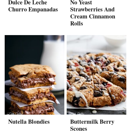
Dulce De Leche
No Yeast
Churro Empanadas
Strawberries And
Cream Cinnamon
Rolls
Nutella Blondies
Buttermilk Berry
Scones