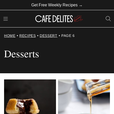
Skip
Get Free Weekly Recipes →
to
content
HOME
•
RECIPES
•
DESSERT
•
PAGE 6
Desserts