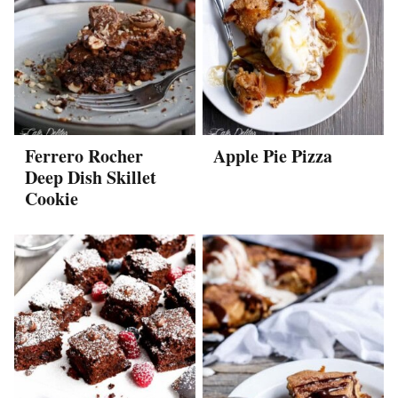
Ferrero Rocher
Apple Pie Pizza
Deep Dish Skillet
Cookie