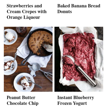
Strawberries and
Baked Banana Bread
Cream Crepes with
Donuts
Orange Liqueur
Peanut Butter
Instant Blueberry
Chocolate Chip
Frozen Yogurt