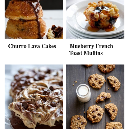
Churro Lava Cakes
Blueberry French
Toast Muffins