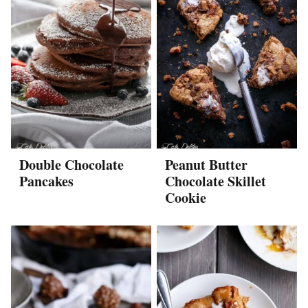
Double Chocolate
Peanut Butter
Pancakes
Chocolate Skillet
Cookie