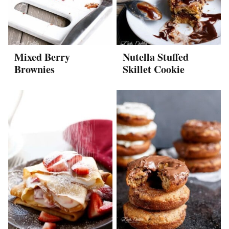
Mixed Berry
Nutella Stuffed
Brownies
Skillet Cookie