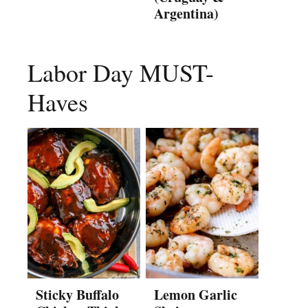
Argentina)
Labor Day MUST-
Haves
Sticky Buffalo
Lemon Garlic