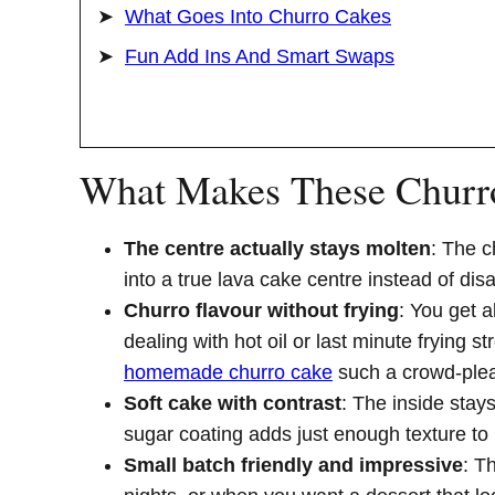
What Goes Into Churro Cakes
Fun Add Ins And Smart Swaps
What Makes These Churr
The centre actually stays molten
: The c
into a true lava cake centre instead of dis
Churro flavour without frying
: You get 
dealing with hot oil or last minute frying 
homemade churro cake
such a crowd-plea
Soft cake with contrast
: The inside stay
sugar coating adds just enough texture to 
Small batch friendly and impressive
: T