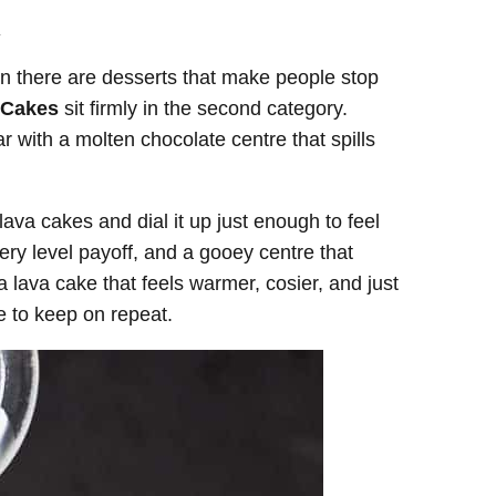
.
en there are desserts that make people stop
 Cakes
sit firmly in the second category.
r with a molten chocolate centre that spills
ava cakes and dial it up just enough to feel
ery level payoff, and a gooey centre that
 lava cake that feels warmer, cosier, and just
ipe to keep on repeat.