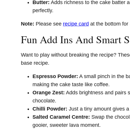
Butter:
Adds richness to the cake batter 
perfectly.
Note:
Please see
recipe card
at the bottom for 
Fun Add Ins And Smart 
Want to play without breaking the recipe? These
base recipe.
Espresso Powder:
A small pinch in the b
making the cake taste like coffee.
Orange Zest:
Adds brightness and pairs s
chocolate.
Chilli Powder:
Just a tiny amount gives a
Salted Caramel Centre:
Swap the chocolat
gooier, sweeter lava moment.