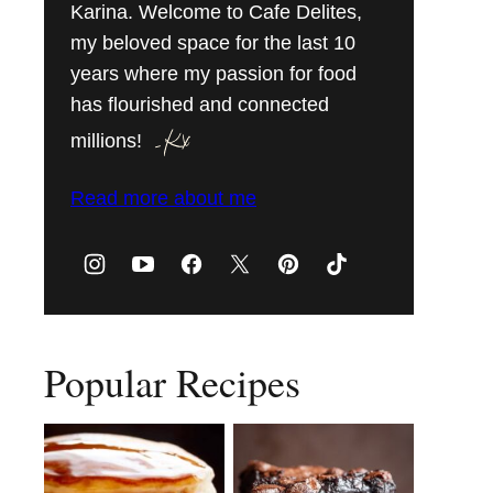
Karina. Welcome to Cafe Delites,
my beloved space for the last 10
years where my passion for food
has flourished and connected
millions!
Read more about me
Popular Recipes