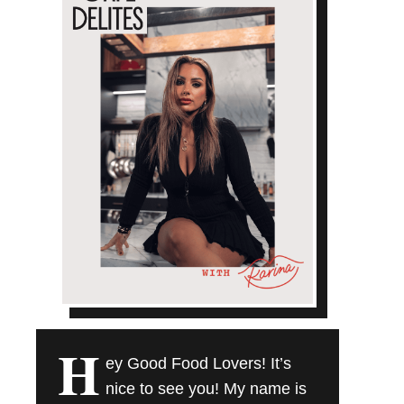
H
ey Good Food Lovers! It’s
nice to see you! My name is