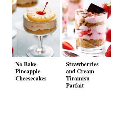
No Bake
Strawberries
Pineapple
and Cream
Cheesecakes
Tiramisu
Parfait