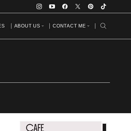
ES
ABOUT US
CONTACT ME