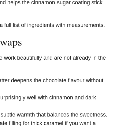
and helps the cinnamon-sugar coating stick
a full list of ingredients with measurements.
Swaps
 work beautifully and are not already in the
atter deepens the chocolate flavour without
urprisingly well with cinnamon and dark
 subtle warmth that balances the sweetness.
e filling for thick caramel if you want a