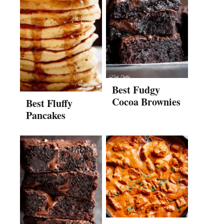
Best Fudgy
Cocoa Brownies
Best Fluffy
Pancakes