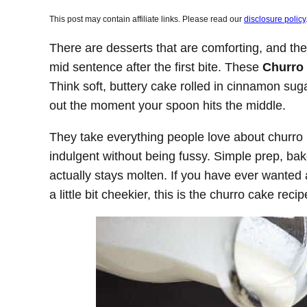
This post may contain affiliate links. Please read our
disclosure policy
There are desserts that are comforting, and th
mid sentence after the first bite. These
Churro
Think soft, buttery cake rolled in cinnamon suga
out the moment your spoon hits the middle.
They take everything people love about churro l
indulgent without being fussy. Simple prep, bak
actually stays molten. If you have ever wanted a
a little bit cheekier, this is the churro cake rec