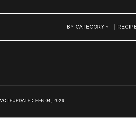
BY CATEGORY
RECIP
 VOTE
UPDATED FEB 04, 2026