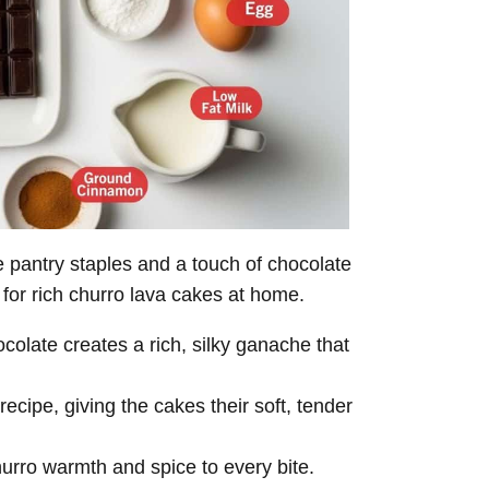
pantry staples and a touch of chocolate
 for rich churro lava cakes at home.
olate creates a rich, silky ganache that
ecipe, giving the cakes their soft, tender
hurro warmth and spice to every bite.