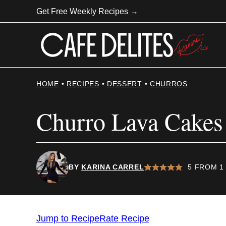
Skip
Get Free Weekly Recipes →
to
content
HOME
•
RECIPES
•
DESSERT
•
CHURROS
Churro Lava Cakes
BY
KARINA CARREL
5
FROM 1
Jump to Recipe
Rate Recipe