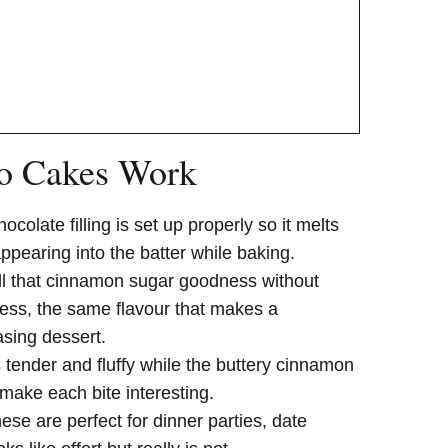
o Cakes Work
hocolate filling is set up properly so it melts
appearing into the batter while baking.
all that cinnamon sugar goodness without
stress, the same flavour that makes a
sing dessert.
s tender and fluffy while the buttery cinnamon
make each bite interesting.
hese are perfect for dinner parties, date