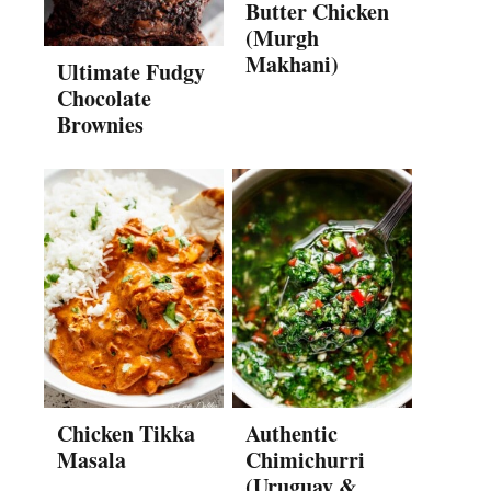
Butter Chicken
(Murgh
Makhani)
Ultimate Fudgy
Chocolate
Brownies
Chicken Tikka
Authentic
Masala
Chimichurri
(Uruguay &