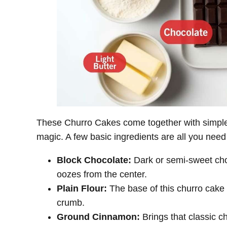
These Churro Cakes come together with simple 
magic. A few basic ingredients are all you need
Block Chocolate:
Dark or semi-sweet choc
oozes from the center.
Plain Flour:
The base of this churro cake r
crumb.
Ground Cinnamon:
Brings that classic c