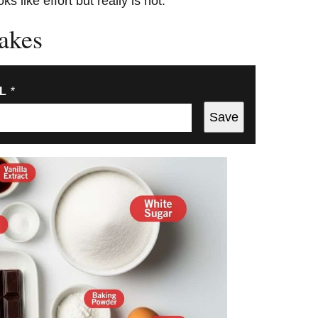
s like effort but really is not.
akes
IL
*
Save