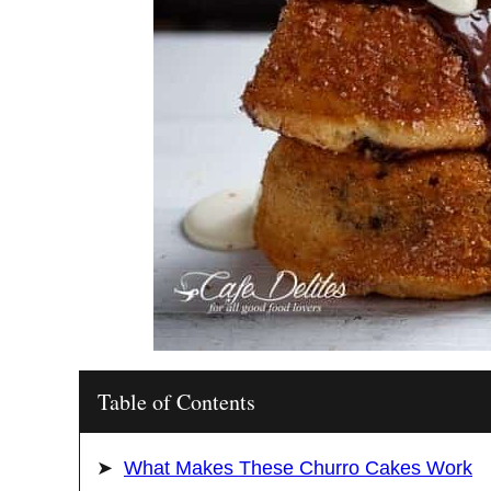
Table of Contents
What Makes These Churro Cakes Work