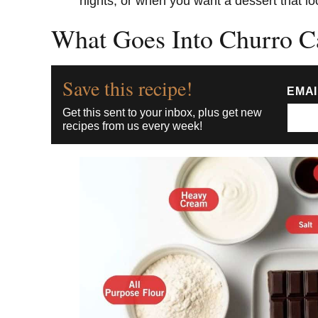
nights, or when you want a dessert that look
What Goes Into Churro C
Save this recipe!
EMA
Get this sent to your inbox, plus get new
recipes from us every week!