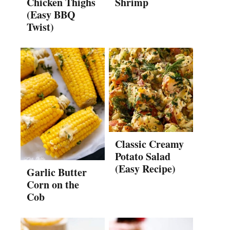
Chicken Thighs
Shrimp
(Easy BBQ
Twist)
Classic Creamy
Potato Salad
(Easy Recipe)
Garlic Butter
Corn on the
Cob