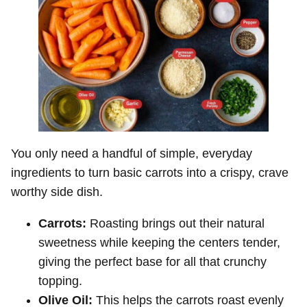
You only need a handful of simple, everyday
ingredients to turn basic carrots into a crispy, crave
worthy side dish.
Carrots:
Roasting brings out their natural
sweetness while keeping the centers tender,
giving the perfect base for all that crunchy
topping.
Olive Oil:
This helps the carrots roast evenly