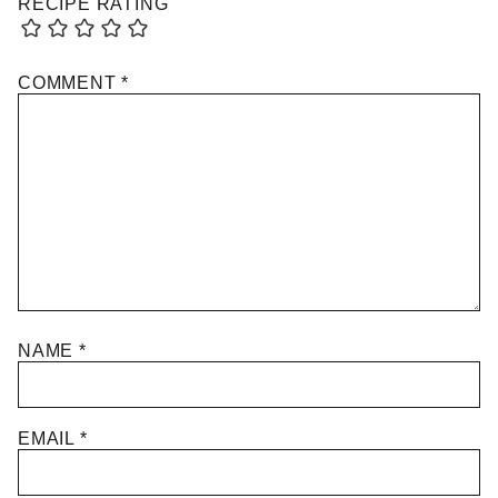
RECIPE RATING
COMMENT
*
NAME
*
EMAIL
*