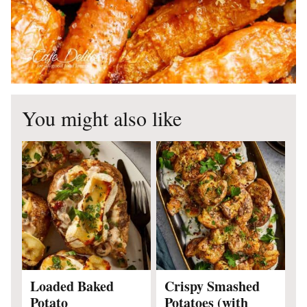
You might also like
Loaded Baked
Crispy Smashed
Potato
Potatoes (with