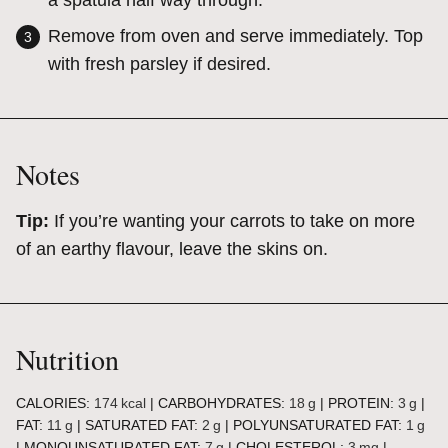
a spatula half way through.
Remove from oven and serve immediately. Top
with fresh parsley if desired.
Notes
Tip:
If you’re wanting your carrots to take on more
of an earthy flavour, leave the skins on.
Nutrition
CALORIES:
174
kcal
|
CARBOHYDRATES:
18
g
|
PROTEIN:
3
g
|
FAT:
11
g
|
SATURATED FAT:
2
g
|
POLYUNSATURATED FAT:
1
g
|
MONOUNSATURATED FAT:
7
g
|
CHOLESTEROL:
3
mg
|