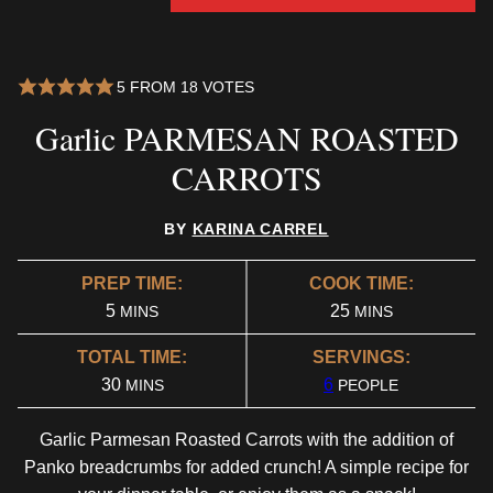
5
FROM
18
VOTES
Garlic PARMESAN ROASTED
CARROTS
BY
KARINA CARREL
PREP TIME:
COOK TIME:
MINUTES
MINUTES
5
25
MINS
MINS
TOTAL TIME:
SERVINGS:
MINUTES
30
6
MINS
PEOPLE
Garlic Parmesan Roasted Carrots with the addition of
Panko breadcrumbs for added crunch! A simple recipe for