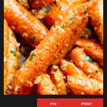
PIN
PRINT