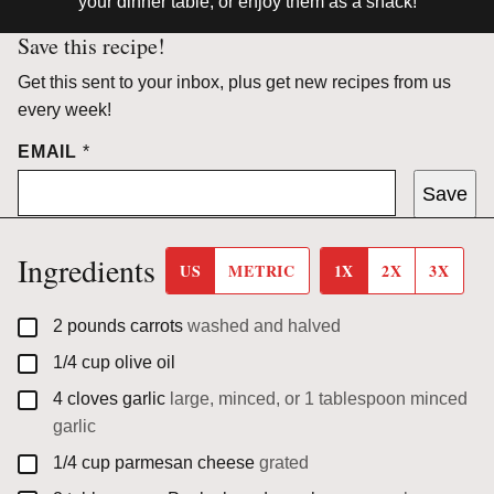
your dinner table, or enjoy them as a snack!
Save this recipe!
Get this sent to your inbox, plus get new recipes from us
every week!
EMAIL
*
Save
Ingredients
US
METRIC
1X
2X
3X
▢
2
pounds
carrots
washed and halved
▢
1/4
cup
olive oil
▢
4
cloves
garlic
large, minced, or 1 tablespoon minced
garlic
▢
1/4
cup
parmesan cheese
grated