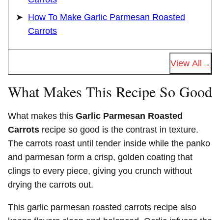
How To Make Garlic Parmesan Roasted
Carrots
View All
What Makes This Recipe So Good
What makes this
Garlic Parmesan Roasted
Carrots
recipe so good is the contrast in texture.
The carrots roast until tender inside while the panko
and parmesan form a crisp, golden coating that
clings to every piece, giving you crunch without
drying the carrots out.
This garlic parmesan roasted carrots recipe also