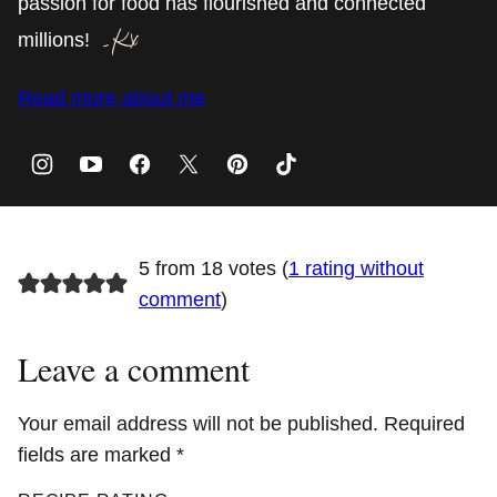
passion for food has flourished and connected
millions!
Read more about me
5 from 18 votes (
1 rating without
comment
)
Leave a comment
Your email address will not be published.
Required
fields are marked
*