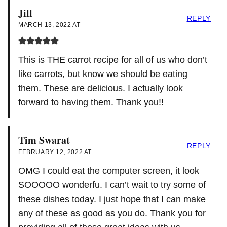
Jill
REPLY
MARCH 13, 2022 AT
This is THE carrot recipe for all of us who don’t
like carrots, but know we should be eating
them. These are delicious. I actually look
forward to having them. Thank you!!
Tim Swarat
REPLY
FEBRUARY 12, 2022 AT
OMG I could eat the computer screen, it look
SOOOOO wonderfu. I can’t wait to try some of
these dishes today. I just hope that I can make
any of these as good as you do. Thank you for