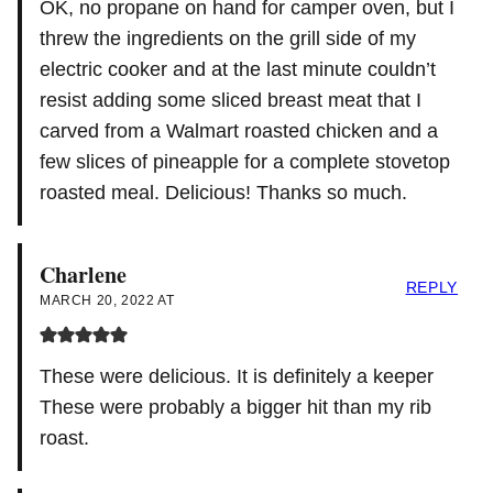
OK, no propane on hand for camper oven, but I
threw the ingredients on the grill side of my
electric cooker and at the last minute couldn’t
resist adding some sliced breast meat that I
carved from a Walmart roasted chicken and a
few slices of pineapple for a complete stovetop
roasted meal. Delicious! Thanks so much.
Charlene
REPLY
MARCH 20, 2022 AT
These were delicious. It is definitely a keeper
These were probably a bigger hit than my rib
roast.