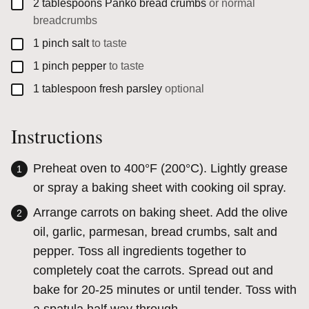
▢
2
tablespoons
Panko bread crumbs
or normal
breadcrumbs
▢
1
pinch
salt
to taste
▢
1
pinch
pepper
to taste
▢
1
tablespoon
fresh parsley
optional
Instructions
Preheat oven to 400°F (200°C). Lightly grease
or spray a baking sheet with cooking oil spray.
Arrange carrots on baking sheet. Add the olive
oil, garlic, parmesan, bread crumbs, salt and
pepper. Toss all ingredients together to
completely coat the carrots. Spread out and
bake for 20-25 minutes or until tender. Toss with