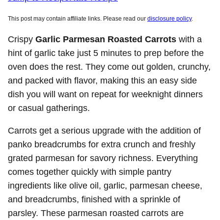
This post may contain affiliate links. Please read our
disclosure policy
.
Crispy
Garlic Parmesan Roasted Carrots
with a
hint of garlic take just 5 minutes to prep before the
oven does the rest. They come out golden, crunchy,
and packed with flavor, making this an easy side
dish you will want on repeat for weeknight dinners
or casual gatherings.
Carrots get a serious upgrade with the addition of
panko breadcrumbs for extra crunch and freshly
grated parmesan for savory richness. Everything
comes together quickly with simple pantry
ingredients like olive oil, garlic, parmesan cheese,
and breadcrumbs, finished with a sprinkle of
parsley. These parmesan roasted carrots are