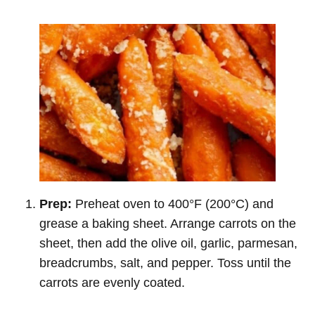
Prep:
Preheat oven to 400°F (200°C) and
grease a baking sheet. Arrange carrots on the
sheet, then add the olive oil, garlic, parmesan,
breadcrumbs, salt, and pepper. Toss until the
carrots are evenly coated.