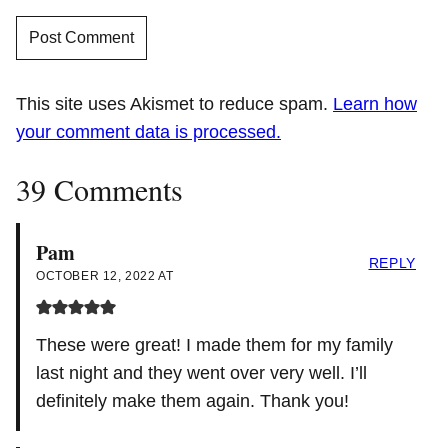
This site uses Akismet to reduce spam.
Learn how
your comment data is processed.
39 Comments
Pam
REPLY
OCTOBER 12, 2022 AT
These were great! I made them for my family
last night and they went over very well. I’ll
definitely make them again. Thank you!