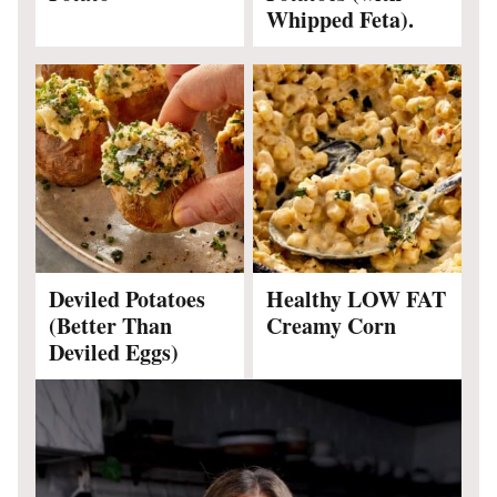
Whipped Feta).
Deviled Potatoes
Healthy LOW FAT
(Better Than
Creamy Corn
Deviled Eggs)