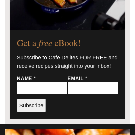
Get a
free
eBook!
Subscribe to Cafe Delites FOR FREE and
receive recipes straight into your inbox!
NAME
*
EMAIL
*
Subscribe