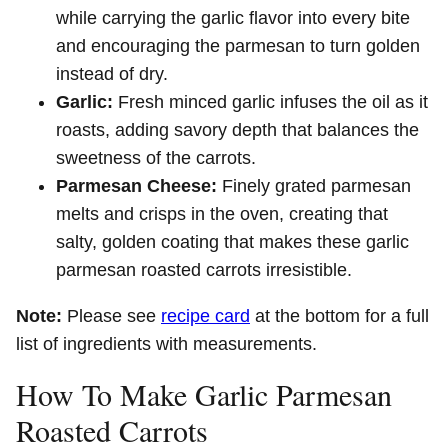
while carrying the garlic flavor into every bite
and encouraging the parmesan to turn golden
instead of dry.
Garlic:
Fresh minced garlic infuses the oil as it
roasts, adding savory depth that balances the
sweetness of the carrots.
Parmesan Cheese:
Finely grated parmesan
melts and crisps in the oven, creating that
salty, golden coating that makes these garlic
parmesan roasted carrots irresistible.
Note:
Please see
recipe card
at the bottom for a full
list of ingredients with measurements.
How To Make Garlic Parmesan
Roasted Carrots