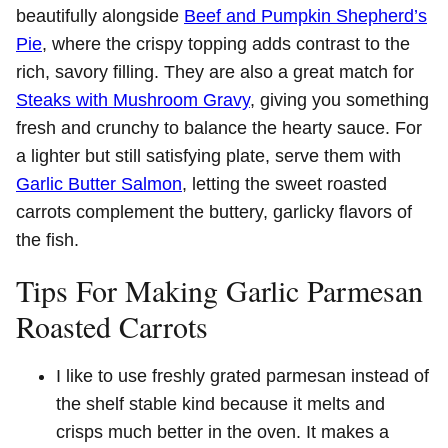
beautifully alongside
Beef and Pumpkin Shepherd’s
Pie
, where the crispy topping adds contrast to the
rich, savory filling. They are also a great match for
Steaks with Mushroom Gravy
, giving you something
fresh and crunchy to balance the hearty sauce. For
a lighter but still satisfying plate, serve them with
Garlic Butter Salmon
, letting the sweet roasted
carrots complement the buttery, garlicky flavors of
the fish.
Tips For Making Garlic Parmesan
Roasted Carrots
I like to use freshly grated parmesan instead of
the shelf stable kind because it melts and
crisps much better in the oven. It makes a