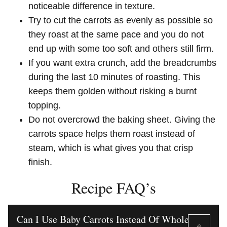
noticeable difference in texture.
Try to cut the carrots as evenly as possible so
they roast at the same pace and you do not
end up with some too soft and others still firm.
If you want extra crunch, add the breadcrumbs
during the last 10 minutes of roasting. This
keeps them golden without risking a burnt
topping.
Do not overcrowd the baking sheet. Giving the
carrots space helps them roast instead of
steam, which is what gives you that crisp
finish.
Recipe FAQ’s
Can I Use Baby Carrots Instead Of Whole