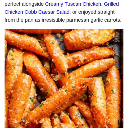
perfect alongside
Creamy Tuscan Chicken
,
Grilled
Chicken Cobb Caesar Salad
, or enjoyed straight
from the pan as irresistible parmesan garlic carrots.