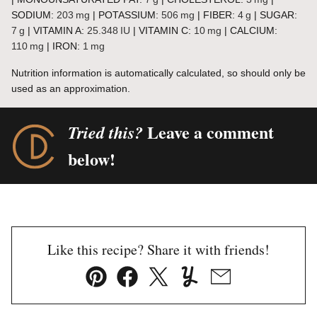
SODIUM:
203
mg
|
POTASSIUM:
506
mg
|
FIBER:
4
g
|
SUGAR:
7
g
|
VITAMIN A:
25.348
IU
|
VITAMIN C:
10
mg
|
CALCIUM:
110
mg
|
IRON:
1
mg
Nutrition information is automatically calculated, so should only be
used as an approximation.
Leave a comment
Tried this?
below!
Like this recipe? Share it with friends!
Pin
Facebook
Tweet
Yummly
Email