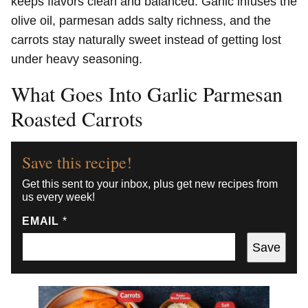
keeps flavors clean and balanced. Garlic infuses the
olive oil, parmesan adds salty richness, and the
carrots stay naturally sweet instead of getting lost
under heavy seasoning.
What Goes Into Garlic Parmesan
Roasted Carrots
Save this recipe!
Get this sent to your inbox, plus get new recipes from
us every week!
EMAIL
*
Save