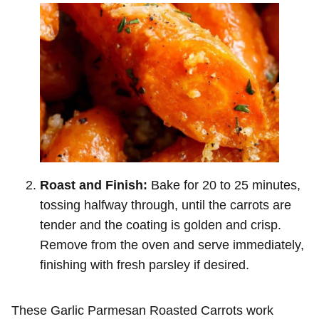
Roast and Finish:
Bake for 20 to 25 minutes,
tossing halfway through, until the carrots are
tender and the coating is golden and crisp.
Remove from the oven and serve immediately,
finishing with fresh parsley if desired.
These Garlic Parmesan Roasted Carrots work