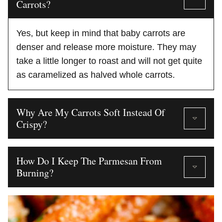
Carrots?
Yes, but keep in mind that baby carrots are
denser and release more moisture. They may
take a little longer to roast and will not get quite
as caramelized as halved whole carrots.
Why Are My Carrots Soft Instead Of
Crispy?
How Do I Keep The Parmesan From
Burning?