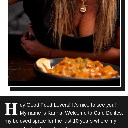
H
ey Good Food Lovers! It’s nice to see you!
My name is Karina. Welcome to Cafe Delites,
my beloved space for the last 10 years where my