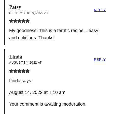
Patsy
REPLY
SEPTEMBER 19, 2022 AT
My goodness! This is a terrific recipe – easy
and delicious. Thanks!
Linda
REPLY
AUGUST 14, 2022 AT
Linda says
August 14, 2022 at 7:10 am
Your comment is awaiting moderation.