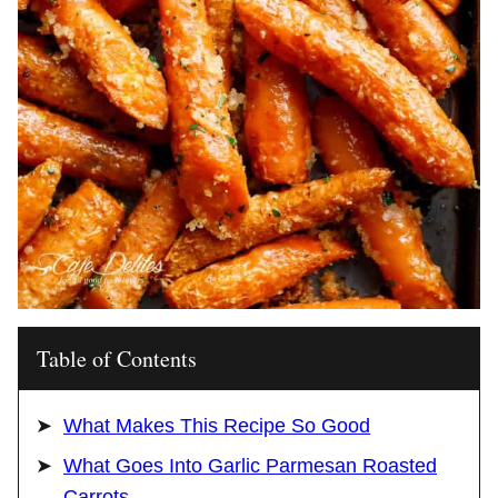
Table of Contents
What Makes This Recipe So Good
What Goes Into Garlic Parmesan Roasted
Carrots