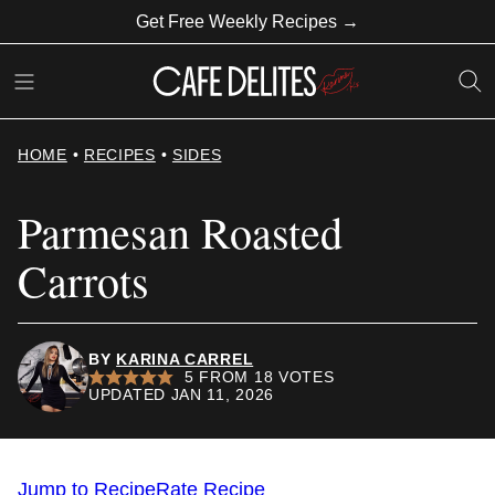
Skip
Get Free Weekly Recipes →
to
content
HOME
•
RECIPES
•
SIDES
Parmesan Roasted
Carrots
BY
KARINA CARREL
5
FROM
18
VOTES
UPDATED JAN 11, 2026
Jump to Recipe
Rate Recipe