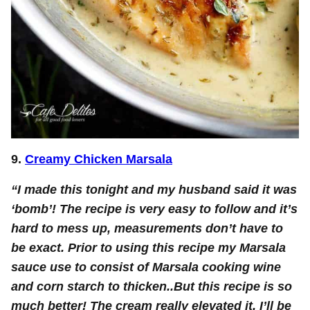
9.
Creamy Chicken Marsala
“I made this tonight and my husband said it was
‘bomb’! The recipe is very easy to follow and it’s
hard to mess up, measurements don’t have to
be exact. Prior to using this recipe my Marsala
sauce use to consist of Marsala cooking wine
and corn starch to thicken..But this recipe is so
much better! The cream really elevated it. I’ll be