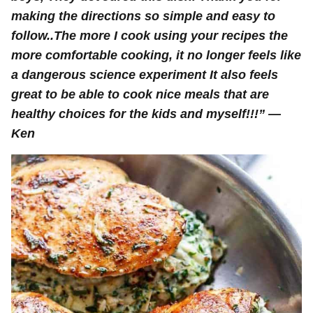
making the directions so simple and easy to
follow..The more I cook using your recipes the
more comfortable cooking, it no longer feels like
a dangerous science experiment It also feels
great to be able to cook nice meals that are
healthy choices for the kids and myself!!!” —
Ken