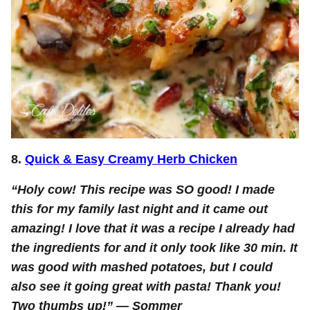
8.
Quick & Easy Creamy Herb Chicken
“Holy cow! This recipe was SO good! I made
this for my family last night and it came out
amazing! I love that it was a recipe I already had
the ingredients for and it only took like 30 min. It
was good with mashed potatoes, but I could
also see it going great with pasta! Thank you!
Two thumbs up!” —
Sommer