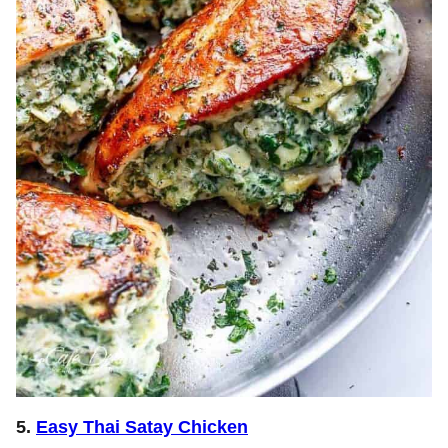
5.
Easy Thai Satay Chicken