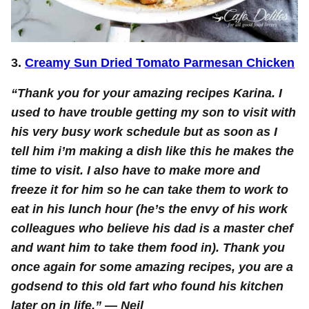
3.
Creamy Sun Dried Tomato Parmesan Chicken
“Thank you for your amazing recipes Karina. I
used to have trouble getting my son to visit with
his very busy work schedule but as soon as I
tell him i’m making a dish like this he makes the
time to visit. I also have to make more and
freeze it for him so he can take them to work to
eat in his lunch hour (he’s the envy of his work
colleagues who believe his dad is a master chef
and want him to take them food in). Thank you
once again for some amazing recipes, you are a
godsend to this old fart who found his kitchen
later on in life.”
—
Neil