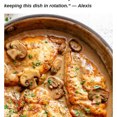
keeping this dish in rotation.”
—
Alexis