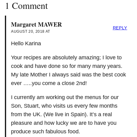
1 Comment
Margaret MAWER
REPLY
AUGUST 20, 2018 AT
Hello Karina
Your recipes are absolutely amazing; I love to
cook and have done so for many many years.
My late Mother I always said was the best cook
ever …..you come a close 2nd!
I currently am working out the menus for our
Son, Stuart, who visits us every few months
from the UK. (We live in Spain). It’s a real
pleasure and how lucky we are to have you
produce such fabulous food.