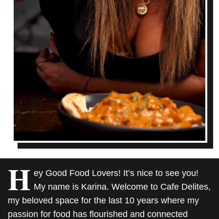
H
ey Good Food Lovers! It’s nice to see you!
My name is Karina. Welcome to Cafe Delites,
my beloved space for the last 10 years where my
passion for food has flourished and connected