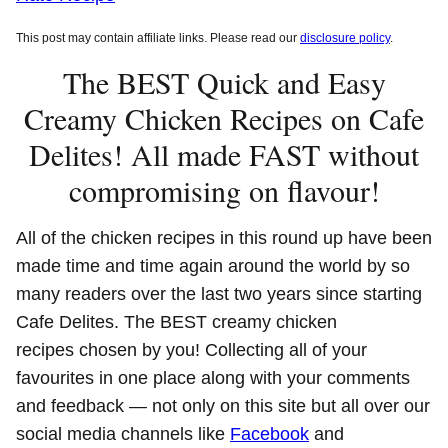
This post may contain affiliate links. Please read our
disclosure policy
.
The BEST Quick and Easy
Creamy Chicken Recipes on Cafe
Delites! All made FAST without
compromising on flavour!
All of the chicken recipes in this round up have been
made time and time again around the world by so
many readers over the last two years since starting
Cafe Delites. The BEST creamy chicken
recipes chosen by you! Collecting all of your
favourites in one place along with your comments
and feedback — not only on this site but all over our
social media channels like
Facebook
and