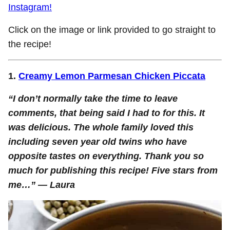
Instagram!
Click on the image or link provided to go straight to
the recipe!
1.
Creamy Lemon Parmesan Chicken Piccata
“I don’t normally take the time to leave
comments, that being said I had to for this. It
was delicious. The whole family loved this
including seven year old twins who have
opposite tastes on everything. Thank you so
much for publishing this recipe! Five stars from
me…
” — Laura