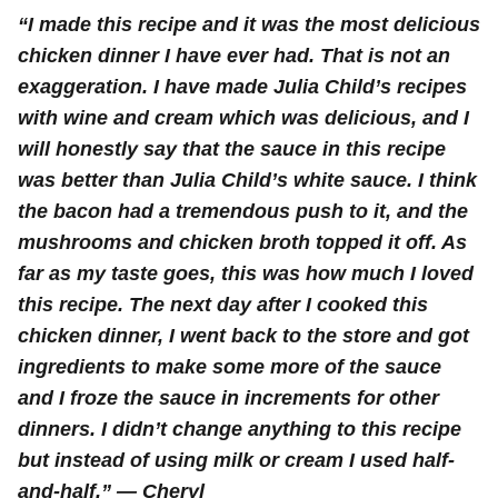
“I made this recipe and it was the most delicious
chicken dinner I have ever had. That is not an
exaggeration. I have made Julia Child’s recipes
with wine and cream which was delicious, and I
will honestly say that the sauce in this recipe
was better than Julia Child’s white sauce. I think
the bacon had a tremendous push to it, and the
mushrooms and chicken broth topped it off. As
far as my taste goes, this was how much I loved
this recipe. The next day after I cooked this
chicken dinner, I went back to the store and got
ingredients to make some more of the sauce
and I froze the sauce in increments for other
dinners. I didn’t change anything to this recipe
but instead of using milk or cream I used half-
and-half.” — Cheryl