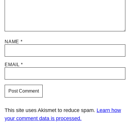
NAME
*
EMAIL
*
This site uses Akismet to reduce spam.
Learn how
your comment data is processed.