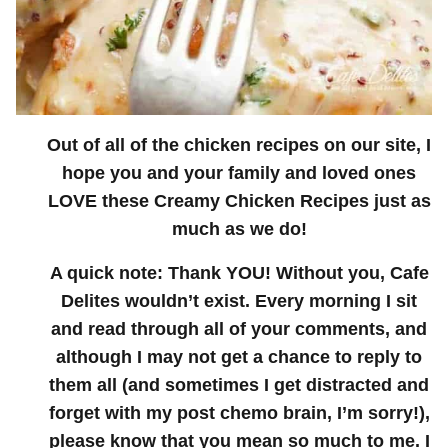
Out of all of the chicken recipes on our site, I
hope you and your family and loved ones
LOVE these Creamy Chicken Recipes just as
much as we do!
A quick note: Thank YOU! Without you, Cafe
Delites wouldn’t exist. Every morning I sit
and read through all of your comments, and
although I may not get a chance to reply to
them all (and sometimes I get distracted and
forget with my post chemo brain, I’m sorry!),
please know that you mean so much to me. I