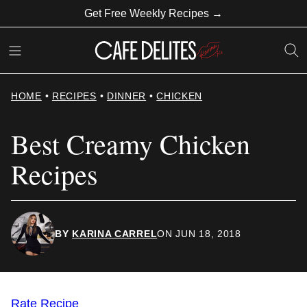
Skip
Get Free Weekly Recipes →
to
content
HOME
•
RECIPES
•
DINNER
•
CHICKEN
Best Creamy Chicken
Recipes
BY
KARINA CARREL
ON JUN 18, 2018
Rate Recipe