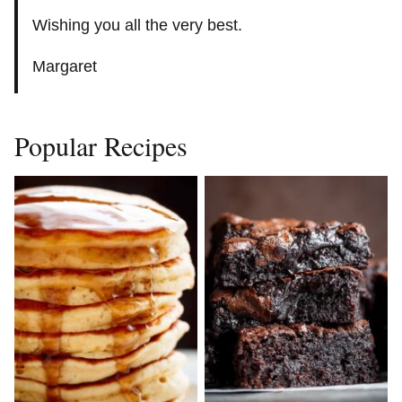
Wishing you all the very best.
Margaret
Popular Recipes