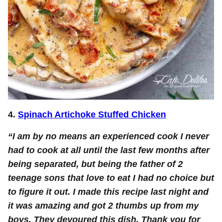
4.
Spinach Artichoke Stuffed Chicken
“I am by no means an experienced cook I never
had to cook at all until the last few months after
being separated, but being the father of 2
teenage sons that love to eat I had no choice but
to figure it out. I made this recipe last night and
it was amazing and got 2 thumbs up from my
boys, They devoured this dish. Thank you for