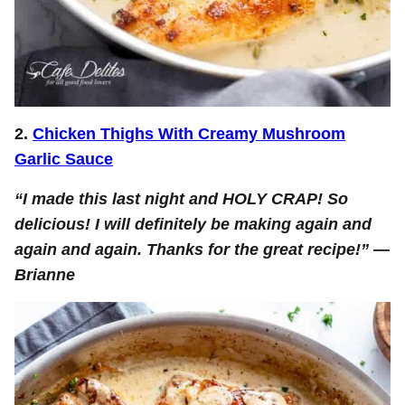
2.
Chicken Thighs With Creamy Mushroom
Garlic Sauce
“I made this last night and HOLY CRAP! So
delicious! I will definitely be making again and
again and again. Thanks for the great recipe!”
—
Brianne