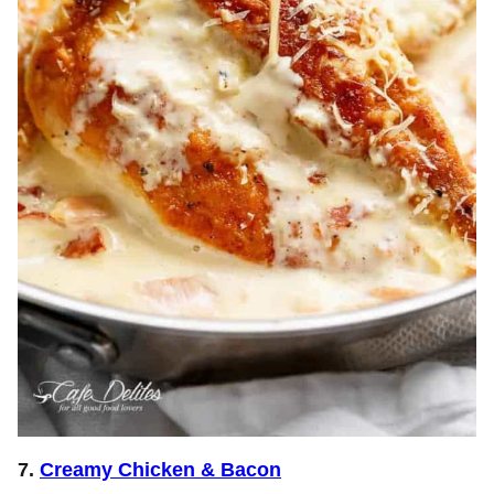
7.
Creamy Chicken & Bacon