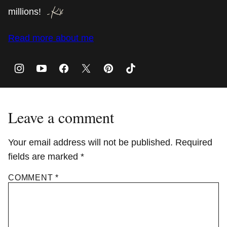
millions!
Read more about me
Leave a comment
Your email address will not be published.
Required
fields are marked
*
COMMENT
*