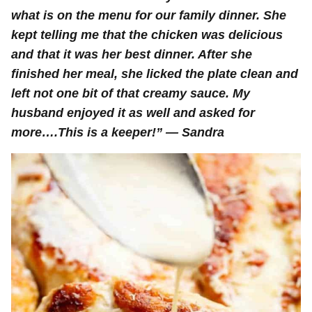
what is on the menu for our family dinner. She
kept telling me that the chicken was delicious
and that it was her best dinner. After she
finished her meal, she licked the plate clean and
left not one bit of that creamy sauce. My
husband enjoyed it as well and asked for
more….This is a keeper!
” — Sandra