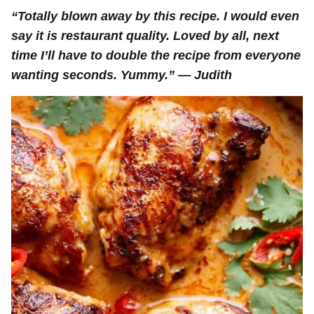
“Totally blown away by this recipe. I would even
say it is restaurant quality. Loved by all, next
time I’ll have to double the recipe from everyone
wanting seconds. Yummy.” — Judith