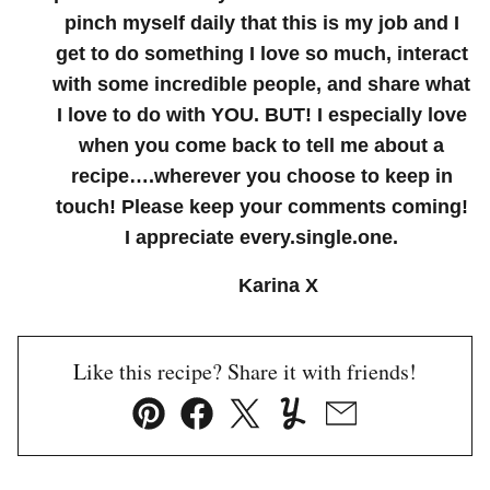
pinch myself daily that this is my job and I
get to do something I love so much, interact
with some incredible people, and share what
I love to do with YOU. BUT! I especially love
when you come back to tell me about a
recipe….wherever you choose to keep in
touch! Please keep your comments coming!
I appreciate every.single.one.
Karina X
Like this recipe? Share it with friends!
Pin
Facebook
Tweet
Yummly
Email