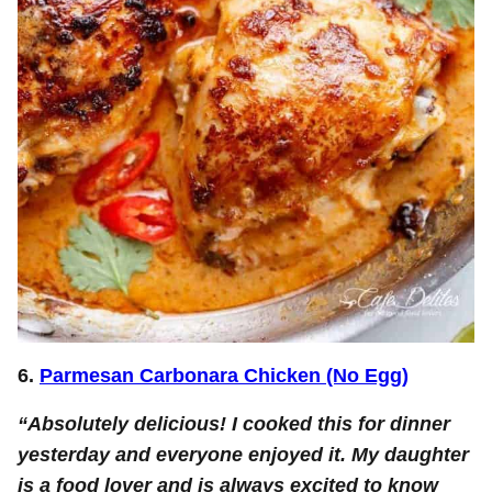
6.
Parmesan Carbonara Chicken (No Egg)
“Absolutely delicious! I cooked this for dinner
yesterday and everyone enjoyed it. My daughter
is a food lover and is always excited to know