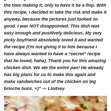
the time making it, only to have it be a flop. With
this recipe, I decided to take the risk and make it
anyway, because the pictures just looked so
good. I was NOT disappointed. This dish was
easy enough and positively delicious. My very
picky boyfriend absolutely loved it and wanted
the recipe (I’m not giving it to him because I
have always wanted to have a “secret” recipe
that he loved, haha). Thank you for this amazing
chicken dish. We ate the entire pan! He already
has big plans for us to make this again and
make sandwiches out of the chicken on big
brioche buns. =)” — Lindsey