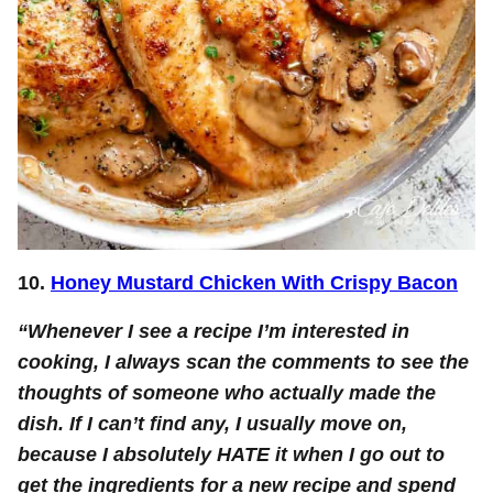
10.
Honey Mustard Chicken With Crispy Bacon
“Whenever I see a recipe I’m interested in
cooking, I always scan the comments to see the
thoughts of someone who actually made the
dish. If I can’t find any, I usually move on,
because I absolutely HATE it when I go out to
get the ingredients for a new recipe and spend