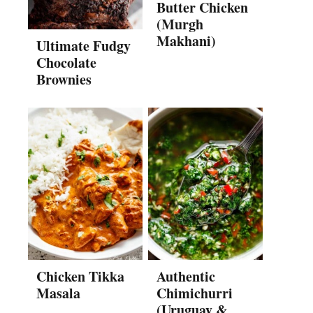
Butter Chicken
(Murgh
Makhani)
Ultimate Fudgy
Chocolate
Brownies
Chicken Tikka
Authentic
Masala
Chimichurri
(Uruguay &