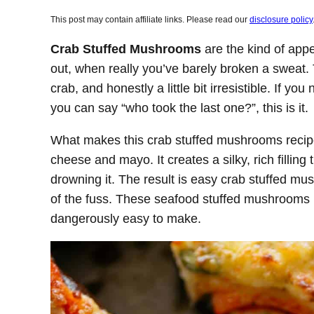
This post may contain affiliate links. Please read our
disclosure policy
Crab Stuffed Mushrooms
are the kind of appe
out, when really you’ve barely broken a sweat.
crab, and honestly a little bit irresistible. If y
you can say “who took the last one?”, this is it.
What makes this crab stuffed mushrooms recip
cheese and mayo. It creates a silky, rich filling
drowning it. The result is easy crab stuffed m
of the fuss. These seafood stuffed mushrooms l
dangerously easy to make.