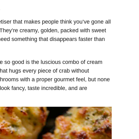
.
tiser that makes people think you’ve gone all
 They’re creamy, golden, packed with sweet
ou need something that disappears faster than
e so good is the luscious combo of cream
 that hugs every piece of crab without
ushrooms with a proper gourmet feel, but none
ook fancy, taste incredible, and are