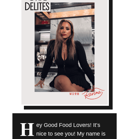
H
ey Good Food Lovers! It’s
nice to see you! My name is