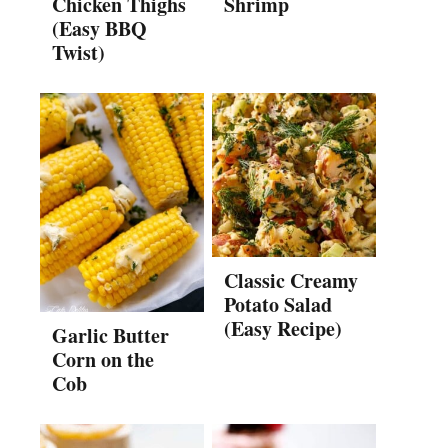
Chicken Thighs
Shrimp
(Easy BBQ
Twist)
Classic Creamy
Potato Salad
(Easy Recipe)
Garlic Butter
Corn on the
Cob