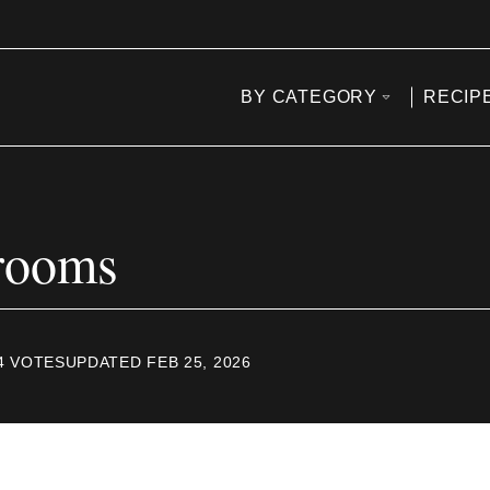
BY CATEGORY
RECIP
rooms
4
VOTES
UPDATED FEB 25, 2026