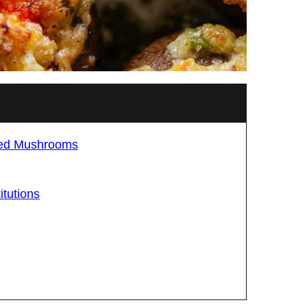
fed Mushrooms
tutions