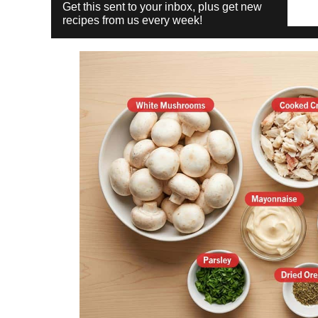
Get this sent to your inbox, plus get new
recipes from us every week!