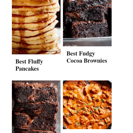
Best Fudgy
Cocoa Brownies
Best Fluffy
Pancakes