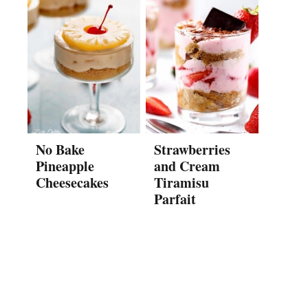
No Bake
Strawberries
Pineapple
and Cream
Cheesecakes
Tiramisu
Parfait