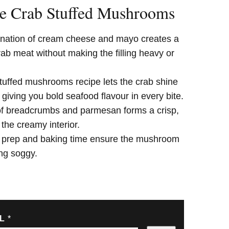
e Crab Stuffed Mushrooms
ation of cream cheese and mayo creates a
rab meat without making the filling heavy or
tuffed mushrooms recipe lets the crab shine
, giving you bold seafood flavour in every bite.
 of breadcrumbs and parmesan forms a crisp,
 the creamy interior.
 prep and baking time ensure the mushroom
ing soggy.
IL
*