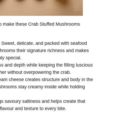
 to make these Crab Stuffed Mushrooms
g. Sweet, delicate, and packed with seafood
ushrooms their signature richness and makes
ly special.
 and depth while keeping the filling luscious
ther without overpowering the crab.
am cheese creates structure and body in the
ushrooms stay creamy inside while holding
s savoury saltiness and helps create that
flavour and texture to every bite.