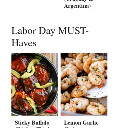
Argentina)
Labor Day MUST-
Haves
Sticky Buffalo
Lemon Garlic