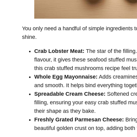
You only need a handful of simple ingredients
shine.
Crab Lobster Meat:
The star of the fillin
flavour, it gives these seafood stuffed m
this crab stuffed mushrooms recipe feel tru
Whole Egg Mayonnaise:
Adds creaminess
and smooth. It helps bind everything toge
Spreadable Cream Cheese:
Softened cre
filling, ensuring your easy crab stuffed m
their shape as they bake.
Freshly Grated Parmesan Cheese:
Bring
beautiful golden crust on top, adding both 