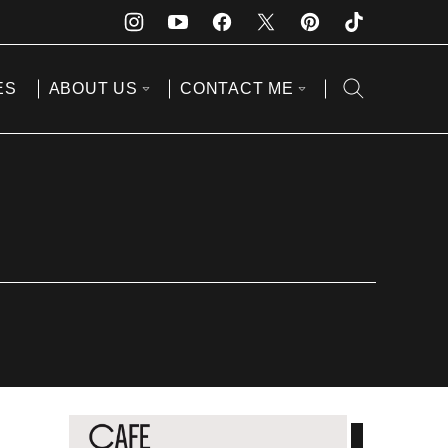
ES
ABOUT US
CONTACT ME