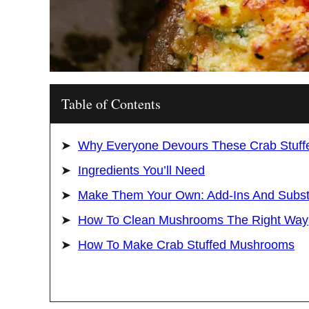
Table of Contents
Why Everyone Devours These Crab Stuf
Ingredients You’ll Need
Make Them Your Own: Add-Ins And Substi
How To Clean Mushrooms The Right Way
How To Make Crab Stuffed Mushrooms