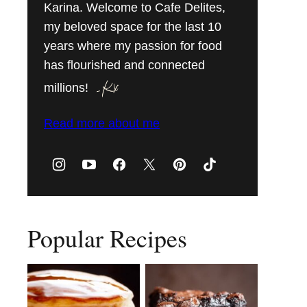
Karina. Welcome to Cafe Delites,
my beloved space for the last 10
years where my passion for food
has flourished and connected
millions!
Read more about me
Popular Recipes