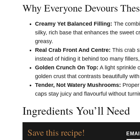
Why Everyone Devours Thes
Creamy Yet Balanced Filling:
The combin
silky, rich base that enhances the sweet c
greasy.
Real Crab Front And Centre:
This crab s
instead of hiding it behind too many fillers
Golden Crunch On Top:
A light sprinkle
golden crust that contrasts beautifully with
Tender, Not Watery Mushrooms:
Proper
caps stay juicy and flavourful without turn
Ingredients You’ll Need
Save this recipe!
EMA