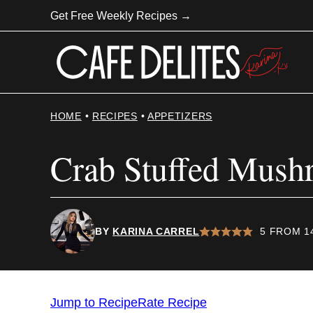
Skip
Get Free Weekly Recipes →
to
content
HOME
•
RECIPES
•
APPETIZERS
Crab Stuffed Mush
BY
KARINA CARREL
5
FROM
1
Jump to Recipe
Rate Recipe