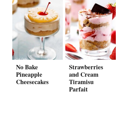
No Bake
Strawberries
Pineapple
and Cream
Cheesecakes
Tiramisu
Parfait