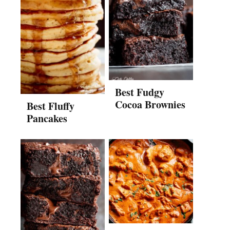
Best Fudgy
Cocoa Brownies
Best Fluffy
Pancakes