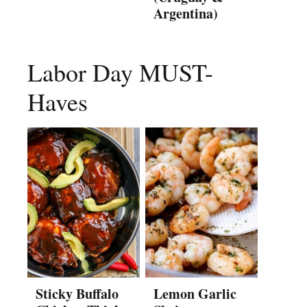
Argentina)
Labor Day MUST-
Haves
Sticky Buffalo
Lemon Garlic