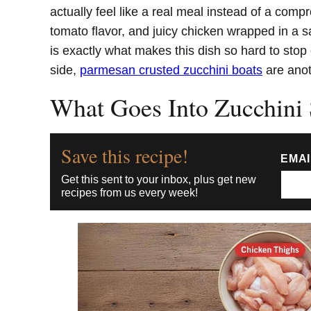
actually feel like a real meal instead of a comp
tomato flavor, and juicy chicken wrapped in a sa
is exactly what makes this dish so hard to stop
side,
parmesan crusted zucchini boats
are anot
What Goes Into Zucchini
Save this recipe!
EMA
Get this sent to your inbox, plus get new
recipes from us every week!