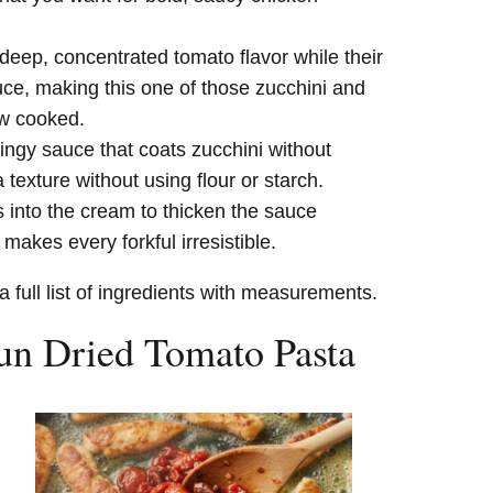
eep, concentrated tomato flavor while their
auce, making this one of those zucchini and
ow cooked.
lingy sauce that coats zucchini without
 texture without using flour or starch.
into the cream to thicken the sauce
 makes every forkful irresistible.
a full list of ingredients with measurements.
n Dried Tomato Pasta