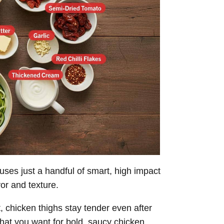
ses just a handful of smart, high impact
vor and texture.
, chicken thighs stay tender even after
hat you want for bold, saucy chicken