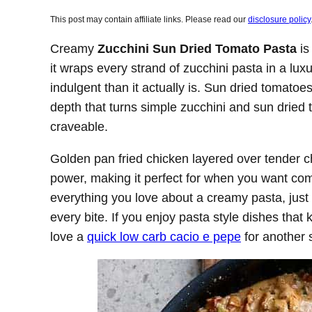
This post may contain affiliate links. Please read our
disclosure policy
Creamy
Zucchini Sun Dried Tomato Pasta
is
it wraps every strand of zucchini pasta in a lu
indulgent than it actually is. Sun dried tomatoe
depth that turns simple zucchini and sun dried 
craveable.
Golden pan fried chicken layered over tender ch
power, making it perfect for when you want comf
everything you love about a creamy pasta, just l
every bite. If you enjoy pasta style dishes that
love a
quick low carb cacio e pepe
for another s