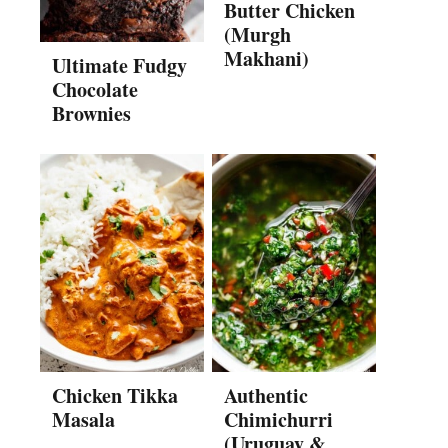
Butter Chicken
(Murgh
Makhani)
Ultimate Fudgy
Chocolate
Brownies
Chicken Tikka
Authentic
Masala
Chimichurri
(Uruguay &