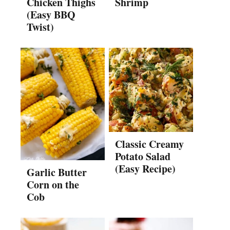
Chicken Thighs
Shrimp
(Easy BBQ
Twist)
Classic Creamy
Potato Salad
(Easy Recipe)
Garlic Butter
Corn on the
Cob