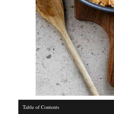
Table of Contents