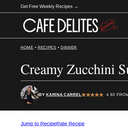
Skip
Get Free Weekly Recipes →
to
content
HOME
•
RECIPES
•
DINNER
Creamy Zucchini S
BY
KARINA CARREL
4.83
FRO
Jump to Recipe
Rate Recipe