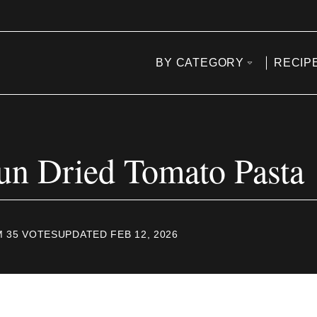
BY CATEGORY
RECIP
un Dried Tomato Pasta
M
35
VOTES
UPDATED FEB 12, 2026