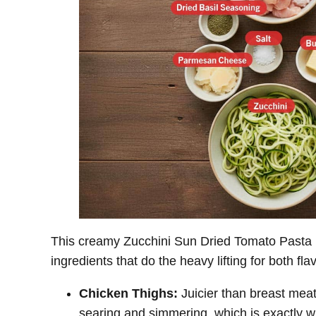
This creamy Zucchini Sun Dried Tomato Pasta u
ingredients that do the heavy lifting for both fla
Chicken Thighs:
Juicier than breast meat
searing and simmering, which is exactly w