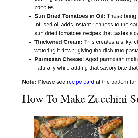
zoodles.
Sun Dried Tomatoes in Oil:
These bring d
infused oil adds instant richness to the s
sun dried tomatoes recipes that tastes sl
Thickened Cream:
This creates a silky, c
watering it down, giving the dish true pasta
Parmesan Cheese:
Aged parmesan melts 
naturally while adding that savory bite that
Note:
Please see
recipe card
at the bottom for 
How To Make Zucchini Su