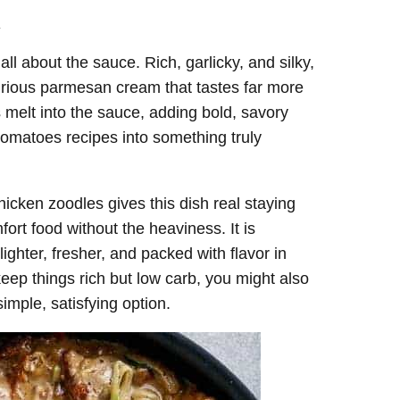
.
 all about the sauce. Rich, garlicky, and silky,
xurious parmesan cream that tastes far more
s melt into the sauce, adding bold, savory
tomatoes recipes into something truly
icken zoodles gives this dish real staying
ort food without the heaviness. It is
ighter, fresher, and packed with flavor in
 keep things rich but low carb, you might also
imple, satisfying option.