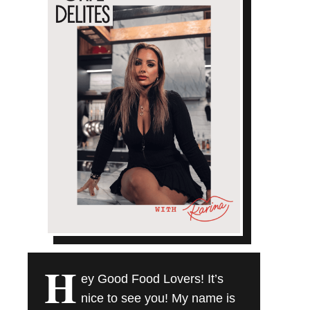
H
ey Good Food Lovers! It’s
nice to see you! My name is