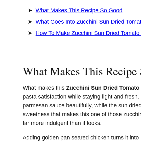
What Makes This Recipe So Good
What Goes Into Zucchini Sun Dried Toma
How To Make Zucchini Sun Dried Tomato
What Makes This Recipe
What makes this
Zucchini Sun Dried Tomato
pasta satisfaction while staying light and fresh
parmesan sauce beautifully, while the sun drie
sweetness that makes this one of those zucchin
far more indulgent than it looks.
Adding golden pan seared chicken turns it into 