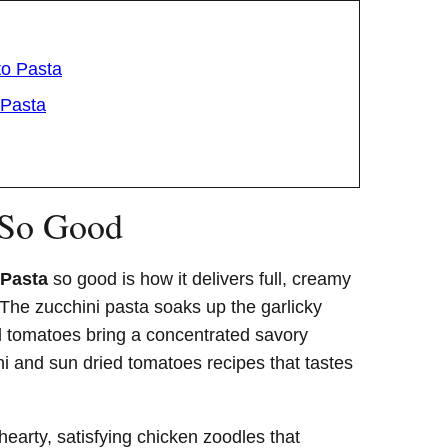
to Pasta
 Pasta
 So Good
 Pasta
so good is how it delivers full, creamy
. The zucchini pasta soaks up the garlicky
d tomatoes bring a concentrated savory
i and sun dried tomatoes recipes that tastes
hearty, satisfying chicken zoodles that