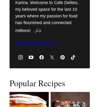
Karina. Welcome to Cafe Delites,
my beloved space for the last 10
years where my passion for food
has flourished and connected
millions!
Read more about me
Popular Recipes