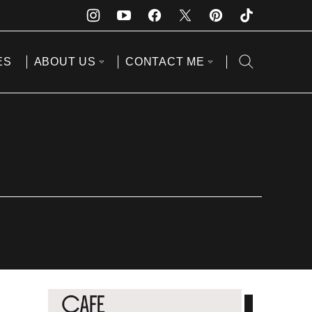
ES
ABOUT US
CONTACT ME