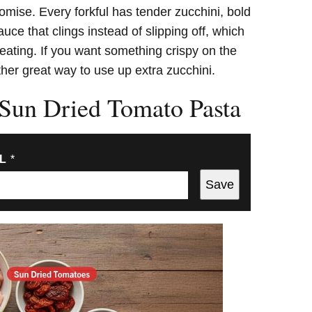
romise. Every forkful has tender zucchini, bold
uce that clings instead of slipping off, which
 eating. If you want something crispy on the
her great way to use up extra zucchini.
 Sun Dried Tomato Pasta
IL
*
Save