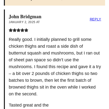
John Bridgman
REPLY
JANUARY 2, 2025 AT
Really good. I initially planned to grill some
chicken thighs and roast a side dish of
butternut squash and mushrooms, but I ran out
of sheet pan space so didn’t use the
mushrooms. I found this recipe and gave it a try
– a bit over 2 pounds of chicken thighs so two
batches to brown, then let the first batch of
browned thighs sit in the oven while I worked
on the second.
Tasted great and the