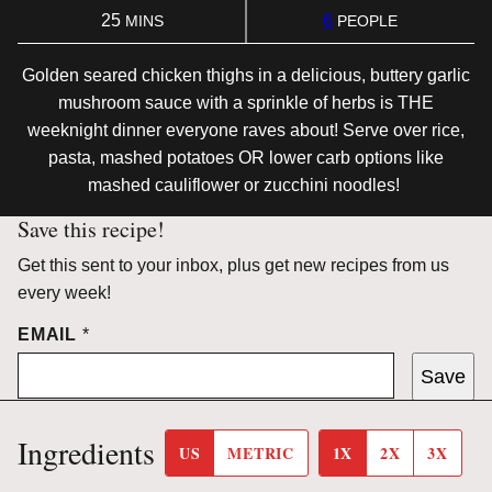
MINUTES
25
6
MINS
PEOPLE
Golden seared chicken thighs in a delicious, buttery garlic
mushroom sauce with a sprinkle of herbs is THE
weeknight dinner everyone raves about! Serve over rice,
pasta, mashed potatoes OR lower carb options like
mashed cauliflower or zucchini noodles!
Save this recipe!
Get this sent to your inbox, plus get new recipes from us
every week!
EMAIL
*
Save
Ingredients
US
METRIC
1X
2X
3X