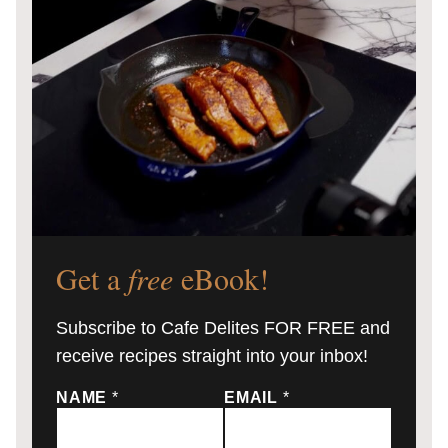
Get a
free
eBook!
Subscribe to Cafe Delites FOR FREE and
receive recipes straight into your inbox!
NAME
*
EMAIL
*