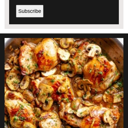
Subscribe