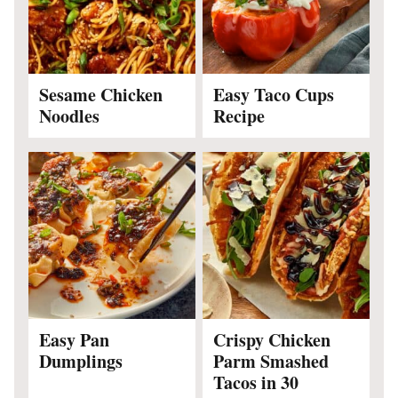
Sesame Chicken
Easy Taco Cups
Noodles
Recipe
Easy Pan
Crispy Chicken
Dumplings
Parm Smashed
Tacos in 30