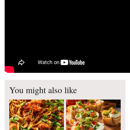
You might also like