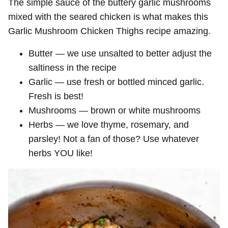
The simple sauce of the buttery garlic mushrooms
mixed with the seared chicken is what makes this
Garlic Mushroom Chicken Thighs recipe amazing.
Butter — we use unsalted to better adjust the
saltiness in the recipe
Garlic — use fresh or bottled minced garlic.
Fresh is best!
Mushrooms — brown or white mushrooms
Herbs — we love thyme, rosemary, and
parsley! Not a fan of those? Use whatever
herbs YOU like!