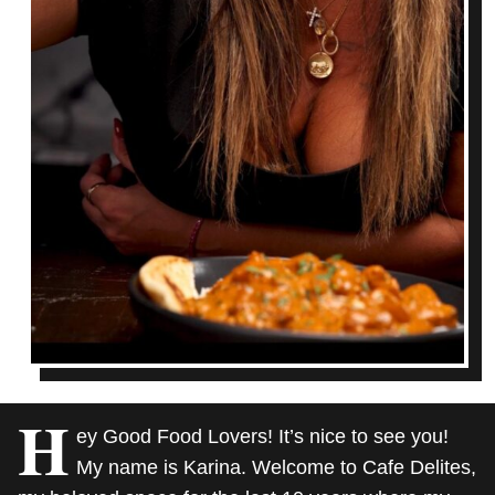
H
ey Good Food Lovers! It’s nice to see you!
My name is Karina. Welcome to Cafe Delites,