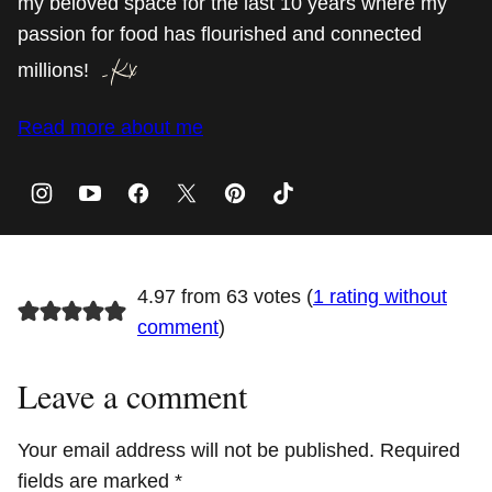
my beloved space for the last 10 years where my
passion for food has flourished and connected
millions!
Read more about me
4.97 from 63 votes (
1 rating without
comment
)
Leave a comment
Your email address will not be published.
Required
fields are marked
*