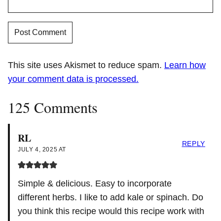
This site uses Akismet to reduce spam.
Learn how
your comment data is processed.
125 Comments
RL
REPLY
JULY 4, 2025 AT
Simple & delicious. Easy to incorporate
different herbs. I like to add kale or spinach. Do
you think this recipe would this recipe work with