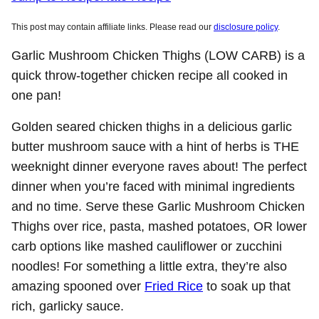
This post may contain affiliate links. Please read our
disclosure policy
.
Garlic Mushroom Chicken Thighs (LOW CARB) is a
quick throw-together chicken recipe all cooked in
one pan!
Golden seared chicken thighs in a delicious garlic
butter mushroom sauce with a hint of herbs is THE
weeknight dinner everyone raves about! The perfect
dinner when you’re faced with minimal ingredients
and no time. Serve these Garlic Mushroom Chicken
Thighs over rice, pasta, mashed potatoes, OR lower
carb options like mashed cauliflower or zucchini
noodles! For something a little extra, they’re also
amazing spooned over
Fried Rice
to soak up that
rich, garlicky sauce.