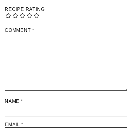
RECIPE RATING
COMMENT
*
NAME
*
EMAIL
*