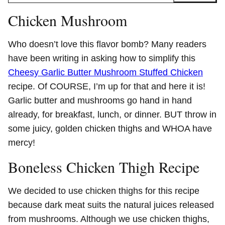
Chicken Mushroom
Who doesn’t love this flavor bomb? Many readers
have been writing in asking how to simplify this
Cheesy Garlic Butter Mushroom Stuffed Chicken
recipe. Of COURSE, I’m up for that and here it is!
Garlic butter and mushrooms go hand in hand
already, for breakfast, lunch, or dinner. BUT throw in
some juicy, golden chicken thighs and WHOA have
mercy!
Boneless Chicken Thigh Recipe
We decided to use chicken thighs for this recipe
because dark meat suits the natural juices released
from mushrooms. Although we use chicken thighs,