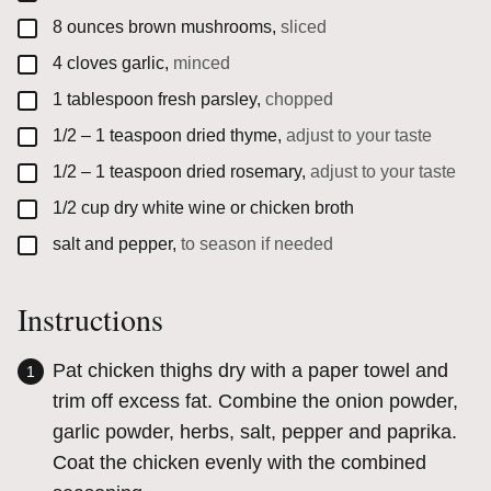
▢
8
ounces
brown mushrooms,
sliced
▢
4
cloves
garlic,
minced
▢
1
tablespoon
fresh parsley,
chopped
▢
1/2 – 1
teaspoon
dried thyme,
adjust to your taste
▢
1/2 – 1
teaspoon
dried rosemary,
adjust to your taste
▢
1/2
cup
dry white wine or chicken broth
▢
salt and pepper,
to season if needed
Instructions
Pat chicken thighs dry with a paper towel and
trim off excess fat. Combine the onion powder,
garlic powder, herbs, salt, pepper and paprika.
Coat the chicken evenly with the combined