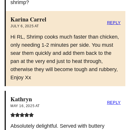
shrimp?
Karina Carrel
REPLY
JULY 6, 2025 AT
Hi RL, Shrimp cooks much faster than chicken,
only needing 1-2 minutes per side. You must
sear them quickly and add them back to the
pan at the very end just to heat through,
otherwise they will become tough and rubbery,
Enjoy Xx
Kathryn
REPLY
MAY 16, 2025 AT
Absolutely delightful. Served with buttery