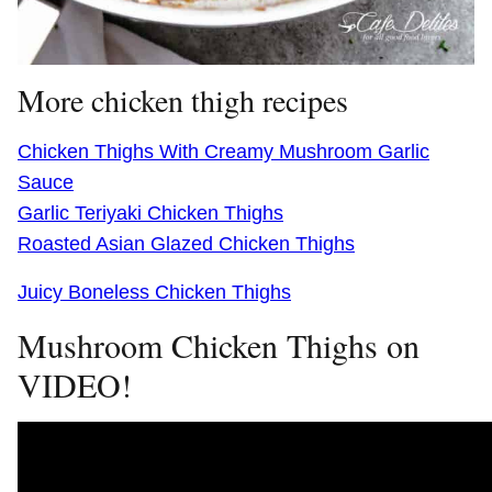
More chicken thigh recipes
Chicken Thighs With Creamy Mushroom Garlic
Sauce
Garlic Teriyaki Chicken Thighs
Roasted Asian Glazed Chicken Thighs
Juicy Boneless Chicken Thighs
Mushroom Chicken Thighs on
VIDEO!