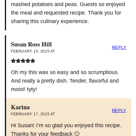
mashed potatoes and peas. Guests so enjoyed
the meal and requested recipe. Thank you for
sharing this culinary experience.
Susan Ross Hill
REPLY
FEBRUARY 14, 2025 AT
Oh my this was so easy and so scrumptious.
And really a pretty dish. Tender, flavorful and
moist! tyty!
Karina
REPLY
FEBRUARY 17, 2025 AT
Hi Susan! I’m so glad you enjoyed this recipe.
Thanks for your feedback 🙂