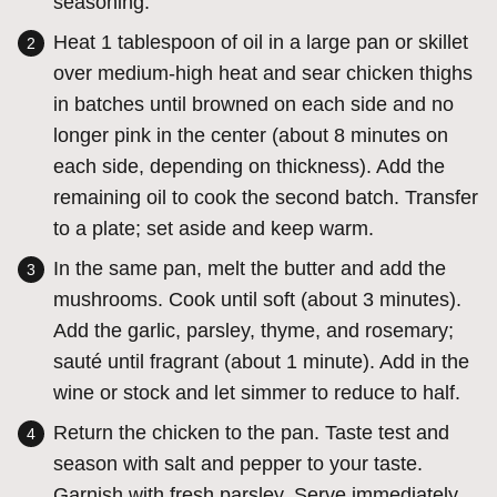
seasoning.
Heat 1 tablespoon of oil in a large pan or skillet
over medium-high heat and sear chicken thighs
in batches until browned on each side and no
longer pink in the center (about 8 minutes on
each side, depending on thickness). Add the
remaining oil to cook the second batch. Transfer
to a plate; set aside and keep warm.
In the same pan, melt the butter and add the
mushrooms. Cook until soft (about 3 minutes).
Add the garlic, parsley, thyme, and rosemary;
sauté until fragrant (about 1 minute). Add in the
wine or stock and let simmer to reduce to half.
Return the chicken to the pan. Taste test and
season with salt and pepper to your taste.
Garnish with fresh parsley. Serve immediately.