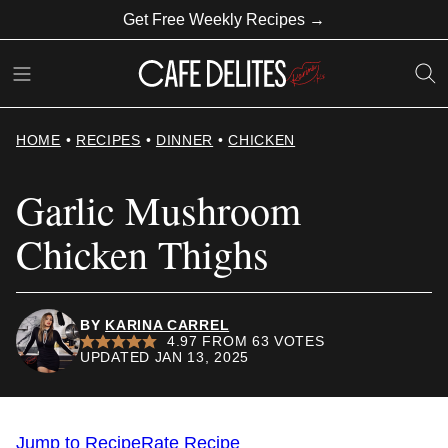
Skip
Get Free Weekly Recipes →
to
content
HOME
•
RECIPES
•
DINNER
•
CHICKEN
Garlic Mushroom
Chicken Thighs
BY
KARINA CARREL
4.97
FROM
63
VOTES
UPDATED JAN 13, 2025
Jump to Recipe
Rate Recipe