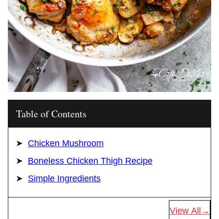
Table of Contents
Chicken Mushroom
Boneless Chicken Thigh Recipe
Simple Ingredients
View All