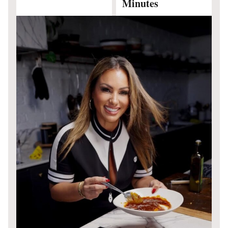
Minutes