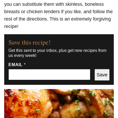
you can substitute them with skinless, boneless
breasts or chicken tenders if you like, and follow the
rest of the directions. This is an extremely forgiving
recipe!
Save this recipe!
Get this sent to your inbox, plus get new recipes from
us every week!
EMAIL
*
Save