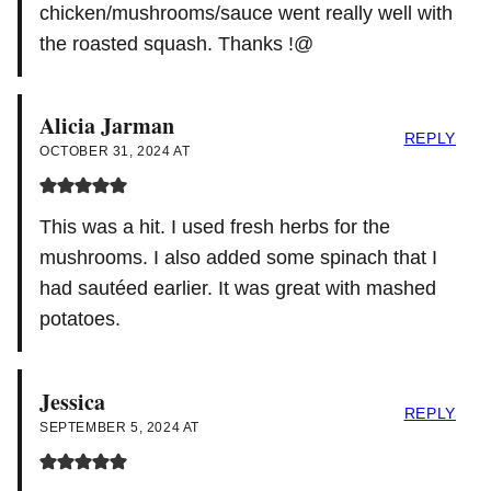
chicken/mushrooms/sauce went really well with
the roasted squash. Thanks !@
Alicia Jarman
REPLY
OCTOBER 31, 2024 AT
This was a hit. I used fresh herbs for the
mushrooms. I also added some spinach that I
had sautéed earlier. It was great with mashed
potatoes.
Jessica
REPLY
SEPTEMBER 5, 2024 AT