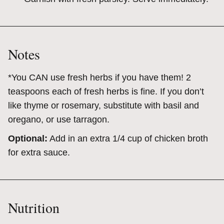
Notes
*You CAN use fresh herbs if you have them! 2
teaspoons each of fresh herbs is fine. If you don’t
like thyme or rosemary, substitute with basil and
oregano, or use tarragon.
Optional:
Add in an extra 1/4 cup of chicken broth
for extra sauce.
Nutrition