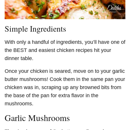
Simple Ingredients
With only a handful of ingredients, you’ll have one of
the BEST and easiest chicken recipes hit your
dinner table.
Once your chicken is seared, move on to your garlic
butter mushrooms! Cook them in the same pan your
chicken was in, scraping up any browned bits from
the base of the pan for extra flavor in the
mushrooms.
Garlic Mushrooms