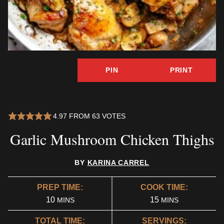
PIN
PRINT
4.97
FROM
63
VOTES
Garlic Mushroom Chicken Thighs
BY
KARINA CARREL
PREP TIME:
COOK TIME:
MINUTES
MINUTES
10
15
MINS
MINS
TOTAL TIME:
SERVINGS: