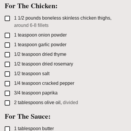
For The Chicken:
▢
1 1/2
pounds
boneless skinless chicken thighs,
around 6-8 fillets
▢
1
teaspoon
onion powder
▢
1
teaspoon
garlic powder
▢
1/2
teaspoon
dried thyme
▢
1/2
teaspoon
dried rosemary
▢
1/2
teaspoon
salt
▢
1/4
teaspoon
cracked pepper
▢
3/4
teaspoon
paprika
▢
2
tablespoons
olive oil,
divided
For The Sauce:
▢
1
tablespoon
butter