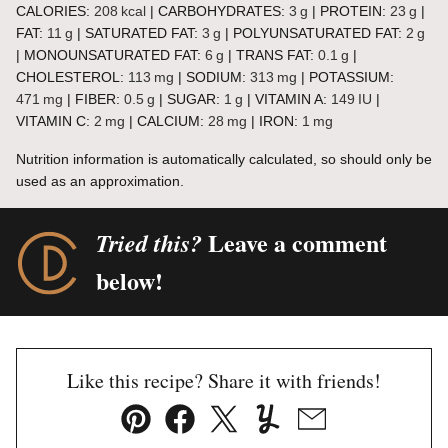
CALORIES:
208
kcal
|
CARBOHYDRATES:
3
g
|
PROTEIN:
23
g
|
FAT:
11
g
|
SATURATED FAT:
3
g
|
POLYUNSATURATED FAT:
2
g
|
MONOUNSATURATED FAT:
6
g
|
TRANS FAT:
0.1
g
|
CHOLESTEROL:
113
mg
|
SODIUM:
313
mg
|
POTASSIUM:
471
mg
|
FIBER:
0.5
g
|
SUGAR:
1
g
|
VITAMIN A:
149
IU
|
VITAMIN C:
2
mg
|
CALCIUM:
28
mg
|
IRON:
1
mg
Nutrition information is automatically calculated, so should only be
used as an approximation.
Leave a comment
Tried this?
below!
Like this recipe? Share it with friends!
Pin
Facebook
Tweet
Yummly
Email