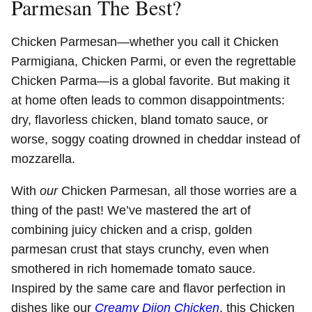
Parmesan The Best?
Chicken Parmesan—whether you call it Chicken
Parmigiana, Chicken Parmi, or even the regrettable
Chicken Parma—is a global favorite. But making it
at home often leads to common disappointments:
dry, flavorless chicken, bland tomato sauce, or
worse, soggy coating drowned in cheddar instead of
mozzarella.
With
our
Chicken Parmesan, all those worries are a
thing of the past! We’ve mastered the art of
combining juicy chicken and a crisp, golden
parmesan crust that stays crunchy, even when
smothered in rich homemade tomato sauce.
Inspired by the same care and flavor perfection in
dishes like our
Creamy Dijon Chicken
, this Chicken