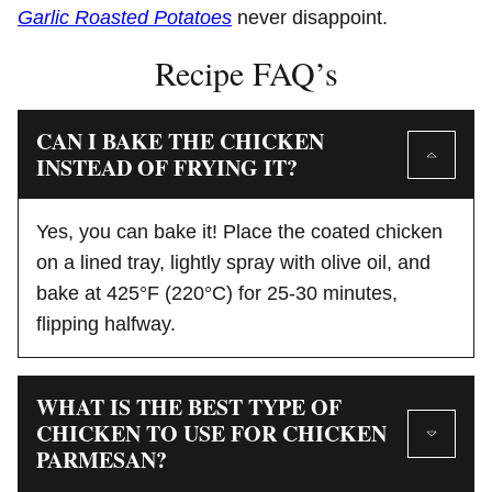
Garlic Roasted Potatoes
never disappoint.
Recipe FAQ’s
CAN I BAKE THE CHICKEN
INSTEAD OF FRYING IT?
Yes, you can bake it! Place the coated chicken
on a lined tray, lightly spray with olive oil, and
bake at 425°F (220°C) for 25-30 minutes,
flipping halfway.
WHAT IS THE BEST TYPE OF
CHICKEN TO USE FOR CHICKEN
PARMESAN?