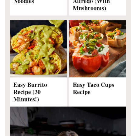
Noodles
Alfredo (With
Mushrooms)
Easy Burrito
Easy Taco Cups
Recipe (30
Recipe
Minutes!)