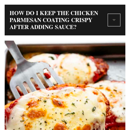
HOW DO I KEEP THE CHICKEN
PARMESAN COATING CRISPY
AFTER ADDING SAUCE?