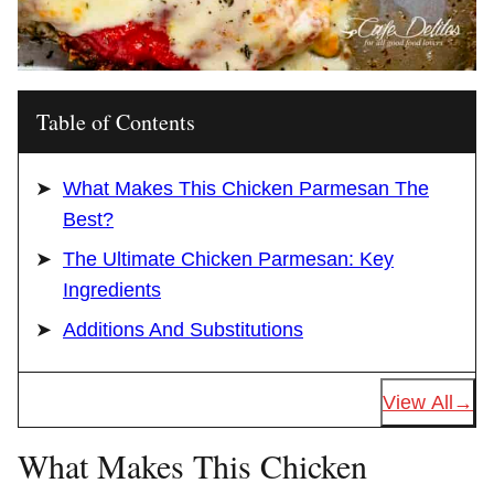
Table of Contents
What Makes This Chicken Parmesan The
Best?
The Ultimate Chicken Parmesan: Key
Ingredients
Additions And Substitutions
View All
What Makes This Chicken