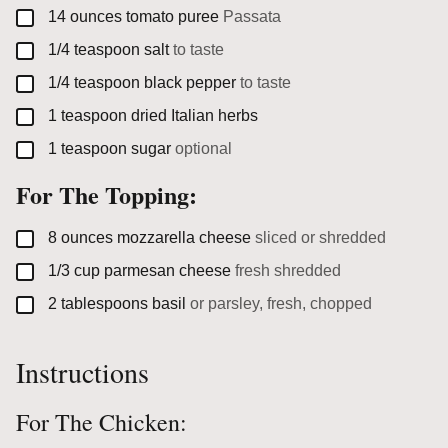
▢
14
ounces
tomato puree
Passata
▢
1/4
teaspoon
salt
to taste
▢
1/4
teaspoon
black pepper
to taste
▢
1
teaspoon
dried Italian herbs
▢
1
teaspoon
sugar
optional
For The Topping:
▢
8
ounces
mozzarella cheese
sliced or shredded
▢
1/3
cup
parmesan cheese
fresh shredded
▢
2
tablespoons
basil
or parsley, fresh, chopped
Instructions
For The Chicken: