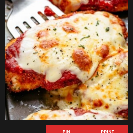
PIN
PRINT