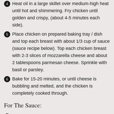
Heat oil in a large skillet over medium-high heat
until hot and shimmering. Fry chicken until
golden and crispy, (about 4-5 minutes each
side).
Place chicken on prepared baking tray / dish
and top each breast with about 1/3 cup of sauce
(sauce recipe below). Top each chicken breast
with 2-3 slices of mozzarella cheese and about
2 tablespoons parmesan cheese. Sprinkle with
basil or parsley.
Bake for 15-20 minutes, or until cheese is
bubbling and melted, and the chicken is
completely cooked through.
For The Sauce: