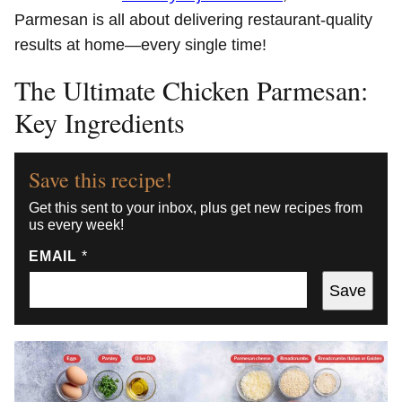
Parmesan is all about delivering restaurant-quality
results at home—every single time!
The Ultimate Chicken Parmesan:
Key Ingredients
Save this recipe!
Get this sent to your inbox, plus get new recipes from
us every week!
EMAIL
*
Save