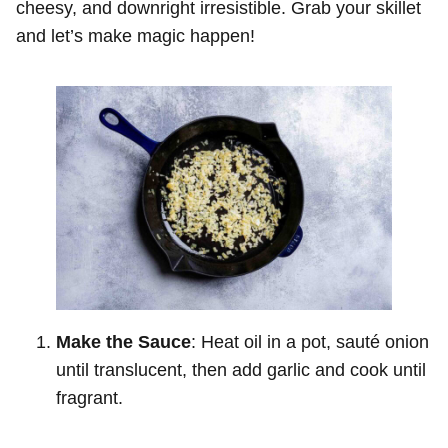
cheesy, and downright irresistible. Grab your skillet
and let’s make magic happen!
Make the Sauce
: Heat oil in a pot, sauté onion
until translucent, then add garlic and cook until
fragrant.