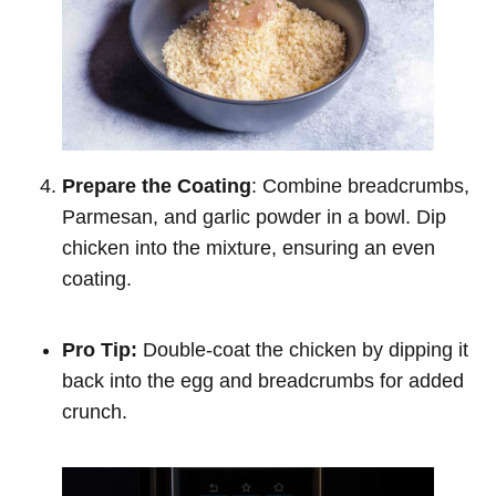
Prepare the Coating
: Combine breadcrumbs,
Parmesan, and garlic powder in a bowl. Dip
chicken into the mixture, ensuring an even
coating.
Pro Tip:
Double-coat the chicken by dipping it
back into the egg and breadcrumbs for added
crunch.