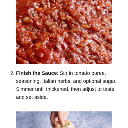
Finish the Sauce
: Stir in tomato puree,
seasoning, Italian herbs, and optional sugar.
Simmer until thickened, then adjust to taste
and set aside.