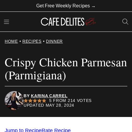
Skip
Get Free Weekly Recipes →
to
content
HOME
•
RECIPES
•
DINNER
Crispy Chicken Parmesan
(Parmigiana)
BY
KARINA CARREL
5
FROM
214
VOTES
UPDATED MAY 28, 2024
Jump to Recipe
Rate Recipe