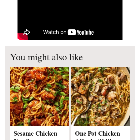
You might also like
Sesame Chicken
One Pot Chicken