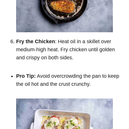
Fry the Chicken
: Heat oil in a skillet over
medium-high heat. Fry chicken until golden
and crispy on both sides.
Pro Tip:
Avoid overcrowding the pan to keep
the oil hot and the crust crunchy.