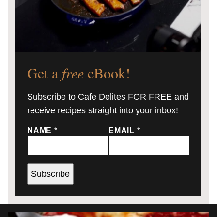
Get a
free
eBook!
Subscribe to Cafe Delites FOR FREE and
receive recipes straight into your inbox!
NAME
*
EMAIL
*
Subscribe