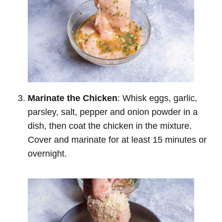
Marinate the Chicken
: Whisk eggs, garlic,
parsley, salt, pepper and onion powder in a
dish, then coat the chicken in the mixture.
Cover and marinate for at least 15 minutes or
overnight.