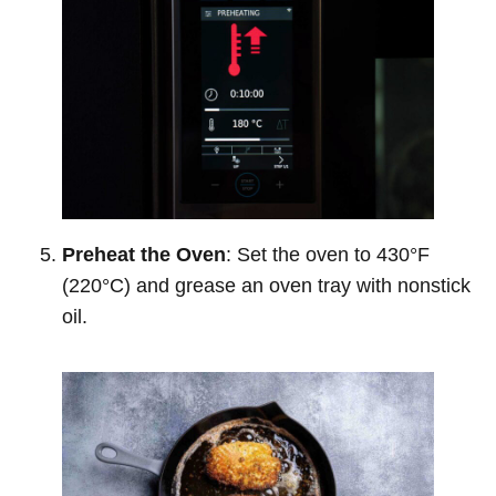
Preheat the Oven
: Set the oven to 430°F
(220°C) and grease an oven tray with nonstick
oil.