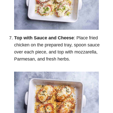
Top with Sauce and Cheese
: Place fried
chicken on the prepared tray, spoon sauce
over each piece, and top with mozzarella,
Parmesan, and fresh herbs.