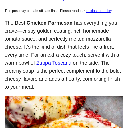
This post may contain affiliate links. Please read our
disclosure policy
.
The Best
Chicken Parmesan
has everything you
crave—crispy golden coating, rich homemade
tomato sauce, and perfectly melted mozzarella
cheese. It’s the kind of dish that feels like a treat
every time. For an extra cozy touch, serve it with a
warm bowl of
Zuppa Toscana
on the side. The
creamy soup is the perfect complement to the bold,
cheesy flavors and adds a hearty, comforting finish
to your meal.