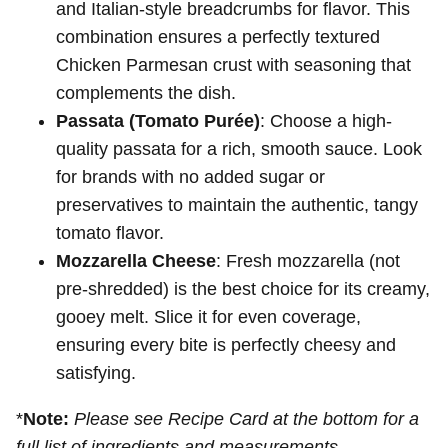
and Italian-style breadcrumbs for flavor. This
combination ensures a perfectly textured
Chicken Parmesan crust with seasoning that
complements the dish.
Passata (Tomato Purée)
: Choose a high-
quality passata for a rich, smooth sauce. Look
for brands with no added sugar or
preservatives to maintain the authentic, tangy
tomato flavor.
Mozzarella Cheese
: Fresh mozzarella (not
pre-shredded) is the best choice for its creamy,
gooey melt. Slice it for even coverage,
ensuring every bite is perfectly cheesy and
satisfying.
*
Note:
Please see Recipe Card at the bottom for a
full list of ingredients and measurements.