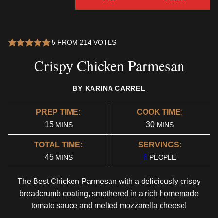
5
FROM
214
VOTES
Crispy Chicken Parmesan
BY
KARINA CARREL
PREP TIME:
COOK TIME:
MINUTES
MINUTES
15
30
MINS
MINS
TOTAL TIME:
SERVINGS:
MINUTES
45
6
MINS
PEOPLE
The Best Chicken Parmesan with a deliciously crispy
breadcrumb coating, smothered in a rich homemade
tomato sauce and melted mozzarella cheese!