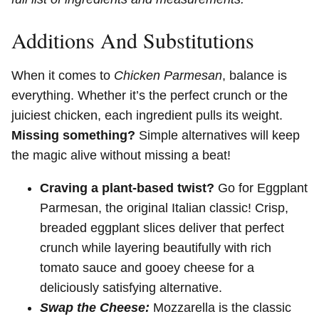
Additions And Substitutions
When it comes to
Chicken Parmesan
, balance is
everything. Whether it’s the perfect crunch or the
juiciest chicken, each ingredient pulls its weight.
Missing something?
Simple alternatives will keep
the magic alive without missing a beat!
Craving a plant-based twist?
Go for Eggplant
Parmesan, the original Italian classic! Crisp,
breaded eggplant slices deliver that perfect
crunch while layering beautifully with rich
tomato sauce and gooey cheese for a
deliciously satisfying alternative.
Swap the Cheese:
Mozzarella is the classic