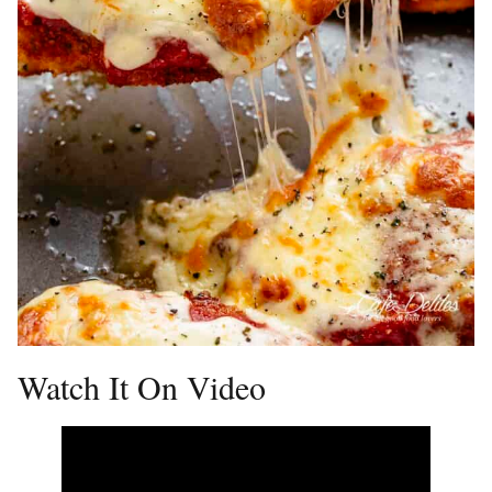
Watch It On Video