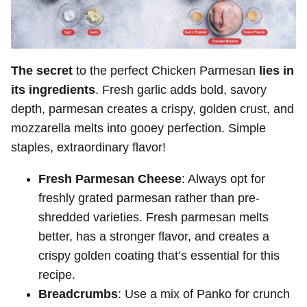
The secret
to the perfect Chicken Parmesan
lies in
its ingredients
. Fresh garlic adds bold, savory
depth, parmesan creates a crispy, golden crust, and
mozzarella melts into gooey perfection. Simple
staples, extraordinary flavor!
Fresh Parmesan Cheese
: Always opt for
freshly grated parmesan rather than pre-
shredded varieties. Fresh parmesan melts
better, has a stronger flavor, and creates a
crispy golden coating that’s essential for this
recipe.
Breadcrumbs
: Use a mix of Panko for crunch