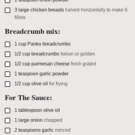
▢
3
large
chicken breasts
halved horizontally to make 6
fillets
Breadcrumb mix:
▢
1
cup
Panko breadcrumbs
▢
1/2
cup
breadcrumbs
Italian or golden
▢
1/2
cup
parmesan cheese
fresh grated
▢
1
teaspoon
garlic powder
▢
1/2
cup
olive oil
for frying
For The Sauce:
▢
1
tablespoon
olive oil
▢
1
large
onion
chopped
▢
2
teaspoons
garlic
minced