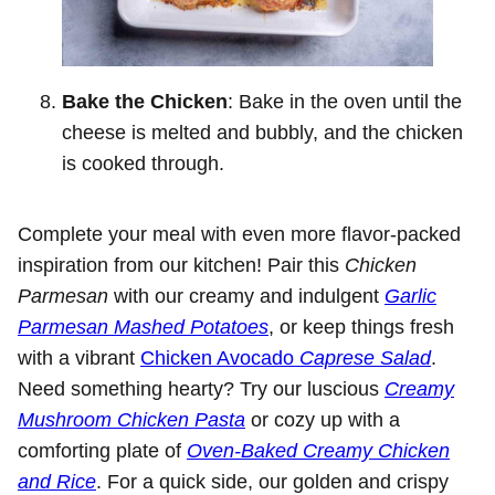
Bake the Chicken
: Bake in the oven until the
cheese is melted and bubbly, and the chicken
is cooked through.
Complete your meal with even more flavor-packed
inspiration from our kitchen! Pair this
Chicken
Parmesan
with our creamy and indulgent
Garlic
Parmesan Mashed Potatoes
, or keep things fresh
with a vibrant
Chicken Avocado
Caprese Salad
.
Need something hearty? Try our luscious
Creamy
Mushroom Chicken Pasta
or cozy up with a
comforting plate of
Oven-Baked Creamy Chicken
and Rice
. For a quick side, our golden and crispy