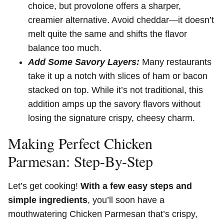
choice, but provolone offers a sharper,
creamier alternative. Avoid cheddar—it doesn’t
melt quite the same and shifts the flavor
balance too much.
Add Some Savory Layers:
Many restaurants
take it up a notch with slices of ham or bacon
stacked on top. While it’s not traditional, this
addition amps up the savory flavors without
losing the signature crispy, cheesy charm.
Making Perfect Chicken
Parmesan: Step-By-Step
Let’s get cooking!
With a few easy steps and
simple ingredients
, you’ll soon have a
mouthwatering Chicken Parmesan that’s crispy,