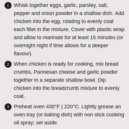
Whisk together eggs, garlic, parsley, salt,
pepper and onion powder in a shallow dish. Add
chicken into the egg, rotating to evenly coat
each fillet in the mixture. Cover with plastic wrap
and allow to marinate for at least 15 minutes (or
overnight night if time allows for a deeper
flavour).
When chicken is ready for cooking, mix bread
crumbs, Parmesan cheese and garlic powder
together in a separate shallow bowl. Dip
chicken into the breadcrumb mixture to evenly
coat.
Preheat oven 430°F | 220°C. Lightly grease an
oven tray (or baking dish) with non stick cooking
oil spray; set aside.