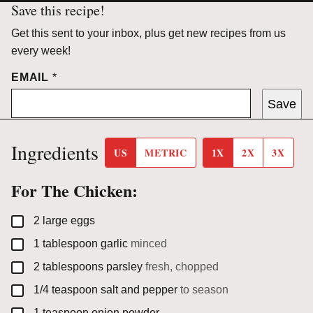
Save this recipe!
Get this sent to your inbox, plus get new recipes from us
every week!
EMAIL
*
Save
Ingredients
US
METRIC
1X
2X
3X
For The Chicken:
▢
2
large
eggs
▢
1
tablespoon
garlic
minced
▢
2
tablespoons
parsley
fresh, chopped
▢
1/4
teaspoon
salt and pepper
to season
▢
1
teaspoon
onion powder