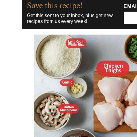
Save this recipe!
EMA
Get this sent to your inbox, plus get new
recipes from us every week!