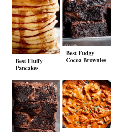
Best Fudgy
Cocoa Brownies
Best Fluffy
Pancakes