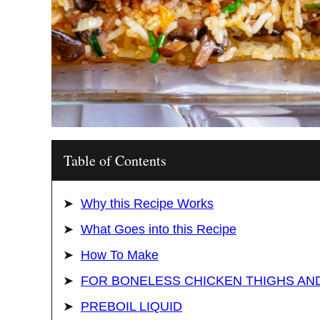
Table of Contents
Why this Recipe Works
What Goes into this Recipe
How To Make
FOR BONELESS CHICKEN THIGHS AN
PREBOIL LIQUID