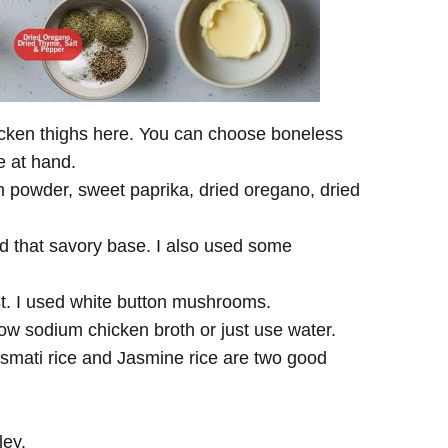
hicken thighs here. You can choose boneless
ve at hand.
n powder, sweet paprika, dried oregano, dried
.
ld that savory base. I also used some
st. I used white button mushrooms.
low sodium chicken broth or just use water.
asmati rice and Jasmine rice are two good
ley.