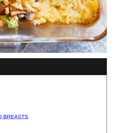
D BREASTS