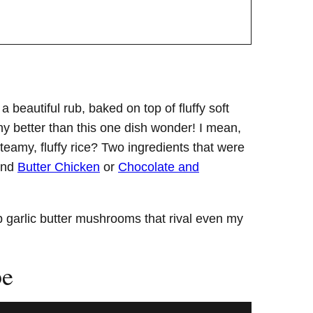
beautiful rub, baked on top of fluffy soft
any better than this one dish wonder! I mean,
eamy, fluffy rice? Two ingredients that were
nd
Butter Chicken
or
Chocolate and
mp garlic butter mushrooms that rival even my
pe