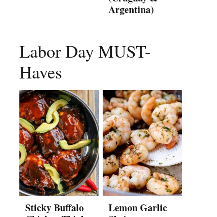
Argentina)
Labor Day MUST-
Haves
Sticky Buffalo
Lemon Garlic