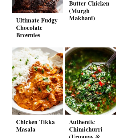
Butter Chicken
(Murgh
Makhani)
Ultimate Fudgy
Chocolate
Brownies
Chicken Tikka
Authentic
Masala
Chimichurri
(Uruguay &