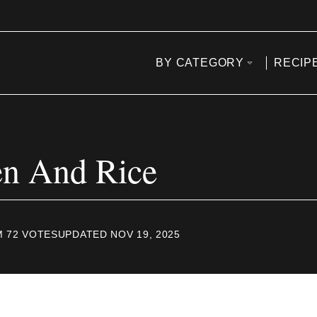
BY CATEGORY
RECIP
en And Rice
M
72
VOTES
UPDATED NOV 19, 2025