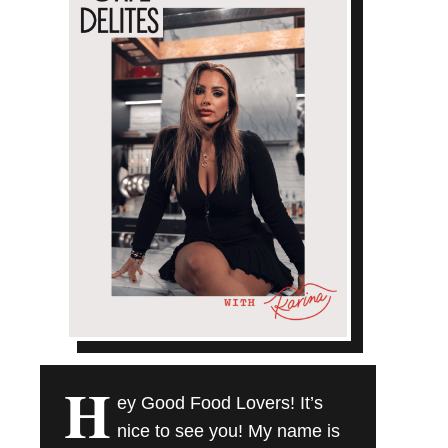
H
ey Good Food Lovers! It’s
nice to see you! My name is