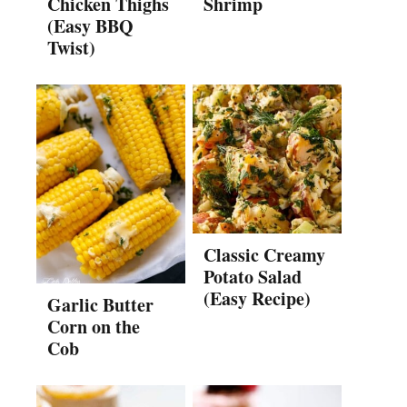
Chicken Thighs
Shrimp
(Easy BBQ
Twist)
Classic Creamy
Potato Salad
(Easy Recipe)
Garlic Butter
Corn on the
Cob