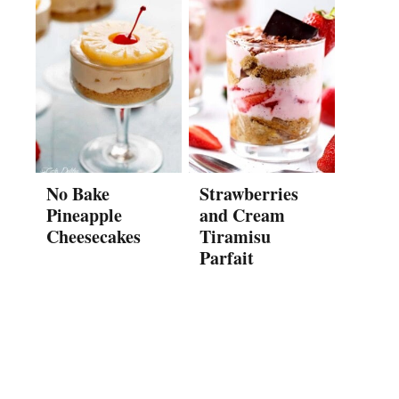
No Bake
Strawberries
Pineapple
and Cream
Cheesecakes
Tiramisu
Parfait