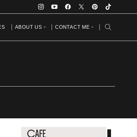
ES
ABOUT US
CONTACT ME