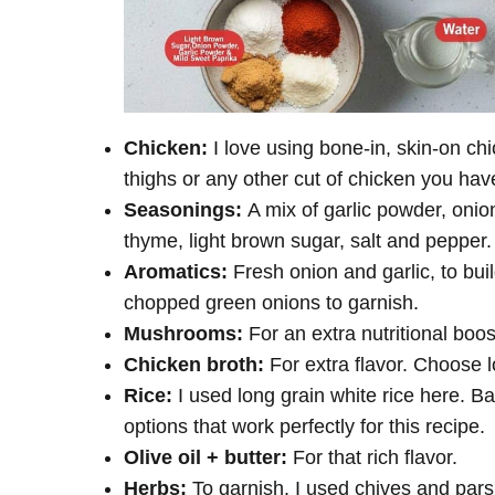
Chicken:
I love using bone-in, skin-on c
thighs or any other cut of chicken you ha
Seasonings:
A mix of garlic powder, onio
thyme, light brown sugar, salt and pepper
Aromatics:
Fresh onion and garlic, to bui
chopped green onions to garnish.
Mushrooms:
For an extra nutritional boo
Chicken broth:
For extra flavor. Choose 
Rice:
I used long grain white rice here. B
options that work perfectly for this recipe.
Olive oil + butter:
For that rich flavor.
Herbs:
To garnish. I used chives and pars