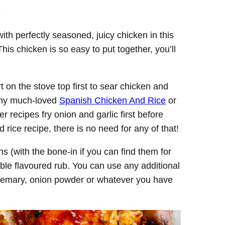
.
th perfectly seasoned, juicy chicken in this
his chicken is so easy to put together, you’ll
 on the stove top first to sear chicken and
ke my much-loved
Spanish Chicken And Rice
or
r recipes fry onion and garlic first before
 rice recipe, there is no need for any of that!
s (with the bone-in if you can find them for
ible flavoured rub. You can use any additional
rosemary, onion powder or whatever you have