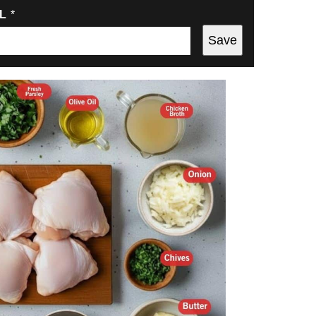
IL
*
Save