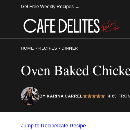
Skip
Get Free Weekly Recipes →
to
content
HOME
•
RECIPES
•
DINNER
Oven Baked Chick
BY
KARINA CARREL
4.89
FRO
Jump to Recipe
Rate Recipe