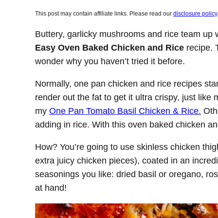
This post may contain affiliate links. Please read our
disclosure policy
Buttery, garlicky mushrooms and rice team up wi
Easy Oven Baked Chicken and Rice
recipe. T
wonder why you haven’t tried it before.
Normally, one pan chicken and rice recipes start
render out the fat to get it ultra crispy, just li
my
One Pan Tomato Basil Chicken & Rice.
Othe
adding in rice. With this oven baked chicken and
How? You’re going to use skinless chicken thigh
extra juicy chicken pieces), coated in an incred
seasonings you like: dried basil or oregano, 
at hand!