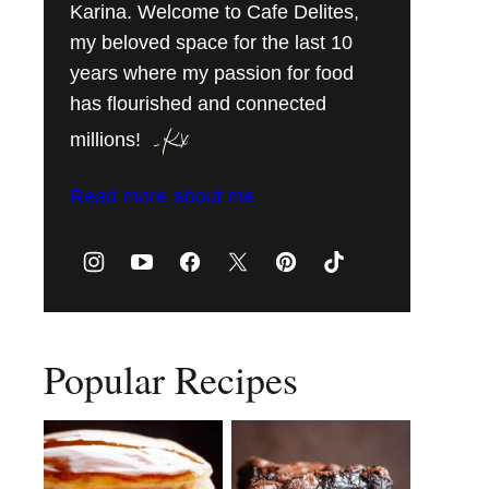
Karina. Welcome to Cafe Delites,
my beloved space for the last 10
years where my passion for food
has flourished and connected
millions!
Read more about me
Popular Recipes