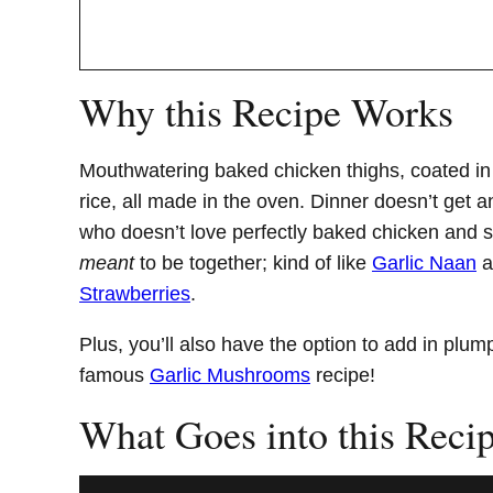
Why this Recipe Works
Mouthwatering baked chicken thighs, coated in a 
rice, all made in the oven. Dinner doesn’t get 
who doesn’t love perfectly baked chicken and st
meant
to be together; kind of like
Garlic Naan
a
Strawberries
.
Plus, you’ll also have the option to add in plu
famous
Garlic Mushrooms
recipe!
What Goes into this Reci