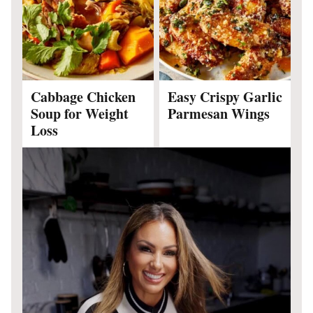
Cabbage Chicken
Easy Crispy Garlic
Soup for Weight
Parmesan Wings
Loss