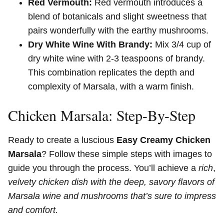
Red Vermouth:
Red vermouth introduces a
blend of botanicals and slight sweetness that
pairs wonderfully with the earthy mushrooms.
Dry White Wine With Brandy:
Mix 3/4 cup of
dry white wine with 2-3 teaspoons of brandy.
This combination replicates the depth and
complexity of Marsala, with a warm finish.
Chicken Marsala: Step-By-Step
Ready to create a luscious
Easy Creamy Chicken
Marsala
? Follow these simple steps with images to
guide you through the process. You’ll achieve a
rich
,
velvety chicken dish with the deep,
savory flavors of
Marsala wine and mushrooms that’s sure to impress
and comfort.