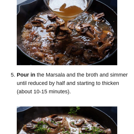
Pour in
the Marsala and the broth and simmer
until reduced by half and starting to thicken
(about 10-15 minutes).