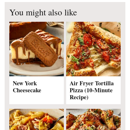
You might also like
New York
Air Fryer Tortilla
Cheesecake
Pizza (10-Minute
Recipe)