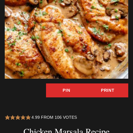
PIN
PRINT
4.99
FROM
106
VOTES
Chicken Marsala Recipe