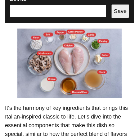
Save
It’s the harmony of key ingredients that brings this
Italian-inspired classic to life. Let’s dive into the
essential components that make this dish so
special, similar to how the perfect blend of flavors