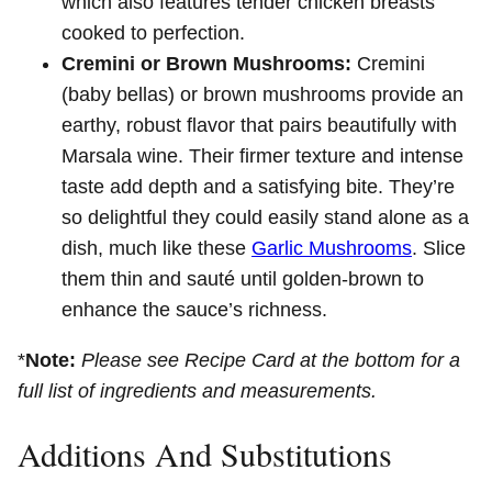
which also features tender chicken breasts
cooked to perfection.
Cremini or Brown Mushrooms:
Cremini
(baby bellas) or brown mushrooms provide an
earthy, robust flavor that pairs beautifully with
Marsala wine. Their firmer texture and intense
taste add depth and a satisfying bite. They’re
so delightful they could easily stand alone as a
dish, much like these
Garlic Mushrooms
. Slice
them thin and sauté until golden-brown to
enhance the sauce’s richness.
*
Note:
Please see Recipe Card at the bottom for a
full list of ingredients and measurements.
Additions And Substitutions