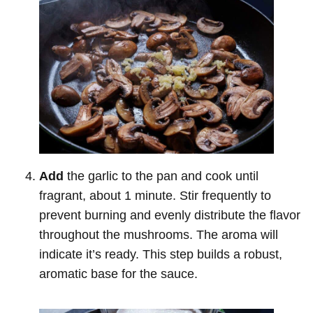
Add
the garlic to the pan and cook until
fragrant, about 1 minute. Stir frequently to
prevent burning and evenly distribute the flavor
throughout the mushrooms. The aroma will
indicate it’s ready. This step builds a robust,
aromatic base for the sauce.