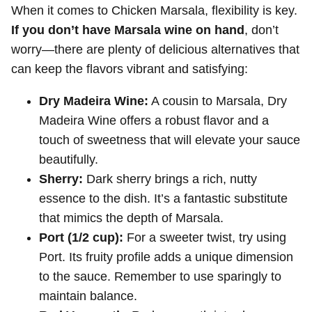
When it comes to Chicken Marsala, flexibility is key.
If you don’t have Marsala wine on hand
, don’t
worry—there are plenty of delicious alternatives that
can keep the flavors vibrant and satisfying:
Dry Madeira Wine:
A cousin to Marsala, Dry
Madeira Wine offers a robust flavor and a
touch of sweetness that will elevate your sauce
beautifully.
Sherry:
Dark sherry brings a rich, nutty
essence to the dish. It’s a fantastic substitute
that mimics the depth of Marsala.
Port (1/2 cup):
For a sweeter twist, try using
Port. Its fruity profile adds a unique dimension
to the sauce. Remember to use sparingly to
maintain balance.