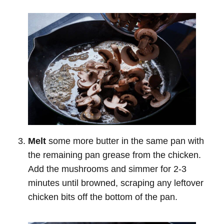
Melt
some more butter in the same pan with
the remaining pan grease from the chicken.
Add the mushrooms and simmer for 2-3
minutes until browned, scraping any leftover
chicken bits off the bottom of the pan.