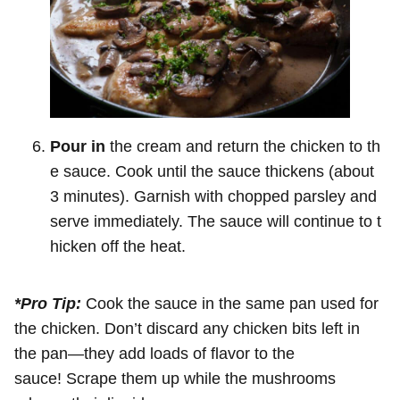
Pour in
the cream and return the chicken to th
e sauce. Cook until the sauce thickens (about
3 minutes). Garnish with chopped parsley and
serve immediately. The sauce will continue to t
hicken off the heat.
*Pro Tip:
Cook the sauce in the same pan used for
the chicken. Don’t discard any chicken bits left in
the pan—they add loads of flavor to the
sauce! Scrape them up while the mushrooms