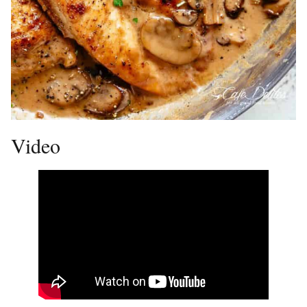
Video