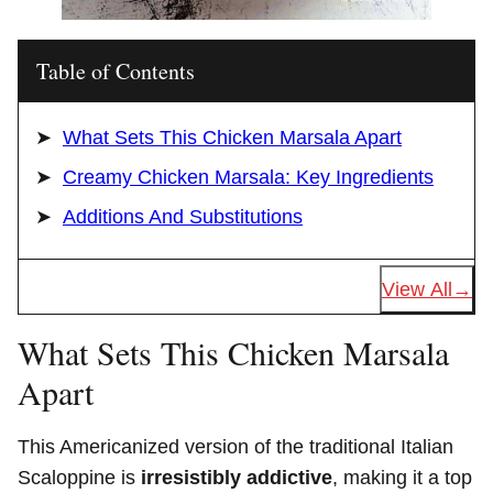
Table of Contents
What Sets This Chicken Marsala Apart
Creamy Chicken Marsala: Key Ingredients
Additions And Substitutions
View All
What Sets This Chicken Marsala
Apart
This Americanized version of the traditional Italian
Scaloppine is
irresistibly addictive
, making it a top