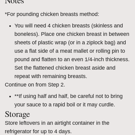
Notes
*For pounding chicken breasts method:
You will need 4 chicken breasts (skinless and
boneless). Place one chicken breast in between
sheets of plastic wrap (or in a ziplock bag) and
use a flat side of a meat mallet or rolling pin to
pound and flatten to an even 1/4-inch thickness.
Set the flattened chicken breast aside and
repeat with remaining breasts.
Continue on from Step 2.
**If using half and half, be careful not to bring
your sauce to a rapid boil or it may curdle.
Storage
Store leftovers in an airtight container in the
refrigerator for up to 4 days.