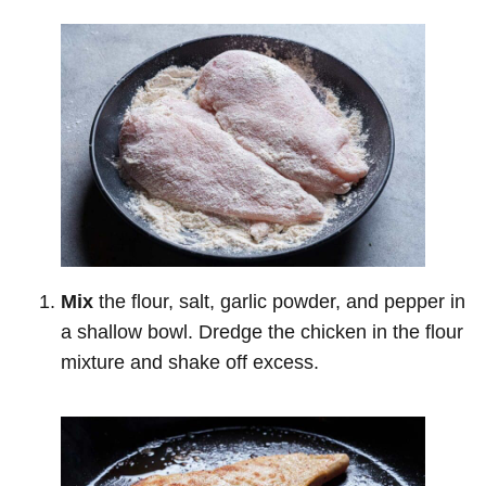
Mix
the flour, salt, garlic powder, and pepper in
a shallow bowl. Dredge the chicken in the flour
mixture and shake off excess.