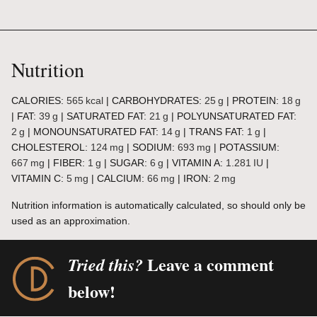
Nutrition
CALORIES:
565
kcal
|
CARBOHYDRATES:
25
g
|
PROTEIN:
18
g
|
FAT:
39
g
|
SATURATED FAT:
21
g
|
POLYUNSATURATED FAT:
2
g
|
MONOUNSATURATED FAT:
14
g
|
TRANS FAT:
1
g
|
CHOLESTEROL:
124
mg
|
SODIUM:
693
mg
|
POTASSIUM:
667
mg
|
FIBER:
1
g
|
SUGAR:
6
g
|
VITAMIN A:
1.281
IU
|
VITAMIN C:
5
mg
|
CALCIUM:
66
mg
|
IRON:
2
mg
Nutrition information is automatically calculated, so should only be
used as an approximation.
Leave a comment
Tried this?
below!