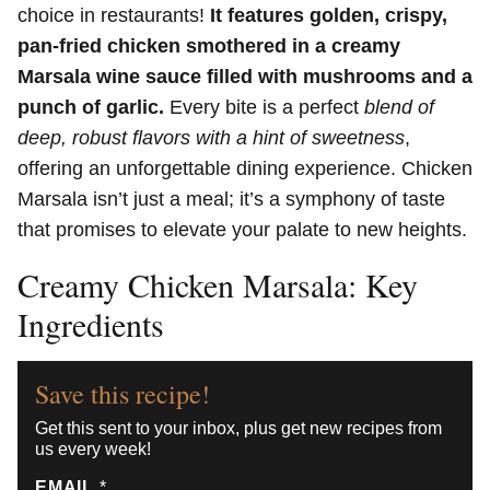
choice in restaurants!
It features golden, crispy,
pan-fried chicken smothered in a creamy
Marsala wine sauce filled with mushrooms and a
punch of garlic.
Every bite is a perfect
blend of
deep, robust flavors with a hint of sweetness
,
offering an unforgettable dining experience. Chicken
Marsala isn’t just a meal; it’s a symphony of taste
that promises to elevate your palate to new heights.
Creamy Chicken Marsala: Key
Ingredients
Save this recipe!
Get this sent to your inbox, plus get new recipes from
us every week!
EMAIL
*