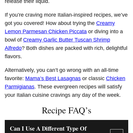
release their liquid.
If you’re craving more Italian-inspired recipes, we’ve
got you covered! How about trying the
Creamy
Lemon Parmesan Chicken Piccata
or diving into a
bowl of
Creamy Garlic Butter Tuscan Shrimp
Alfredo
? Both dishes are packed with rich, delightful
flavors.
Alternatively, you can’t go wrong with an all-time
favorite:
Mama’s Best Lasagnas
or classic
Chicken
Parmigianas
. These evergreen recipes will satisfy
your Italian cuisine cravings any day of the week.
Recipe FAQ’s
Can I Use A Different Type Of