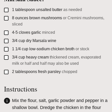
▢
1
tablespoon
unsalted butter
as needed
▢
8
ounces
brown mushrooms
or Cremini mushrooms,
sliced
▢
4-5
cloves
garlic
minced
▢
3/4
cup
dry Marsala wine
▢
1 1/4
cup
low-sodium chicken broth
or stock
▢
3/4
cup
heavy cream
thickened cream, evaporated
milk or half and half may also be used
▢
2
tablespoons
fresh parsley
chopped
Instructions
Mix the flour, salt, garlic powder and pepper in a
shallow bowl. Dredge the chicken in the flour