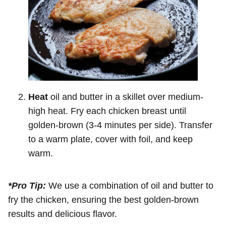
Heat
oil and butter in a skillet over medium-
high heat. Fry each chicken breast until
golden-brown (3-4 minutes per side). Transfer
to a warm plate, cover with foil, and keep
warm.
*Pro Tip:
We use a combination of oil and butter to
fry the chicken, ensuring the best golden-brown
results and delicious flavor.