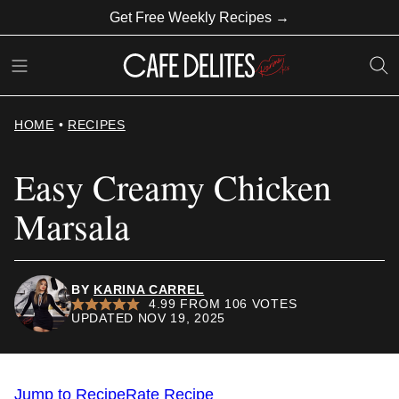
Skip
Get Free Weekly Recipes →
to
content
HOME
•
RECIPES
Easy Creamy Chicken
Marsala
BY
KARINA CARREL
4.99
FROM
106
VOTES
UPDATED NOV 19, 2025
Jump to Recipe
Rate Recipe