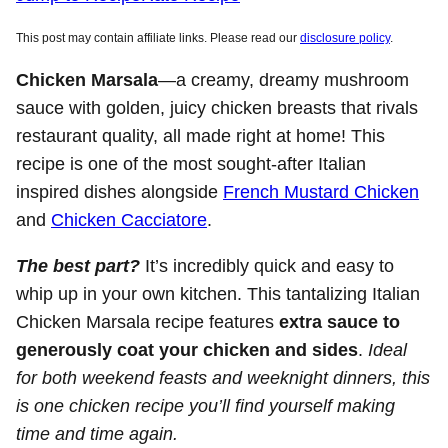
This post may contain affiliate links. Please read our
disclosure policy
.
Chicken Marsala
—a creamy, dreamy mushroom
sauce with golden, juicy chicken breasts that rivals
restaurant quality, all made right at home! This
recipe is one of the most sought-after Italian
inspired dishes alongside
French Mustard Chicken
and
Chicken Cacciatore
.
The best part?
It’s incredibly quick and easy to
whip up in your own kitchen. This tantalizing Italian
Chicken Marsala recipe features
extra sauce to
generously coat your chicken and sides
.
Ideal
for both weekend feasts and weeknight dinners, this
is one chicken recipe you’ll find yourself making
time and time again.