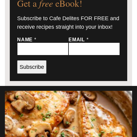
Get a
free
eBook!
Subscribe to Cafe Delites FOR FREE and
receive recipes straight into your inbox!
NAME
*
EMAIL
*
Subscribe