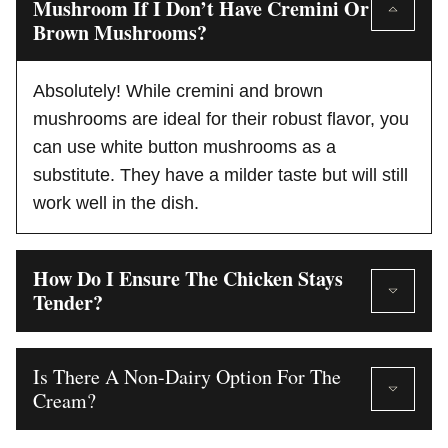
Mushroom If I Don’t Have Cremini Or
Brown Mushrooms?
Absolutely! While cremini and brown
mushrooms are ideal for their robust flavor, you
can use white button mushrooms as a
substitute. They have a milder taste but will still
work well in the dish.
How Do I Ensure The Chicken Stays
Tender?
Is There A Non-Dairy Option For The
Cream?