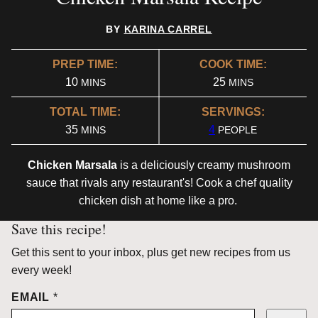
BY
KARINA CARREL
PREP TIME:
COOK TIME:
MINUTES
MINUTES
10
25
MINS
MINS
TOTAL TIME:
SERVINGS:
MINUTES
35
4
MINS
PEOPLE
Chicken Marsala
is a deliciously creamy mushroom
sauce that rivals any restaurant's! Cook a chef quality
chicken dish at home like a pro.
Save this recipe!
Get this sent to your inbox, plus get new recipes from us
every week!
EMAIL
*