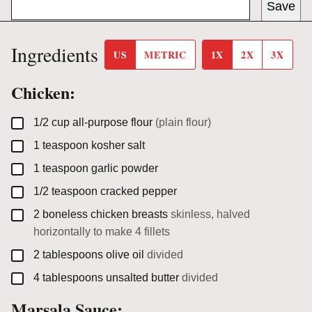
Save
Ingredients
US
METRIC
1X
2X
3X
Chicken:
▢
1/2
cup
all-purpose flour
(plain flour)
▢
1
teaspoon
kosher salt
▢
1
teaspoon
garlic powder
▢
1/2
teaspoon
cracked pepper
▢
2
boneless chicken breasts
skinless, halved
horizontally to make 4 fillets
▢
2
tablespoons
olive oil
divided
▢
4
tablespoons
unsalted butter
divided
Marsala Sauce: