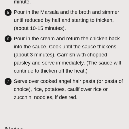
minute.
Pour in the Marsala and the broth and simmer
until reduced by half and starting to thicken,
(about 10-15 minutes).
Pour in the cream and return the chicken back
into the sauce. Cook until the sauce thickens
(about 3 minutes). Garnish with chopped
parsley and serve immediately. (The sauce will
continue to thicken off the heat.)
Serve over cooked angel hair pasta (or pasta of
choice), rice, potatoes, cauliflower rice or
zucchini noodles, if desired.