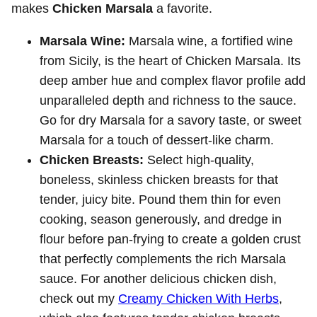
makes
Chicken Marsala
a favorite.
Marsala Wine:
Marsala wine, a fortified wine
from Sicily, is the heart of Chicken Marsala. Its
deep amber hue and complex flavor profile add
unparalleled depth and richness to the sauce.
Go for dry Marsala for a savory taste, or sweet
Marsala for a touch of dessert-like charm.
Chicken Breasts:
Select high-quality,
boneless, skinless chicken breasts for that
tender, juicy bite. Pound them thin for even
cooking, season generously, and dredge in
flour before pan-frying to create a golden crust
that perfectly complements the rich Marsala
sauce. For another delicious chicken dish,
check out my
Creamy Chicken With Herbs
,