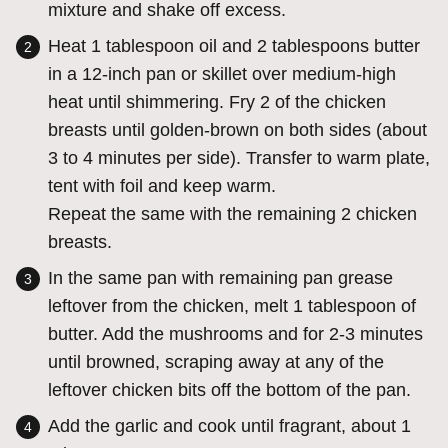
mixture and shake off excess.
Heat 1 tablespoon oil and 2 tablespoons butter
in a 12-inch pan or skillet over medium-high
heat until shimmering. Fry 2 of the chicken
breasts until golden-brown on both sides (about
3 to 4 minutes per side). Transfer to warm plate,
tent with foil and keep warm.
Repeat the same with the remaining 2 chicken
breasts.
In the same pan with remaining pan grease
leftover from the chicken, melt 1 tablespoon of
butter. Add the mushrooms and for 2-3 minutes
until browned, scraping away at any of the
leftover chicken bits off the bottom of the pan.
Add the garlic and cook until fragrant, about 1