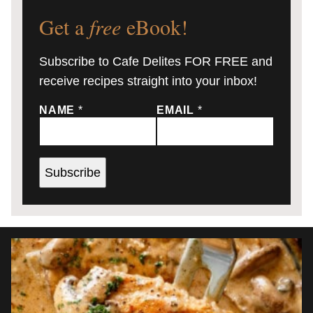
Get a
free
eBook!
Subscribe to Cafe Delites FOR FREE and
receive recipes straight into your inbox!
NAME
*
EMAIL
*
Subscribe