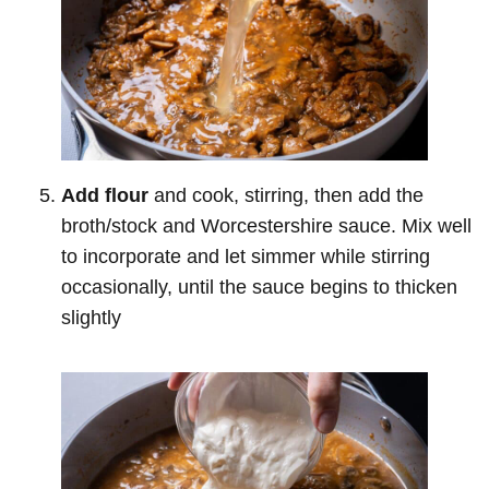
Add flour
and cook, stirring, then add the
broth/stock and Worcestershire sauce. Mix well
to incorporate and let simmer while stirring
occasionally, until the sauce begins to thicken
slightly