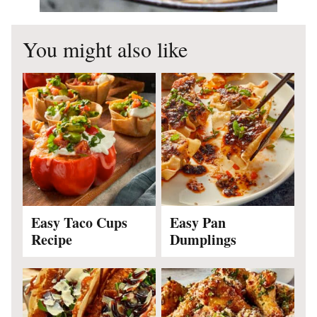
You might also like
Easy Taco Cups
Easy Pan
Recipe
Dumplings