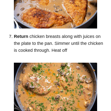
Return
chicken breasts along with juices on
the plate to the pan. Simmer until the chicken
is cooked through. Heat off