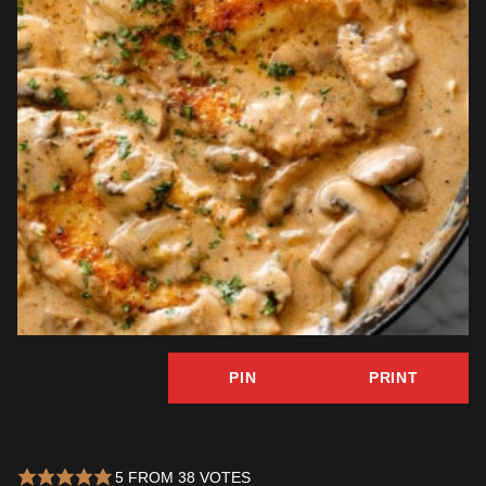
PIN
PRINT
5
FROM
38
VOTES