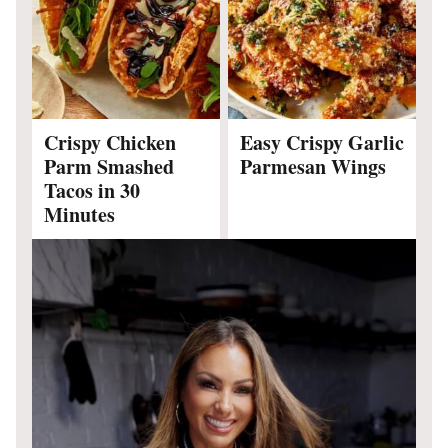
Crispy Chicken
Easy Crispy Garlic
Parm Smashed
Parmesan Wings
Tacos in 30
Minutes