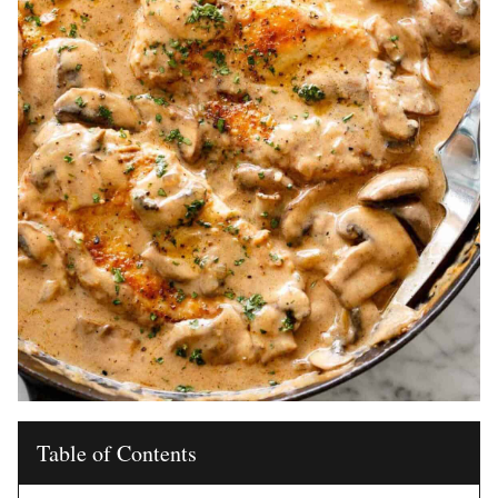
Table of Contents