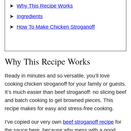
Why This Recipe Works
Ingredients
How To Make Chicken Stroganoff
Why This Recipe Works
Ready in minutes and so versatile, you’ll love
cooking chicken stroganoff for your family or guests.
It’s much easier than beef stroganoff: no slicing beef
and batch cooking to get browned pieces. This
recipe makes for easy and stress-free cooking.
I’ve copied our very own
beef stroganoff recipe
for
the sauce here, because why mess with a good