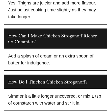
Yes! Thighs are juicier and add more flavour.
Just adjust cooking time slightly as they may
take longer.
How Can I Make Chicken Stroganoff Richer
Or Creamier?
Add a splash of cream or an extra spoon of
butter for indulgence.
How Do I Thicken Chicken Stroganoff?
Simmer it a little longer uncovered, or mix 1 tsp
of cornstarch with water and stir it in.