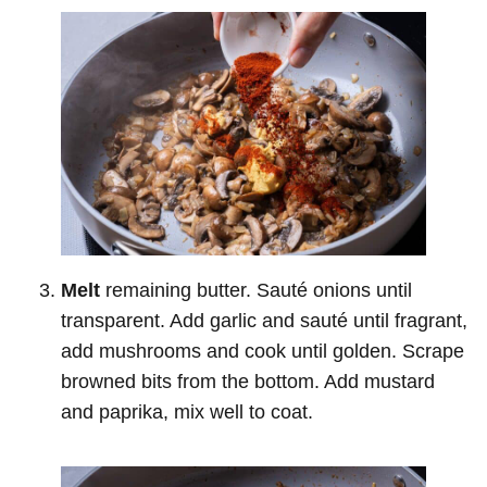
Melt
remaining butter. Sauté onions until
transparent. Add garlic and sauté until fragrant,
add mushrooms and cook until golden. Scrape
browned bits from the bottom. Add mustard
and paprika, mix well to coat.