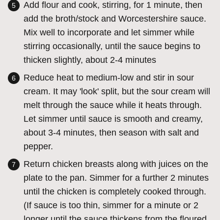
Add flour and cook, stirring, for 1 minute, then
add the broth/stock and Worcestershire sauce.
Mix well to incorporate and let simmer while
stirring occasionally, until the sauce begins to
thicken slightly, about 2-4 minutes
Reduce heat to medium-low and stir in sour
cream. It may 'look' split, but the sour cream will
melt through the sauce while it heats through.
Let simmer until sauce is smooth and creamy,
about 3-4 minutes, then season with salt and
pepper.
Return chicken breasts along with juices on the
plate to the pan. Simmer for a further 2 minutes
until the chicken is completely cooked through.
(If sauce is too thin, simmer for a minute or 2
longer until the sauce thickens from the floured