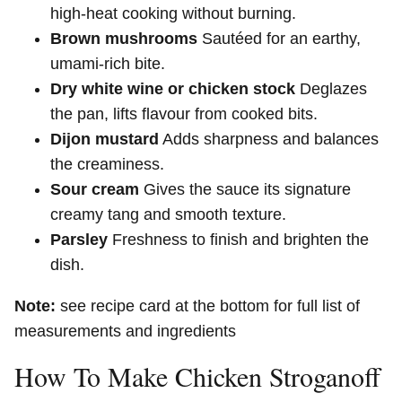
high-heat cooking without burning.
Brown mushrooms
Sautéed for an earthy,
umami-rich bite.
Dry white wine or chicken stock
Deglazes
the pan, lifts flavour from cooked bits.
Dijon mustard
Adds sharpness and balances
the creaminess.
Sour cream
Gives the sauce its signature
creamy tang and smooth texture.
Parsley
Freshness to finish and brighten the
dish.
Note:
see recipe card at the bottom for full list of
measurements and ingredients
How To Make Chicken Stroganoff