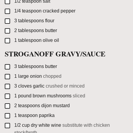
▢
1/2
teaspoon
salt
▢
1/4
teaspoon
cracked pepper
▢
3
tablespoons
flour
▢
2
tablespoons
butter
▢
1
tablespoon
olive oil
STROGANOFF GRAVY/SAUCE
▢
3
tablespoons
butter
▢
1
large
onion
chopped
▢
3
cloves
garlic
crushed or minced
▢
1
pound
brown mushrooms
sliced
▢
2
teaspoons
dijon mustard
▢
1
teaspoon
paprika
▢
1/2
cup
dry white wine
substitute with chicken
stock/broth