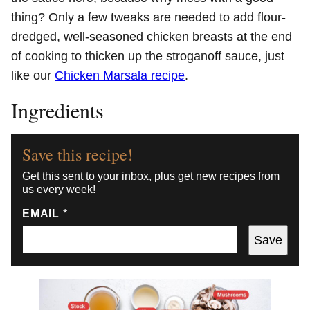
thing? Only a few tweaks are needed to add flour-
dredged, well-seasoned chicken breasts at the end
of cooking to thicken up the stroganoff sauce, just
like our
Chicken Marsala recipe
.
Ingredients
Save this recipe!
Get this sent to your inbox, plus get new recipes from
us every week!
EMAIL
*
Save