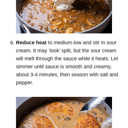
Reduce heat
to medium-low and stir in sour
cream. It may ‘look’ split, but the sour cream
will melt through the sauce while it heats. Let
simmer until sauce is smooth and creamy,
about 3-4 minutes, then season with salt and
pepper.