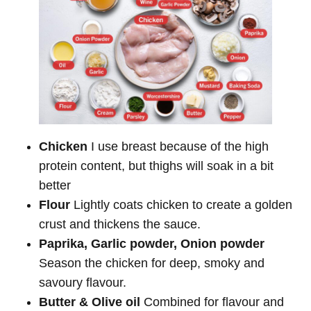
Chicken
I use breast because of the high
protein content, but thighs will soak in a bit
better
Flour
Lightly coats chicken to create a golden
crust and thickens the sauce.
Paprika, Garlic powder, Onion powder
Season the chicken for deep, smoky and
savoury flavour.
Butter & Olive oil
Combined for flavour and