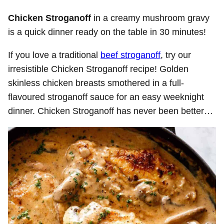
Chicken Stroganoff
in a creamy mushroom gravy
is a quick dinner ready on the table in 30 minutes!
If you love a traditional
beef stroganoff
, try our
irresistible Chicken Stroganoff recipe! Golden
skinless chicken breasts smothered in a full-
flavoured stroganoff sauce for an easy weeknight
dinner. Chicken Stroganoff has never been better…