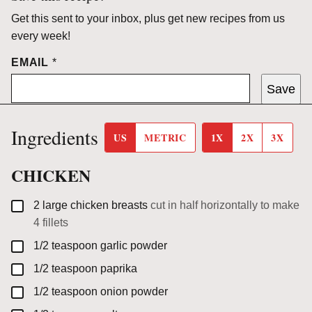
Get this sent to your inbox, plus get new recipes from us
every week!
EMAIL
*
Save
Ingredients
US
METRIC
1X
2X
3X
CHICKEN
▢
2
large
chicken breasts
cut in half horizontally to make
4 fillets
▢
1/2
teaspoon
garlic powder
▢
1/2
teaspoon
paprika
▢
1/2
teaspoon
onion powder