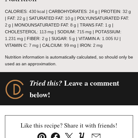
CALORIES:
430
kcal
|
CARBOHYDRATES:
24
g
|
PROTEIN:
32
g
|
FAT:
22
g
|
SATURATED FAT:
10
g
|
POLYUNSATURATED FAT:
2
g
|
MONOUNSATURATED FAT:
8
g
|
TRANS FAT:
1
g
|
CHOLESTEROL:
113
mg
|
SODIUM:
715
mg
|
POTASSIUM:
1.231
mg
|
FIBER:
2
g
|
SUGAR:
5
g
|
VITAMIN A:
1.005
IU
|
VITAMIN C:
7
mg
|
CALCIUM:
99
mg
|
IRON:
2
mg
Nutrition information is automatically calculated, so should only be
used as an approximation.
Leave a comment
Tried this?
below!
Like this recipe? Share it with friends!