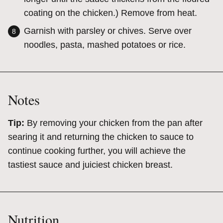
coating on the chicken.) Remove from heat.
Garnish with parsley or chives. Serve over
noodles, pasta, mashed potatoes or rice.
Notes
Tip:
By removing your chicken from the pan after
searing it and returning the chicken to sauce to
continue cooking further, you will achieve the
tastiest sauce and juiciest chicken breast.
Nutrition