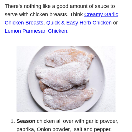
There’s nothing like a good amount of sauce to
serve with chicken breasts. Think
Creamy Garlic
Chicken Breasts
,
Quick & Easy Herb Chicken
or
Lemon Parmesan Chicken
.
Season
chicken all over with garlic powder,
paprika, Onion powder, salt and pepper.