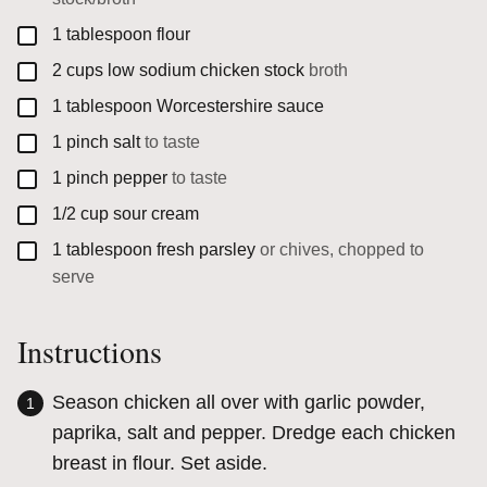
▢
1
tablespoon
flour
▢
2
cups
low sodium chicken stock
broth
▢
1
tablespoon
Worcestershire sauce
▢
1
pinch
salt
to taste
▢
1
pinch
pepper
to taste
▢
1/2
cup
sour cream
▢
1
tablespoon
fresh parsley
or chives, chopped to
serve
Instructions
Season chicken all over with garlic powder,
paprika, salt and pepper. Dredge each chicken
breast in flour. Set aside.