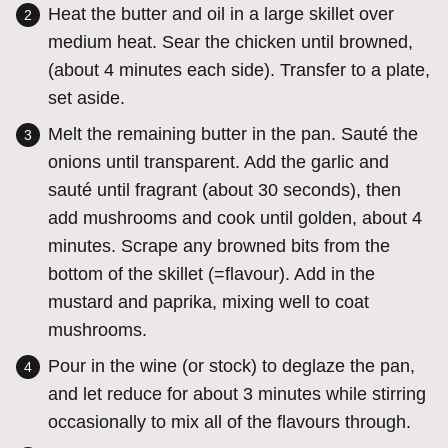
Heat the butter and oil in a large skillet over
medium heat. Sear the chicken until browned,
(about 4 minutes each side). Transfer to a plate,
set aside.
Melt the remaining butter in the pan. Sauté the
onions until transparent. Add the garlic and
sauté until fragrant (about 30 seconds), then
add mushrooms and cook until golden, about 4
minutes. Scrape any browned bits from the
bottom of the skillet (=flavour). Add in the
mustard and paprika, mixing well to coat
mushrooms.
Pour in the wine (or stock) to deglaze the pan,
and let reduce for about 3 minutes while stirring
occasionally to mix all of the flavours through.