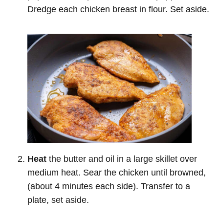
Dredge each chicken breast in flour. Set aside.
Heat
the butter and oil in a large skillet over
medium heat. Sear the chicken until browned,
(about 4 minutes each side). Transfer to a
plate, set aside.