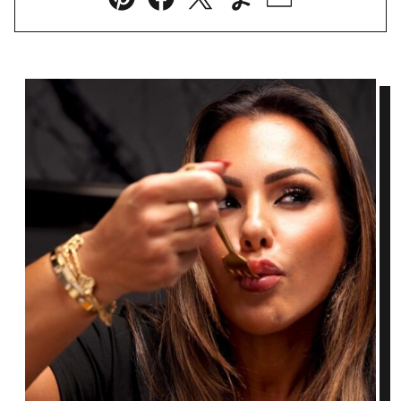
Pin
Facebook
Tweet
Yummly
Email