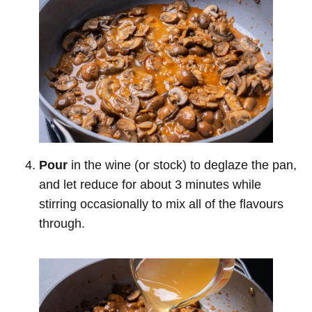
Pour
in the wine (or stock) to deglaze the pan,
and let reduce for about 3 minutes while
stirring occasionally to mix all of the flavours
through.