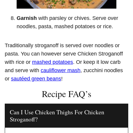
Garnish
with parsley or chives. Serve over
noodles, pasta, mashed potatoes or rice.
Traditionally stroganoff is served over noodles or
pasta. You can however serve Chicken Stroganoff
with rice or
mashed potatoes
. Or keep it low carb
and serve with
cauliflower mash
, zucchini noodles
or
sautéed green beans
!
Recipe FAQ’s
Can I Use Chicken Thighs For Chicken
Stroganoff?