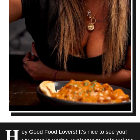
H
ey Good Food Lovers! It’s nice to see you!