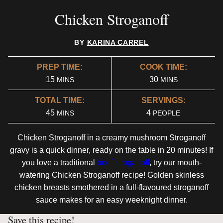
Chicken Stroganoff
BY
KARINA CARREL
PREP TIME:
COOK TIME:
MINUTES
MINUTES
15
30
MINS
MINS
TOTAL TIME:
SERVINGS:
MINUTES
45
4
MINS
PEOPLE
Chicken Stroganoff in a creamy mushroom Stroganoff
gravy is a quick dinner, ready on the table in 20 minutes! If
you love a traditional
beef stroganoff
, try our mouth-
watering Chicken Stroganoff recipe! Golden skinless
chicken breasts smothered in a full-flavoured stroganoff
sauce makes for an easy weeknight dinner.
Save this recipe!