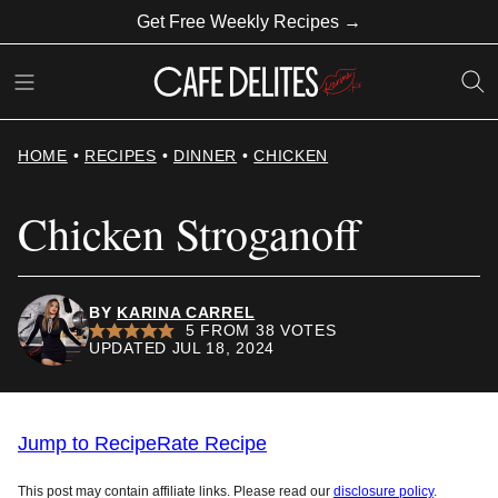
Skip
Get Free Weekly Recipes →
to
content
HOME
•
RECIPES
•
DINNER
•
CHICKEN
Chicken Stroganoff
BY
KARINA CARREL
5
FROM
38
VOTES
UPDATED JUL 18, 2024
Jump to Recipe
Rate Recipe
This post may contain affiliate links. Please read our
disclosure policy
.