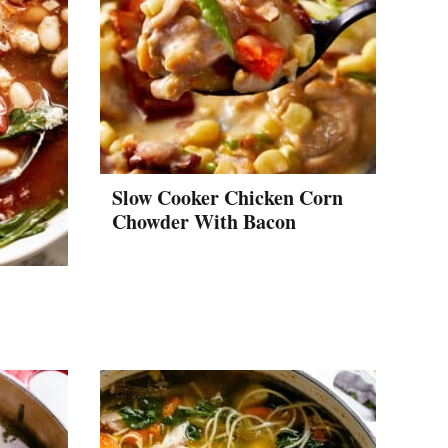
Slow Cooker Chicken Corn
Chowder With Bacon