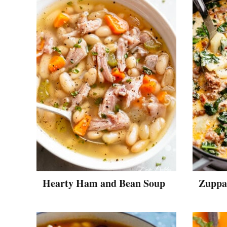
Hearty Ham and Bean Soup
Zuppa