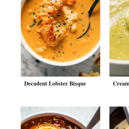
Decadent Lobster Bisque
Cream