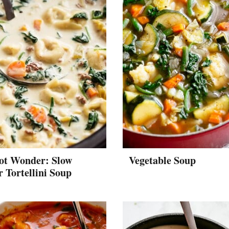
ot Wonder: Slow
Vegetable Soup
 Tortellini Soup