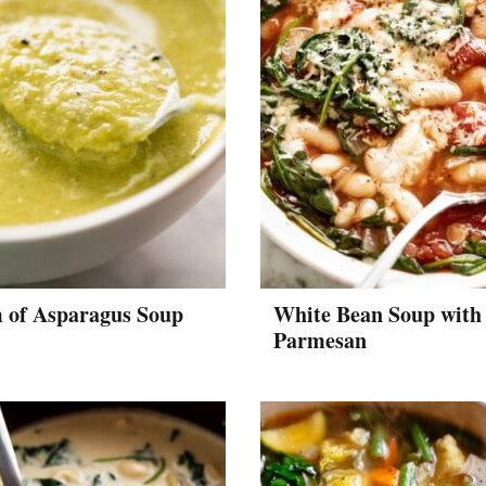
 of Asparagus Soup
White Bean Soup with
Parmesan