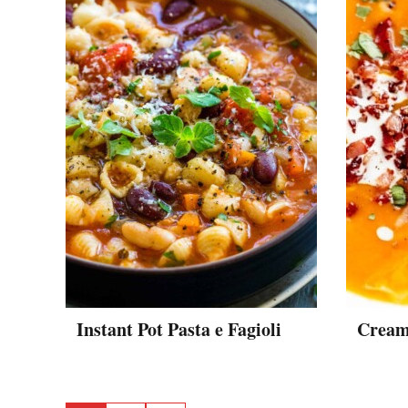
Instant Pot Pasta e Fagioli
Cream