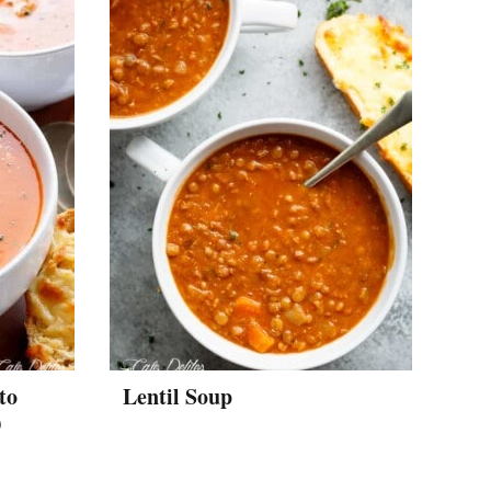
to
Lentil Soup
)