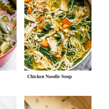
Chicken Noodle Soup