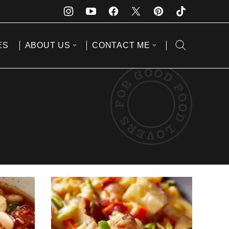
ES
ABOUT US
CONTACT ME