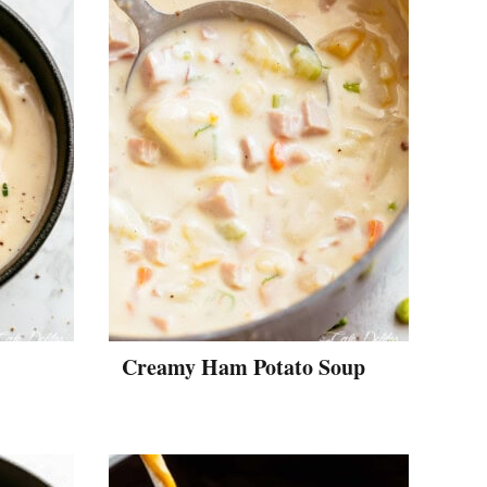
Creamy Ham Potato Soup