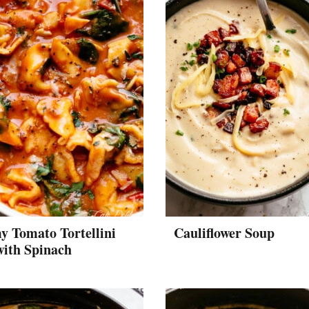
 Tomato Tortellini
Cauliflower Soup
with Spinach