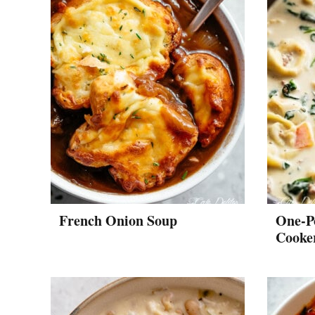
French Onion Soup
One-P
Cooker