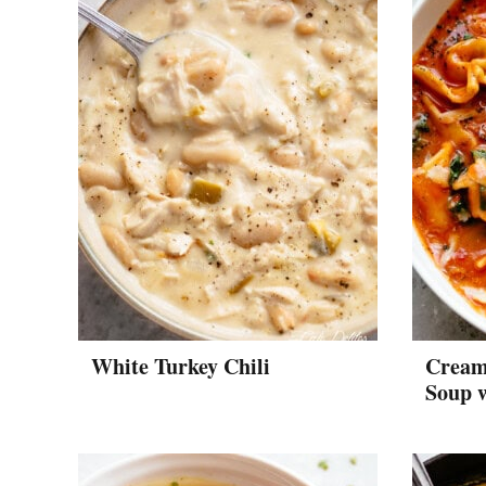
White Turkey Chili
Creamy
Soup 