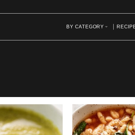
BY CATEGORY
RECIP