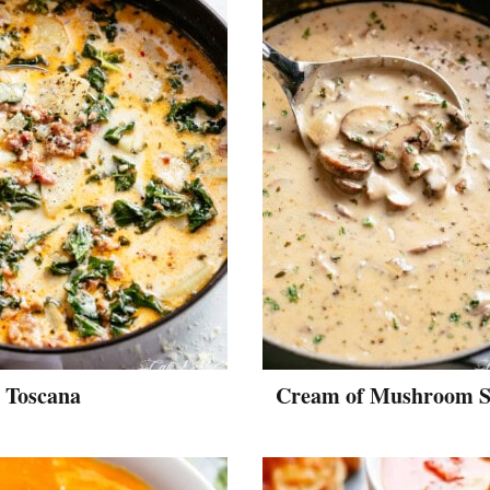
 Toscana
Cream of Mushroom 