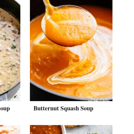
Soup
Butternut Squash Soup