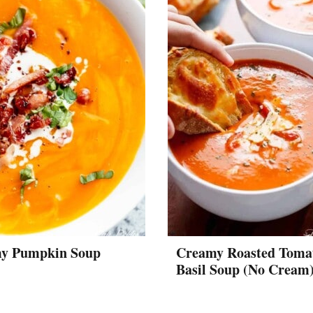
y Pumpkin Soup
Creamy Roasted Toma
Basil Soup (No Cream