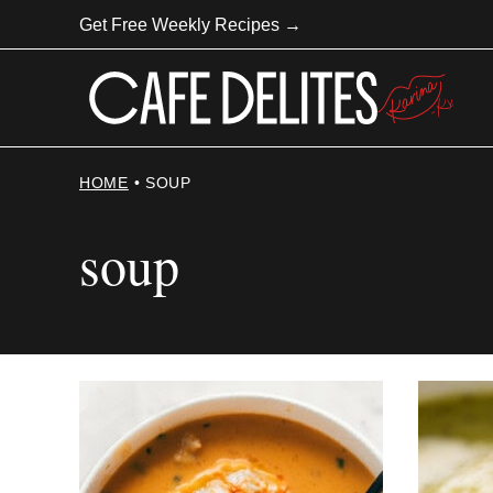
Skip
Get Free Weekly Recipes →
to
content
HOME
•
SOUP
soup