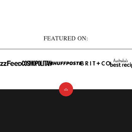
FEATURED ON:
Back
to
top