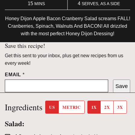
MINUTES
15
4
MINS
SERVES, AS A SIDE
Honey Dijon Apple Bacon Cranberry Salad screams FALL!
Cranberries, Spinach, Walnuts And BACON! All drizzled
with the most perfect Honey Dijon Dressing!
Save this recipe!
Get this sent to your inbox, plus get new recipes from us
every week!
EMAIL
*
Save
Ingredients
US
METRIC
1X
2X
3X
Salad: