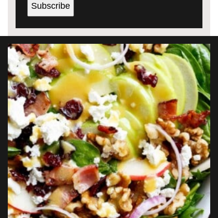
Subscribe