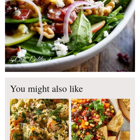
You might also like