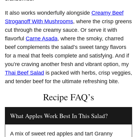
It also works wonderfully alongside
Creamy Beef
Stroganoff With Mushrooms
, where the crisp greens
cut through the creamy sauce. Or serve it with
flavorful
Carne Asada
, where the smoky, charred
beef complements the salad’s sweet tangy flavors
for a meal that feels complete and satisfying. And if
you’re craving another fresh and vibrant option, my
Thai Beef Salad
is packed with herbs, crisp veggies,
and tender beef for the ultimate refreshing bite.
Recipe FAQ’s
What Apples Work Best In This Salad?
A mix of sweet red apples and tart Granny