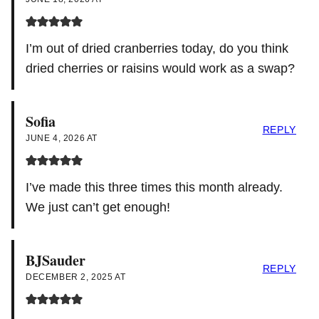
I’m out of dried cranberries today, do you think
dried cherries or raisins would work as a swap?
Sofia
REPLY
JUNE 4, 2026 AT
I’ve made this three times this month already.
We just can’t get enough!
BJSauder
REPLY
DECEMBER 2, 2025 AT