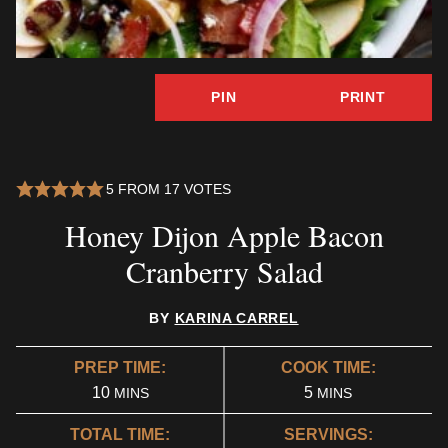
PIN
PRINT
5
FROM
17
VOTES
Honey Dijon Apple Bacon
Cranberry Salad
BY
KARINA CARREL
PREP TIME:
COOK TIME:
MINUTES
MINUTES
10
5
MINS
MINS
TOTAL TIME:
SERVINGS: