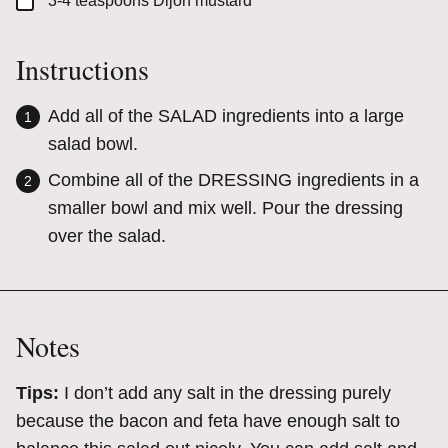
▢
3-4
teaspoons
Dijon mustard
Instructions
Add all of the SALAD ingredients into a large
salad bowl.
Combine all of the DRESSING ingredients in a
smaller bowl and mix well. Pour the dressing
over the salad.
Notes
Tips:
I don’t add any salt in the dressing purely
because the bacon and feta have enough salt to