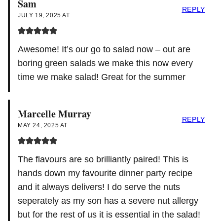
Sam
REPLY
JULY 19, 2025 AT
Awesome! It’s our go to salad now – out are
boring green salads we make this now every
time we make salad! Great for the summer
Marcelle Murray
REPLY
MAY 24, 2025 AT
The flavours are so brilliantly paired! This is
hands down my favourite dinner party recipe
and it always delivers! I do serve the nuts
seperately as my son has a severe nut allergy
but for the rest of us it is essential in the salad!