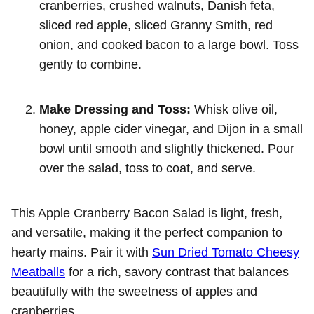
cranberries, crushed walnuts, Danish feta,
sliced red apple, sliced Granny Smith, red
onion, and cooked bacon to a large bowl. Toss
gently to combine.
Make Dressing and Toss:
Whisk olive oil,
honey, apple cider vinegar, and Dijon in a small
bowl until smooth and slightly thickened. Pour
over the salad, toss to coat, and serve.
This Apple Cranberry Bacon Salad is light, fresh,
and versatile, making it the perfect companion to
hearty mains. Pair it with
Sun Dried Tomato Cheesy
Meatballs
for a rich, savory contrast that balances
beautifully with the sweetness of apples and
cranberries.