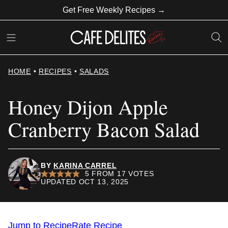
Skip
Get Free Weekly Recipes →
to
content
HOME
•
RECIPES
•
SALADS
Honey Dijon Apple
Cranberry Bacon Salad
BY
KARINA CARREL
5
FROM
17
VOTES
UPDATED OCT 13, 2025
Jump to Recipe
Rate Recipe