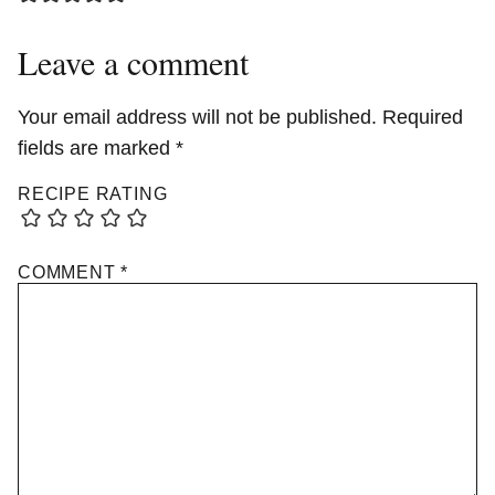
Leave a comment
Your email address will not be published.
Required
fields are marked
*
RECIPE RATING
COMMENT
*