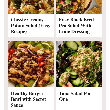
Classic Creamy
Easy Black Eyed
Potato Salad (Easy
Pea Salad With
Recipe)
Lime Dressing
Healthy Burger
Tuna Salad For
Bowl with Secret
One
Sauce