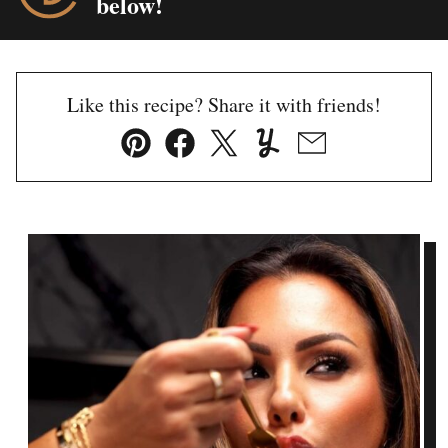
below!
Like this recipe? Share it with friends!
Pin
Facebook
Tweet
Yummly
Email