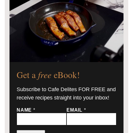
Get a
free
eBook!
Subscribe to Cafe Delites FOR FREE and
receive recipes straight into your inbox!
NAME
*
EMAIL
*