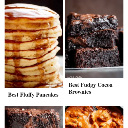
Best Fudgy Cocoa
Brownies
Best Fluffy Pancakes