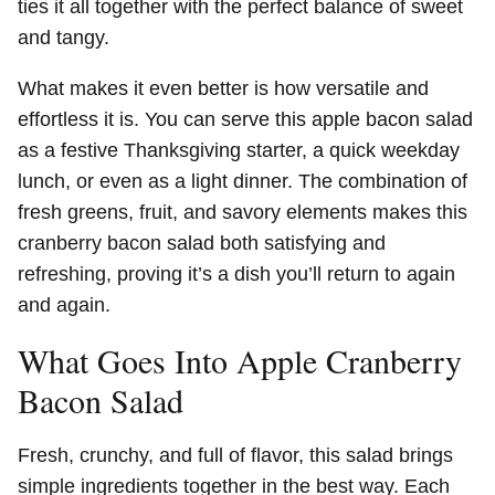
ties it all together with the perfect balance of sweet
and tangy.
What makes it even better is how versatile and
effortless it is. You can serve this apple bacon salad
as a festive Thanksgiving starter, a quick weekday
lunch, or even as a light dinner. The combination of
fresh greens, fruit, and savory elements makes this
cranberry bacon salad both satisfying and
refreshing, proving it’s a dish you’ll return to again
and again.
What Goes Into Apple Cranberry
Bacon Salad
Fresh, crunchy, and full of flavor, this salad brings
simple ingredients together in the best way. Each