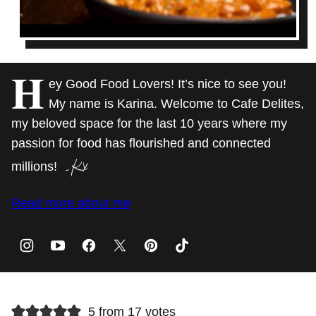
H
ey Good Food Lovers! It’s nice to see you!
My name is Karina. Welcome to Cafe Delites,
my beloved space for the last 10 years where my
passion for food has flourished and connected
millions!
Read more about me
5 from 17 votes