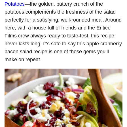
Potatoes
—the golden, buttery crunch of the
potatoes complements the freshness of the salad
perfectly for a satisfying, well-rounded meal. Around
here, with a house full of friends and the Entice
Films crew always ready to taste-test, this recipe
never lasts long. It’s safe to say this apple cranberry
bacon salad recipe is one of those gems you’ll
make on repeat.