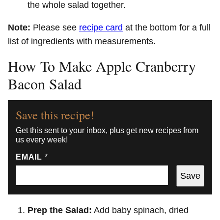
the whole salad together.
Note:
Please see
recipe card
at the bottom for a full
list of ingredients with measurements.
How To Make Apple Cranberry
Bacon Salad
Save this recipe!
Get this sent to your inbox, plus get new recipes from
us every week!
EMAIL
*
Save
Prep the Salad:
Add baby spinach, dried