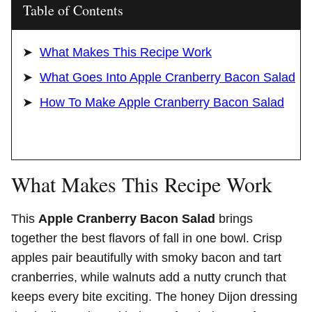
Table of Contents
What Makes This Recipe Work
What Goes Into Apple Cranberry Bacon Salad
How To Make Apple Cranberry Bacon Salad
What Makes This Recipe Work
This
Apple Cranberry Bacon Salad
brings
together the best flavors of fall in one bowl. Crisp
apples pair beautifully with smoky bacon and tart
cranberries, while walnuts add a nutty crunch that
keeps every bite exciting. The honey Dijon dressing