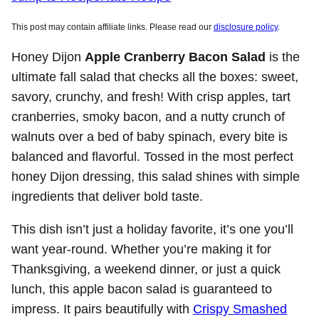
This post may contain affiliate links. Please read our
disclosure policy
.
Honey Dijon
Apple Cranberry Bacon Salad
is the
ultimate fall salad that checks all the boxes: sweet,
savory, crunchy, and fresh! With crisp apples, tart
cranberries, smoky bacon, and a nutty crunch of
walnuts over a bed of baby spinach, every bite is
balanced and flavorful. Tossed in the most perfect
honey Dijon dressing, this salad shines with simple
ingredients that deliver bold taste.
This dish isn’t just a holiday favorite, it’s one you’ll
want year-round. Whether you’re making it for
Thanksgiving, a weekend dinner, or just a quick
lunch, this apple bacon salad is guaranteed to
impress. It pairs beautifully with
Crispy Smashed