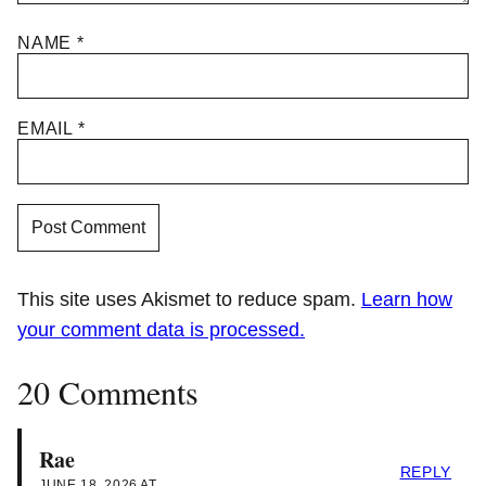
NAME
*
EMAIL
*
This site uses Akismet to reduce spam.
Learn how
your comment data is processed.
20 Comments
Rae
REPLY
JUNE 18, 2026 AT