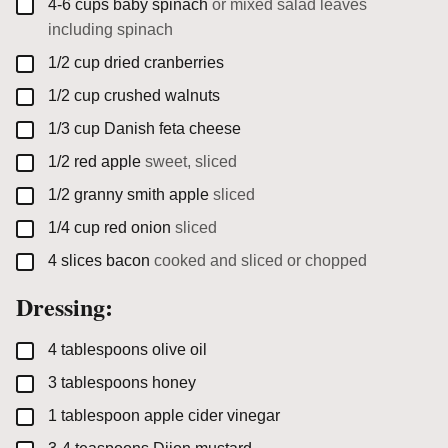
▢
4-6
cups
baby spinach
or mixed salad leaves
including spinach
▢
1/2
cup
dried cranberries
▢
1/2
cup
crushed walnuts
▢
1/3
cup
Danish feta cheese
▢
1/2
red apple
sweet, sliced
▢
1/2
granny smith apple
sliced
▢
1/4
cup
red onion
sliced
▢
4
slices
bacon
cooked and sliced or chopped
Dressing:
▢
4
tablespoons
olive oil
▢
3
tablespoons
honey
▢
1
tablespoon
apple cider vinegar