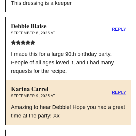
This dressing is a keeper
Debbie Blaise
REPLY
SEPTEMBER 8, 2025 AT
I made this for a large 90th birthday party.
People of all ages loved it, and I had many
requests for the recipe.
Karina Carrel
REPLY
SEPTEMBER 9, 2025 AT
Amazing to hear Debbie! Hope you had a great
time at the party! Xx