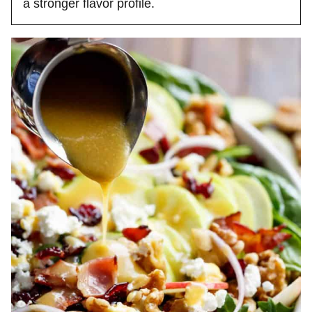
a stronger flavor profile.