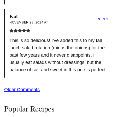
Kat
REPLY
NOVEMBER 28, 2024 AT
This is so delicious! I’ve added this to my fall
lunch salad rotation (minus the onions) for the
past few years and it never disappoints. I
usually eat salads without dressings, but the
balance of salt and sweet in this one is perfect.
Comment
Older Comments
navigation
Popular Recipes