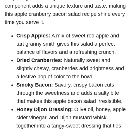
component adds a unique texture and taste, making
this apple cranberry bacon salad recipe shine every
time you serve it.
Crisp Apples:
A mix of sweet red apple and
tart granny smith gives this salad a perfect
balance of flavors and a refreshing crunch.
Dried Cranberries:
Naturally sweet and
slightly chewy, cranberries add brightness and
a festive pop of color to the bowl.
Smoky Bacon:
Savory, crispy bacon cuts
through the sweetness and adds a salty bite
that makes this apple bacon salad irresistible.
Honey Dijon Dressing:
Olive oil, honey, apple
cider vinegar, and Dijon mustard whisk
together into a tangy-sweet dressing that ties