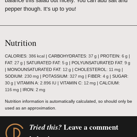
balance this salad out nicely. You can add salt and
pepper though. It’s up to you!
Nutrition
CALORIES:
386
kcal
|
CARBOHYDRATES:
37
g
|
PROTEIN:
6
g
|
FAT:
27
g
|
SATURATED FAT:
5
g
|
POLYUNSATURATED FAT:
9
g
|
MONOUNSATURATED FAT:
12
g
|
CHOLESTEROL:
11
mg
|
SODIUM:
230
mg
|
POTASSIUM:
327
mg
|
FIBER:
4
g
|
SUGAR:
30
g
|
VITAMIN A:
2.896
IU
|
VITAMIN C:
12
mg
|
CALCIUM:
116
mg
|
IRON:
2
mg
Nutrition information is automatically calculated, so should only be
used as an approximation.
Leave a comment
Tried this?