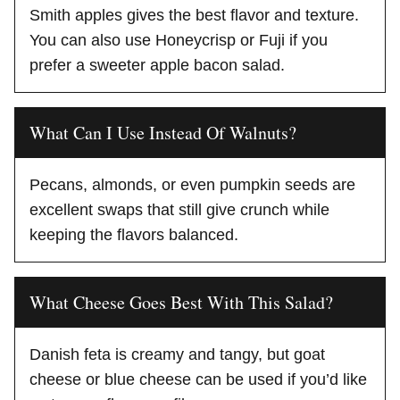
Smith apples gives the best flavor and texture.
You can also use Honeycrisp or Fuji if you
prefer a sweeter apple bacon salad.
What Can I Use Instead Of Walnuts?
Pecans, almonds, or even pumpkin seeds are
excellent swaps that still give crunch while
keeping the flavors balanced.
What Cheese Goes Best With This Salad?
Danish feta is creamy and tangy, but goat
cheese or blue cheese can be used if you’d like