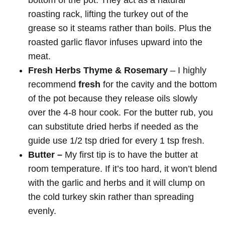
roasting rack, lifting the turkey out of the
grease so it steams rather than boils. Plus the
roasted garlic flavor infuses upward into the
meat.
Fresh Herbs
Thyme & Rosemary
– I highly
recommend
fresh
for the cavity and the bottom
of the pot because they release oils slowly
over the 4-8 hour cook. For the butter rub, you
can substitute dried herbs if needed as the
guide use 1/2 tsp dried for every 1 tsp fresh.
Butter –
My first tip is to have the butter at
room temperature. If it’s too hard, it won’t blend
with the garlic and herbs and it will clump on
the cold turkey skin rather than spreading
evenly.