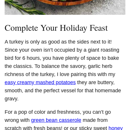
Complete Your Holiday Feast
A turkey is only as good as the sides next to it!
Since your oven isn’t occupied by a giant roasting
bird for 6 hours, you have plenty of space to bake
the classics. To balance the savory, garlic herb
richness of the turkey, I love pairing this with my
easy creamy mashed potatoes
they are buttery,
smooth, and the perfect vessel for that homemade
gravy.
For a pop of color and freshness, you can’t go
wrong with
green bean casserole
made from
scratch with fresh beans! or our sticky sweet
honey