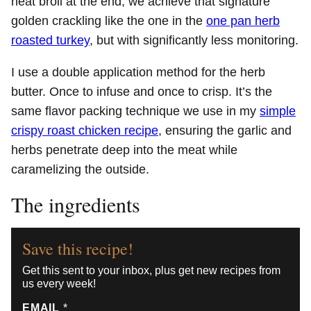
heat broil at the end, we achieve that signature
golden crackling like the one in the
one pan herb
roasted turkey
, but with significantly less monitoring.
I use a double application method for the herb
butter. Once to infuse and once to crisp. It’s the
same flavor packing technique we use in my
simple
crispy roast chicken recipe
, ensuring the garlic and
herbs penetrate deep into the meat while
caramelizing the outside.
The ingredients
Save this recipe!
Get this sent to your inbox, plus get new recipes from
us every week!
EMAIL
*