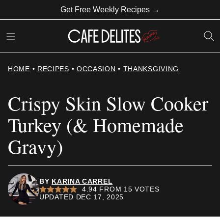
Skip
Get Free Weekly Recipes →
to
content
HOME
•
RECIPES
•
OCCASION
•
THANKSGIVING
Crispy Skin Slow Cooker
Turkey (& Homemade
Gravy)
BY
KARINA CARREL
4.94
FROM
15
VOTES
UPDATED DEC 17, 2025