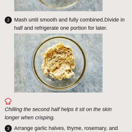
Mash until smooth and fully combined.Divide in
half and refrigerate one portion for later.
Chilling the second half helps it sit on the skin
longer when crisping.
Arrange garlic halves, thyme, rosemary, and