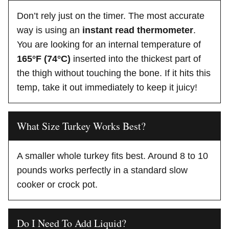
Don’t rely just on the timer. The most accurate
way is using an
instant read thermometer
.
You are looking for an internal temperature of
165°F (74°C)
inserted into the thickest part of
the thigh without touching the bone. If it hits this
temp, take it out immediately to keep it juicy!
What Size Turkey Works Best?
A smaller whole turkey fits best. Around 8 to 10
pounds works perfectly in a standard slow
cooker or crock pot.
Do I Need To Add Liquid?