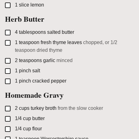
▢
1
slice
lemon
Herb Butter
▢
4
tablespoons
salted butter
▢
1
teaspoon
fresh thyme leaves
chopped, or 1/2
teaspoon dried thyme
▢
2
teaspoons
garlic
minced
▢
1
pinch
salt
▢
1
pinch
cracked pepper
Homemade Gravy
▢
2
cups
turkey broth
from the slow cooker
▢
1/4
cup
butter
▢
1/4
cup
flour
▢
1
teaspoon
Worcestershire sauce