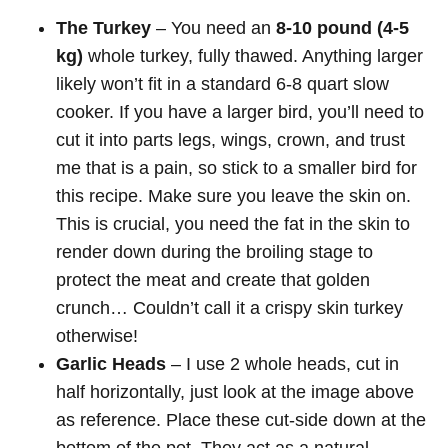
The Turkey
– You need an
8-10 pound (4-5
kg)
whole turkey, fully thawed. Anything larger
likely won’t fit in a standard 6-8 quart slow
cooker. If you have a larger bird, you’ll need to
cut it into parts legs, wings, crown, and trust
me that is a pain, so stick to a smaller bird for
this recipe. Make sure you leave the skin on.
This is crucial, you need the fat in the skin to
render down during the broiling stage to
protect the meat and create that golden
crunch… Couldn’t call it a crispy skin turkey
otherwise!
Garlic Heads
–
I use 2 whole heads, cut in
half horizontally, just look at the image above
as reference. Place these cut-side down at the
bottom of the pot. They act as a natural