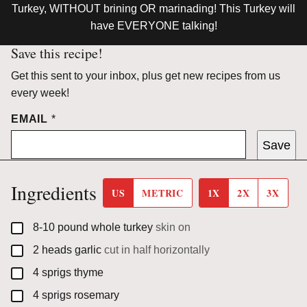
Turkey, WITHOUT brining OR marinading! This Turkey will
have EVERYONE talking!
Save this recipe!
Get this sent to your inbox, plus get new recipes from us
every week!
EMAIL
*
Save
Ingredients
US
METRIC
1X
2X
3X
▢
8-10
pound
whole turkey
skin on
▢
2
heads
garlic
cut in half horizontally
▢
4
sprigs
thyme
▢
4
sprigs
rosemary