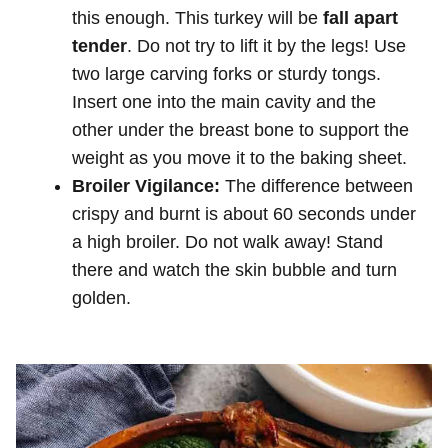
this enough. This turkey will be
fall apart
tender
. Do not try to lift it by the legs! Use
two large carving forks or sturdy tongs.
Insert one into the main cavity and the
other under the breast bone to support the
weight as you move it to the baking sheet.
Broiler Vigilance:
The difference between
crispy and burnt is about 60 seconds under
a high broiler. Do not walk away! Stand
there and watch the skin bubble and turn
golden.