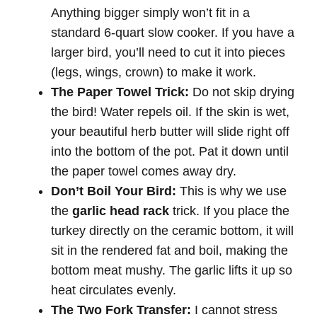
Anything bigger simply won’t fit in a
standard 6-quart slow cooker. If you have a
larger bird, you’ll need to cut it into pieces
(legs, wings, crown) to make it work.
The Paper Towel Trick:
Do not skip drying
the bird! Water repels oil. If the skin is wet,
your beautiful herb butter will slide right off
into the bottom of the pot. Pat it down until
the paper towel comes away dry.
Don’t Boil Your Bird:
This is why we use
the
garlic head rack
trick. If you place the
turkey directly on the ceramic bottom, it will
sit in the rendered fat and boil, making the
bottom meat mushy. The garlic lifts it up so
heat circulates evenly.
The Two Fork Transfer:
I cannot stress