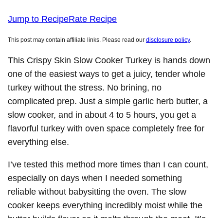
Jump to Recipe
Rate Recipe
This post may contain affiliate links. Please read our
disclosure policy
.
This Crispy Skin Slow Cooker Turkey is hands down
one of the easiest ways to get a juicy, tender whole
turkey without the stress. No brining, no
complicated prep. Just a simple garlic herb butter, a
slow cooker, and in about 4 to 5 hours, you get a
flavorful turkey with oven space completely free for
everything else.
I’ve tested this method more times than I can count,
especially on days when I needed something
reliable without babysitting the oven. The slow
cooker keeps everything incredibly moist while the