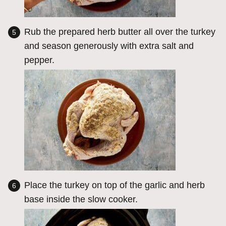
Rub the prepared herb butter all over the turkey
and season generously with extra salt and
pepper.
Place the turkey on top of the garlic and herb
base inside the slow cooker.