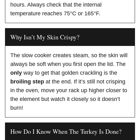
hours. Always check that the internal
temperature reaches 75°C or 165°F.
Why Isn’t My Skin Crispy?
The slow cooker creates steam, so the skin will
always be soft when you first open the lid. The
only
way to get that golden crackling is the
broiling step
at the end. If it’s still not crisping
in the oven, move your rack up higher closer to
the element but watch it closely so it doesn’t
burn!
How Do I Know When The Turkey Is Done?