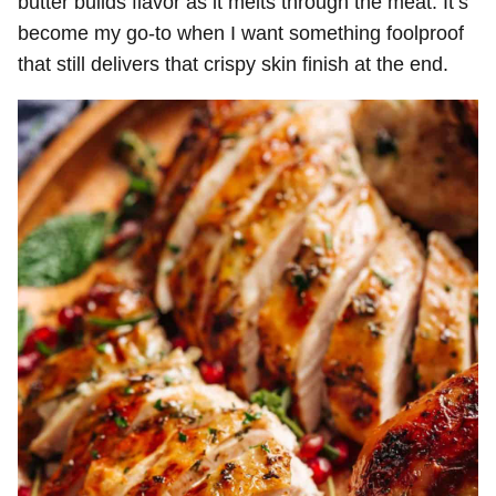
butter builds flavor as it melts through the meat. It’s
become my go-to when I want something foolproof
that still delivers that crispy skin finish at the end.