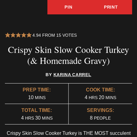
PIN
PRINT
4.94
FROM
15
VOTES
Crispy Skin Slow Cooker Turkey
(& Homemade Gravy)
BY
KARINA CARREL
PREP TIME:
COOK TIME:
MINUTES
HOURS
MINUTES
10
4
20
MINS
HRS
MINS
TOTAL TIME:
SERVINGS:
HOURS
MINUTES
4
30
8
HRS
MINS
PEOPLE
Crispy Skin Slow Cooker Turkey is THE MOST succulent