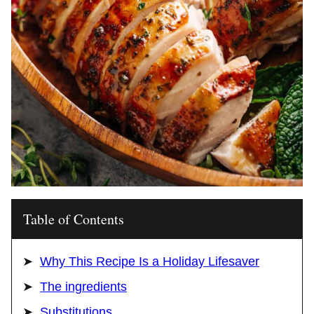
Table of Contents
Why This Recipe Is a Holiday Lifesaver
The ingredients
Substitutions