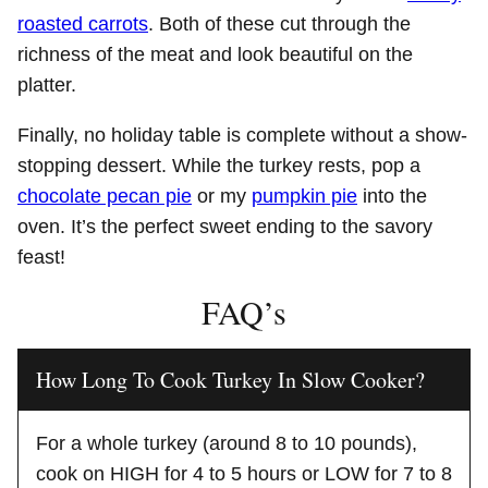
roasted carrots
. Both of these cut through the
richness of the meat and look beautiful on the
platter.
Finally, no holiday table is complete without a show-
stopping dessert. While the turkey rests, pop a
chocolate pecan pie
or my
pumpkin pie
into the
oven. It’s the perfect sweet ending to the savory
feast!
FAQ’s
How Long To Cook Turkey In Slow Cooker?
For a whole turkey (around 8 to 10 pounds),
cook on HIGH for 4 to 5 hours or LOW for 7 to 8