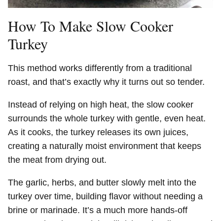
How To Make Slow Cooker
Turkey
This method works differently from a traditional
roast, and that’s exactly why it turns out so tender.
Instead of relying on high heat, the slow cooker
surrounds the whole turkey with gentle, even heat.
As it cooks, the turkey releases its own juices,
creating a naturally moist environment that keeps
the meat from drying out.
The garlic, herbs, and butter slowly melt into the
turkey over time, building flavor without needing a
brine or marinade. It’s a much more hands-off