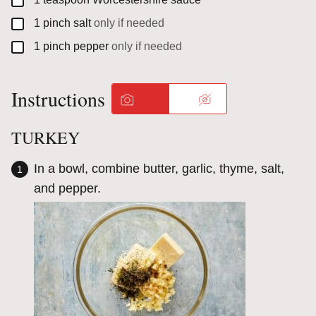
▢
1
pinch
salt
only if needed
▢
1
pinch
pepper
only if needed
Instructions
TURKEY
In a bowl, combine butter, garlic, thyme, salt,
and pepper.