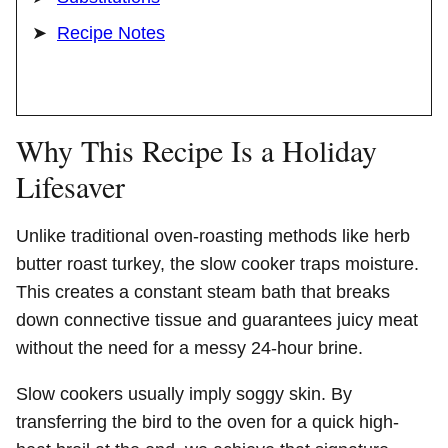
Recipe Notes
Why This Recipe Is a Holiday
Lifesaver
Unlike traditional oven-roasting methods like herb
butter roast turkey, the slow cooker traps moisture.
This creates a constant steam bath that breaks
down connective tissue and guarantees juicy meat
without the need for a messy 24-hour brine.
Slow cookers usually imply soggy skin. By
transferring the bird to the oven for a quick high-