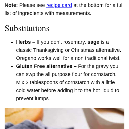
Note:
Please see
recipe card
at the bottom for a full
list of ingredients with measurements.
Substitutions
Herbs –
If you don’t rosemary,
sage
is a
classic Thanksgiving or Christmas alternative.
Oregano works well for a non traditional twist.
Gluten Free alternative –
For the gravy you
can swp the all purpose flour for cornstarch.
Mix 2 tablespoons of cornstarch with a little
cold water before adding it to the hot liquid to
prevent lumps.