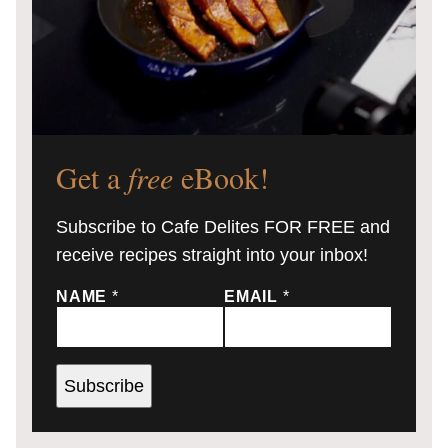
Get a
free
eBook!
Subscribe to Cafe Delites FOR FREE and
receive recipes straight into your inbox!
NAME
*
EMAIL
*
Subscribe