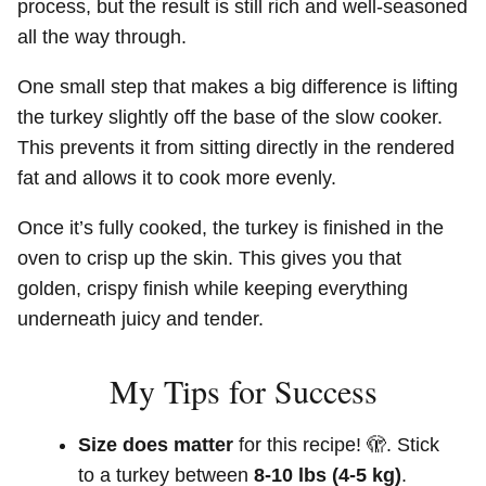
process, but the result is still rich and well-seasoned
all the way through.
One small step that makes a big difference is lifting
the turkey slightly off the base of the slow cooker.
This prevents it from sitting directly in the rendered
fat and allows it to cook more evenly.
Once it’s fully cooked, the turkey is finished in the
oven to crisp up the skin. This gives you that
golden, crispy finish while keeping everything
underneath juicy and tender.
My Tips for Success
Size does matter
for this recipe! 🫣. Stick
to a turkey between
8-10 lbs (4-5 kg)
.