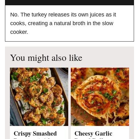
No. The turkey releases its own juices as it
cooks, creating a natural broth in the slow
cooker.
You might also like
Crispy Smashed
Cheesy Garlic