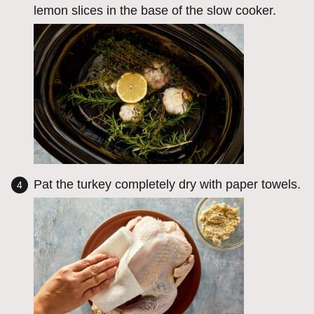
lemon slices in the base of the slow cooker.
Pat the turkey completely dry with paper towels.