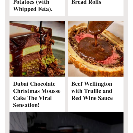
Potatoes (with
Bread Rolls
Whipped Feta).
Dubai Chocolate
Beef Wellington
Christmas Mousse
with Truffle and
Cake The Viral
Red Wine Sauce
Sensation!