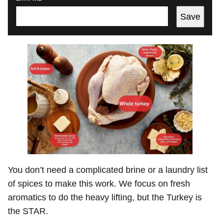
Save
You don’t need a complicated brine or a laundry list
of spices to make this work. We focus on fresh
aromatics to do the heavy lifting, but the Turkey is
the STAR.