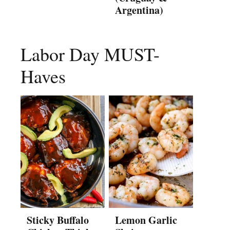
Argentina)
Labor Day MUST-
Haves
Sticky Buffalo
Lemon Garlic