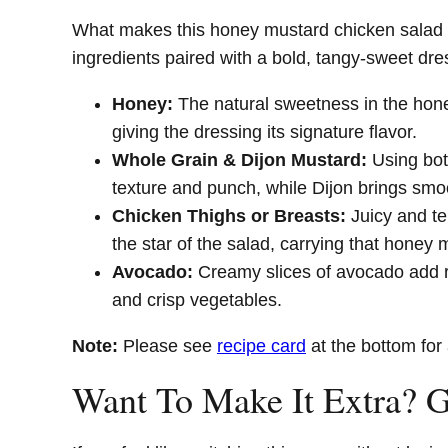
What makes this honey mustard chicken salad re
ingredients paired with a bold, tangy-sweet dr
Honey:
The natural sweetness in the hone
giving the dressing its signature flavor.
Whole Grain & Dijon Mustard:
Using both
texture and punch, while Dijon brings smo
Chicken Thighs or Breasts:
Juicy and t
the star of the salad, carrying that honey 
Avocado:
Creamy slices of avocado add r
and crisp vegetables.
Note:
Please see
recipe card
at the bottom for 
Want To Make It Extra? 