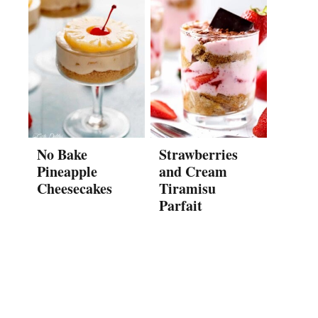
No Bake
Strawberries
Pineapple
and Cream
Cheesecakes
Tiramisu
Parfait