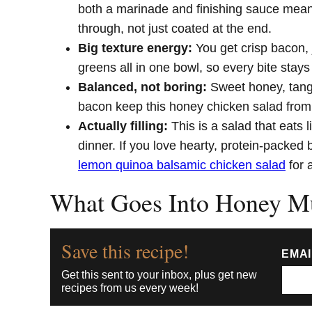
both a marinade and finishing sauce mean
through, not just coated at the end.
Big texture energy:
You get crisp bacon,
greens all in one bowl, so every bite stays 
Balanced, not boring:
Sweet honey, tang
bacon keep this honey chicken salad from l
Actually filling:
This is a salad that eats 
dinner. If you love hearty, protein-packed bo
lemon quinoa balsamic chicken salad
for 
What Goes Into Honey Mu
Save this recipe!
EMA
Get this sent to your inbox, plus get new
recipes from us every week!