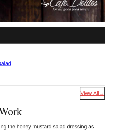
Salad
View All
 Work
ng the honey mustard salad dressing as