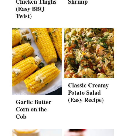
Chicken Thighs
Shrimp
(Easy BBQ
Twist)
Classic Creamy
Potato Salad
(Easy Recipe)
Garlic Butter
Corn on the
Cob