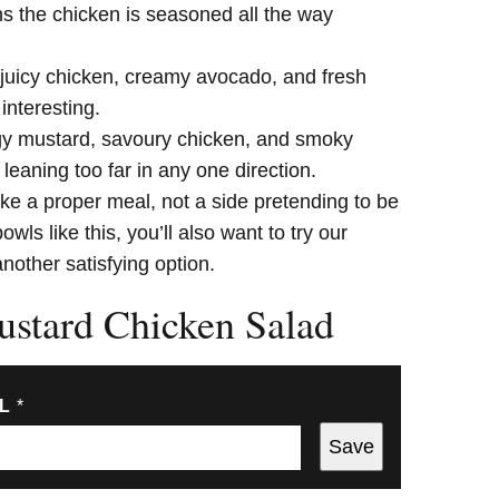
s the chicken is seasoned all the way
 juicy chicken, creamy avocado, and fresh
interesting.
y mustard, savoury chicken, and smoky
eaning too far in any one direction.
like a proper meal, not a side pretending to be
wls like this, you’ll also want to try our
another satisfying option.
stard Chicken Salad
IL
*
Save