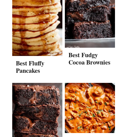
Best Fudgy
Cocoa Brownies
Best Fluffy
Pancakes