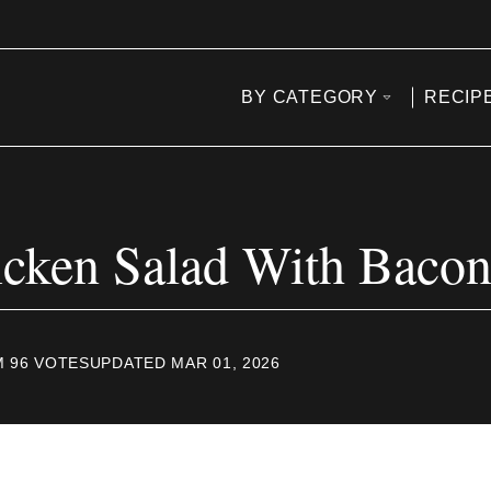
BY CATEGORY
RECIP
cken Salad With Baco
M
96
VOTES
UPDATED MAR 01, 2026