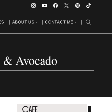
ES
ABOUT US
CONTACT ME
n & Avocado