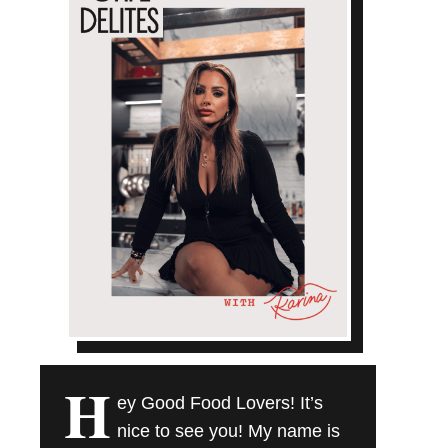
H
ey Good Food Lovers! It’s
nice to see you! My name is