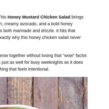
.
This
Honey Mustard Chicken Salad
brings
con, creamy avocado, and a bold honey
 both marinade and drizzle. It hits that
exactly why this honey chicken salad never
hrow together without losing that “wow” factor.
just as well for busy weeknights as it does
ing that feels intentional.