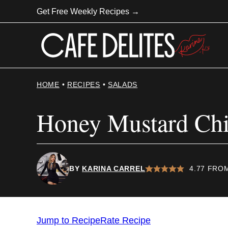
Skip
Get Free Weekly Recipes →
to
content
HOME
•
RECIPES
•
SALADS
Honey Mustard Chi
BY
KARINA CARREL
4.77
FRO
Jump to Recipe
Rate Recipe