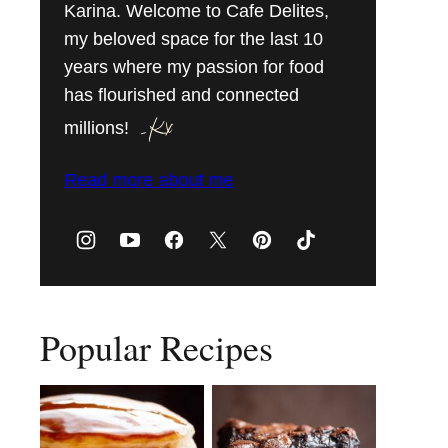
Karina. Welcome to Cafe Delites,
my beloved space for the last 10
years where my passion for food
has flourished and connected
millions!
Read more about me
Popular Recipes