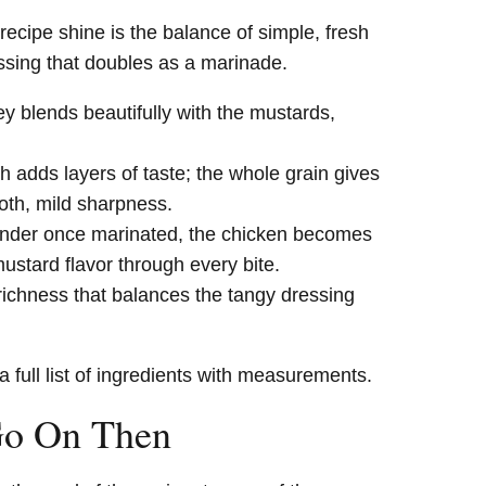
cipe shine is the balance of simple, fresh
essing that doubles as a marinade.
y blends beautifully with the mustards,
 adds layers of taste; the whole grain gives
oth, mild sharpness.
ender once marinated, the chicken becomes
mustard flavor through every bite.
ichness that balances the tangy dressing
a full list of ingredients with measurements.
Go On Then