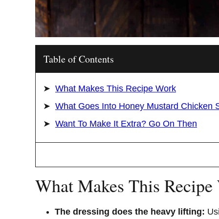
Table of Contents
What Makes This Recipe Work
What Goes Into Honey Mustard Chicken 
Want To Make It Extra? Go On Then
What Makes This Recipe
The dressing does the heavy lifting:
Usi