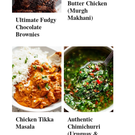
Butter Chicken
(Murgh
Makhani)
Ultimate Fudgy
Chocolate
Brownies
Chicken Tikka
Authentic
Masala
Chimichurri
(Uruguay &