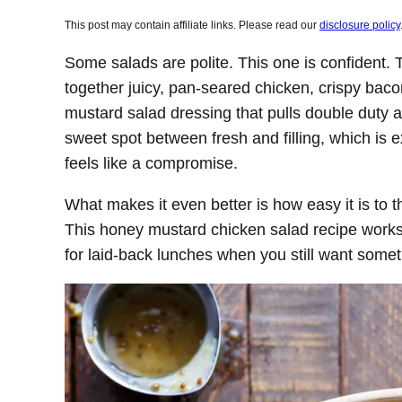
This post may contain affiliate links. Please read our
disclosure policy
Some salads are polite. This one is confident. 
together juicy, pan-seared chicken, crispy ba
mustard salad dressing that pulls double duty as
sweet spot between fresh and filling, which is 
feels like a compromise.
What makes it even better is how easy it is to t
This honey mustard chicken salad recipe works 
for laid-back lunches when you still want someth