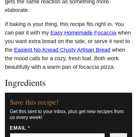
gets the same reaction as something more
elaborate.
If baking is your thing, this recipe fits right in. You
can pair it with my
Easy Homemade Focaccia
when
you want extra bread on the side, or serve it next to
the
Easiest No-Knead Crusty Artisan Bread
when
the mood calls for a cozy, fresh loaf. Both work
beautifully with a warm pan of focaccia pizza.
Ingredients
Save this recipe!
Get this sent to your inbox, plus get new recipes from
us every week!
EMAIL
*