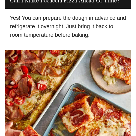
Can I Make Focaccia Pizza Ahead Of Time?
Yes! You can prepare the dough in advance and
refrigerate it overnight. Just bring it back to
room temperature before baking.