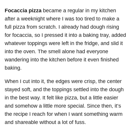
Focaccia pizza
became a regular in my kitchen
after a weeknight where I was too tired to make a
full pizza from scratch. I already had dough rising
for focaccia, so I pressed it into a baking tray, added
whatever toppings were left in the fridge, and slid it
into the oven. The smell alone had everyone
wandering into the kitchen before it even finished
baking.
When I cut into it, the edges were crisp, the center
stayed soft, and the toppings settled into the dough
in the best way. It felt like pizza, but a little easier
and somehow a little more special. Since then, it’s
the recipe I reach for when I want something warm
and shareable without a lot of fuss.