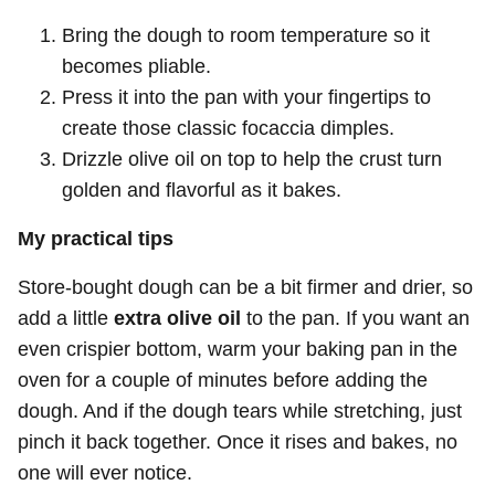
Bring the dough to room temperature so it
becomes pliable.
Press it into the pan with your fingertips to
create those classic focaccia dimples.
Drizzle olive oil on top to help the crust turn
golden and flavorful as it bakes.
My practical tips
Store-bought dough can be a bit firmer and drier, so
add a little
extra olive oil
to the pan. If you want an
even crispier bottom, warm your baking pan in the
oven for a couple of minutes before adding the
dough. And if the dough tears while stretching, just
pinch it back together. Once it rises and bakes, no
one will ever notice.