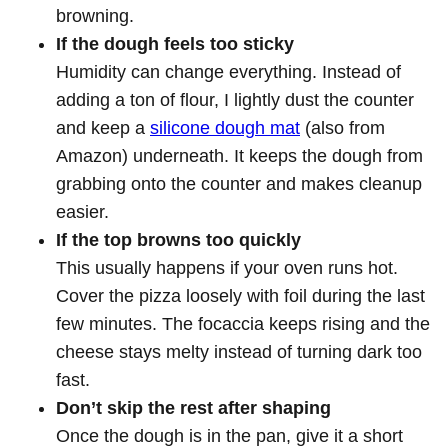
browning.
If the dough feels too sticky
Humidity can change everything. Instead of
adding a ton of flour, I lightly dust the counter
and keep a
silicone dough mat
(also from
Amazon) underneath. It keeps the dough from
grabbing onto the counter and makes cleanup
easier.
If the top browns too quickly
This usually happens if your oven runs hot.
Cover the pizza loosely with foil during the last
few minutes. The focaccia keeps rising and the
cheese stays melty instead of turning dark too
fast.
Don’t skip the rest after shaping
Once the dough is in the pan, give it a short