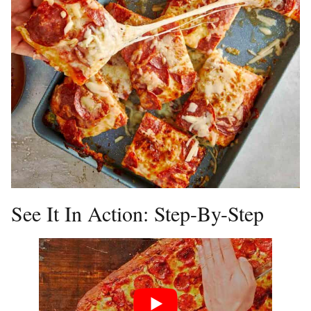
See It In Action: Step-By-Step