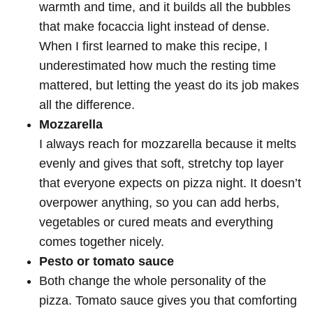
warmth and time, and it builds all the bubbles
that make focaccia light instead of dense.
When I first learned to make this recipe, I
underestimated how much the resting time
mattered, but letting the yeast do its job makes
all the difference.
Mozzarella
I always reach for mozzarella because it melts
evenly and gives that soft, stretchy top layer
that everyone expects on pizza night. It doesn’t
overpower anything, so you can add herbs,
vegetables or cured meats and everything
comes together nicely.
Pesto or tomato sauce
Both change the whole personality of the
pizza. Tomato sauce gives you that comforting