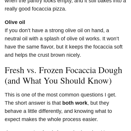
when the pantry looks empty, and it still bakes into a
really good focaccia pizza.
Olive oil
If you don’t have a strong olive oil on hand, a
neutral oil with a splash of olive oil works. It won’t
have the same flavor, but it keeps the focaccia soft
and helps the crust brown nicely.
Fresh vs. Frozen Focaccia Dough
(and What You Should Know)
This is one of the most common questions I get.
The short answer is that
both work
, but they
behave a little differently, and knowing what to
expect makes the whole process easier.