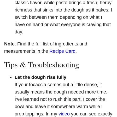
classic flavor, while pesto brings a fresh, herby
richness that sinks into the dough as it bakes. I
switch between them depending on what I
have on hand or what everyone is craving that
day.
Note
: Find the full list of ingredients and
measurements in the
Recipe Card
.
Tips & Troubleshooting
Let the dough rise fully
If your focaccia comes out a little dense, it
usually means the dough needed more time.
I’ve learned not to rush this part. I cover the
bowl and leave it somewhere warm while I
prep toppings. In my
video
you can see exactly