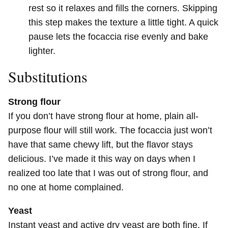
rest so it relaxes and fills the corners. Skipping
this step makes the texture a little tight. A quick
pause lets the focaccia rise evenly and bake
lighter.
Substitutions
Strong flour
If you don’t have strong flour at home, plain all-
purpose flour will still work. The focaccia just won’t
have that same chewy lift, but the flavor stays
delicious. I’ve made it this way on days when I
realized too late that I was out of strong flour, and
no one at home complained.
Yeast
Instant yeast and active dry yeast are both fine. If