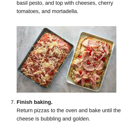
basil pesto, and top with cheeses, cherry
tomatoes, and mortadella.
Finish baking.
Return pizzas to the oven and bake until the
cheese is bubbling and golden.