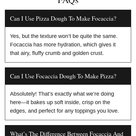
Can I Use Pizza Dough To Make Focaccia?
Yes, but the texture won’t be quite the same.
Focaccia has more hydration, which gives it
that airy, fluffy crumb and golden crust.
Can I Use Focaccia Dough To Make Pizza?
Absolutely! That’s exactly what we’re doing
here—it bakes up soft inside, crisp on the
edges, and perfect for any toppings you love.
What’s The Difference Between Focaccia And