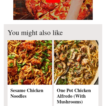
You might also like
Sesame Chicken
One Pot Chicken
Noodles
Alfredo (With
Mushrooms)