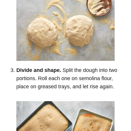
Divide and shape.
Split the dough into two
portions. Roll each one on semolina flour,
place on greased trays, and let rise again.