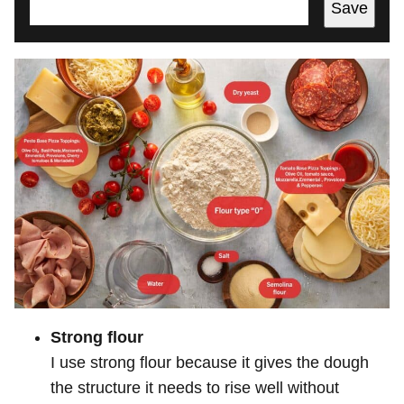
Save
Strong flour
I use strong flour because it gives the dough
the structure it needs to rise well without