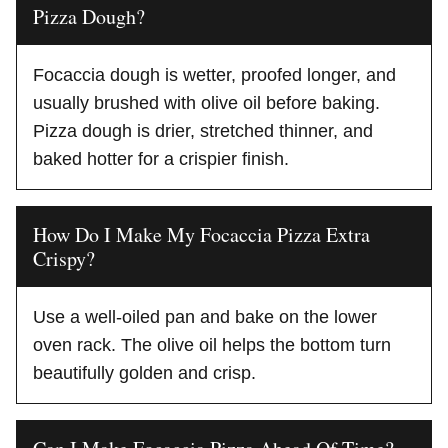
Pizza Dough?
Focaccia dough is wetter, proofed longer, and
usually brushed with olive oil before baking.
Pizza dough is drier, stretched thinner, and
baked hotter for a crispier finish.
How Do I Make My Focaccia Pizza Extra
Crispy?
Use a well-oiled pan and bake on the lower
oven rack. The olive oil helps the bottom turn
beautifully golden and crisp.