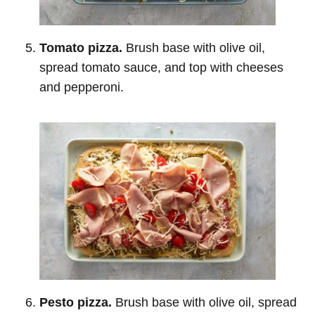
Tomato pizza.
Brush base with olive oil,
spread tomato sauce, and top with cheeses
and pepperoni.
Pesto pizza.
Brush base with olive oil, spread