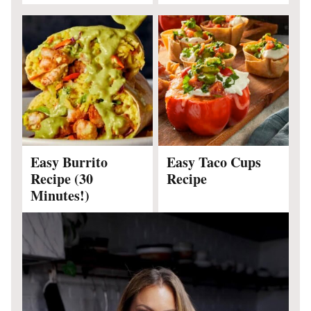
Easy Burrito
Easy Taco Cups
Recipe (30
Recipe
Minutes!)