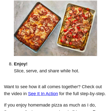
Enjoy!
Slice, serve, and share while hot.
Want to see how it all comes together? Check out
the video in
See It In Action
for the full step-by-step.
If you enjoy homemade pizza as much as I do,