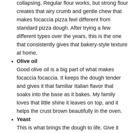
collapsing. Regular flour works, but strong flour
creates that airy crumb and gentle chew that
makes focaccia pizza feel different from
standard pizza dough. After trying a few
different types over the years, this is the one
that consistently gives that bakery-style texture
at home.
Olive oil
Good olive oil is a big part of what makes
focaccia focaccia. It keeps the dough tender
and gives it that familiar Italian flavor that
soaks into the base as it bakes. My family
loves that little shine it leaves on top, and it
helps the crust brown beautifully in the oven.
Yeast
This is what brings the dough to life. Give it