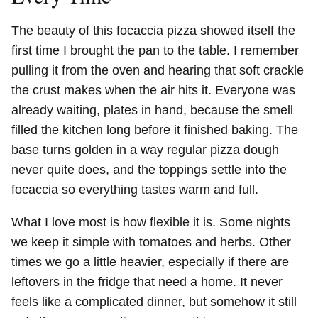
The beauty of this focaccia pizza showed itself the
first time I brought the pan to the table. I remember
pulling it from the oven and hearing that soft crackle
the crust makes when the air hits it. Everyone was
already waiting, plates in hand, because the smell
filled the kitchen long before it finished baking. The
base turns golden in a way regular pizza dough
never quite does, and the toppings settle into the
focaccia so everything tastes warm and full.
What I love most is how flexible it is. Some nights
we keep it simple with tomatoes and herbs. Other
times we go a little heavier, especially if there are
leftovers in the fridge that need a home. It never
feels like a complicated dinner, but somehow it still