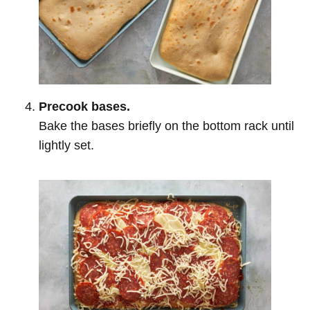
Precook bases.
Bake the bases briefly on the bottom rack until
lightly set.