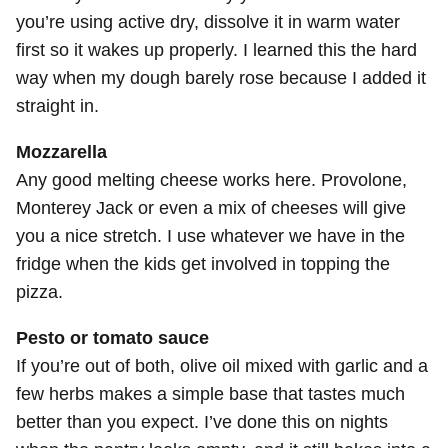
you’re using active dry, dissolve it in warm water
first so it wakes up properly. I learned this the hard
way when my dough barely rose because I added it
straight in.
Mozzarella
Any good melting cheese works here. Provolone,
Monterey Jack or even a mix of cheeses will give
you a nice stretch. I use whatever we have in the
fridge when the kids get involved in topping the
pizza.
Pesto or tomato sauce
If you’re out of both, olive oil mixed with garlic and a
few herbs makes a simple base that tastes much
better than you expect. I’ve done this on nights