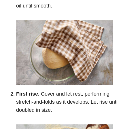
oil until smooth.
First rise.
Cover and let rest, performing
stretch-and-folds as it develops. Let rise until
doubled in size.