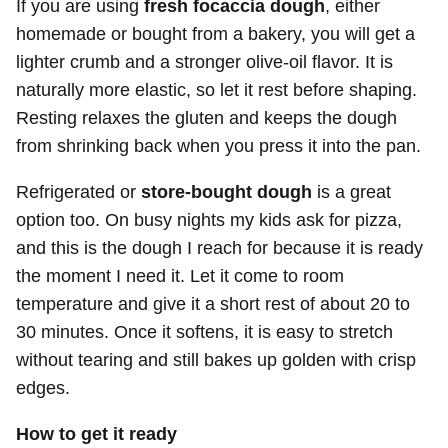
If you are using
fresh focaccia dough
, either
homemade or bought from a bakery, you will get a
lighter crumb and a stronger olive-oil flavor. It is
naturally more elastic, so let it rest before shaping.
Resting relaxes the gluten and keeps the dough
from shrinking back when you press it into the pan.
Refrigerated or
store-bought dough
is a great
option too. On busy nights my kids ask for pizza,
and this is the dough I reach for because it is ready
the moment I need it. Let it come to room
temperature and give it a short rest of about 20 to
30 minutes. Once it softens, it is easy to stretch
without tearing and still bakes up golden with crisp
edges.
How to get it ready