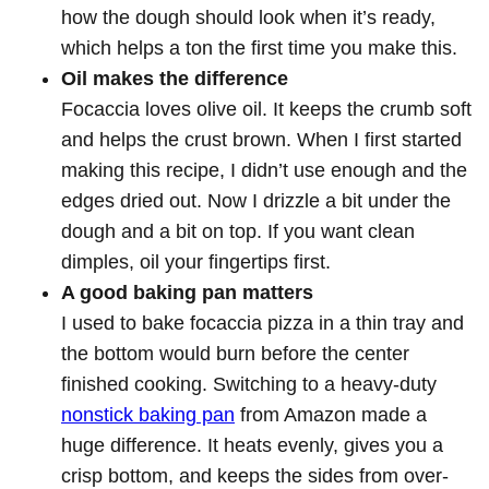
how the dough should look when it’s ready,
which helps a ton the first time you make this.
Oil makes the difference
Focaccia loves olive oil. It keeps the crumb soft
and helps the crust brown. When I first started
making this recipe, I didn’t use enough and the
edges dried out. Now I drizzle a bit under the
dough and a bit on top. If you want clean
dimples, oil your fingertips first.
A good baking pan matters
I used to bake focaccia pizza in a thin tray and
the bottom would burn before the center
finished cooking. Switching to a heavy-duty
nonstick baking pan
from Amazon made a
huge difference. It heats evenly, gives you a
crisp bottom, and keeps the sides from over-