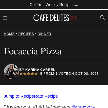
Skip
Get Free Weekly Recipes →
to
content
HOME
•
RECIPES
•
DINNER
Focaccia Pizza
BY
KARINA CARREL
5
FROM 1 VOTE
ON OCT 08, 2025
Jump to Recipe
Rate Recipe
This post may contain affiliate links. Please read our
disclosure policy
.