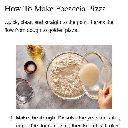
How To Make Focaccia Pizza
Quick, clear, and straight to the point, here’s the
flow from dough to golden pizza.
Make the dough.
Dissolve the yeast in water,
mix in the flour and salt, then knead with olive