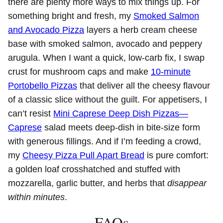
there are plenty more ways to mix things up. For
something bright and fresh, my
Smoked Salmon
and Avocado Pizza
layers a herb cream cheese
base with smoked salmon, avocado and peppery
arugula. When I want a quick, low‑carb fix, I swap
crust for mushroom caps and make
10‑minute
Portobello Pizzas
that deliver all the cheesy flavour
of a classic slice without the guilt. For appetisers, I
can’t resist
Mini Caprese Deep Dish Pizzas—
Caprese
salad meets deep‑dish in bite‑size form
with generous fillings. And if I’m feeding a crowd,
my
Cheesy Pizza Pull Apart Bread
is pure comfort:
a golden loaf crosshatched and stuffed with
mozzarella, garlic butter, and herbs that
disappear
within minutes
.
FAQs