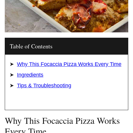
Table of Contents
Why This Focaccia Pizza Works Every Time
Ingredients
Tips & Troubleshooting
Why This Focaccia Pizza Works
Every Time