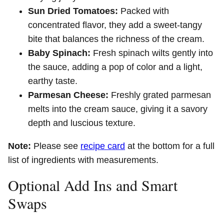
Sun Dried Tomatoes:
Packed with
concentrated flavor, they add a sweet-tangy
bite that balances the richness of the cream.
Baby Spinach:
Fresh spinach wilts gently into
the sauce, adding a pop of color and a light,
earthy taste.
Parmesan Cheese:
Freshly grated parmesan
melts into the cream sauce, giving it a savory
depth and luscious texture.
Note:
Please see
recipe card
at the bottom for a full
list of ingredients with measurements.
Optional Add Ins and Smart
Swaps