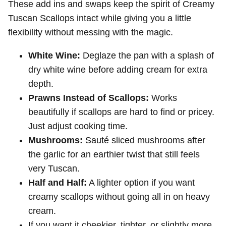
These add ins and swaps keep the spirit of Creamy
Tuscan Scallops intact while giving you a little
flexibility without messing with the magic.
White Wine:
Deglaze the pan with a splash of
dry white wine before adding cream for extra
depth.
Prawns Instead of Scallops:
Works
beautifully if scallops are hard to find or pricey.
Just adjust cooking time.
Mushrooms:
Sauté sliced mushrooms after
the garlic for an earthier twist that still feels
very Tuscan.
Half and Half:
A lighter option if you want
creamy scallops without going all in on heavy
cream.
If you want it cheekier, tighter, or slightly more