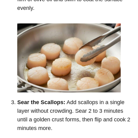
evenly.
Sear the Scallops:
Add scallops in a single
layer without crowding. Sear 2 to 3 minutes
until a golden crust forms, then flip and cook 2
minutes more.