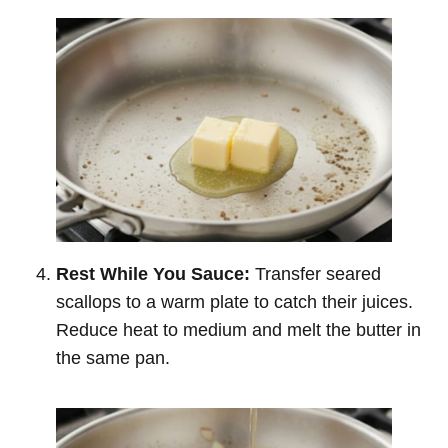
Rest While You Sauce:
Transfer seared
scallops to a warm plate to catch their juices.
Reduce heat to medium and melt the butter in
the same pan.