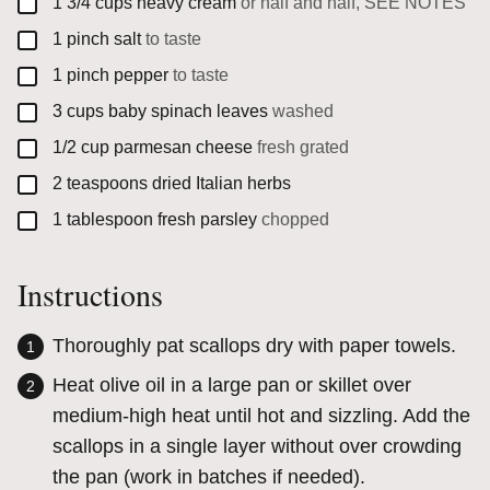
▢
1 3/4
cups
heavy cream
or half and half, SEE NOTES
▢
1
pinch
salt
to taste
▢
1
pinch
pepper
to taste
▢
3
cups
baby spinach leaves
washed
▢
1/2
cup
parmesan cheese
fresh grated
▢
2
teaspoons
dried Italian herbs
▢
1
tablespoon
fresh parsley
chopped
Instructions
Thoroughly pat scallops dry with paper towels.
Heat olive oil in a large pan or skillet over
medium-high heat until hot and sizzling. Add the
scallops in a single layer without over crowding
the pan (work in batches if needed).