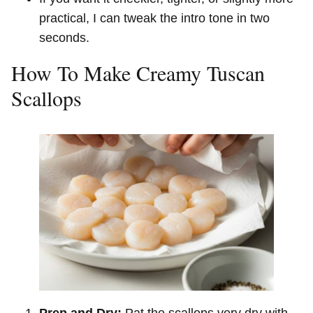
practical, I can tweak the intro tone in two
seconds.
How To Make Creamy Tuscan
Scallops
Prep and Dry:
Pat the scallops very dry with