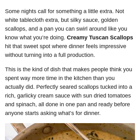
Some nights call for something a little extra. Not
white tablecloth extra, but silky sauce, golden
scallops, and a pan you can swirl around like you
know what you’re doing.
Creamy Tuscan Scallops
hit that sweet spot where dinner feels impressive
without turning into a full production.
This is the kind of dish that makes people think you
spent way more time in the kitchen than you
actually did. Perfectly seared scallops tucked into a
rich, garlicky cream sauce with sun dried tomatoes
and spinach, all done in one pan and ready before
anyone starts asking what’s for dinner.