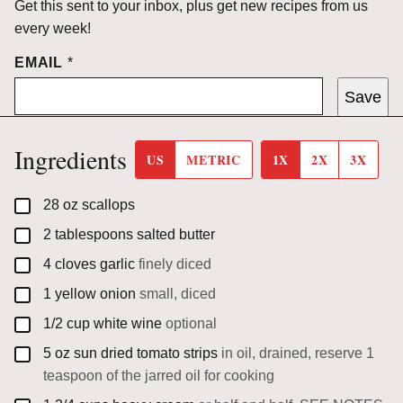
Get this sent to your inbox, plus get new recipes from us
every week!
EMAIL
*
Save
Ingredients
US
METRIC
1X
2X
3X
▢
28
oz
scallops
▢
2
tablespoons
salted butter
▢
4
cloves
garlic
finely diced
▢
1
yellow onion
small, diced
▢
1/2
cup
white wine
optional
▢
5
oz
sun dried tomato strips
in oil, drained, reserve 1
teaspoon of the jarred oil for cooking