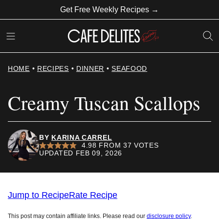
Skip
Get Free Weekly Recipes →
to
content
HOME
•
RECIPES
•
DINNER
•
SEAFOOD
Creamy Tuscan Scallops
BY
KARINA CARREL
4.98
FROM
37
VOTES
UPDATED FEB 09, 2026
Jump to Recipe
Rate Recipe
This post may contain affiliate links. Please read our
disclosure policy
.