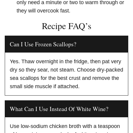
only need a minute or two to warm through or
they will overcook fast.
Recipe FAQ’s
Can I Use Frozen Scallops?
Yes. Thaw overnight in the fridge, then pat very
dry so they sear, not steam. Choose dry-packed
sea scallops for the best crust and remove the
small side muscle if attached.
What Can I Use Instead Of White Wine?
Use low-sodium chicken broth with a teaspoon