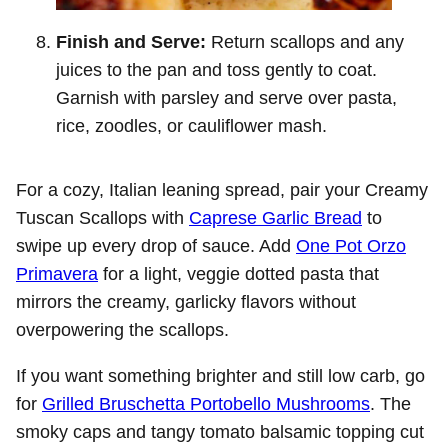
Finish and Serve:
Return scallops and any
juices to the pan and toss gently to coat.
Garnish with parsley and serve over pasta,
rice, zoodles, or cauliflower mash.
For a cozy, Italian leaning spread, pair your Creamy
Tuscan Scallops with
Caprese Garlic Bread
to
swipe up every drop of sauce. Add
One Pot Orzo
Primavera
for a light, veggie dotted pasta that
mirrors the creamy, garlicky flavors without
overpowering the scallops.
If you want something brighter and still low carb, go
for
Grilled Bruschetta Portobello Mushrooms
. The
smoky caps and tangy tomato balsamic topping cut