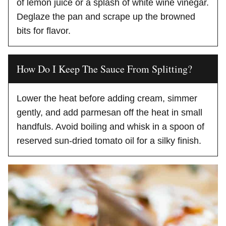
of lemon juice or a splash of white wine vinegar.
Deglaze the pan and scrape up the browned
bits for flavor.
How Do I Keep The Sauce From Splitting?
Lower the heat before adding cream, simmer
gently, and add parmesan off the heat in small
handfuls. Avoid boiling and whisk in a spoon of
reserved sun-dried tomato oil for a silky finish.