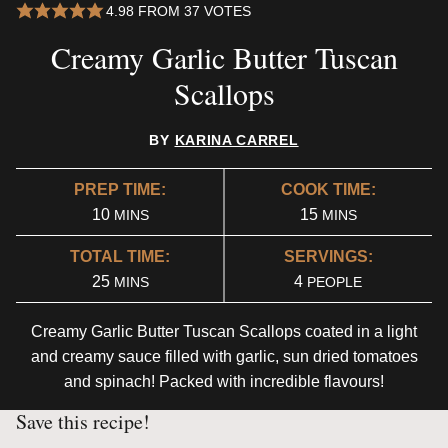
4.98
FROM
37
VOTES
Creamy Garlic Butter Tuscan
Scallops
BY
KARINA CARREL
PREP TIME:
COOK TIME:
MINUTES
MINUTES
10
15
MINS
MINS
TOTAL TIME:
SERVINGS:
MINUTES
25
4
MINS
PEOPLE
Creamy Garlic Butter Tuscan Scallops coated in a light
and creamy sauce filled with garlic, sun dried tomatoes
and spinach! Packed with incredible flavours!
Save this recipe!