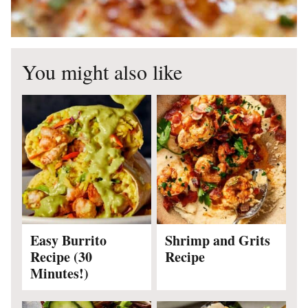
You might also like
Easy Burrito
Shrimp and Grits
Recipe (30
Recipe
Minutes!)