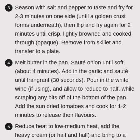
Season with salt and pepper to taste and fry for
2-3 minutes on one side (until a golden crust
forms underneath), then flip and fry again for 2
minutes until crisp, lightly browned and cooked
through (opaque). Remove from skillet and
transfer to a plate.
Melt butter in the pan. Sauté onion until soft
(about 4 minutes). Add in the garlic and sauté
until frangrant (30 seconds). Pour in the white
wine (if using), and allow to reduce to half, while
scraping any bits off of the bottom of the pan.
Add the sun dried tomatoes and cook for 1-2
minutes to release their flavours.
Reduce heat to low-medium heat, add the
heavy cream (or half and half) and bring to a