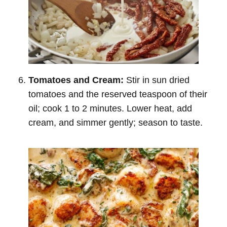
Tomatoes and Cream:
Stir in sun dried
tomatoes and the reserved teaspoon of their
oil; cook 1 to 2 minutes. Lower heat, add
cream, and simmer gently; season to taste.