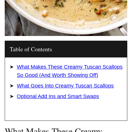
Table of Contents
What Makes These Creamy Tuscan Scallops
So Good (And Worth Showing Off)
What Goes Into Creamy Tuscan Scallops
Optional Add Ins and Smart Swaps
What Makes These Creamy