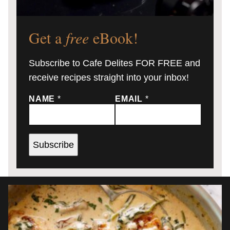
Get a
free
eBook!
Subscribe to Cafe Delites FOR FREE and
receive recipes straight into your inbox!
NAME
*
EMAIL
*
Subscribe