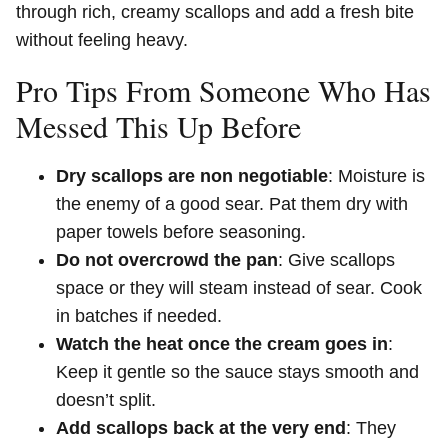
through rich, creamy scallops and add a fresh bite
without feeling heavy.
Pro Tips From Someone Who Has
Messed This Up Before
Dry scallops are non negotiable
: Moisture is
the enemy of a good sear. Pat them dry with
paper towels before seasoning.
Do not overcrowd the pan
: Give scallops
space or they will steam instead of sear. Cook
in batches if needed.
Watch the heat once the cream goes in
:
Keep it gentle so the sauce stays smooth and
doesn’t split.
Add scallops back at the very end
: They