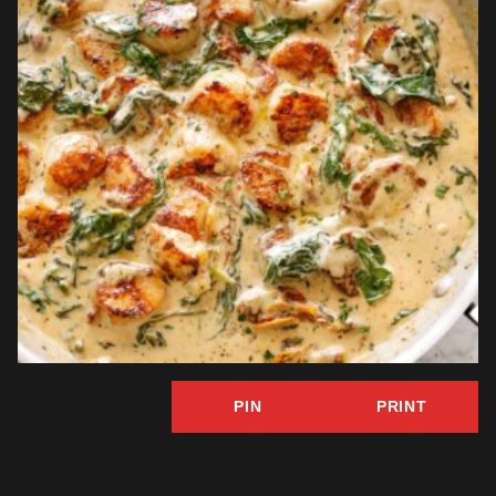
PIN
PRINT