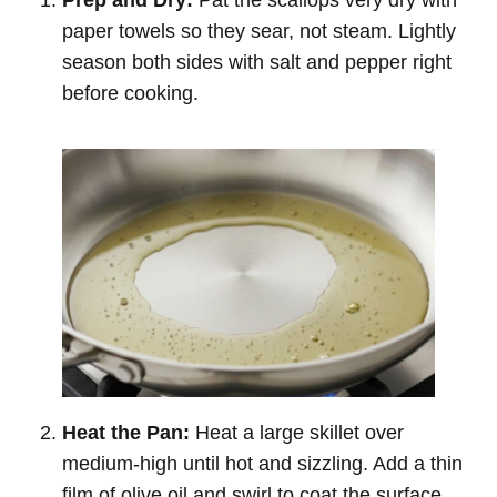
paper towels so they sear, not steam. Lightly
season both sides with salt and pepper right
before cooking.
Heat the Pan:
Heat a large skillet over
medium-high until hot and sizzling. Add a thin
film of olive oil and swirl to coat the surface