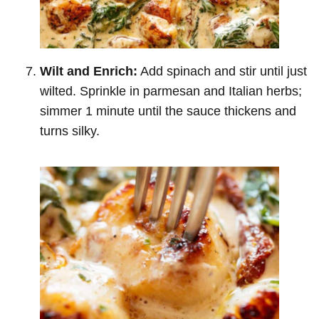
Wilt and Enrich:
Add spinach and stir until just
wilted. Sprinkle in parmesan and Italian herbs;
simmer 1 minute until the sauce thickens and
turns silky.