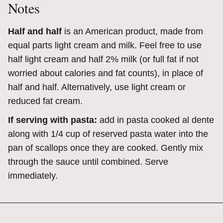
Notes
Half and half
is an American product, made from
equal parts light cream and milk. Feel free to use
half light cream and half 2% milk (or full fat if not
worried about calories and fat counts), in place of
half and half. Alternatively, use light cream or
reduced fat cream.
If serving with pasta:
add in pasta cooked al dente
along with 1/4 cup of reserved pasta water into the
pan of scallops once they are cooked. Gently mix
through the sauce until combined. Serve
immediately.