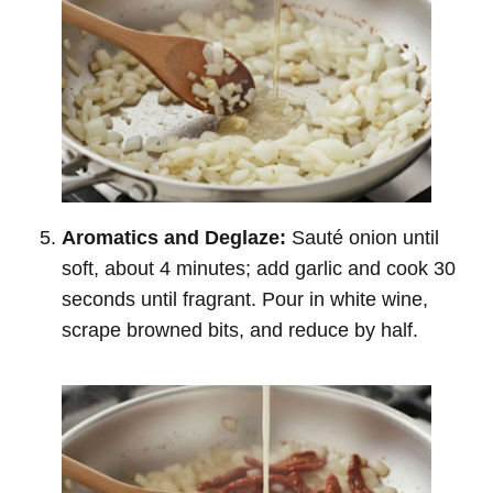
Aromatics and Deglaze:
Sauté onion until
soft, about 4 minutes; add garlic and cook 30
seconds until fragrant. Pour in white wine,
scrape browned bits, and reduce by half.