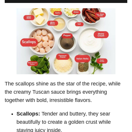
The scallops shine as the star of the recipe, while
the creamy Tuscan sauce brings everything
together with bold, irresistible flavors.
Scallops:
Tender and buttery, they sear
beautifully to create a golden crust while
staying juicy inside.