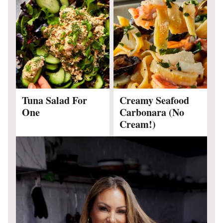
Tuna Salad For
Creamy Seafood
One
Carbonara (No
Cream!)