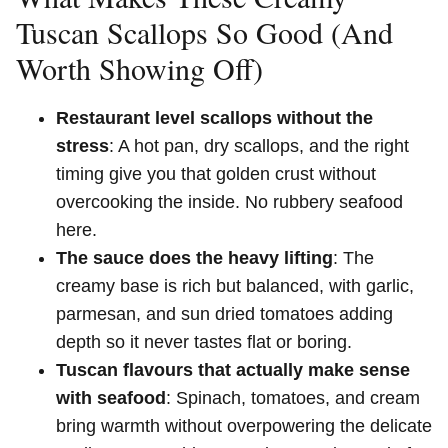
Tuscan Scallops So Good (And
Worth Showing Off)
Restaurant level scallops without the
stress
: A hot pan, dry scallops, and the right
timing give you that golden crust without
overcooking the inside. No rubbery seafood
here.
The sauce does the heavy lifting
: The
creamy base is rich but balanced, with garlic,
parmesan, and sun dried tomatoes adding
depth so it never tastes flat or boring.
Tuscan flavours that actually make sense
with seafood
: Spinach, tomatoes, and cream
bring warmth without overpowering the delicate