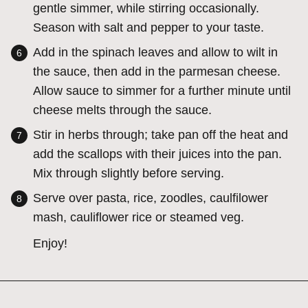
gentle simmer, while stirring occasionally.
Season with salt and pepper to your taste.
Add in the spinach leaves and allow to wilt in
the sauce, then add in the parmesan cheese.
Allow sauce to simmer for a further minute until
cheese melts through the sauce.
Stir in herbs through; take pan off the heat and
add the scallops with their juices into the pan.
Mix through slightly before serving.
Serve over pasta, rice, zoodles, caulfilower
mash, cauliflower rice or steamed veg.
Enjoy!