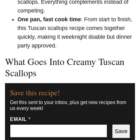
scallops. Everything complements instead of
competing.
One pan, fast cook time
: From start to finish,
this Tuscan scallops recipe comes together
quickly, making it weeknight doable but dinner
party approved.
What Goes Into Creamy Tuscan
Scallops
Save this recipe!
Get this sent to your inbox, plus get new recipes from
us every week!
EMAIL
*
Save