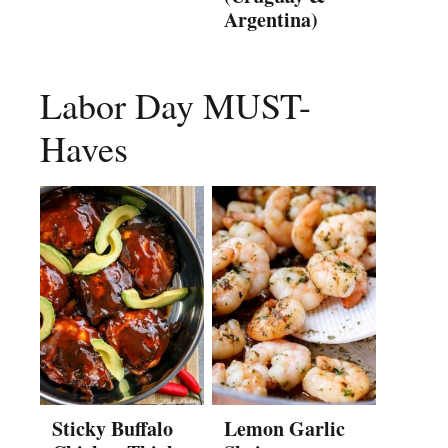
Argentina)
Labor Day MUST-
Haves
Sticky Buffalo
Lemon Garlic