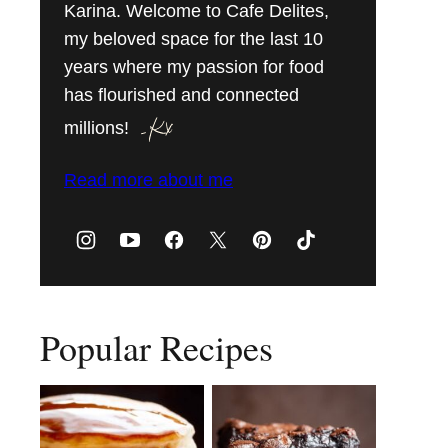
Karina. Welcome to Cafe Delites,
my beloved space for the last 10
years where my passion for food
has flourished and connected
millions!
Read more about me
Popular Recipes