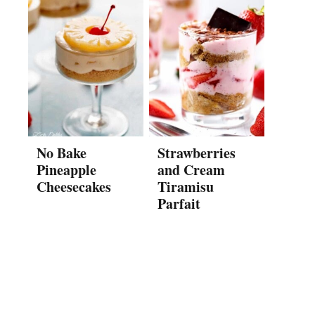
No Bake
Strawberries
Pineapple
and Cream
Cheesecakes
Tiramisu
Parfait