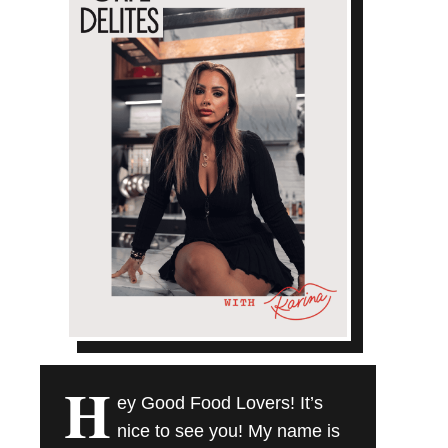
H
ey Good Food Lovers! It’s
nice to see you! My name is