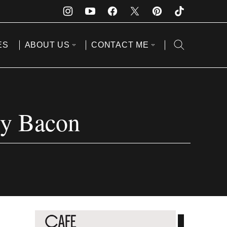
ES
ABOUT US
CONTACT ME
py Bacon