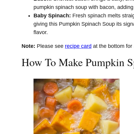
pumpkin spinach soup with bacon, adding d
Baby Spinach:
Fresh spinach melts straig
giving this Pumpkin Spinach Soup its sign
flavor.
Note:
Please see
recipe card
at the bottom for 
How To Make Pumpkin S