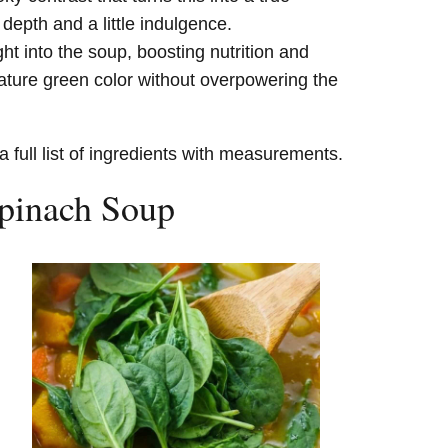
epth and a little indulgence.
ht into the soup, boosting nutrition and
ature green color without overpowering the
a full list of ingredients with measurements.
pinach Soup