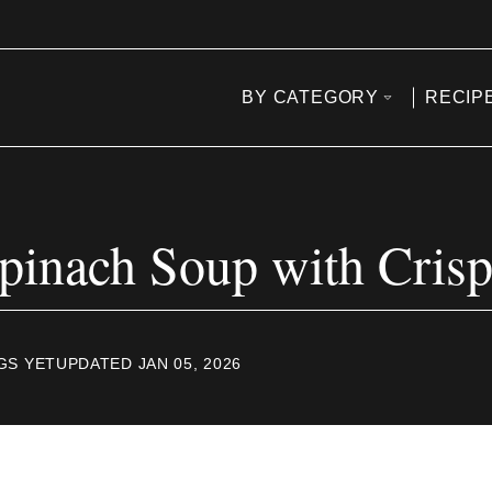
BY CATEGORY
RECIP
inach Soup with Cris
GS YET
UPDATED JAN 05, 2026