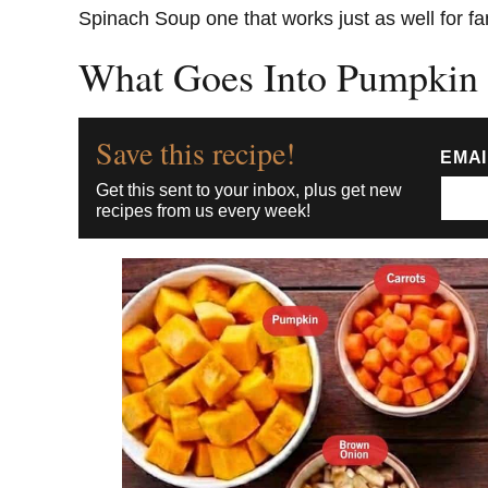
Spinach Soup one that works just as well for fa
What Goes Into Pumpkin
Save this recipe!
EMA
Get this sent to your inbox, plus get new
recipes from us every week!