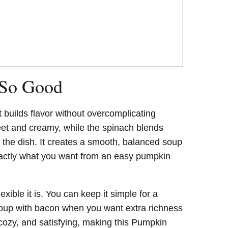
 So Good
 builds flavor without overcomplicating
eet and creamy, while the spinach blends
 the dish. It creates a smooth, balanced soup
exactly what you want from an easy pumpkin
xible it is. You can keep it simple for a
 soup with bacon when you want extra richness
 cozy, and satisfying, making this Pumpkin