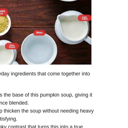
ay ingredients that come together into
 the base of this pumpkin soup, giving it
once blended.
 thicken the soup without needing heavy
isfying.
y contrast that turns this into a true