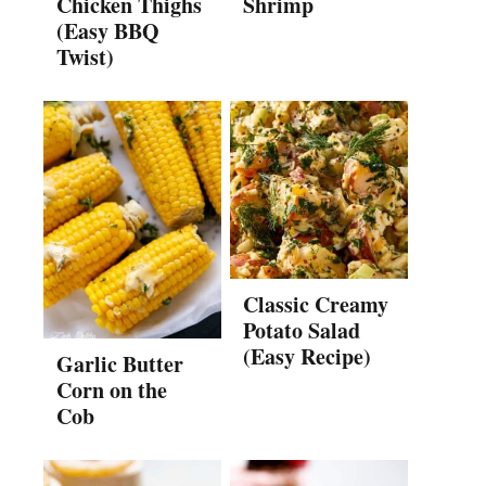
Chicken Thighs
Shrimp
(Easy BBQ
Twist)
Classic Creamy
Potato Salad
(Easy Recipe)
Garlic Butter
Corn on the
Cob