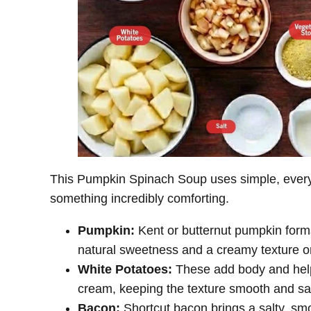
This Pumpkin Spinach Soup uses simple, everyd
something incredibly comforting.
Pumpkin:
Kent or butternut pumpkin forms
natural sweetness and a creamy texture 
White Potatoes:
These add body and help
cream, keeping the texture smooth and sat
Bacon:
Shortcut bacon brings a salty, smok