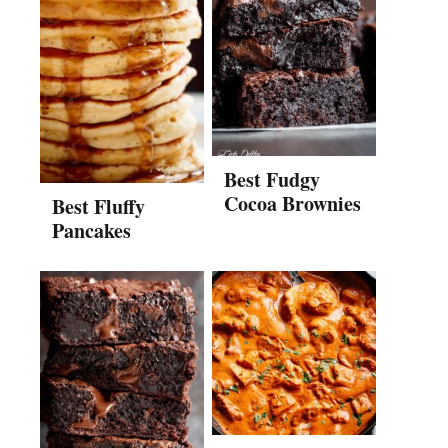
Best Fudgy
Cocoa Brownies
Best Fluffy
Pancakes