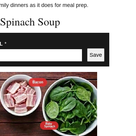
mily dinners as it does for meal prep.
 Spinach Soup
IL
*
Save