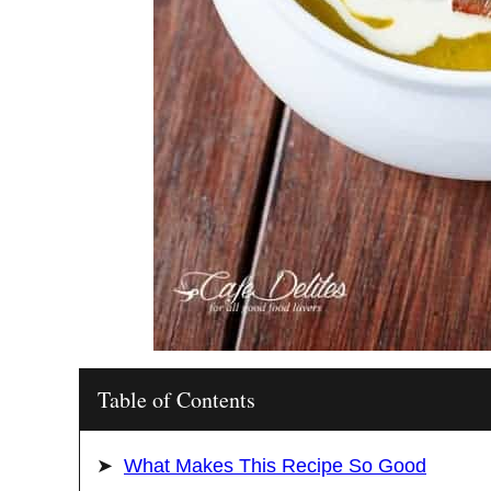
Table of Contents
What Makes This Recipe So Good