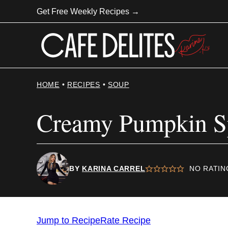
Skip
Get Free Weekly Recipes →
to
content
HOME
•
RECIPES
•
SOUP
Creamy Pumpkin Sp
BY
KARINA CARREL
NO RATIN
Jump to Recipe
Rate Recipe