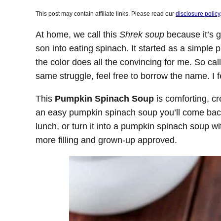
This post may contain affiliate links. Please read our
disclosure policy
At home, we call this
Shrek soup
because it’s g
son into eating spinach. It started as a simple
the color does all the convincing for me. So call
same struggle, feel free to borrow the name. I f
This
Pumpkin Spinach Soup
is comforting, cr
an easy pumpkin spinach soup you’ll come back 
lunch, or turn it into a pumpkin spinach soup w
more filling and grown-up approved.