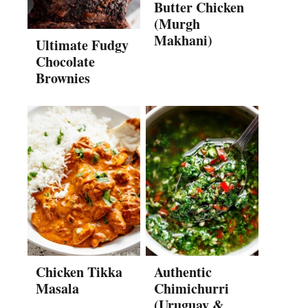
Butter Chicken
(Murgh
Makhani)
Ultimate Fudgy
Chocolate
Brownies
Chicken Tikka
Authentic
Masala
Chimichurri
(Uruguay &