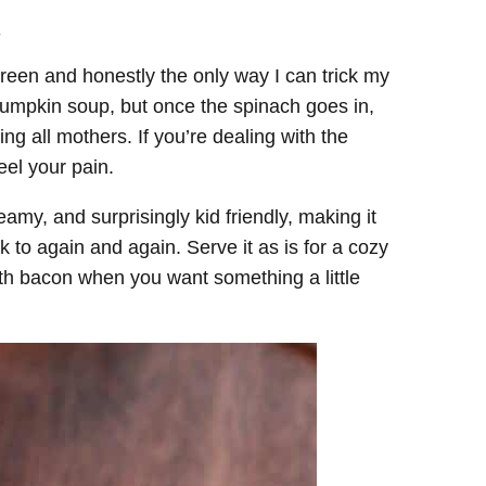
.
reen and honestly the only way I can trick my
 pumpkin soup, but once the spinach goes in,
ing all mothers. If you’re dealing with the
eel your pain.
eamy, and surprisingly kid friendly, making it
to again and again. Serve it as is for a cozy
ith bacon when you want something a little