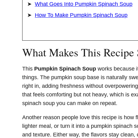
What Goes Into Pumpkin Spinach Soup
How To Make Pumpkin Spinach Soup
What Makes This Recipe
This
Pumpkin Spinach Soup
works because it
things. The pumpkin soup base is naturally sw
right in, adding freshness without overpowering
that feels comforting but not heavy, which is 
spinach soup you can make on repeat.
Another reason people love this recipe is how fle
lighter meal, or turn it into a pumpkin spinach
and texture. Either way, the flavors stay clean,