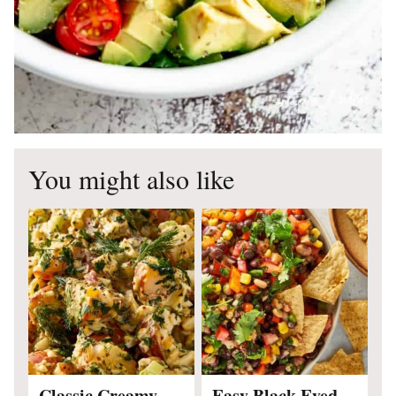
You might also like
Classic Creamy
Easy Black Eyed