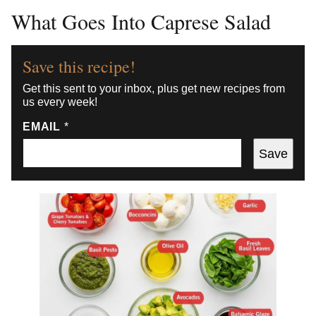
What Goes Into Caprese Salad
Save this recipe!
Get this sent to your inbox, plus get new recipes from
us every week!
EMAIL
*
Save