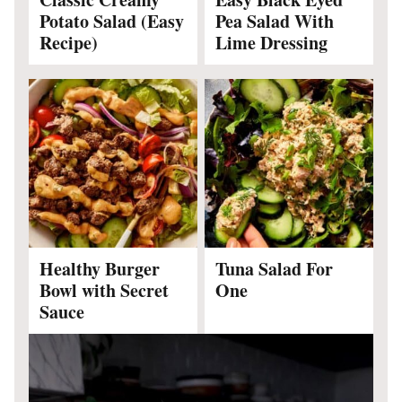
Potato Salad (Easy
Pea Salad With
Recipe)
Lime Dressing
Healthy Burger
Tuna Salad For
Bowl with Secret
One
Sauce