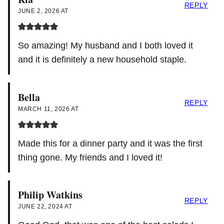
REPLY
JUNE 2, 2026 AT
So amazing! My husband and I both loved it
and it is definitely a new household staple.
Bella
REPLY
MARCH 11, 2026 AT
Made this for a dinner party and it was the first
thing gone. My friends and I loved it!
Philip Watkins
REPLY
JUNE 22, 2024 AT