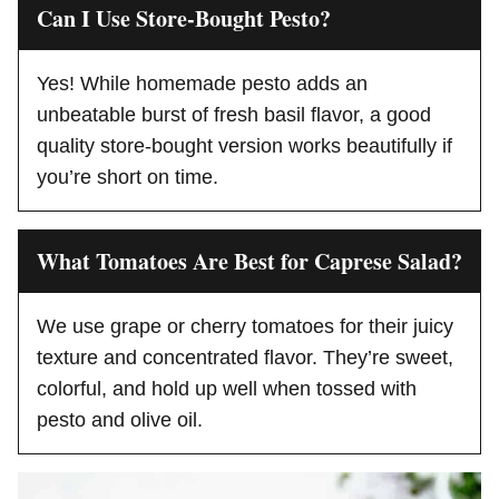
Can I Use Store-Bought Pesto?
Yes! While homemade pesto adds an
unbeatable burst of fresh basil flavor, a good
quality store-bought version works beautifully if
you’re short on time.
What Tomatoes Are Best for Caprese Salad?
We use grape or cherry tomatoes for their juicy
texture and concentrated flavor. They’re sweet,
colorful, and hold up well when tossed with
pesto and olive oil.