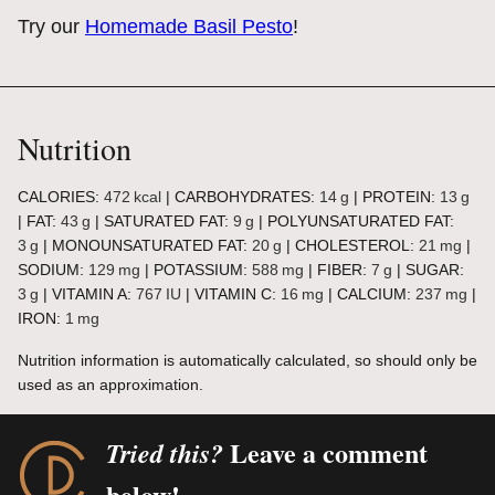
Try our
Homemade Basil Pesto
!
Nutrition
CALORIES:
472
kcal
|
CARBOHYDRATES:
14
g
|
PROTEIN:
13
g
|
FAT:
43
g
|
SATURATED FAT:
9
g
|
POLYUNSATURATED FAT:
3
g
|
MONOUNSATURATED FAT:
20
g
|
CHOLESTEROL:
21
mg
|
SODIUM:
129
mg
|
POTASSIUM:
588
mg
|
FIBER:
7
g
|
SUGAR:
3
g
|
VITAMIN A:
767
IU
|
VITAMIN C:
16
mg
|
CALCIUM:
237
mg
|
IRON:
1
mg
Nutrition information is automatically calculated, so should only be
used as an approximation.
Leave a comment
Tried this?
below!