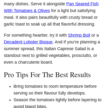
many dishes. Serve it alongside
Pan Seared Fish
With Tomatoes & Olives
for a light but satisfying
meal. It also pairs beautifully with crusty bread or
garlic toast to soak up all that flavorful dressing.
For something heartier, try it with
Shrimp Boil
or a
Decadent Lobster Bisque
. And if you’re planning a
summer spread, this Italian Caprese Salad is a
standout next to grilled vegetables, prosciutto, or
even a charcuterie board.
Pro Tips For The Best Results
Bring tomatoes to room temperature before
serving so their flavour fully develops.
Season the tomatoes lightly before layering to
avoid bland bites.