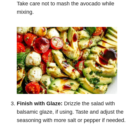
Take care not to mash the avocado while
mixing.
Finish with Glaze:
Drizzle the salad with
balsamic glaze, if using. Taste and adjust the
seasoning with more salt or pepper if needed.