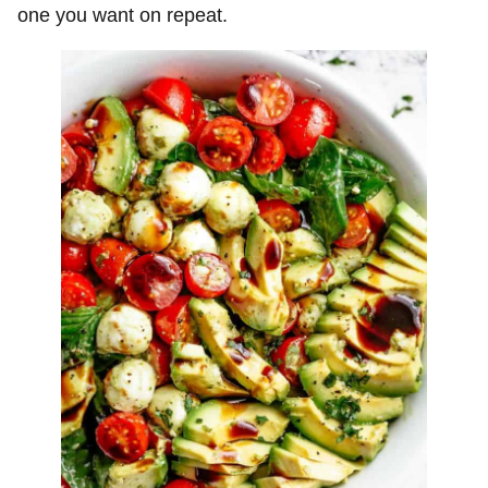
one you want on repeat.