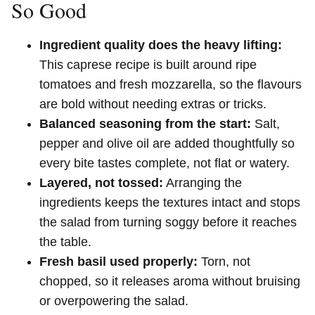
So Good
Ingredient quality does the heavy lifting:
This caprese recipe is built around ripe
tomatoes and fresh mozzarella, so the flavours
are bold without needing extras or tricks.
Balanced seasoning from the start:
Salt,
pepper and olive oil are added thoughtfully so
every bite tastes complete, not flat or watery.
Layered, not tossed:
Arranging the
ingredients keeps the textures intact and stops
the salad from turning soggy before it reaches
the table.
Fresh basil used properly:
Torn, not
chopped, so it releases aroma without bruising
or overpowering the salad.