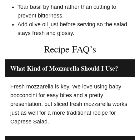
Tear basil by hand rather than cutting to
prevent bitterness.
Add olive oil just before serving so the salad
stays fresh and glossy.
Recipe FAQ’s
What Kind of Mozzarella Should I Use?
Fresh mozzarella is key. We love using baby
bocconcini for easy bites and a pretty
presentation, but sliced fresh mozzarella works
just as well for a more traditional recipe for
Caprese Salad.