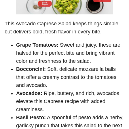
This Avocado Caprese Salad keeps things simple
but delivers bold, fresh flavor in every bite.
Grape Tomatoes:
Sweet and juicy, these are
halved for the perfect bite and bring vibrant
color and freshness to the salad.
Bocconcini:
Soft, delicate mozzarella balls
that offer a creamy contrast to the tomatoes
and avocado.
Avocados:
Ripe, buttery, and rich, avocados
elevate this Caprese recipe with added
creaminess.
Basil Pesto:
A spoonful of pesto adds a herby,
garlicky punch that takes this salad to the next