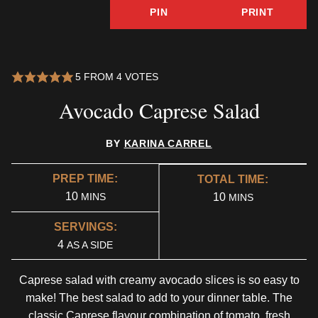
PIN
PRINT
5
FROM
4
VOTES
Avocado Caprese Salad
BY
KARINA CARREL
PREP TIME:
TOTAL TIME:
MINUTES
10
MINUTES
MINS
10
MINS
SERVINGS:
4
AS A SIDE
Caprese salad with creamy avocado slices is so easy to
make! The best salad to add to your dinner table. The
classic Caprese flavour combination of tomato, fresh