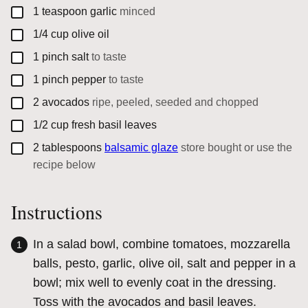
▢
1
teaspoon
garlic
minced
▢
1/4
cup
olive oil
▢
1
pinch
salt
to taste
▢
1
pinch
pepper
to taste
▢
2
avocados
ripe, peeled, seeded and chopped
▢
1/2
cup
fresh basil leaves
▢
2
tablespoons
balsamic glaze
store bought or use the
recipe below
Instructions
In a salad bowl, combine tomatoes, mozzarella
balls, pesto, garlic, olive oil, salt and pepper in a
bowl; mix well to evenly coat in the dressing.
Toss with the avocados and basil leaves.