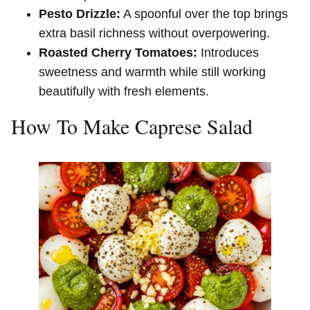
Pesto Drizzle:
A spoonful over the top brings
extra basil richness without overpowering.
Roasted Cherry Tomatoes:
Introduces
sweetness and warmth while still working
beautifully with fresh elements.
How To Make Caprese Salad