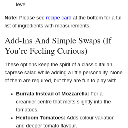
level.
Note:
Please see
recipe card
at the bottom for a full
list of ingredients with measurements.
Add-Ins And Simple Swaps (If
You’re Feeling Curious)
These options keep the spirit of a classic Italian
caprese salad while adding a little personality. None
of them are required, but they are fun to play with.
Burrata Instead of Mozzarella:
For a
creamier centre that melts slightly into the
tomatoes.
Heirloom Tomatoes:
Adds colour variation
and deeper tomato flavour.