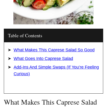
Table of Contents
What Makes This Caprese Salad So Good
What Goes Into Caprese Salad
Add-Ins And Simple Swaps (If You’re Feeling
Curious)
What Makes This Caprese Salad