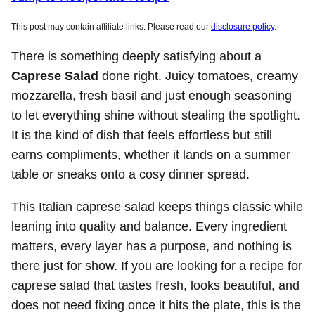
This post may contain affiliate links. Please read our
disclosure policy
.
There is something deeply satisfying about a
Caprese Salad
done right. Juicy tomatoes, creamy
mozzarella, fresh basil and just enough seasoning
to let everything shine without stealing the spotlight.
It is the kind of dish that feels effortless but still
earns compliments, whether it lands on a summer
table or sneaks onto a cosy dinner spread.
This Italian caprese salad keeps things classic while
leaning into quality and balance. Every ingredient
matters, every layer has a purpose, and nothing is
there just for show. If you are looking for a recipe for
caprese salad that tastes fresh, looks beautiful, and
does not need fixing once it hits the plate, this is the