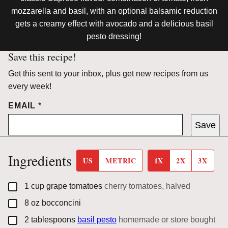
mozzarella and basil, with an optional balsamic reduction
gets a creamy effect with avocado and a delicious basil
pesto dressing!
Save this recipe!
Get this sent to your inbox, plus get new recipes from us
every week!
EMAIL
*
Save
Ingredients
US
METRIC
1X
2X
3X
▢
1
cup
grape tomatoes
cherry tomatoes, halved
▢
8
oz
bocconcini
▢
2
tablespoons
basil pesto
homemade or store bought