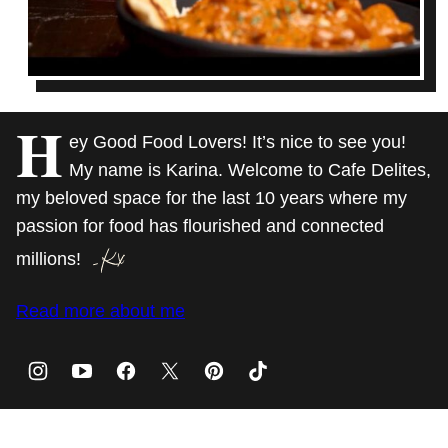
H
ey Good Food Lovers! It’s nice to see you!
My name is Karina. Welcome to Cafe Delites,
my beloved space for the last 10 years where my
passion for food has flourished and connected
millions!
Read more about me