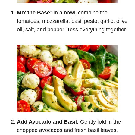
Mix the Base:
In a bowl, combine the
tomatoes, mozzarella, basil pesto, garlic, olive
oil, salt, and pepper. Toss everything together.
Add Avocado and Basil:
Gently fold in the
chopped avocados and fresh basil leaves.