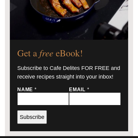
Get a
free
eBook!
Subscribe to Cafe Delites FOR FREE and
receive recipes straight into your inbox!
NAME
*
EMAIL
*
Subscribe