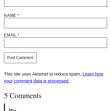
NAME
*
EMAIL
*
This site uses Akismet to reduce spam.
Learn how
your comment data is processed.
5 Comments
Ria