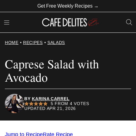
Skip
Get Free Weekly Recipes →
to
content
HOME
•
RECIPES
•
SALADS
Caprese Salad with
Avocado
BY
KARINA CARREL
5
FROM
4
VOTES
UPDATED APR 21, 2026
Jump to Recipe
Rate Recipe