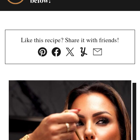
Like this recipe? Share it with friends!
Pin
Facebook
Tweet
Yummly
Email