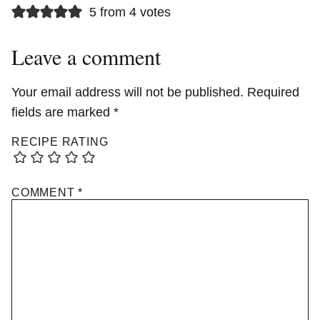
5 from 4 votes
Leave a comment
Your email address will not be published.
Required
fields are marked
*
RECIPE RATING
COMMENT
*