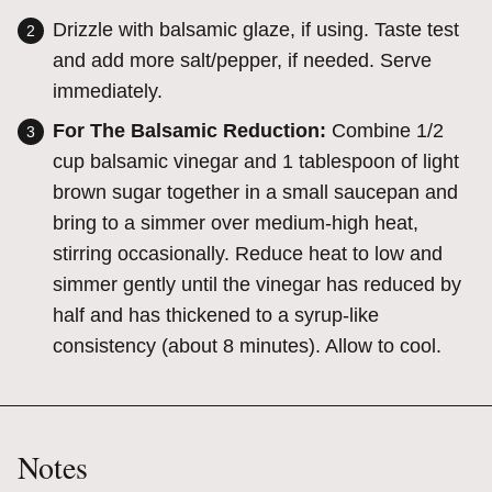
Drizzle with balsamic glaze, if using. Taste test
and add more salt/pepper, if needed. Serve
immediately.
For The Balsamic Reduction:
Combine 1/2
cup balsamic vinegar and 1 tablespoon of light
brown sugar together in a small saucepan and
bring to a simmer over medium-high heat,
stirring occasionally. Reduce heat to low and
simmer gently until the vinegar has reduced by
half and has thickened to a syrup-like
consistency (about 8 minutes). Allow to cool.
Notes