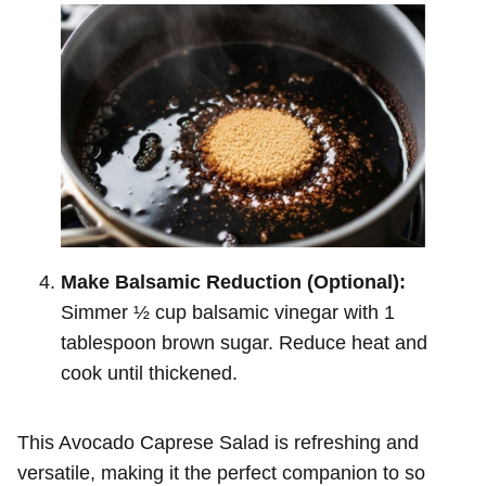
Make Balsamic Reduction (Optional):
Simmer ½ cup balsamic vinegar with 1
tablespoon brown sugar. Reduce heat and
cook until thickened.
This Avocado Caprese Salad is refreshing and
versatile, making it the perfect companion to so