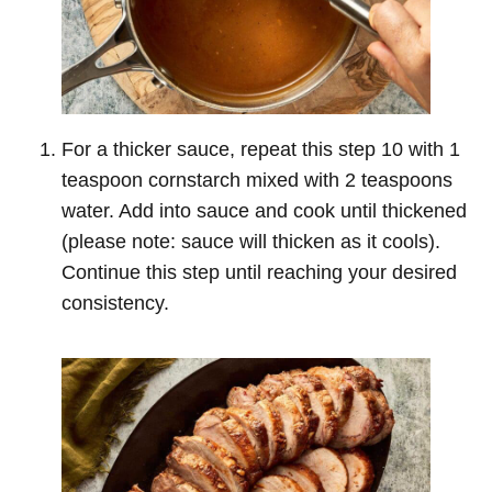
For a thicker sauce, repeat this step 10 with 1
teaspoon cornstarch mixed with 2 teaspoons
water. Add into sauce and cook until thickened
(please note: sauce will thicken as it cools).
Continue this step until reaching your desired
consistency.