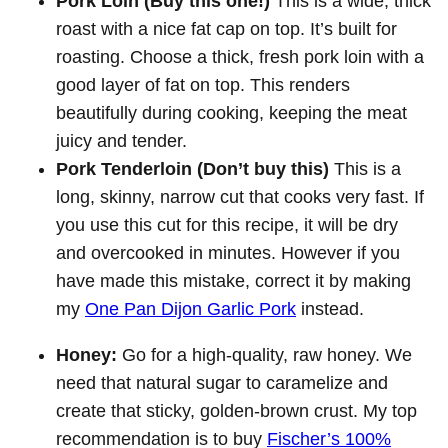
Pork Loin (Buy this one!)
This is a wide, thick
roast with a nice fat cap on top. It’s built for
roasting. Choose a thick, fresh pork loin with a
good layer of fat on top. This renders
beautifully during cooking, keeping the meat
juicy and tender.
Pork Tenderloin (Don’t buy this)
This is a
long, skinny, narrow cut that cooks very fast. If
you use this cut for this recipe, it will be dry
and overcooked in minutes. However if you
have made this mistake, correct it by making
my
One Pan Dijon Garlic Pork
instead.
Honey:
Go for a high-quality, raw honey. We
need that natural sugar to caramelize and
create that sticky, golden-brown crust. My top
recommendation is to buy
Fischer’s 100%