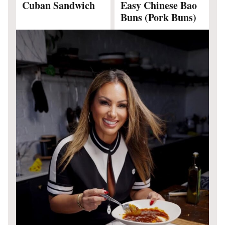
Cuban Sandwich
Easy Chinese Bao
Buns (Pork Buns)