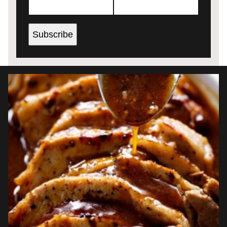
Subscribe