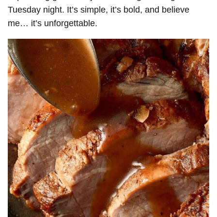
Tuesday night. It’s simple, it’s bold, and believe
me… it’s unforgettable.