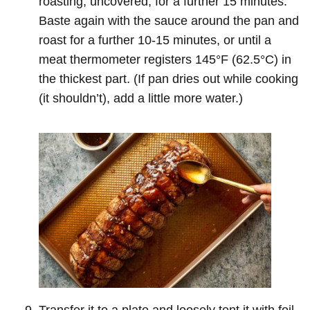
roasting, uncovered, for a further 15 minutes.
Baste again with the sauce around the pan and
roast for a further 10-15 minutes, or until a
meat thermometer registers 145°F (62.5°C) in
the thickest part. (If pan dries out while cooking
(it shouldn’t), add a little more water.)
Transfer it to a plate and loosely tent it with foil.