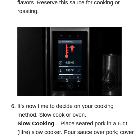
flavors. Reserve this sauce for cooking or
roasting.
It’s now time to decide on your cooking
method. Slow cook or oven.
Slow Cooking
– Place seared pork in a 6-qt
(litre) slow cooker. Pour sauce over pork; cover