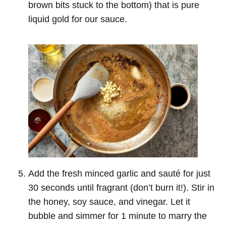
brown bits stuck to the bottom) that is pure
liquid gold for our sauce.
Add the fresh minced garlic and sauté for just
30 seconds until fragrant (don’t burn it!). Stir in
the honey, soy sauce, and vinegar. Let it
bubble and simmer for 1 minute to marry the