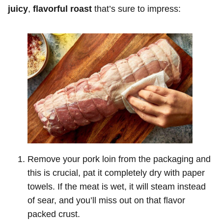
juicy
,
flavorful roast
that’s sure to impress:
Remove your pork loin from the packaging and
this is crucial, pat it completely dry with paper
towels. If the meat is wet, it will steam instead
of sear, and you’ll miss out on that flavor
packed crust.