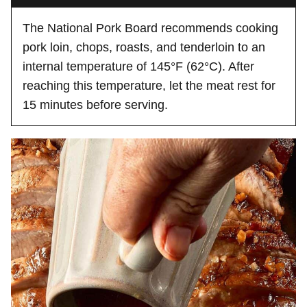
The National Pork Board recommends cooking
pork loin, chops, roasts, and tenderloin to an
internal temperature of 145°F (62°C). After
reaching this temperature, let the meat rest for
15 minutes before serving.