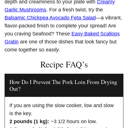
depth and creaminess to your plate with
Creamy
Garlic Mushrooms
. For a fresh twist, try the
Balsamic Chickpea Avocado Feta Salad
—a vibrant,
flavor-packed finish to complete your spread! Are
you craving Seafood? These
Easy Baked Scallops
Gratin
are one of those dishes that look fancy but
come together so
easily
.
Recipe FAQ’s
How Do I Prevent The Pork Loin From Drying
Out?
If you are using the slow cooker, low and slow
is the key.
2 pounds (1 kg):
~3 1/2 hours on low.