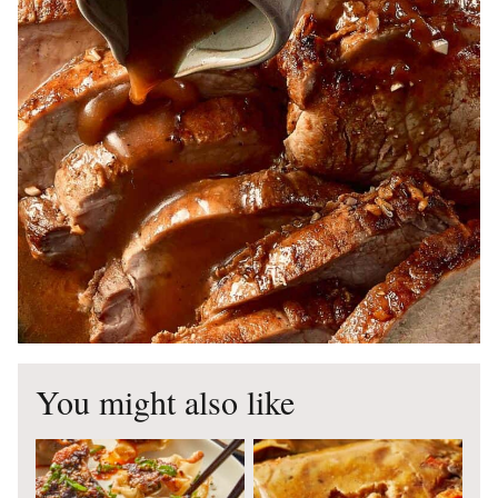
You might also like