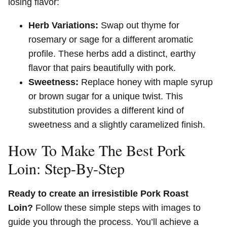
losing flavor:
Herb Variations:
Swap out thyme for
rosemary or sage for a different aromatic
profile. These herbs add a distinct, earthy
flavor that pairs beautifully with pork.
Sweetness:
Replace honey with maple syrup
or brown sugar for a unique twist. This
substitution provides a different kind of
sweetness and a slightly caramelized finish.
How To Make The Best Pork
Loin: Step-By-Step
Ready to create an irresistible Pork Roast
Loin?
Follow these simple steps with images to
guide you through the process. You’ll achieve a