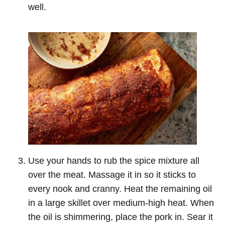
well.
Use your hands to rub the spice mixture all
over the meat. Massage it in so it sticks to
every nook and cranny. Heat the remaining oil
in a large skillet over medium-high heat. When
the oil is shimmering, place the pork in. Sear it