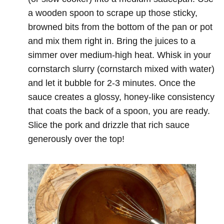
a wooden spoon to scrape up those sticky,
browned bits from the bottom of the pan or pot
and mix them right in. Bring the juices to a
simmer over medium-high heat. Whisk in your
cornstarch slurry (cornstarch mixed with water)
and let it bubble for 2-3 minutes. Once the
sauce creates a glossy, honey-like consistency
that coats the back of a spoon, you are ready.
Slice the pork and drizzle that rich sauce
generously over the top!