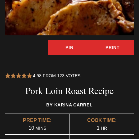
PIN
PRINT
4.98
FROM
123
VOTES
Pork Loin Roast Recipe
BY
KARINA CARREL
PREP TIME:
COOK TIME:
MINUTES
HOUR
10
1
MINS
HR