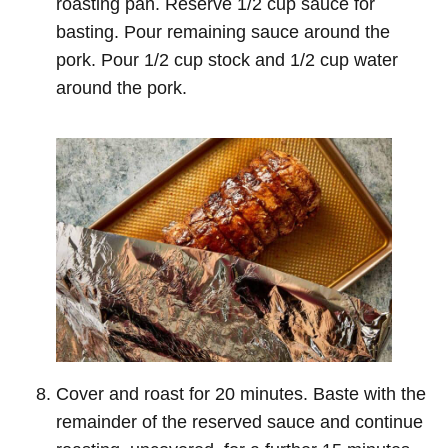
roasting pan. Reserve 1/2 cup sauce for
basting. Pour remaining sauce around the
pork. Pour 1/2 cup stock and 1/2 cup water
around the pork.
Cover and roast for 20 minutes. Baste with the
remainder of the reserved sauce and continue