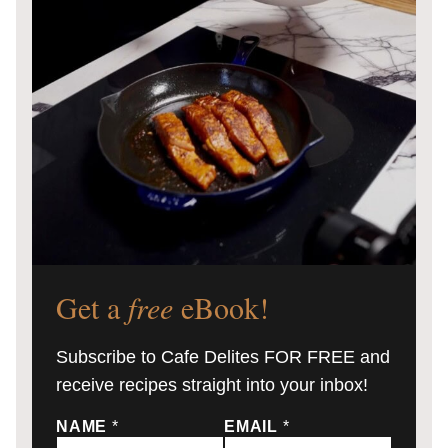
Get a
free
eBook!
Subscribe to Cafe Delites FOR FREE and
receive recipes straight into your inbox!
NAME
*
EMAIL
*