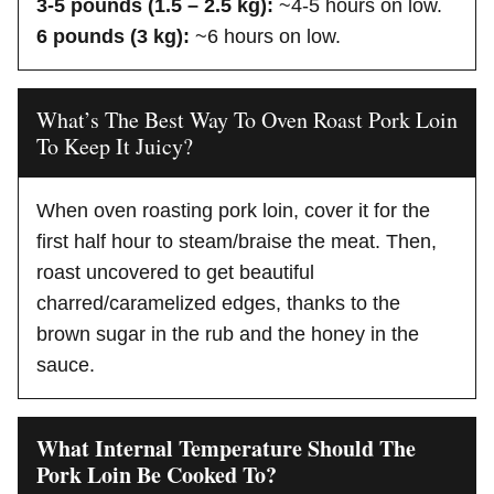
3-5 pounds (1.5 – 2.5 kg):
~4-5 hours on low.
6 pounds (3 kg):
~6 hours on low.
What’s The Best Way To Oven Roast Pork Loin
To Keep It Juicy?
When oven roasting pork loin, cover it for the
first half hour to steam/braise the meat. Then,
roast uncovered to get beautiful
charred/caramelized edges, thanks to the
brown sugar in the rub and the honey in the
sauce.
What Internal Temperature Should The
Pork Loin Be Cooked To?