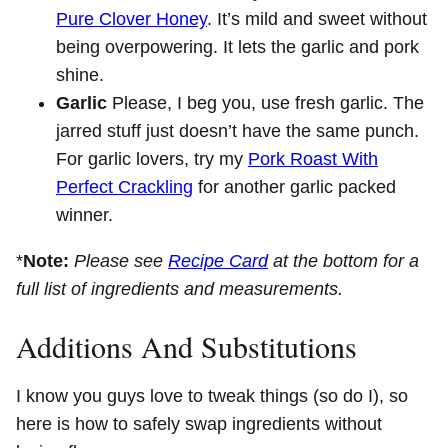
Pure Clover Honey
. It’s mild and sweet without
being overpowering. It lets the garlic and pork
shine.
Garlic
Please, I beg you, use fresh garlic. The
jarred stuff just doesn’t have the same punch.
For garlic lovers, try my
Pork Roast With
Perfect Crackling
for another garlic packed
winner.
*
Note:
Please see
Recipe Card
at the bottom for a
full list of ingredients and measurements.
Additions And Substitutions
I know you guys love to tweak things (so do I), so
here is how to safely swap ingredients without