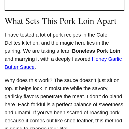
What Sets This Pork Loin Apart
I have tested a lot of pork recipes in the Cafe
Delites kitchen, and the magic here lies in the
pairing. We are taking a lean
Boneless Pork Loin
and marrying it with a deeply flavored
Honey Garlic
Butter Sauce
.
Why does this work? The sauce doesn’t just sit on
top. It helps lock in moisture while the savory,
garlicky flavors penetrate the meat. I don’t do bland
here. Each forkful is a perfect balance of sweetness
and umami. If you’ve been scared of roasting pork
because it comes out like shoe leather, this method
is going to change your life!