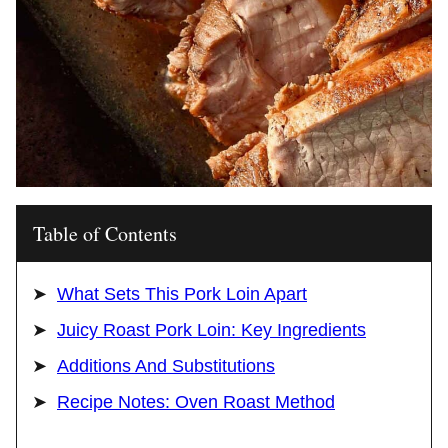
Table of Contents
What Sets This Pork Loin Apart
Juicy Roast Pork Loin: Key Ingredients
Additions And Substitutions
Recipe Notes: Oven Roast Method