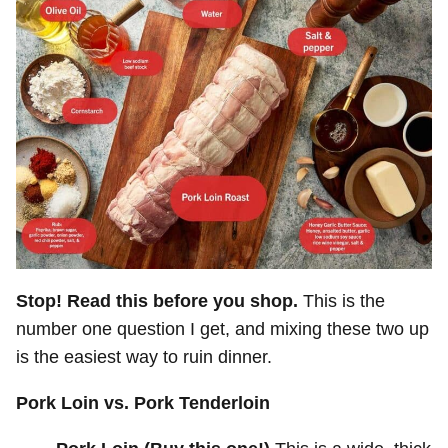
Stop! Read this before you shop.
This is the
number one question I get, and mixing these two up
is the easiest way to ruin dinner.
Pork Loin vs. Pork Tenderloin