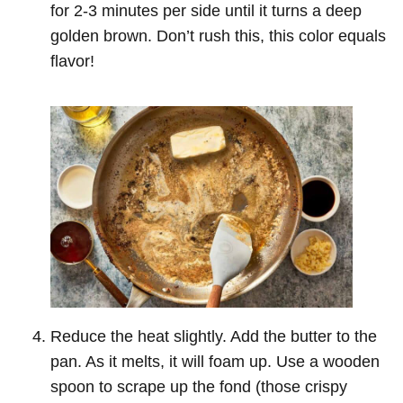
for 2-3 minutes per side until it turns a deep
golden brown. Don’t rush this, this color equals
flavor!
Reduce the heat slightly. Add the butter to the
pan. As it melts, it will foam up. Use a wooden
spoon to scrape up the fond (those crispy