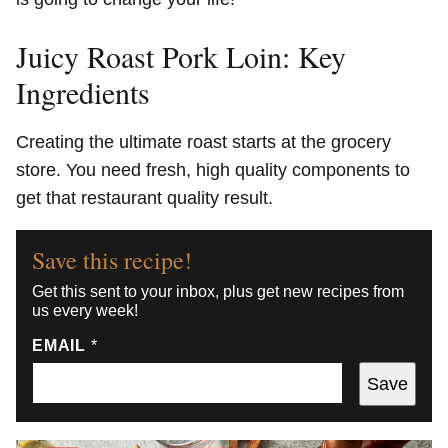
Juicy Roast Pork Loin: Key
Ingredients
Creating the ultimate roast starts at the grocery
store. You need fresh, high quality components to
get that restaurant quality result.
Save this recipe!
Get this sent to your inbox, plus get new recipes from
us every week!
EMAIL
*
Save