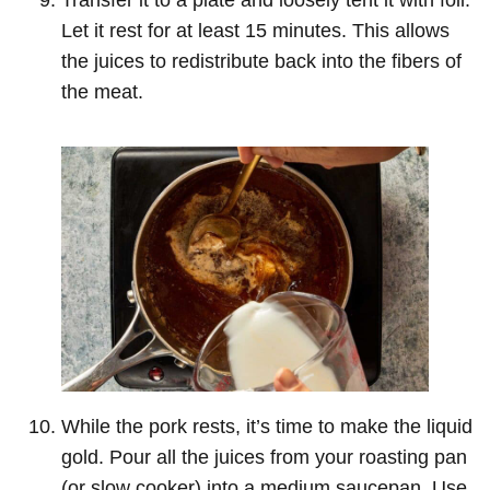
Let it rest for at least 15 minutes. This allows
the juices to redistribute back into the fibers of
the meat.
While the pork rests, it’s time to make the liquid
gold. Pour all the juices from your roasting pan
(or slow cooker) into a medium saucepan. Use