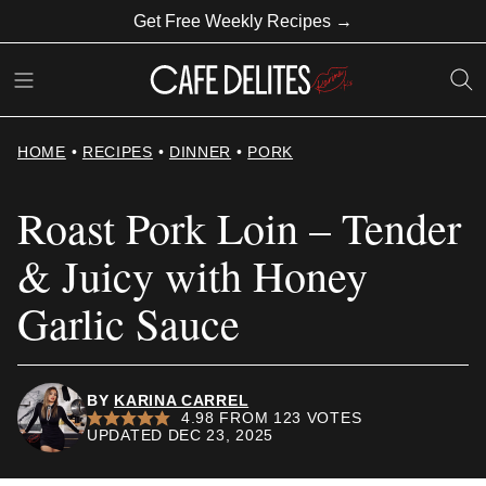
Skip
Get Free Weekly Recipes →
to
content
HOME
•
RECIPES
•
DINNER
•
PORK
Roast Pork Loin – Tender
& Juicy with Honey
Garlic Sauce
BY
KARINA CARREL
4.98
FROM
123
VOTES
UPDATED DEC 23, 2025