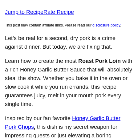
Jump to Recipe
Rate Recipe
This post may contain affiliate links. Please read our
disclosure policy
.
Let’s be real for a second, dry pork is a crime
against dinner. But today, we are fixing that.
Learn how to create the most
Roast Pork Loin
with
a rich Honey Garlic Butter Sauce that will absolutely
steal the show. Whether you bake it in the oven or
slow cook it while you run errands, this recipe
guarantees juicy, melt in your mouth pork every
single time.
Inspired by our fan favorite
Honey Garlic Butter
Pork Chops
,
this dish is my secret weapon for
impressing guests or just elevating a boring