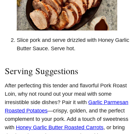
Slice pork and serve drizzled with Honey Garlic
Butter Sauce. Serve hot.
Serving Suggestions
After perfecting this tender and flavorful Pork Roast
Loin, why not round out your meal with some
irresistible side dishes? Pair it with
Garlic Parmesan
Roasted Potatoes
—crispy, golden, and the perfect
complement to your pork. Add a touch of sweetness
with
Honey Garlic Butter Roasted Carrots
, or bring