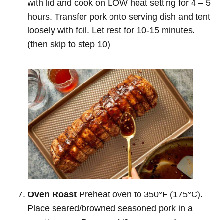
with lid and cook on LOW heat setting for 4 – 5
hours. Transfer pork onto serving dish and tent
loosely with foil. Let rest for 10-15 minutes.
(then skip to step 10)
Oven Roast
Preheat oven to 350°F (175°C).
Place seared/browned seasoned pork in a