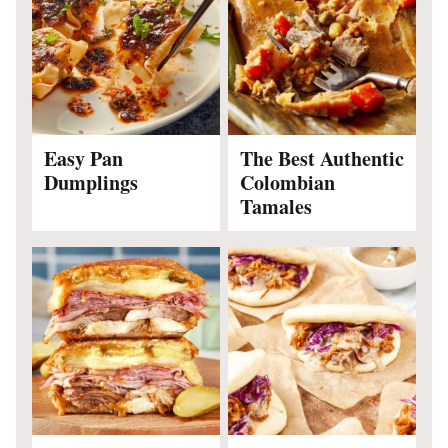
Easy Pan
The Best Authentic
Dumplings
Colombian
Tamales