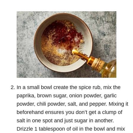
In a small bowl create the spice rub, mix the
paprika, brown sugar, onion powder, garlic
powder, chili powder, salt, and pepper. Mixing it
beforehand ensures you don’t get a clump of
salt in one spot and just sugar in another.
Drizzle 1 tablespoon of oil in the bowl and mix