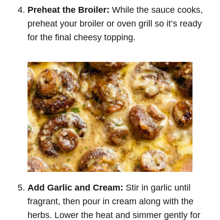
Preheat the Broiler:
While the sauce cooks,
preheat your broiler or oven grill so it’s ready
for the final cheesy topping.
Add Garlic and Cream:
Stir in garlic until
fragrant, then pour in cream along with the
herbs. Lower the heat and simmer gently for