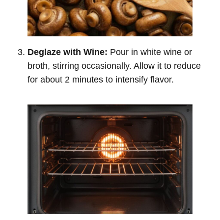
Deglaze with Wine:
Pour in white wine or
broth, stirring occasionally. Allow it to reduce
for about 2 minutes to intensify flavor.