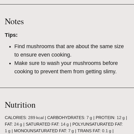
Notes
Tips:
Find mushrooms that are about the same size
to ensure even cooking.
Make sure to wash your mushrooms before
cooking to prevent them from getting slimy.
Nutrition
CALORIES:
289
kcal
|
CARBOHYDRATES:
7
g
|
PROTEIN:
12
g
|
FAT:
24
g
|
SATURATED FAT:
14
g
|
POLYUNSATURATED FAT:
1
g
|
MONOUNSATURATED FAT:
7
g
|
TRANS FAT:
0.1
g
|