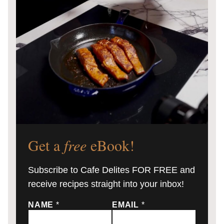
Get a
free
eBook!
Subscribe to Cafe Delites FOR FREE and
receive recipes straight into your inbox!
NAME
*
EMAIL
*