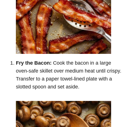
Fry the Bacon:
Cook the bacon in a large
oven-safe skillet over medium heat until crispy.
Transfer to a paper towel-lined plate with a
slotted spoon and set aside.