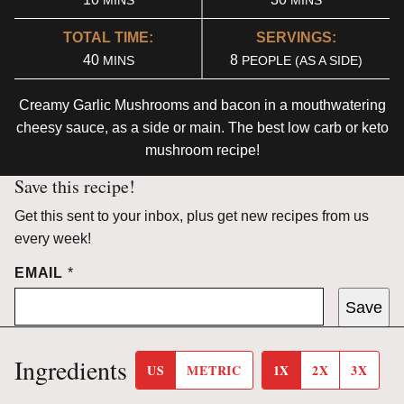
MINS
MINS
TOTAL TIME:
SERVINGS:
MINUTES
40
8
MINS
PEOPLE (AS A SIDE)
Creamy Garlic Mushrooms and bacon in a mouthwatering
cheesy sauce, as a side or main. The best low carb or keto
mushroom recipe!
Save this recipe!
Get this sent to your inbox, plus get new recipes from us
every week!
EMAIL
*
Save
Ingredients
US
METRIC
1X
2X
3X