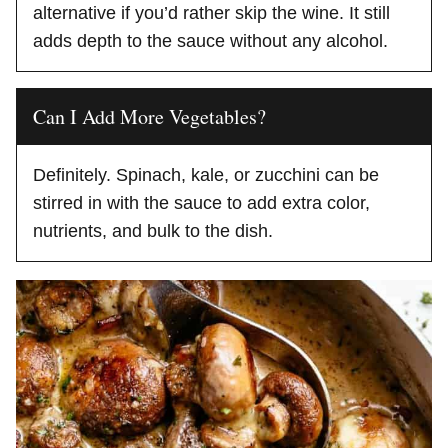
alternative if you’d rather skip the wine. It still
adds depth to the sauce without any alcohol.
Can I Add More Vegetables?
Definitely. Spinach, kale, or zucchini can be
stirred in with the sauce to add extra color,
nutrients, and bulk to the dish.