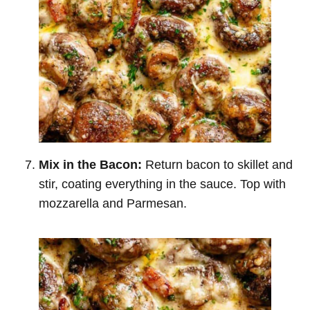
Mix in the Bacon:
Return bacon to skillet and
stir, coating everything in the sauce. Top with
mozzarella and Parmesan.