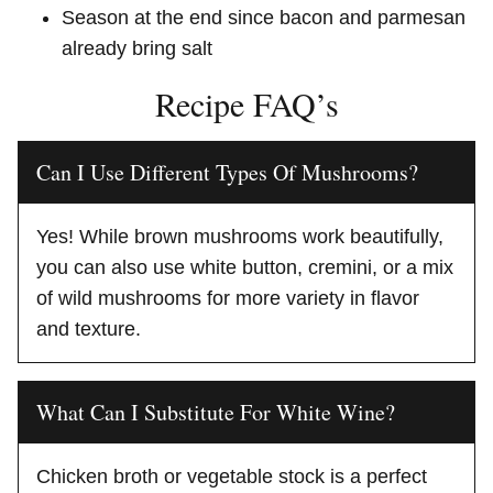
Season at the end since bacon and parmesan
already bring salt
Recipe FAQ’s
Can I Use Different Types Of Mushrooms?
Yes! While brown mushrooms work beautifully,
you can also use white button, cremini, or a mix
of wild mushrooms for more variety in flavor
and texture.
What Can I Substitute For White Wine?
Chicken broth or vegetable stock is a perfect