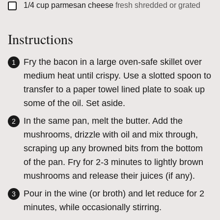
▢
1/4
cup
parmesan cheese
fresh shredded or grated
Instructions
Fry the bacon in a large oven-safe skillet over
medium heat until crispy. Use a slotted spoon to
transfer to a paper towel lined plate to soak up
some of the oil. Set aside.
In the same pan, melt the butter. Add the
mushrooms, drizzle with oil and mix through,
scraping up any browned bits from the bottom
of the pan. Fry for 2-3 minutes to lightly brown
mushrooms and release their juices (if any).
Pour in the wine (or broth) and let reduce for 2
minutes, while occasionally stirring.