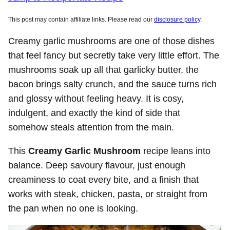
This post may contain affiliate links. Please read our
disclosure policy
.
Creamy garlic mushrooms are one of those dishes
that feel fancy but secretly take very little effort. The
mushrooms soak up all that garlicky butter, the
bacon brings salty crunch, and the sauce turns rich
and glossy without feeling heavy. It is cosy,
indulgent, and exactly the kind of side that
somehow steals attention from the main.
This
Creamy Garlic Mushroom
recipe leans into
balance. Deep savoury flavour, just enough
creaminess to coat every bite, and a finish that
works with steak, chicken, pasta, or straight from
the pan when no one is looking.