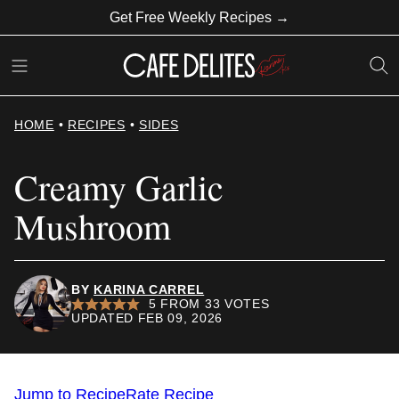
Skip
Get Free Weekly Recipes →
to
content
HOME
•
RECIPES
•
SIDES
Creamy Garlic
Mushroom
BY
KARINA CARREL
5
FROM
33
VOTES
UPDATED FEB 09, 2026
Jump to Recipe
Rate Recipe