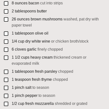
▢
8
ounces
bacon
cut into strips
▢
2
tablespoons
butter
▢
26
ounces
brown mushrooms
washed, pat dry with
paper towel
▢
1
tablespoon
olive oil
▢
1/4
cup
dry white wine
or chicken broth/stock
▢
6
cloves
garlic
finely chopped
▢
1 1/2
cups
heavy cream
thickened cream or
evaporated milk
▢
1
tablespoon
fresh parsley
chopped
▢
1
teaspoon
fresh thyme
chopped
▢
1
pinch
salt
to season
▢
1
pinch
pepper
to season
▢
1/2
cup
fresh mozzarella
shredded or grated