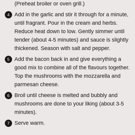
(Preheat broiler or oven grill.)
Add in the garlic and stir it through for a minute,
until fragrant. Pour in the cream and herbs.
Reduce heat down to low. Gently simmer until
tender (about 4-5 minutes) and sauce is slightly
thickened. Season with salt and pepper.
Add the bacon back in and give everything a
good mix to combine all of the flavours together.
Top the mushrooms with the mozzarella and
parmesan cheese.
Broil until cheese is melted and bubbly and
mushrooms are done to your liking (about 3-5
minutes).
Serve warm.