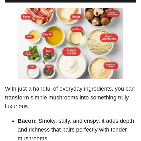
With just a handful of everyday ingredients, you can
transform simple mushrooms into something truly
luxurious.
Bacon:
Smoky, salty, and crispy, it adds depth
and richness that pairs perfectly with tender
mushrooms.