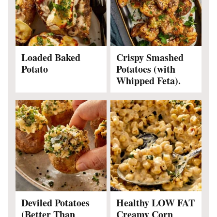
Loaded Baked
Crispy Smashed
Potato
Potatoes (with
Whipped Feta).
Deviled Potatoes
Healthy LOW FAT
(Better Than
Creamy Corn