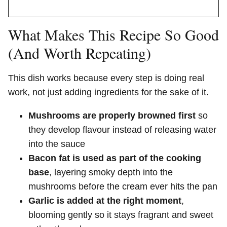
What Makes This Recipe So Good
(And Worth Repeating)
This dish works because every step is doing real
work, not just adding ingredients for the sake of it.
Mushrooms are properly browned first
so
they develop flavour instead of releasing water
into the sauce
Bacon fat is used as part of the cooking
base
, layering smoky depth into the
mushrooms before the cream ever hits the pan
Garlic is added at the right moment
,
blooming gently so it stays fragrant and sweet