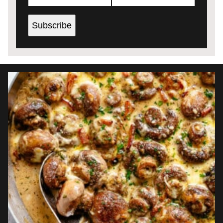
Subscribe