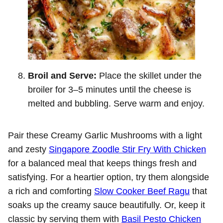
Broil and Serve:
Place the skillet under the
broiler for 3–5 minutes until the cheese is
melted and bubbling. Serve warm and enjoy.
Pair these Creamy Garlic Mushrooms with a light
and zesty
Singapore Zoodle Stir Fry With Chicken
for a balanced meal that keeps things fresh and
satisfying. For a heartier option, try them alongside
a rich and comforting
Slow Cooker Beef Ragu
that
soaks up the creamy sauce beautifully. Or, keep it
classic by serving them with
Basil Pesto Chicken