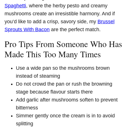
Spaghetti
, where the herby pesto and creamy
mushrooms create an irresistible harmony. And if
you’d like to add a crisp, savory side, my
Brussel
Sprouts With Bacon
are the perfect match.
Pro Tips From Someone Who Has
Made This Too Many Times
Use a wide pan so the mushrooms brown
instead of steaming
Do not crowd the pan or rush the browning
stage because flavour starts there
Add garlic after mushrooms soften to prevent
bitterness
Simmer gently once the cream is in to avoid
splitting