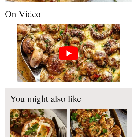
On Video
You might also like