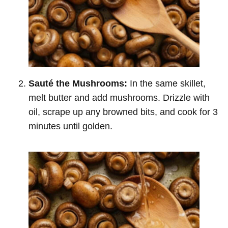
Sauté the Mushrooms:
In the same skillet,
melt butter and add mushrooms. Drizzle with
oil, scrape up any browned bits, and cook for 3
minutes until golden.