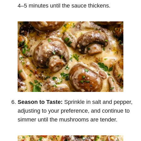
4–5 minutes until the sauce thickens.
Season to Taste:
Sprinkle in salt and pepper,
adjusting to your preference, and continue to
simmer until the mushrooms are tender.