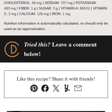
CHOLESTEROL:
66
mg
|
SODIUM:
707
mg
|
POTASSIUM:
483
mg
|
FIBER:
1
g
|
SUGAR:
3
g
|
VITAMIN A:
869
IU
|
VITAMIN
C:
2
mg
|
CALCIUM:
126
mg
|
IRON:
1
mg
Nutrition information is automatically calculated, so should only be
used as an approximation.
Leave a comment
Tried this?
below!
Like this recipe? Share it with friends!
Pin
Facebook
Tweet
Yummly
Email