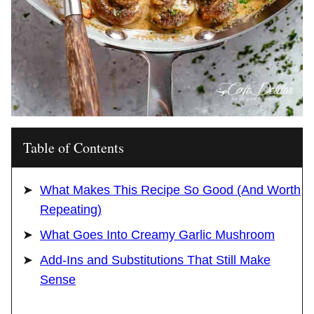
Table of Contents
What Makes This Recipe So Good (And Worth
Repeating)
What Goes Into Creamy Garlic Mushroom
Add-Ins and Substitutions That Still Make
Sense