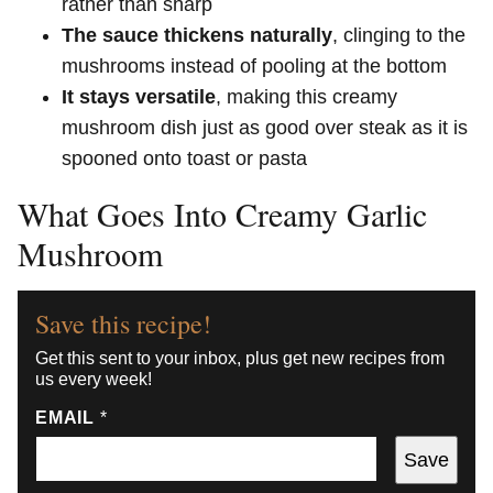
rather than sharp
The sauce thickens naturally
, clinging to the
mushrooms instead of pooling at the bottom
It stays versatile
, making this creamy
mushroom dish just as good over steak as it is
spooned onto toast or pasta
What Goes Into Creamy Garlic
Mushroom
Save this recipe!
Get this sent to your inbox, plus get new recipes from
us every week!
EMAIL
*
Save