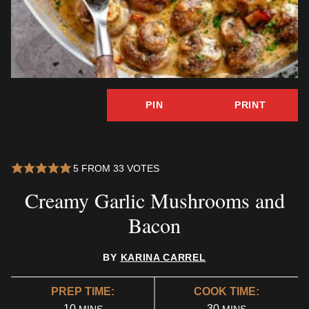
PIN
PRINT
5
FROM
33
VOTES
Creamy Garlic Mushrooms and
Bacon
BY
KARINA CARREL
PREP TIME:
COOK TIME:
MINUTES
MINUTES
10
30