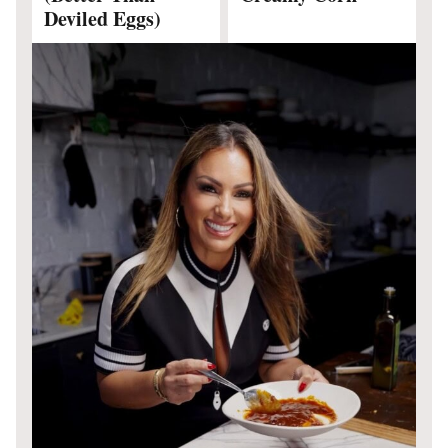
Deviled Eggs)