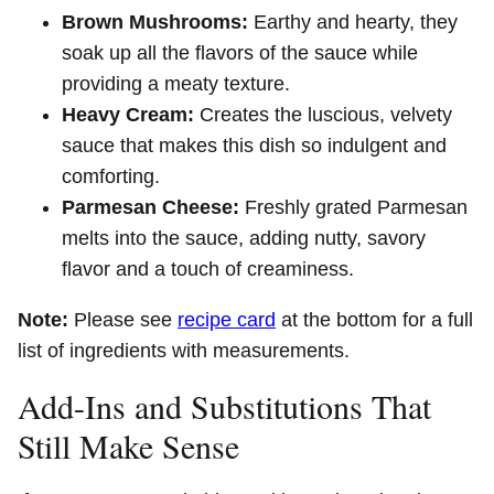
Brown Mushrooms:
Earthy and hearty, they
soak up all the flavors of the sauce while
providing a meaty texture.
Heavy Cream:
Creates the luscious, velvety
sauce that makes this dish so indulgent and
comforting.
Parmesan Cheese:
Freshly grated Parmesan
melts into the sauce, adding nutty, savory
flavor and a touch of creaminess.
Note:
Please see
recipe card
at the bottom for a full
list of ingredients with measurements.
Add-Ins and Substitutions That
Still Make Sense