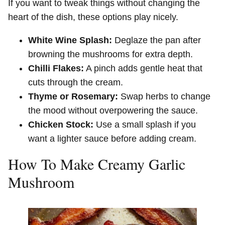
If you want to tweak things without changing the
heart of the dish, these options play nicely.
White Wine Splash:
Deglaze the pan after
browning the mushrooms for extra depth.
Chilli Flakes:
A pinch adds gentle heat that
cuts through the cream.
Thyme or Rosemary:
Swap herbs to change
the mood without overpowering the sauce.
Chicken Stock:
Use a small splash if you
want a lighter sauce before adding cream.
How To Make Creamy Garlic
Mushroom