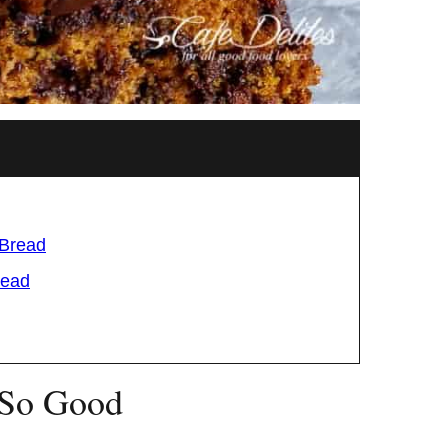
 Bread
read
 So Good