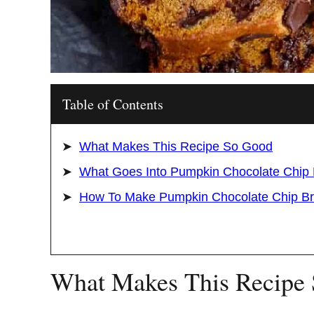
Table of Contents
What Makes This Recipe So Good
What Goes Into Pumpkin Chocolate Chip
How To Make Pumpkin Chocolate Chip B
What Makes This Recipe