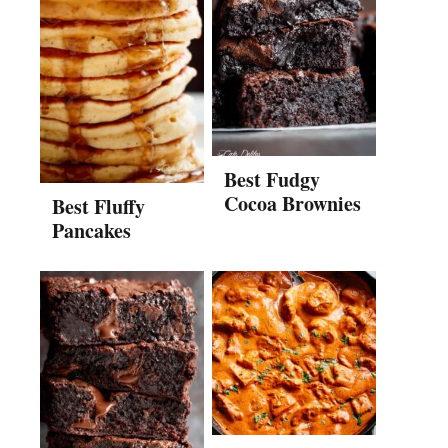
Best Fudgy
Cocoa Brownies
Best Fluffy
Pancakes