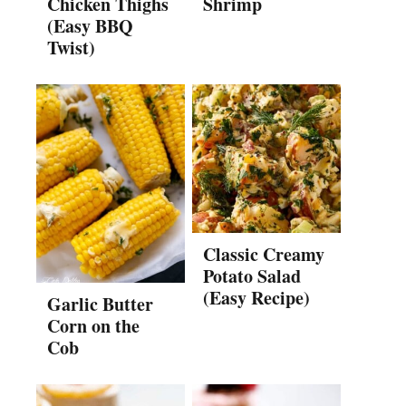
Chicken Thighs
Shrimp
(Easy BBQ
Twist)
Classic Creamy
Potato Salad
(Easy Recipe)
Garlic Butter
Corn on the
Cob