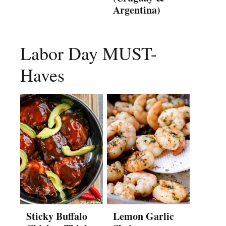
Argentina)
Labor Day MUST-
Haves
Sticky Buffalo
Lemon Garlic