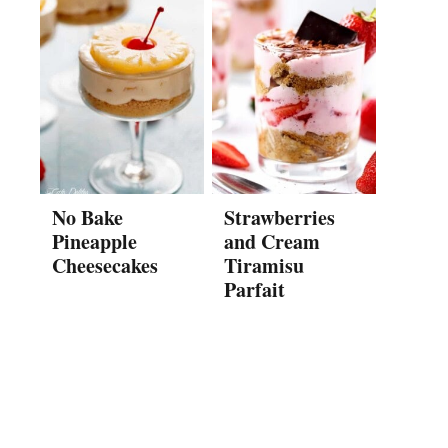
No Bake
Strawberries
Pineapple
and Cream
Cheesecakes
Tiramisu
Parfait