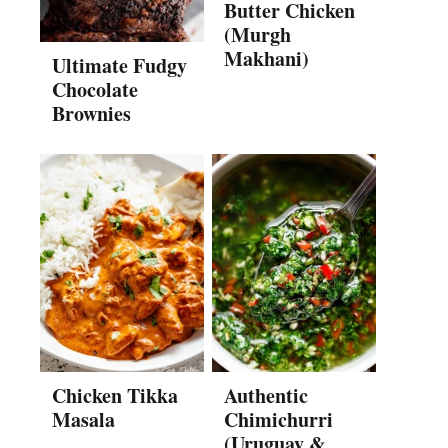
Butter Chicken
(Murgh
Makhani)
Ultimate Fudgy
Chocolate
Brownies
Chicken Tikka
Authentic
Masala
Chimichurri
(Uruguay &