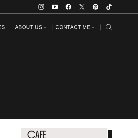
ES
ABOUT US
CONTACT ME