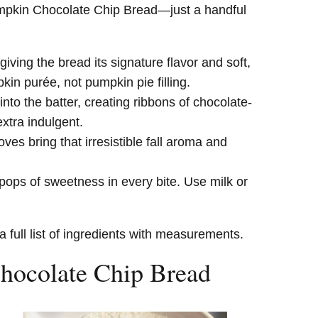
umpkin Chocolate Chip Bread—just a handful
giving the bread its signature flavor and soft,
in purée, not pumpkin pie filling.
into the batter, creating ribbons of chocolate-
xtra indulgent.
s bring that irresistible fall aroma and
ops of sweetness in every bite. Use milk or
a full list of ingredients with measurements.
ocolate Chip Bread