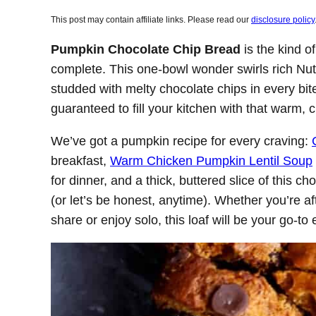
This post may contain affiliate links. Please read our
disclosure policy
Pumpkin Chocolate Chip Bread
is the kind o
complete. This one-bowl wonder swirls rich Nute
studded with melty chocolate chips in every bite.
guaranteed to fill your kitchen with that warm
We’ve got a pumpkin recipe for every craving:
breakfast,
Warm Chicken Pumpkin Lentil Soup
for dinner, and a thick, buttered slice of this 
(or let’s be honest, anytime). Whether you’re a
share or enjoy solo, this loaf will be your go-to e