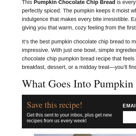
This
Pumpkin Chocolate Chip Bread
is every
perfectly spiced. The pumpkin keeps it moist whi
indulgence that makes every bite irresistible. Ea
giving you that warm, cozy feeling from the first
It’s the best pumpkin chocolate chip bread to
impressive. With just one bowl, simple ingredien
chocolate chip pumpkin bread recipe that feels 
breakfast, dessert, or a midday treat—you’ll fin
What Goes Into Pumpkin 
Save this recipe!
EMA
Get this sent to your inbox, plus get new
recipes from us every week!