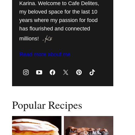
Karina. Welcome to Cafe Delites,
my beloved space for the last 10
years where my passion for food
has flourished and connected
millions!
Read more about me
Popular Recipes