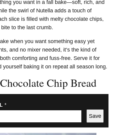
thing you want in a fall bake—soft, rich, and
le the swirl of Nutella adds a touch of
ch slice is filled with melty chocolate chips,
 bite to the last crumb.
 make when you want something easy yet
ts, and no mixer needed, it’s the kind of
both comforting and fuss-free. Serve it for
d yourself baking it on repeat all season long.
Chocolate Chip Bread
IL
*
Save