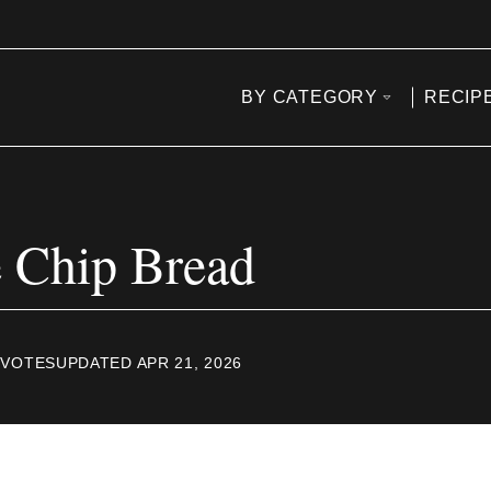
BY CATEGORY
RECIP
 Chip Bread
VOTES
UPDATED APR 21, 2026