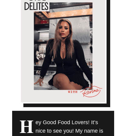
H
ey Good Food Lovers! It’s
nice to see you! My name is