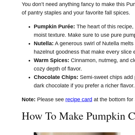
You don’t need anything fancy to make this P
of pantry staples and your favorite fall spices.
Pumpkin Purée:
The heart of this recipe, 
moist texture. Make sure to use pure pumpk
Nutella:
A generous swirl of Nutella melts 
hazelnut goodness that make every slice e
Warm Spices:
Cinnamon, nutmeg, and clove
cozy depth of flavor.
Chocolate Chips:
Semi-sweet chips add p
dark chocolate if you prefer a richer flavor.
Note:
Please see
recipe card
at the bottom for 
How To Make Pumpkin Ch