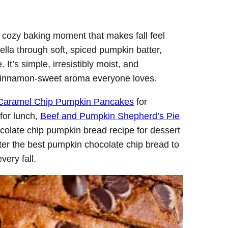
.
f cozy baking moment that makes fall feel
lla through soft, spiced pumpkin batter,
 It’s simple, irresistibly moist, and
, cinnamon-sweet aroma everyone loves.
Caramel Chip Pumpkin Pancakes
for
for lunch,
Beef and Pumpkin Shepherd’s Pie
chocolate chip pumpkin bread recipe for dessert
fter the best pumpkin chocolate chip bread to
very fall.