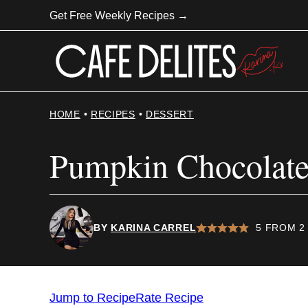
Skip
Get Free Weekly Recipes →
to
content
HOME
•
RECIPES
•
DESSERT
Pumpkin Chocolate
BY
KARINA CARREL
5
FROM
2
Jump to Recipe
Rate Recipe