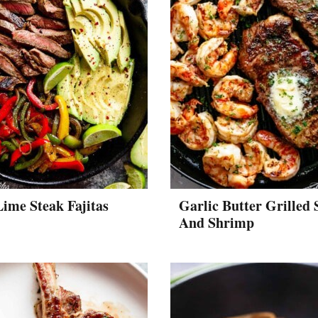
Lime Steak Fajitas
Garlic Butter Grilled 
And Shrimp