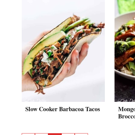
Slow Cooker Barbacoa Tacos
Mongo
Brocco