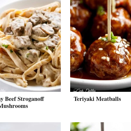
y Beef Stroganoff
Teriyaki Meatballs
Mushrooms