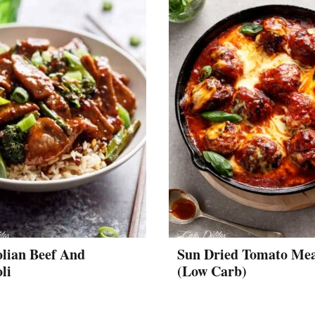
lian Beef And
Sun Dried Tomato Mea
li
(Low Carb)