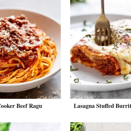
Cooker Beef Ragu
Lasagna Stuffed Burri