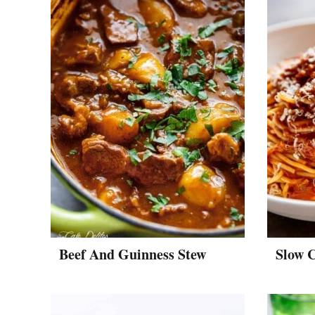
Beef And Guinness Stew
Slow 