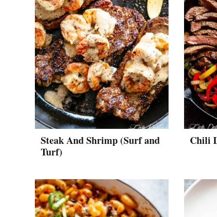
Steak And Shrimp (Surf and
Chili 
Turf)