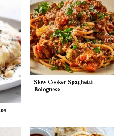
Slow Cooker Spaghetti
Bolognese
tos