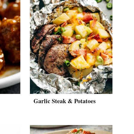
Garlic Steak & Potatoes