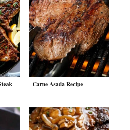
Steak
Carne Asada Recipe