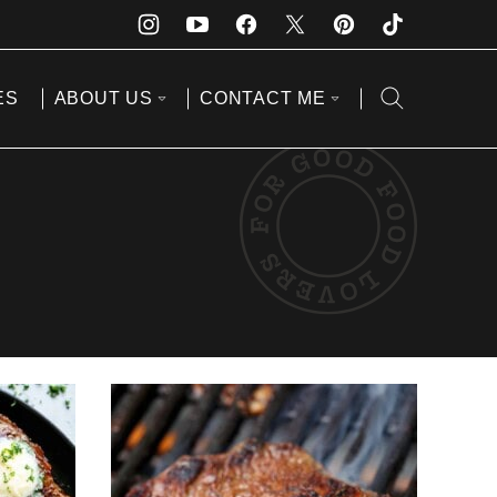
ES
ABOUT US
CONTACT ME