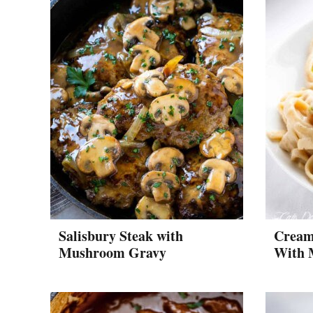
Salisbury Steak with
Cream
Mushroom Gravy
With 