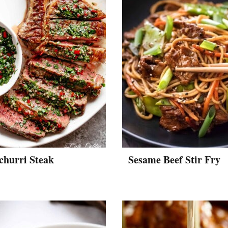
churri Steak
Sesame Beef Stir Fry