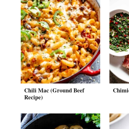
Chili Mac (Ground Beef
Chimi
Recipe)