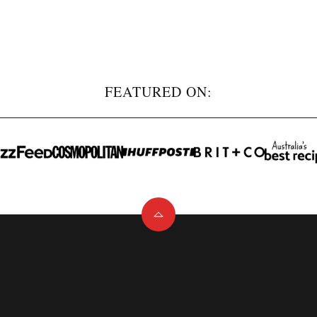
FEATURED ON:
Back
to
top