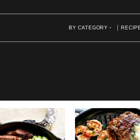
BY CATEGORY
RECIP