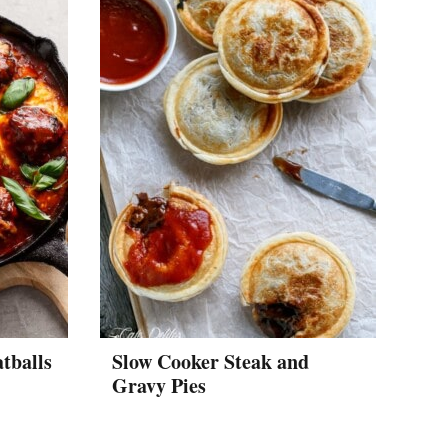
tballs
Slow Cooker Steak and
Gravy Pies