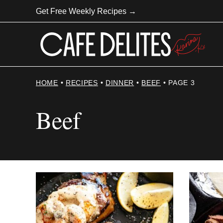
Skip
Get Free Weekly Recipes →
to
content
HOME
•
RECIPES
•
DINNER
•
BEEF
•
PAGE 3
Beef