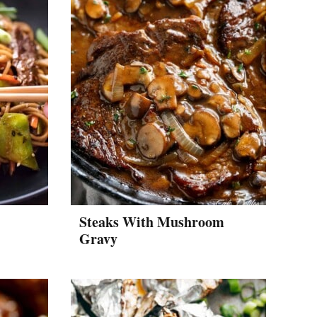
Steaks With Mushroom
Gravy