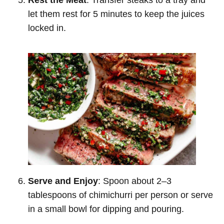
let them rest for 5 minutes to keep the juices
locked in.
Serve and Enjoy
: Spoon about 2–3
tablespoons of chimichurri per person or serve
in a small bowl for dipping and pouring.