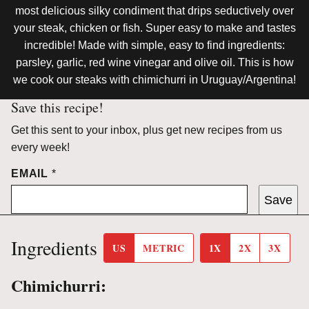
most delicious silky condiment that drips seductively over
your steak, chicken or fish. Super easy to make and tastes
incredible! Made with simple, easy to find ingredients:
parsley, garlic, red wine vinegar and olive oil. This is how
we cook our steaks with chimichurri in Uruguay/Argentina!
Save this recipe!
Get this sent to your inbox, plus get new recipes from us
every week!
EMAIL
*
Save
Ingredients
US
METRIC
1X
2X
3X
Chimichurri: