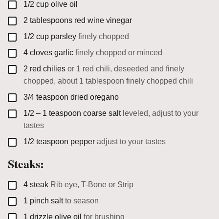
▢
1/2
cup
olive oil
▢
2
tablespoons
red wine vinegar
▢
1/2
cup
parsley
finely chopped
▢
4
cloves
garlic
finely chopped or minced
▢
2
red chilies
or 1 red chili, deseeded and finely
chopped, about 1 tablespoon finely chopped chili
▢
3/4
teaspoon
dried oregano
▢
1/2 – 1
teaspoon
coarse salt
leveled, adjust to your
tastes
▢
1/2
teaspoon
pepper
adjust to your tastes
Steaks:
▢
4
steak
Rib eye, T-Bone or Strip
▢
1
pinch
salt
to season
▢
1
drizzle
olive oil
for brushing