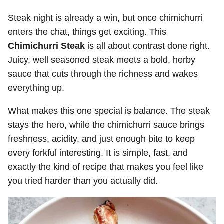
Steak night is already a win, but once chimichurri
enters the chat, things get exciting. This
Chimichurri Steak
is all about contrast done right.
Juicy, well seasoned steak meets a bold, herby
sauce that cuts through the richness and wakes
everything up.
What makes this one special is balance. The steak
stays the hero, while the chimichurri sauce brings
freshness, acidity, and just enough bite to keep
every forkful interesting. It is simple, fast, and
exactly the kind of recipe that makes you feel like
you tried harder than you actually did.