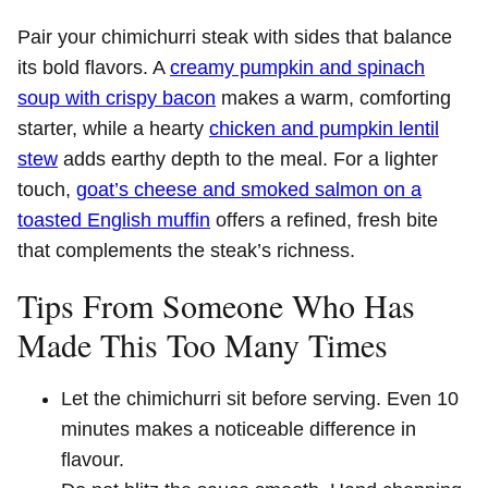
Pair your chimichurri steak with sides that balance
its bold flavors. A
creamy pumpkin and spinach
soup with crispy bacon
makes a warm, comforting
starter, while a hearty
chicken and pumpkin lentil
stew
adds earthy depth to the meal. For a lighter
touch,
goat’s cheese and smoked salmon on a
toasted English muffin
offers a refined, fresh bite
that complements the steak’s richness.
Tips From Someone Who Has
Made This Too Many Times
Let the chimichurri sit before serving. Even 10
minutes makes a noticeable difference in
flavour.