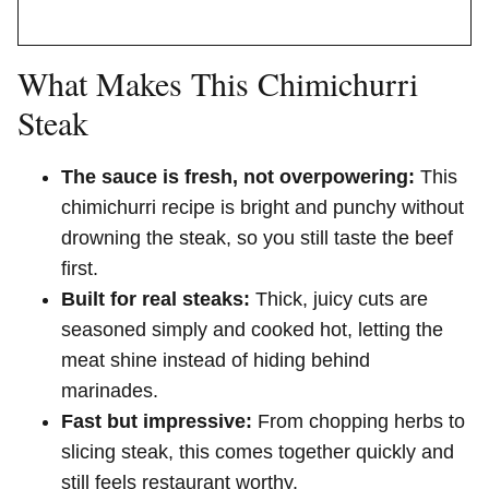
What Makes This Chimichurri
Steak
The sauce is fresh, not overpowering:
This
chimichurri recipe is bright and punchy without
drowning the steak, so you still taste the beef
first.
Built for real steaks:
Thick, juicy cuts are
seasoned simply and cooked hot, letting the
meat shine instead of hiding behind
marinades.
Fast but impressive:
From chopping herbs to
slicing steak, this comes together quickly and
still feels restaurant worthy.