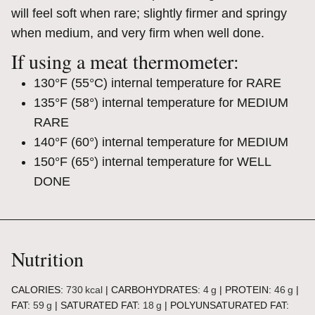
will feel soft when rare; slightly firmer and springy
when medium, and very firm when well done.
If using a meat thermometer:
130°F (55°C) internal temperature for RARE
135°F (58°) internal temperature for MEDIUM
RARE
140°F (60°) internal temperature for MEDIUM
150°F (65°) internal temperature for WELL
DONE
Nutrition
CALORIES:
730
kcal
|
CARBOHYDRATES:
4
g
|
PROTEIN:
46
g
|
FAT:
59
g
|
SATURATED FAT:
18
g
|
POLYUNSATURATED FAT: