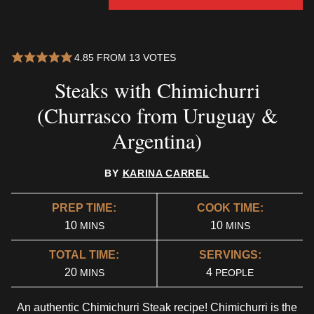
4.85
FROM
13
VOTES
Steaks with Chimichurri
(Churrasco from Uruguay &
Argentina)
BY
KARINA CARREL
PREP TIME:
COOK TIME:
MINUTES
MINUTES
10
10
MINS
MINS
TOTAL TIME:
SERVINGS:
MINUTES
20
4
MINS
PEOPLE
An authentic Chimichurri Steak recipe! Chimichurri is the