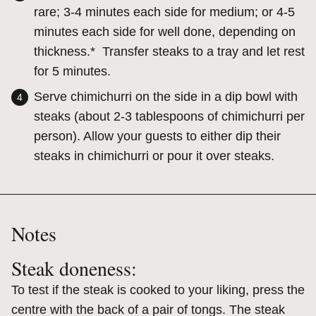
rare; 3-4 minutes each side for medium; or 4-5
minutes each side for well done, depending on
thickness.* Transfer steaks to a tray and let rest
for 5 minutes.
Serve chimichurri on the side in a dip bowl with
steaks (about 2-3 tablespoons of chimichurri per
person). Allow your guests to either dip their
steaks in chimichurri or pour it over steaks.
Notes
Steak doneness:
To test if the steak is cooked to your liking, press the
centre with the back of a pair of tongs. The steak