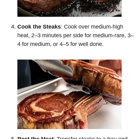
Cook the Steaks
: Cook over medium-high
heat, 2–3 minutes per side for medium-rare, 3–
4 for medium, or 4–5 for well done.
Rest the Meat
: Transfer steaks to a tray and