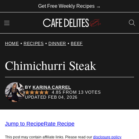
Skip
Get Free Weekly Recipes →
to
content
HOME
•
RECIPES
•
DINNER
•
BEEF
Chimichurri Steak
BY
KARINA CARREL
4.85
FROM
13
VOTES
UPDATED FEB 04, 2026
Jump to Recipe
Rate Recipe
This post may contain affiliate links. Please read our
disclosure policy
.