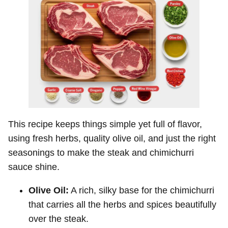
This recipe keeps things simple yet full of flavor,
using fresh herbs, quality olive oil, and just the right
seasonings to make the steak and chimichurri
sauce shine.
Olive Oil:
A rich, silky base for the chimichurri
that carries all the herbs and spices beautifully
over the steak.