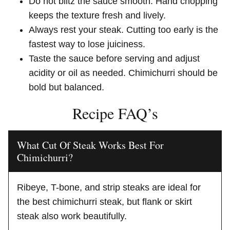
Do not blitz the sauce smooth. Hand chopping
keeps the texture fresh and lively.
Always rest your steak. Cutting too early is the
fastest way to lose juiciness.
Taste the sauce before serving and adjust
acidity or oil as needed. Chimichurri should be
bold but balanced.
Recipe FAQ’s
What Cut Of Steak Works Best For
Chimichurri?
Ribeye, T-bone, and strip steaks are ideal for
the best chimichurri steak, but flank or skirt
steak also work beautifully.