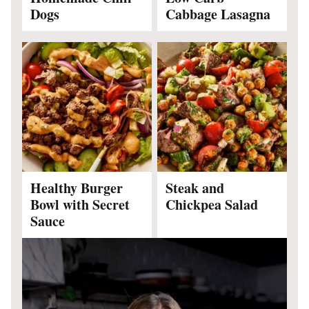
Dogs
Cabbage Lasagna
Healthy Burger
Steak and
Bowl with Secret
Chickpea Salad
Sauce