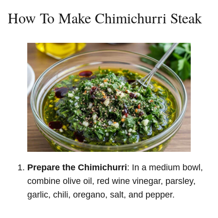
How To Make Chimichurri Steak
Prepare the Chimichurri
: In a medium bowl,
combine olive oil, red wine vinegar, parsley,
garlic, chili, oregano, salt, and pepper.