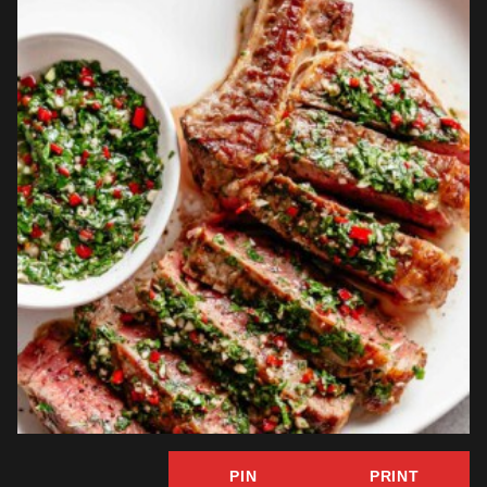
PIN
PRINT