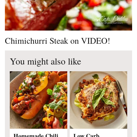
Chimichurri Steak on VIDEO!
You might also like
Homemade Chili
Low Carb