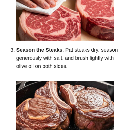
Season the Steaks
: Pat steaks dry, season
generously with salt, and brush lightly with
olive oil on both sides.