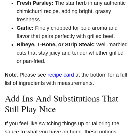
Fresh Parsley:
The star herb in any authentic
chimichurri recipe, adding bright, grassy
freshness.
Garlic:
Finely chopped for bold aroma and
flavor that pairs perfectly with grilled beef.
Ribeye, T-Bone, or Strip Steak:
Well-marbled
cuts that stay juicy and tender whether grilled
or pan-fried.
Note
: Please see
recipe card
at the bottom for a full
list of ingredients with measurements.
Add Ins And Substitutions That
Still Play Nice
If you feel like switching things up or tailoring the
sauce to what you have on hand, these options