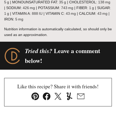
5
g
|
MONOUNSATURATED FAT:
35
g
|
CHOLESTEROL:
138
mg
|
SODIUM:
426
mg
|
POTASSIUM:
743
mg
|
FIBER:
1
g
|
SUGAR:
1
g
|
VITAMIN A:
888
IU
|
VITAMIN C:
43
mg
|
CALCIUM:
43
mg
|
IRON:
5
mg
Nutrition information is automatically calculated, so should only be
used as an approximation.
Leave a comment
Tried this?
below!
Like this recipe? Share it with friends!
Pin
Facebook
Tweet
Yummly
Email