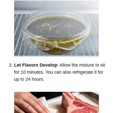
Let Flavors Develop
: Allow the mixture to sit
for 10 minutes. You can also refrigerate it for
up to 24 hours.