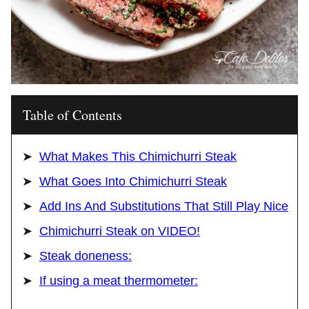
Table of Contents
What Makes This Chimichurri Steak
What Goes Into Chimichurri Steak
Add Ins And Substitutions That Still Play Nice
Chimichurri Steak on VIDEO!
Steak doneness:
If using a meat thermometer: