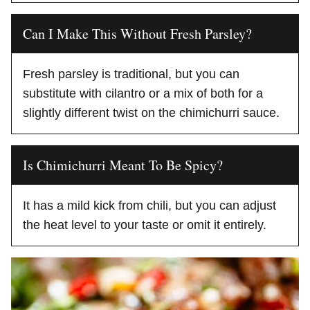
Can I Make This Without Fresh Parsley?
Fresh parsley is traditional, but you can
substitute with cilantro or a mix of both for a
slightly different twist on the chimichurri sauce.
Is Chimichurri Meant To Be Spicy?
It has a mild kick from chili, but you can adjust
the heat level to your taste or omit it entirely.