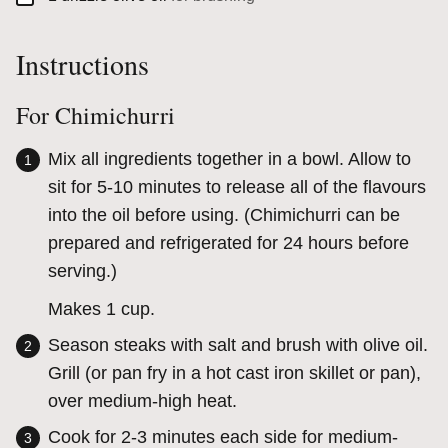
Instructions
For Chimichurri
Mix all ingredients together in a bowl. Allow to
sit for 5-10 minutes to release all of the flavours
into the oil before using. (Chimichurri can be
prepared and refrigerated for 24 hours before
serving.)
Makes 1 cup.
Season steaks with salt and brush with olive oil.
Grill (or pan fry in a hot cast iron skillet or pan),
over medium-high heat.
Cook for 2-3 minutes each side for medium-