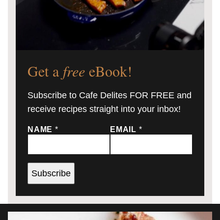
Get a
free
eBook!
Subscribe to Cafe Delites FOR FREE and
receive recipes straight into your inbox!
NAME
*
EMAIL
*
Subscribe