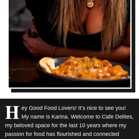
H
ey Good Food Lovers! It’s nice to see you!
My name is Karina. Welcome to Cafe Delites,
my beloved space for the last 10 years where my
passion for food has flourished and connected