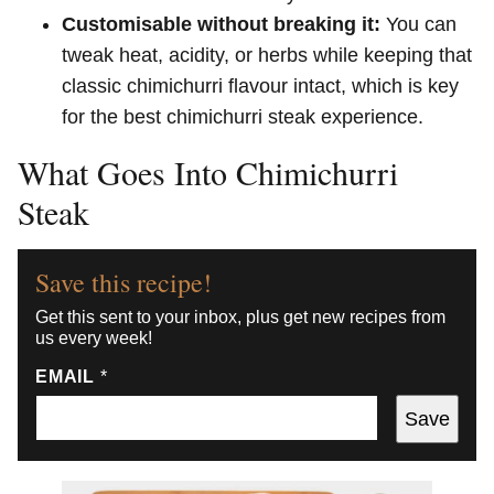
Customisable without breaking it:
You can
tweak heat, acidity, or herbs while keeping that
classic chimichurri flavour intact, which is key
for the best chimichurri steak experience.
What Goes Into Chimichurri
Steak
Save this recipe!
Get this sent to your inbox, plus get new recipes from
us every week!
EMAIL
*
Save