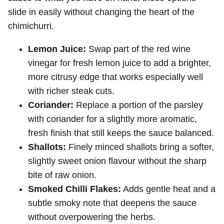
slide in easily without changing the heart of the
chimichurri.
Lemon Juice:
Swap part of the red wine
vinegar for fresh lemon juice to add a brighter,
more citrusy edge that works especially well
with richer steak cuts.
Coriander:
Replace a portion of the parsley
with coriander for a slightly more aromatic,
fresh finish that still keeps the sauce balanced.
Shallots:
Finely minced shallots bring a softer,
slightly sweet onion flavour without the sharp
bite of raw onion.
Smoked Chilli Flakes:
Adds gentle heat and a
subtle smoky note that deepens the sauce
without overpowering the herbs.