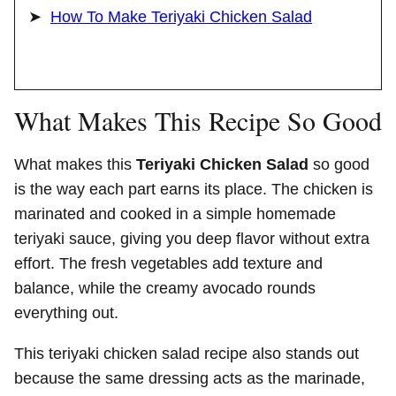
How To Make Teriyaki Chicken Salad
What Makes This Recipe So Good
What makes this
Teriyaki Chicken Salad
so good
is the way each part earns its place. The chicken is
marinated and cooked in a simple homemade
teriyaki sauce, giving you deep flavor without extra
effort. The fresh vegetables add texture and
balance, while the creamy avocado rounds
everything out.
This teriyaki chicken salad recipe also stands out
because the same dressing acts as the marinade,