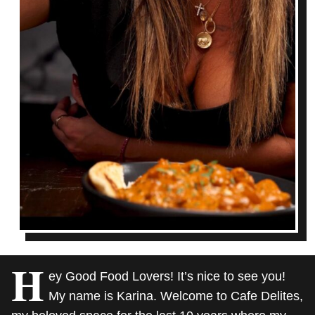
H
ey Good Food Lovers! It’s nice to see you!
My name is Karina. Welcome to Cafe Delites,