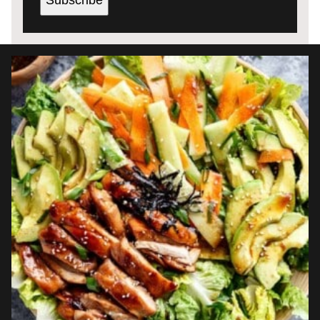
Subscribe