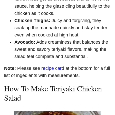
sauce, helping the glaze cling beautifully to the
chicken as it cooks.
Chicken Thighs:
Juicy and forgiving, they
soak up the marinade quickly and stay tender
even when cooked at high heat.
Avocado:
Adds creaminess that balances the
sweet and savory teriyaki flavors, making the
salad feel complete and substantial.
Note:
Please see
recipe card
at the bottom for a full
list of ingedients with measurements.
How To Make Teriyaki Chicken
Salad