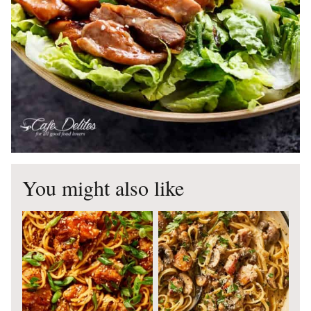
You might also like