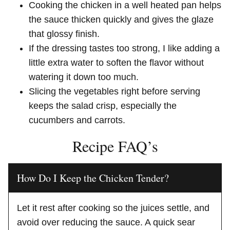
Cooking the chicken in a well heated pan helps
the sauce thicken quickly and gives the glaze
that glossy finish.
If the dressing tastes too strong, I like adding a
little extra water to soften the flavor without
watering it down too much.
Slicing the vegetables right before serving
keeps the salad crisp, especially the
cucumbers and carrots.
Recipe FAQ’s
How Do I Keep the Chicken Tender?
Let it rest after cooking so the juices settle, and
avoid over reducing the sauce. A quick sear