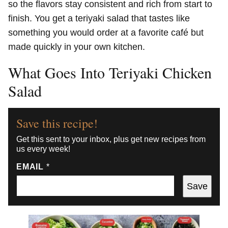
so the flavors stay consistent and rich from start to
finish. You get a teriyaki salad that tastes like
something you would order at a favorite café but
made quickly in your own kitchen.
What Goes Into Teriyaki Chicken
Salad
Save this recipe!
Get this sent to your inbox, plus get new recipes from
us every week!
EMAIL
*
Save