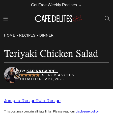
Skip
Get Free Weekly Recipes →
to
content
HOME
•
RECIPES
•
DINNER
Teriyaki Chicken Salad
BY
KARINA CARREL
5
FROM
4
VOTES
UPDATED NOV 27, 2025
Jump to Recipe
Rate Recipe
This post may contain affiliate links. Please read our
disclosure policy
.