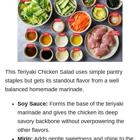
This Teriyaki Chicken Salad uses simple pantry
staples but gets its standout flavor from a well
balanced homemade marinade.
Soy Sauce:
Forms the base of the teriyaki
marinade and gives the chicken its deep
savory backbone without overpowering the
other flavors.
Mirin:
Adds gentle sweetness and shine to the