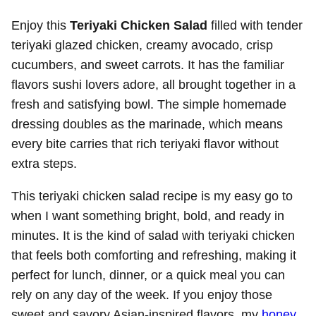
Enjoy this
Teriyaki Chicken Salad
filled with tender
teriyaki glazed chicken, creamy avocado, crisp
cucumbers, and sweet carrots. It has the familiar
flavors sushi lovers adore, all brought together in a
fresh and satisfying bowl. The simple homemade
dressing doubles as the marinade, which means
every bite carries that rich teriyaki flavor without
extra steps.
This teriyaki chicken salad recipe is my easy go to
when I want something bright, bold, and ready in
minutes. It is the kind of salad with teriyaki chicken
that feels both comforting and refreshing, making it
perfect for lunch, dinner, or a quick meal you can
rely on any day of the week. If you enjoy those
sweet and savory Asian-inspired flavors, my
honey