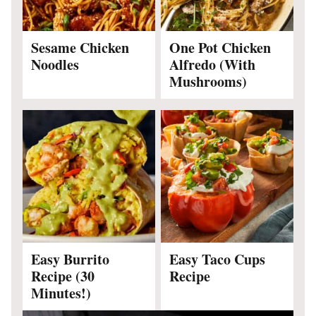
Sesame Chicken
One Pot Chicken
Noodles
Alfredo (With
Mushrooms)
Easy Burrito
Easy Taco Cups
Recipe (30
Recipe
Minutes!)