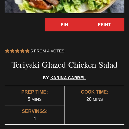
PIN
PRINT
5
FROM
4
VOTES
Teriyaki Glazed Chicken Salad
BY
KARINA CARREL
PREP TIME:
COOK TIME:
MINUTES
MINUTES
5
20
MINS
MINS
SERVINGS:
4