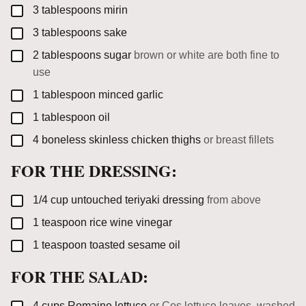
▢
3
tablespoons
mirin
▢
3
tablespoons
sake
▢
2
tablespoons
sugar
brown or white are both fine to
use
▢
1
tablespoon
minced garlic
▢
1
tablespoon
oil
▢
4
boneless skinless chicken thighs
or breast fillets
FOR THE DRESSING:
▢
1/4
cup
untouched teriyaki dressing
from above
▢
1
teaspoon
rice wine vinegar
▢
1
teaspoon
toasted sesame oil
FOR THE SALAD:
▢
4
cups
Romaine lettuce
or Cos lettuce leaves, washed