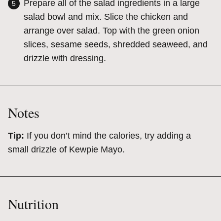
Prepare all of the salad ingredients in a large
salad bowl and mix. Slice the chicken and
arrange over salad. Top with the green onion
slices, sesame seeds, shredded seaweed, and
drizzle with dressing.
Notes
Tip:
If you don’t mind the calories, try adding a
small drizzle of Kewpie Mayo.
Nutrition