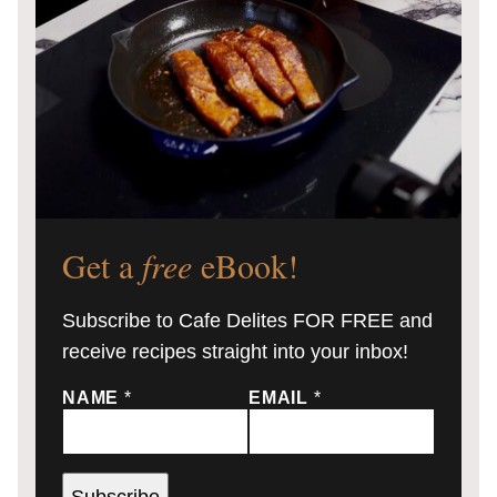
Get a
free
eBook!
Subscribe to Cafe Delites FOR FREE and
receive recipes straight into your inbox!
NAME
*
EMAIL
*