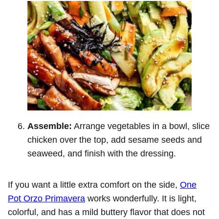
Assemble:
Arrange vegetables in a bowl, slice
chicken over the top, add sesame seeds and
seaweed, and finish with the dressing.
If you want a little extra comfort on the side,
One
Pot Orzo Primavera
works wonderfully. It is light,
colorful, and has a mild buttery flavor that does not