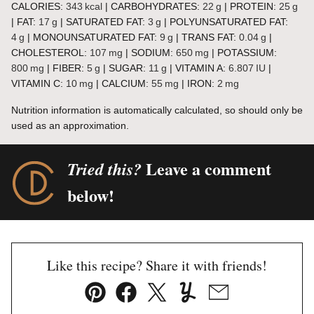
CALORIES:
343
kcal
|
CARBOHYDRATES:
22
g
|
PROTEIN:
25
g
|
FAT:
17
g
|
SATURATED FAT:
3
g
|
POLYUNSATURATED FAT:
4
g
|
MONOUNSATURATED FAT:
9
g
|
TRANS FAT:
0.04
g
|
CHOLESTEROL:
107
mg
|
SODIUM:
650
mg
|
POTASSIUM:
800
mg
|
FIBER:
5
g
|
SUGAR:
11
g
|
VITAMIN A:
6.807
IU
|
VITAMIN C:
10
mg
|
CALCIUM:
55
mg
|
IRON:
2
mg
Nutrition information is automatically calculated, so should only be
used as an approximation.
Leave a comment
Tried this?
below!
Like this recipe? Share it with friends!
Pin
Facebook
Tweet
Yummly
Email