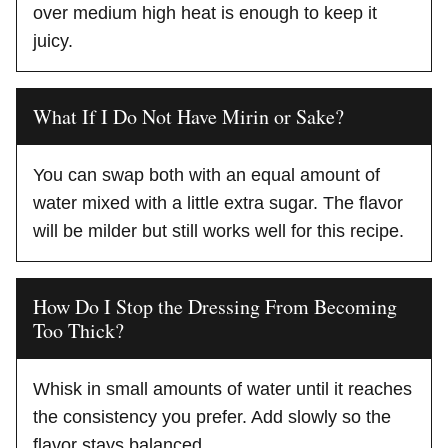
over medium high heat is enough to keep it
juicy.
What If I Do Not Have Mirin or Sake?
You can swap both with an equal amount of
water mixed with a little extra sugar. The flavor
will be milder but still works well for this recipe.
How Do I Stop the Dressing From Becoming
Too Thick?
Whisk in small amounts of water until it reaches
the consistency you prefer. Add slowly so the
flavor stays balanced.