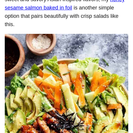
sesame salmon baked in foil
is another simple
option that pairs beautifully with crisp salads like
this.