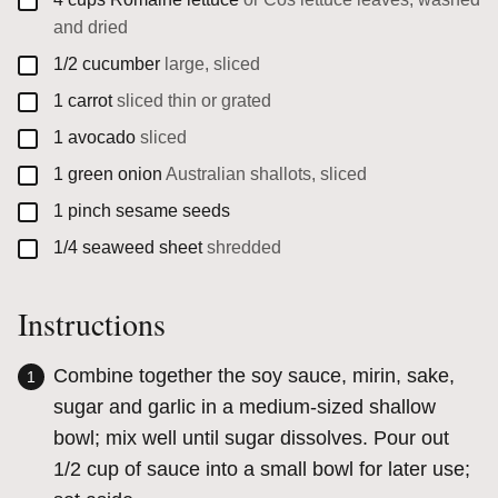
and dried
▢
1/2
cucumber
large, sliced
▢
1
carrot
sliced thin or grated
▢
1
avocado
sliced
▢
1
green onion
Australian shallots, sliced
▢
1
pinch
sesame seeds
▢
1/4
seaweed sheet
shredded
Instructions
Combine together the soy sauce, mirin, sake,
sugar and garlic in a medium-sized shallow
bowl; mix well until sugar dissolves. Pour out
1/2 cup of sauce into a small bowl for later use;