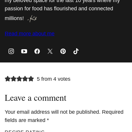
my beloved space for the last 10 years where my
passion for food has flourished and connected
millions!
Read more about me
5 from 4 votes
Leave a comment
Your email address will not be published.
Required
fields are marked
*