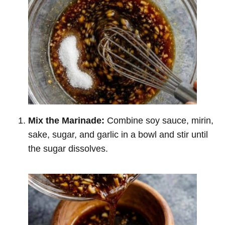
Mix the Marinade:
Combine soy sauce, mirin,
sake, sugar, and garlic in a bowl and stir until
the sugar dissolves.