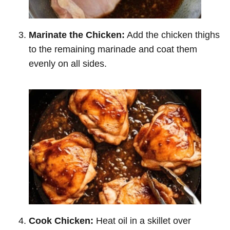
Marinate the Chicken:
Add the chicken thighs
to the remaining marinade and coat them
evenly on all sides.
Cook Chicken:
Heat oil in a skillet over