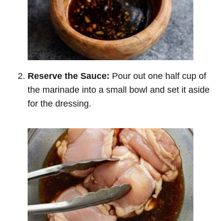
Reserve the Sauce:
Pour out one half cup of
the marinade into a small bowl and set it aside
for the dressing.