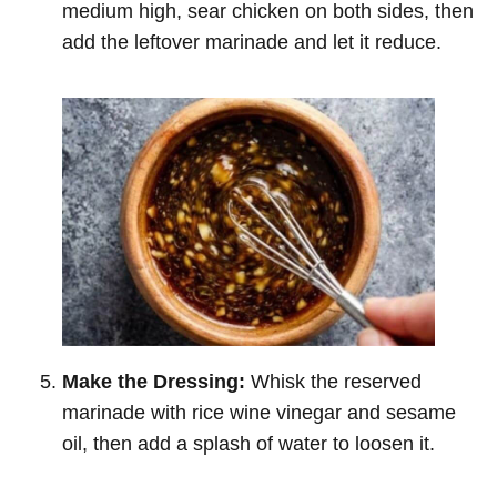
medium high, sear chicken on both sides, then
add the leftover marinade and let it reduce.
Make the Dressing:
Whisk the reserved
marinade with rice wine vinegar and sesame
oil, then add a splash of water to loosen it.