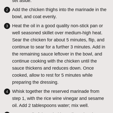
set aside.
Add the chicken thighs into the marinade in the
bowl, and coat evenly.
Heat the oil in a good quality non-stick pan or
well seasoned skillet over medium-high heat.
Sear the chicken for about 5 minutes, flip, and
continue to sear for a further 3 minutes. Add in
the remaining sauce leftover in the bowl, and
continue cooking with the chicken until the
sauce thickens and reduces down. Once
cooked, allow to rest for 5 minutes while
preparing the dressing.
Whisk together the reserved marinade from
step 1, with the rice wine vinegar and sesame
oil. Add 2 tablespoons water; mix well.