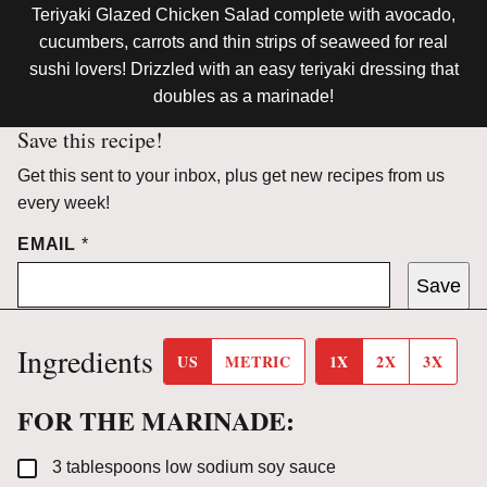
Teriyaki Glazed Chicken Salad complete with avocado,
cucumbers, carrots and thin strips of seaweed for real
sushi lovers! Drizzled with an easy teriyaki dressing that
doubles as a marinade!
Save this recipe!
Get this sent to your inbox, plus get new recipes from us
every week!
EMAIL
*
Save
Ingredients
US
METRIC
1X
2X
3X
FOR THE MARINADE:
▢
3
tablespoons
low sodium soy sauce