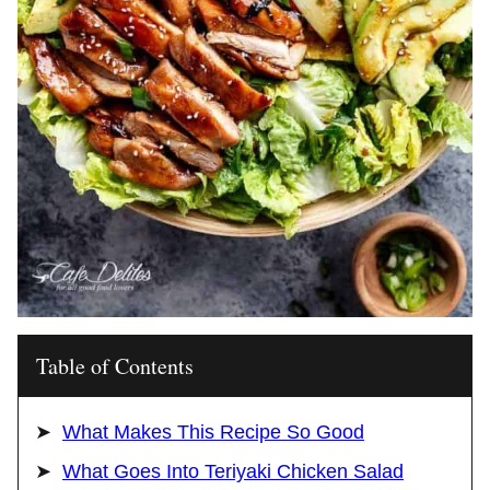
Table of Contents
What Makes This Recipe So Good
What Goes Into Teriyaki Chicken Salad