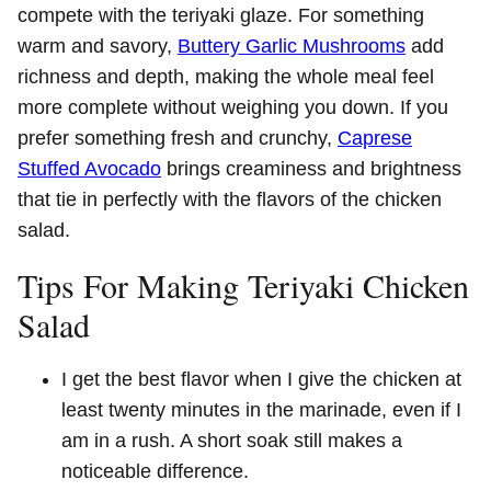
compete with the teriyaki glaze. For something
warm and savory,
Buttery Garlic Mushrooms
add
richness and depth, making the whole meal feel
more complete without weighing you down. If you
prefer something fresh and crunchy,
Caprese
Stuffed Avocado
brings creaminess and brightness
that tie in perfectly with the flavors of the chicken
salad.
Tips For Making Teriyaki Chicken
Salad
I get the best flavor when I give the chicken at
least twenty minutes in the marinade, even if I
am in a rush. A short soak still makes a
noticeable difference.