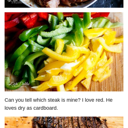
Can you tell which steak is mine? I love red. He
loves dry as cardboard.