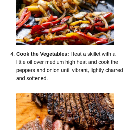
Cook the Vegetables:
Heat a skillet with a
little oil over medium high heat and cook the
peppers and onion until vibrant, lightly charred
and softened.