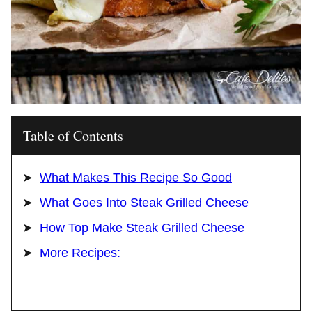
Table of Contents
What Makes This Recipe So Good
What Goes Into Steak Grilled Cheese
How Top Make Steak Grilled Cheese
More Recipes: