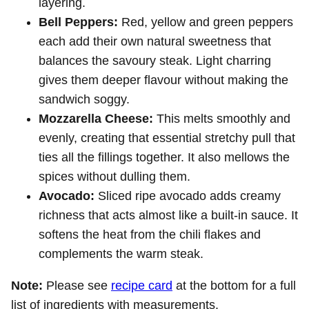
layering.
Bell Peppers:
Red, yellow and green peppers
each add their own natural sweetness that
balances the savoury steak. Light charring
gives them deeper flavour without making the
sandwich soggy.
Mozzarella Cheese:
This melts smoothly and
evenly, creating that essential stretchy pull that
ties all the fillings together. It also mellows the
spices without dulling them.
Avocado:
Sliced ripe avocado adds creamy
richness that acts almost like a built-in sauce. It
softens the heat from the chili flakes and
complements the warm steak.
Note:
Please see
recipe card
at the bottom for a full
list of ingredients with measurements.