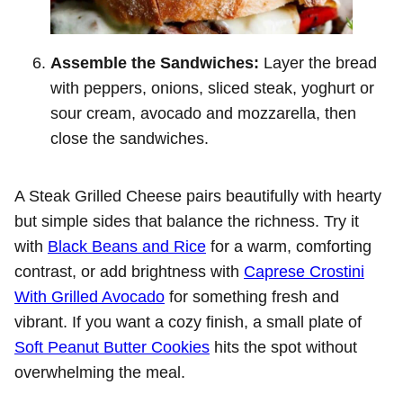
Assemble the Sandwiches:
Layer the bread
with peppers, onions, sliced steak, yoghurt or
sour cream, avocado and mozzarella, then
close the sandwiches.
A Steak Grilled Cheese pairs beautifully with hearty
but simple sides that balance the richness. Try it
with
Black Beans and Rice
for a warm, comforting
contrast, or add brightness with
Caprese Crostini
With Grilled Avocado
for something fresh and
vibrant. If you want a cozy finish, a small plate of
Soft Peanut Butter Cookies
hits the spot without
overwhelming the meal.