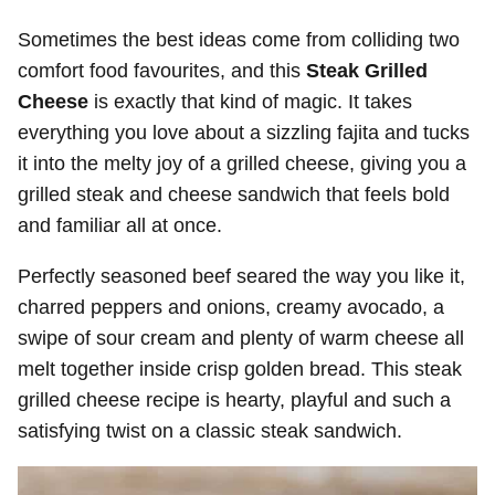
Sometimes the best ideas come from colliding two
comfort food favourites, and this
Steak Grilled
Cheese
is exactly that kind of magic. It takes
everything you love about a sizzling fajita and tucks
it into the melty joy of a grilled cheese, giving you a
grilled steak and cheese sandwich that feels bold
and familiar all at once.
Perfectly seasoned beef seared the way you like it,
charred peppers and onions, creamy avocado, a
swipe of sour cream and plenty of warm cheese all
melt together inside crisp golden bread. This steak
grilled cheese recipe is hearty, playful and such a
satisfying twist on a classic steak sandwich.