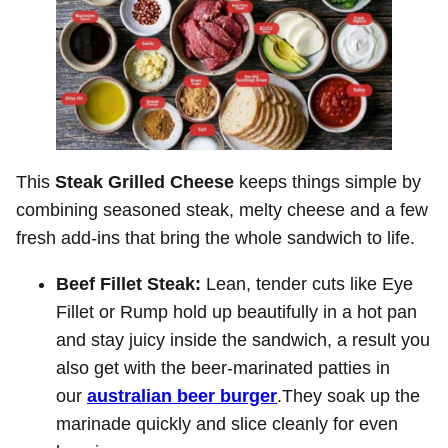
This
Steak Grilled Cheese
keeps things simple by
combining seasoned steak, melty cheese and a few
fresh add-ins that bring the whole sandwich to life.
Beef Fillet Steak:
Lean, tender cuts like Eye
Fillet or Rump hold up beautifully in a hot pan
and stay juicy inside the sandwich, a result you
also get with the beer-marinated patties in
our
australian beer burger
.They soak up the
marinade quickly and slice cleanly for even