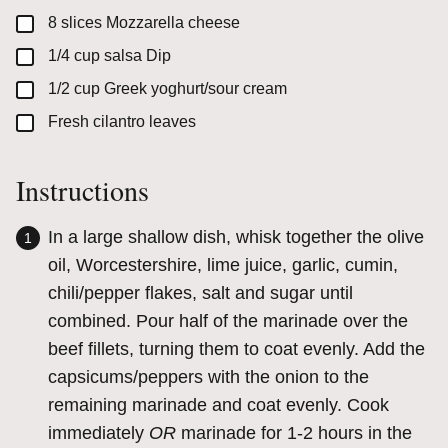
▢
8
slices
Mozzarella cheese
▢
1/4
cup
salsa Dip
▢
1/2
cup
Greek yoghurt/sour cream
▢
Fresh cilantro leaves
Instructions
In a large shallow dish, whisk together the olive
oil, Worcestershire, lime juice, garlic, cumin,
chili/pepper flakes, salt and sugar until
combined. Pour half of the marinade over the
beef fillets, turning them to coat evenly. Add the
capsicums/peppers with the onion to the
remaining marinade and coat evenly. Cook
immediately
OR
marinade for 1-2 hours in the