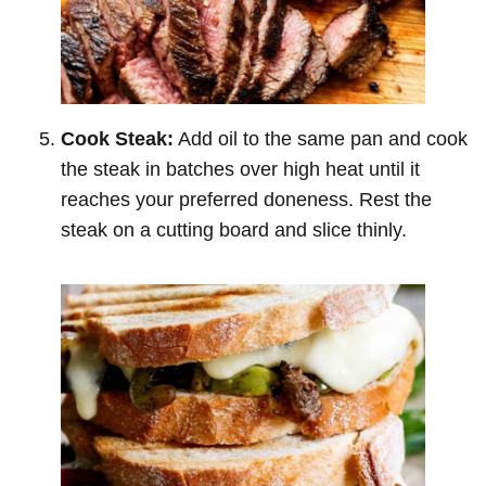
Cook Steak:
Add oil to the same pan and cook
the steak in batches over high heat until it
reaches your preferred doneness. Rest the
steak on a cutting board and slice thinly.