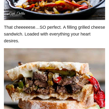
That cheeeeese…SO perfect. A filling grilled cheese
sandwich. Loaded with everything your heart
desires.