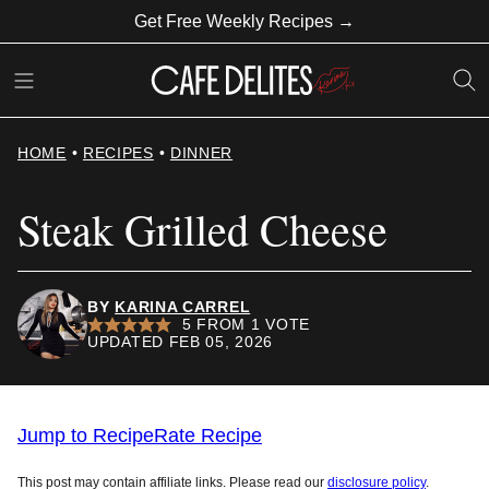
Skip
Get Free Weekly Recipes →
to
content
HOME
•
RECIPES
•
DINNER
Steak Grilled Cheese
BY
KARINA CARREL
5
FROM 1 VOTE
UPDATED FEB 05, 2026
Jump to Recipe
Rate Recipe
This post may contain affiliate links. Please read our
disclosure policy
.