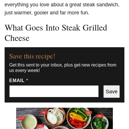
everything you love about a great steak sandwich,
just warmer, gooier and far more fun.
What Goes Into Steak Grilled
Cheese
Save this recipe!
Get this sent to your inbox, plus get new recipes from
us every week!
EMAIL
*
Save