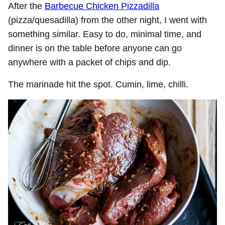
After the
Barbecue Chicken Pizzadilla
(pizza/quesadilla) from the other night, I went with
something similar. Easy to do, minimal time, and
dinner is on the table before anyone can go
anywhere with a packet of chips and dip.
The marinade hit the spot. Cumin, lime, chilli.