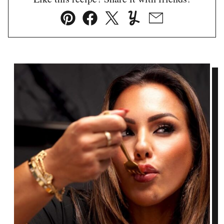
Pin
Facebook
Tweet
Yummly
Email