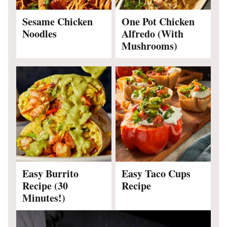
Sesame Chicken
One Pot Chicken
Noodles
Alfredo (With
Mushrooms)
Easy Burrito
Easy Taco Cups
Recipe (30
Recipe
Minutes!)