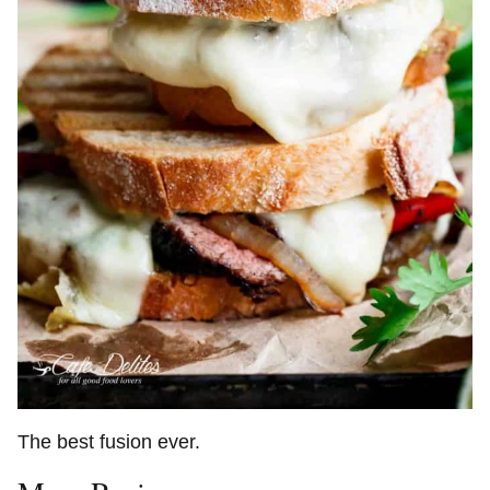
The best fusion ever.