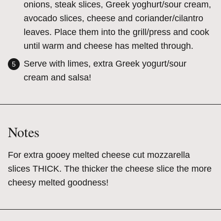
onions, steak slices, Greek yoghurt/sour cream,
avocado slices, cheese and coriander/cilantro
leaves. Place them into the grill/press and cook
until warm and cheese has melted through.
Serve with limes, extra Greek yogurt/sour
cream and salsa!
Notes
For extra gooey melted cheese cut mozzarella
slices THICK. The thicker the cheese slice the more
cheesy melted goodness!