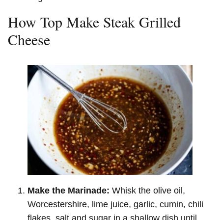
How Top Make Steak Grilled
Cheese
Make the Marinade:
Whisk the olive oil,
Worcestershire, lime juice, garlic, cumin, chili
flakes, salt and sugar in a shallow dish until