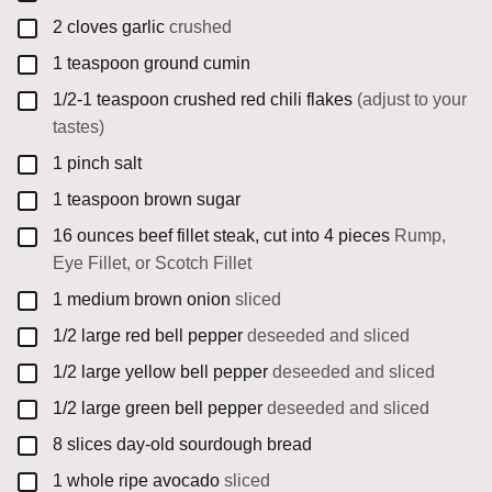
▢
2
cloves
garlic
crushed
▢
1
teaspoon
ground cumin
▢
1/2-1
teaspoon
crushed red chili flakes
(adjust to your
tastes)
▢
1
pinch
salt
▢
1
teaspoon
brown sugar
▢
16
ounces
beef fillet steak, cut into 4 pieces
Rump,
Eye Fillet, or Scotch Fillet
▢
1
medium
brown onion
sliced
▢
1/2
large
red bell pepper
deseeded and sliced
▢
1/2
large
yellow bell pepper
deseeded and sliced
▢
1/2
large
green bell pepper
deseeded and sliced
▢
8
slices
day-old sourdough bread
▢
1
whole
ripe avocado
sliced