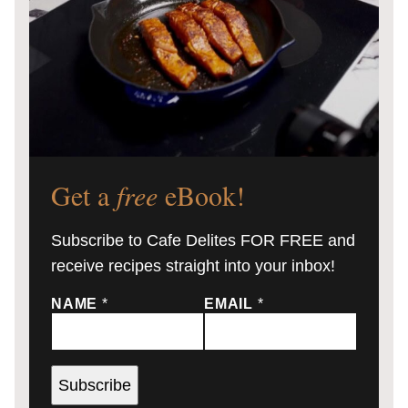
Get a
free
eBook!
Subscribe to Cafe Delites FOR FREE and
receive recipes straight into your inbox!
NAME
*
EMAIL
*
Subscribe