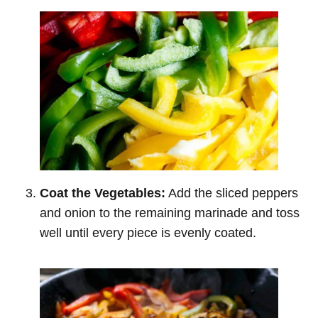
Coat the Vegetables:
Add the sliced peppers
and onion to the remaining marinade and toss
well until every piece is evenly coated.