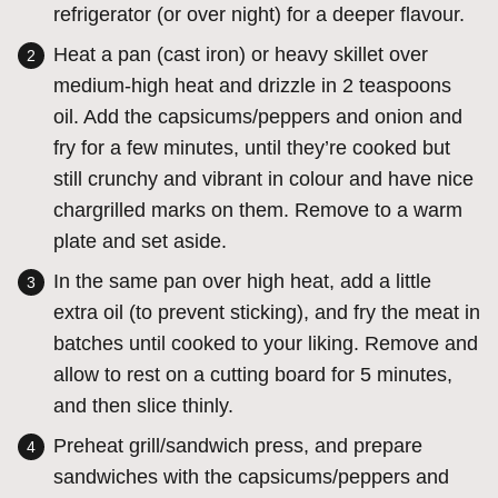
refrigerator (or over night) for a deeper flavour.
Heat a pan (cast iron) or heavy skillet over
medium-high heat and drizzle in 2 teaspoons
oil. Add the capsicums/peppers and onion and
fry for a few minutes, until they’re cooked but
still crunchy and vibrant in colour and have nice
chargrilled marks on them. Remove to a warm
plate and set aside.
In the same pan over high heat, add a little
extra oil (to prevent sticking), and fry the meat in
batches until cooked to your liking. Remove and
allow to rest on a cutting board for 5 minutes,
and then slice thinly.
Preheat grill/sandwich press, and prepare
sandwiches with the capsicums/peppers and