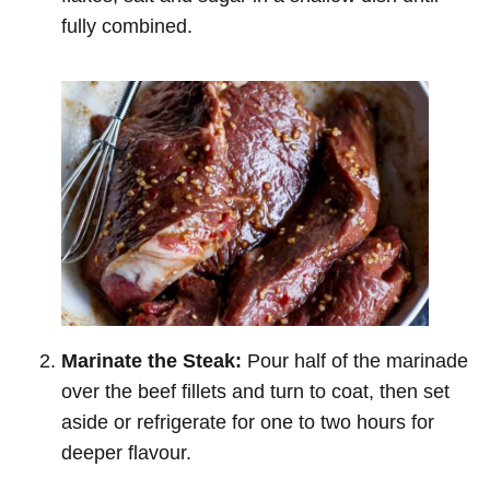
fully combined.
Marinate the Steak:
Pour half of the marinade
over the beef fillets and turn to coat, then set
aside or refrigerate for one to two hours for
deeper flavour.