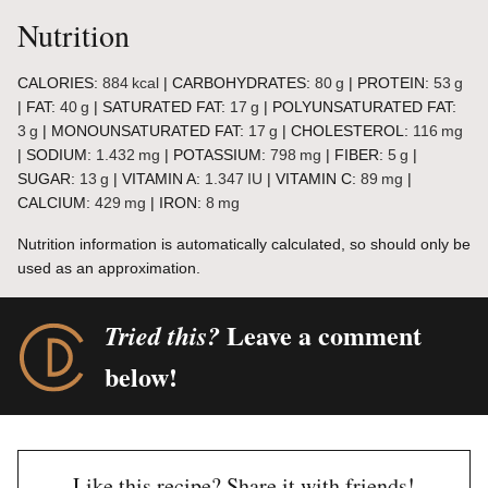
Nutrition
CALORIES:
884
kcal
|
CARBOHYDRATES:
80
g
|
PROTEIN:
53
g
|
FAT:
40
g
|
SATURATED FAT:
17
g
|
POLYUNSATURATED FAT:
3
g
|
MONOUNSATURATED FAT:
17
g
|
CHOLESTEROL:
116
mg
|
SODIUM:
1.432
mg
|
POTASSIUM:
798
mg
|
FIBER:
5
g
|
SUGAR:
13
g
|
VITAMIN A:
1.347
IU
|
VITAMIN C:
89
mg
|
CALCIUM:
429
mg
|
IRON:
8
mg
Nutrition information is automatically calculated, so should only be
used as an approximation.
Leave a comment
Tried this?
below!
Like this recipe? Share it with friends!