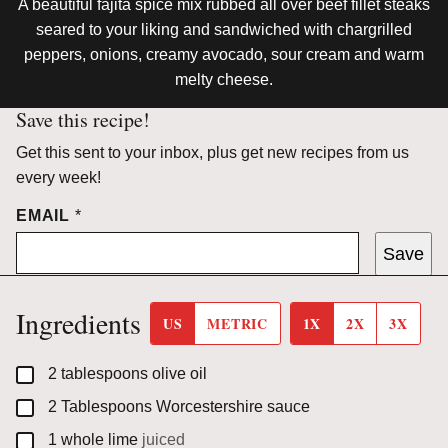
A beautiful fajita spice mix rubbed all over beef fillet steaks
seared to your liking and sandwiched with chargrilled
peppers, onions, creamy avocado, sour cream and warm
melty cheese.
Save this recipe!
Get this sent to your inbox, plus get new recipes from us
every week!
EMAIL
*
Save
Ingredients
US
METRIC
1X
2X
3X
▢
2
tablespoons
olive oil
▢
2
Tablespoons
Worcestershire sauce
▢
1
whole
lime
juiced