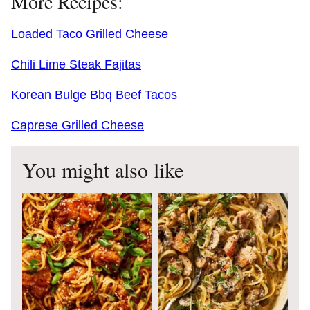
More Recipes:
Loaded Taco Grilled Cheese
Chili Lime Steak Fajitas
Korean Bulge Bbq Beef Tacos
Caprese Grilled Cheese
You might also like