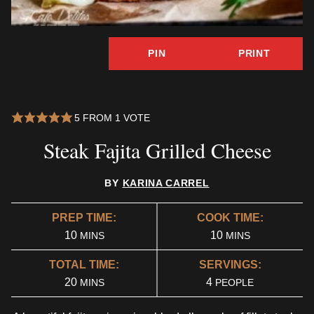
PIN
PRINT
5
FROM 1 VOTE
Steak Fajita Grilled Cheese
BY
KARINA CARREL
PREP TIME:
COOK TIME:
MINUTES
MINUTES
10
10
MINS
MINS
TOTAL TIME:
SERVINGS:
MINUTES
20
4
MINS
PEOPLE