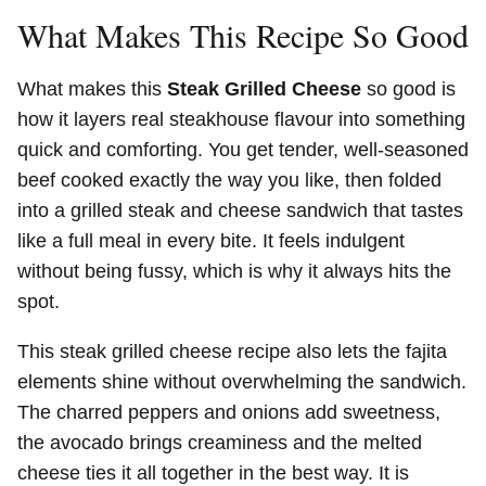
What Makes This Recipe So Good
What makes this
Steak Grilled Cheese
so good is
how it layers real steakhouse flavour into something
quick and comforting. You get tender, well-seasoned
beef cooked exactly the way you like, then folded
into a grilled steak and cheese sandwich that tastes
like a full meal in every bite. It feels indulgent
without being fussy, which is why it always hits the
spot.
This steak grilled cheese recipe also lets the fajita
elements shine without overwhelming the sandwich.
The charred peppers and onions add sweetness,
the avocado brings creaminess and the melted
cheese ties it all together in the best way. It is