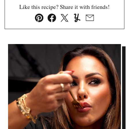
Like this recipe? Share it with friends!
Pin
Facebook
Tweet
Yummly
Email