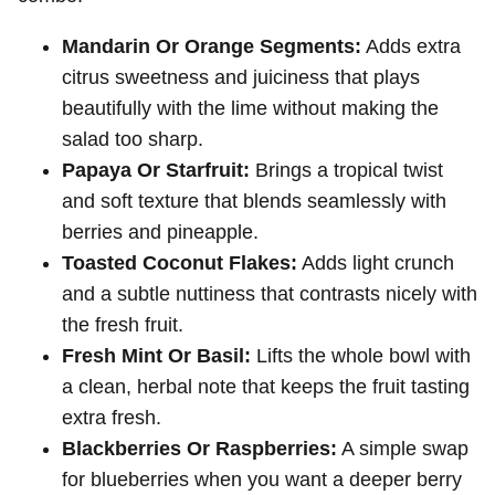
Mandarin Or Orange Segments:
Adds extra
citrus sweetness and juiciness that plays
beautifully with the lime without making the
salad too sharp.
Papaya Or Starfruit:
Brings a tropical twist
and soft texture that blends seamlessly with
berries and pineapple.
Toasted Coconut Flakes:
Adds light crunch
and a subtle nuttiness that contrasts nicely with
the fresh fruit.
Fresh Mint Or Basil:
Lifts the whole bowl with
a clean, herbal note that keeps the fruit tasting
extra fresh.
Blackberries Or Raspberries:
A simple swap
for blueberries when you want a deeper berry