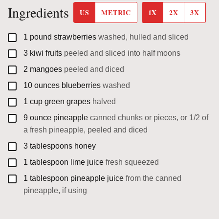
Ingredients
US
METRIC
1X
2X
3X
▢
1
pound
strawberries
washed, hulled and sliced
▢
3
kiwi fruits
peeled and sliced into half moons
▢
2
mangoes
peeled and diced
▢
10
ounces
blueberries
washed
▢
1
cup
green grapes
halved
▢
9
ounce
pineapple
canned chunks or pieces, or 1/2 of
a fresh pineapple, peeled and diced
▢
3
tablespoons
honey
▢
1
tablespoon
lime juice
fresh squeezed
▢
1
tablespoon
pineapple juice
from the canned
pineapple, if using