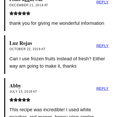
REPLY
DECEMBER 21, 2019 AT
thank you for giving me wonderful information
Luz Rojas
REPLY
OCTOBER 22, 2019 AT
Can I use frozen fruits instead of fresh? Either
way am going to make it, thanks
Abby
REPLY
JULY 15, 2019 AT
This recipe was incredible! I used white
peaches, red grapes, honey crisp apples,