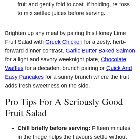
fruit and gently fold to coat. If holding, re-toss
to mix settled juices before serving.
Brighten up any meal by pairing this Honey Lime
Fruit Salad with
Greek Chicken
for a zesty, herb-
forward dinner contrast,
Garlic Butter Baked Salmon
for a light and savory weeknight plate,
Chocolate
Waffles
for a decadent brunch pairing or
Quick And
Easy Pancakes
for a sunny brunch where the fruit
adds fresh sweetness on the side.
Pro Tips For A Seriously Good
Fruit Salad
Chill briefly before serving:
Fifteen minutes
in the fridge helps the flavours settle without