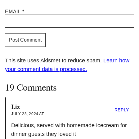
EMAIL
*
This site uses Akismet to reduce spam.
Learn how
your comment data is processed.
19 Comments
Liz
REPLY
JULY 28, 2024 AT
Delicious, served with homemade icecream for
dinner guests they loved it