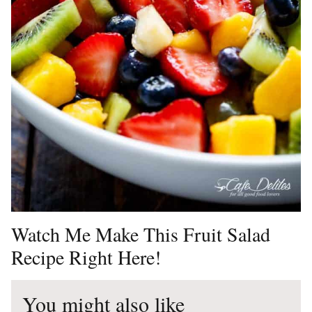
Watch Me Make This Fruit Salad
Recipe Right Here!
You might also like