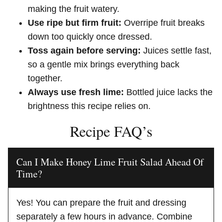
making the fruit watery.
Use ripe but firm fruit:
Overripe fruit breaks
down too quickly once dressed.
Toss again before serving:
Juices settle fast,
so a gentle mix brings everything back
together.
Always use fresh lime:
Bottled juice lacks the
brightness this recipe relies on.
Recipe FAQ’s
Can I Make Honey Lime Fruit Salad Ahead Of
Time?
Yes! You can prepare the fruit and dressing
separately a few hours in advance. Combine