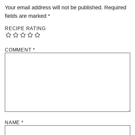
Your email address will not be published.
Required
fields are marked
*
RECIPE RATING
COMMENT
*
NAME
*