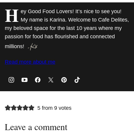
H
ey Good Food Lovers! It’s nice to see you!
My name is Karina. Welcome to Cafe Delites,
my beloved space for the last 10 years where my
passion for food has flourished and connected
millions!
Read more about me
5 from 9 votes
Leave a comment