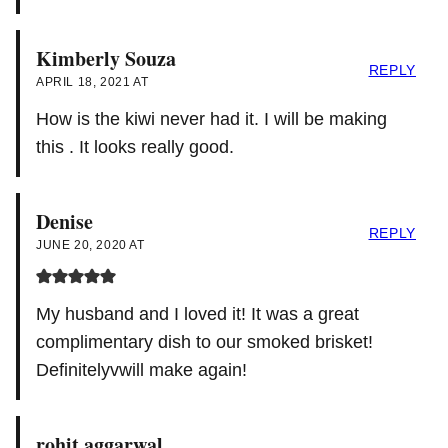
Kimberly Souza
REPLY
APRIL 18, 2021 AT
How is the kiwi never had it. I will be making
this . It looks really good.
Denise
REPLY
JUNE 20, 2020 AT
My husband and I loved it! It was a great
complimentary dish to our smoked brisket!
Definitelyvwill make again!
rohit aggarwal