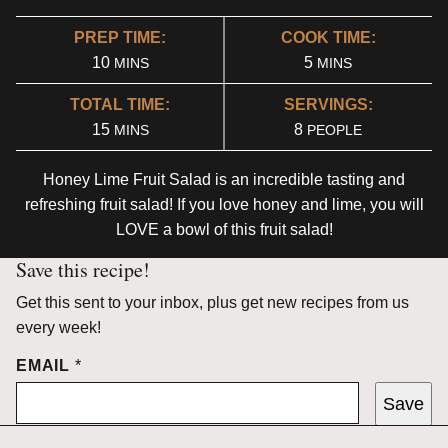
PREP TIME:
COOK TIME:
MINUTES
MINUTES
10
5
MINS
MINS
TOTAL TIME:
SERVINGS:
MINUTES
15
8
MINS
PEOPLE
Honey Lime Fruit Salad is an incredible tasting and
refreshing fruit salad! If you love honey and lime, you will
LOVE a bowl of this fruit salad!
Save this recipe!
Get this sent to your inbox, plus get new recipes from us
every week!
EMAIL
*
Save