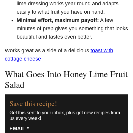
lime dressing works year round and adapts
easily to what fruit you have on hand.
Minimal effort, maximum payoff:
A few
minutes of prep gives you something that looks
beautiful and tastes even better.
Works great as a side of a delicious
toast with
cottage cheese
What Goes Into Honey Lime Fruit
Salad
Save this recipe!
Get this sent to your inbox, plus get new recipes from
us every week!
EMAIL
*