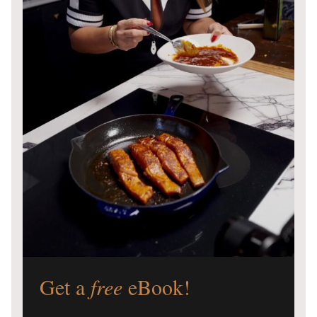
Get a
free
eBook!