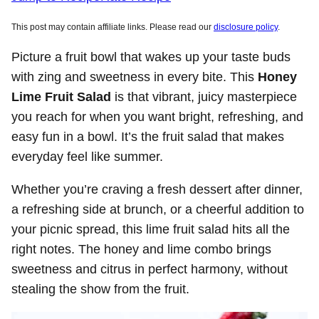
This post may contain affiliate links. Please read our
disclosure policy
.
Picture a fruit bowl that wakes up your taste buds
with zing and sweetness in every bite. This
Honey
Lime Fruit Salad
is that vibrant, juicy masterpiece
you reach for when you want bright, refreshing, and
easy fun in a bowl. It’s the fruit salad that makes
everyday feel like summer.
Whether you’re craving a fresh dessert after dinner,
a refreshing side at brunch, or a cheerful addition to
your picnic spread, this lime fruit salad hits all the
right notes. The honey and lime combo brings
sweetness and citrus in perfect harmony, without
stealing the show from the fruit.