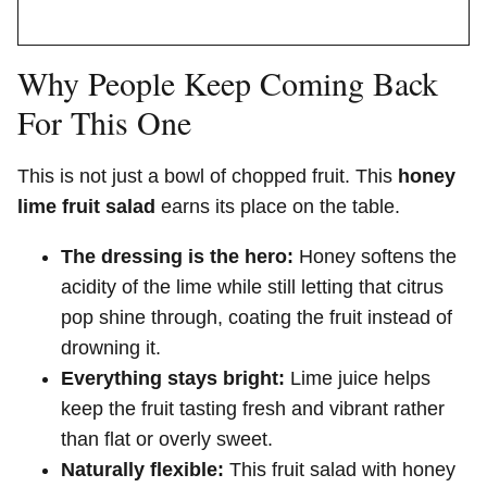
Why People Keep Coming Back
For This One
This is not just a bowl of chopped fruit. This
honey
lime fruit salad
earns its place on the table.
The dressing is the hero:
Honey softens the
acidity of the lime while still letting that citrus
pop shine through, coating the fruit instead of
drowning it.
Everything stays bright:
Lime juice helps
keep the fruit tasting fresh and vibrant rather
than flat or overly sweet.
Naturally flexible:
This fruit salad with honey