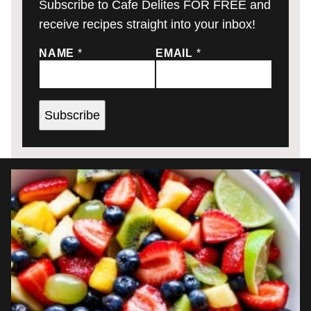
Subscribe to Cafe Delites FOR FREE and
receive recipes straight into your inbox!
NAME
*
EMAIL
*
Subscribe