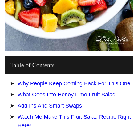
Table of Contents
Why People Keep Coming Back For This One
What Goes Into Honey Lime Fruit Salad
Add Ins And Smart Swaps
Watch Me Make This Fruit Salad Recipe Right
Here!