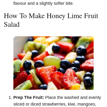
flavour and a slightly softer bite.
How To Make Honey Lime Fruit
Salad
Prep The Fruit:
Place the washed and evenly
sliced or diced strawberries, kiwi, mangoes,