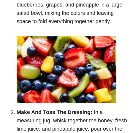
blueberries, grapes, and pineapple in a large
salad bowl, mixing the colors and leaving
space to fold everything together gently.
Make And Toss The Dressing:
In a
measuring jug, whisk together the honey, fresh
lime juice, and pineapple juice; pour over the