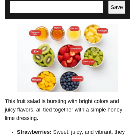
Save
This fruit salad is bursting with bright colors and
juicy flavors, all tied together with a simple honey
lime dressing.
Strawberries:
Sweet, juicy, and vibrant, they