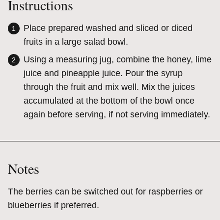
Instructions
Place prepared washed and sliced or diced
fruits in a large salad bowl.
Using a measuring jug, combine the honey, lime
juice and pineapple juice. Pour the syrup
through the fruit and mix well. Mix the juices
accumulated at the bottom of the bowl once
again before serving, if not serving immediately.
Notes
The berries can be switched out for raspberries or
blueberries if preferred.