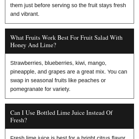
them just before serving so the fruit stays fresh
and vibrant.
What Fruits Work Best For Fruit Salad With
Honey And Lime?
Strawberries, blueberries, kiwi, mango,
pineapple, and grapes are a great mix. You can
swap in seasonal fruits like peaches or
pomegranate for variety.
Can I Use Bottled Lime Juice Instead Of
Fresh?
Fresh lime juice is best for a bright citrus flavor,