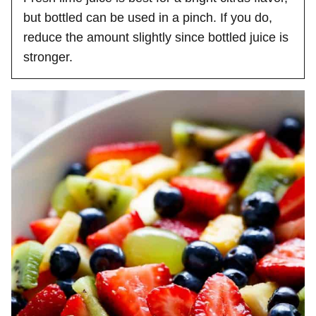
but bottled can be used in a pinch. If you do,
reduce the amount slightly since bottled juice is
stronger.