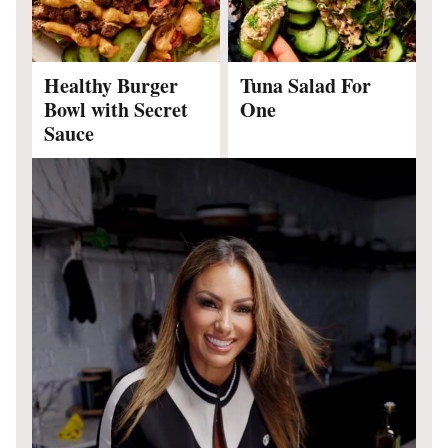
Healthy Burger
Tuna Salad For
Bowl with Secret
One
Sauce