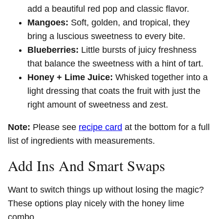
add a beautiful red pop and classic flavor.
Mangoes:
Soft, golden, and tropical, they
bring a luscious sweetness to every bite.
Blueberries:
Little bursts of juicy freshness
that balance the sweetness with a hint of tart.
Honey + Lime Juice:
Whisked together into a
light dressing that coats the fruit with just the
right amount of sweetness and zest.
Note:
Please see
recipe card
at the bottom for a full
list of ingredients with measurements.
Add Ins And Smart Swaps
Want to switch things up without losing the magic?
These options play nicely with the honey lime
combo.