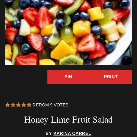
PIN
PRINT
5
FROM
9
VOTES
Honey Lime Fruit Salad
BY
KARINA CARREL