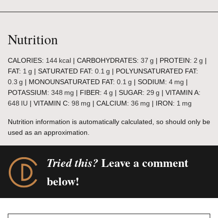
Nutrition
CALORIES:
144
kcal
|
CARBOHYDRATES:
37
g
|
PROTEIN:
2
g
|
FAT:
1
g
|
SATURATED FAT:
0.1
g
|
POLYUNSATURATED FAT:
0.3
g
|
MONOUNSATURATED FAT:
0.1
g
|
SODIUM:
4
mg
|
POTASSIUM:
348
mg
|
FIBER:
4
g
|
SUGAR:
29
g
|
VITAMIN A:
648
IU
|
VITAMIN C:
98
mg
|
CALCIUM:
36
mg
|
IRON:
1
mg
Nutrition information is automatically calculated, so should only be
used as an approximation.
Leave a comment
Tried this?
below!