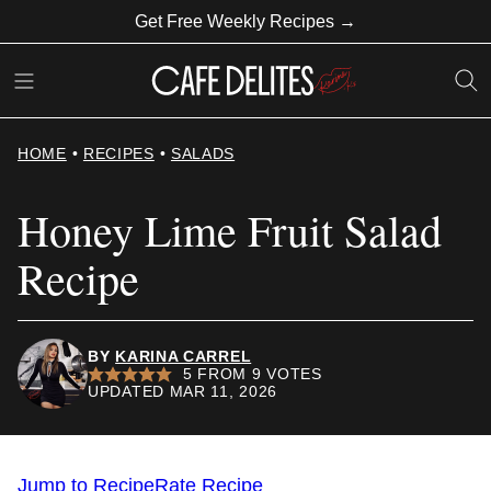
Skip
Get Free Weekly Recipes →
to
content
HOME
•
RECIPES
•
SALADS
Honey Lime Fruit Salad
Recipe
BY
KARINA CARREL
5
FROM
9
VOTES
UPDATED MAR 11, 2026
Jump to Recipe
Rate Recipe