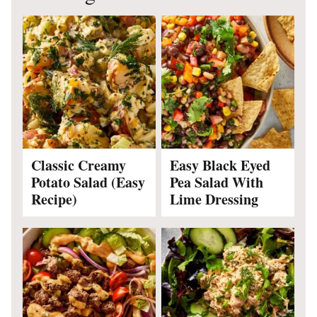
Classic Creamy
Easy Black Eyed
Potato Salad (Easy
Pea Salad With
Recipe)
Lime Dressing