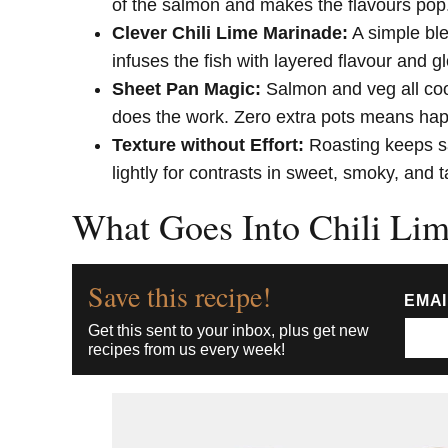
of the salmon and makes the flavours pop
Clever Chili Lime Marinade:
A simple ble
infuses the fish with layered flavour and gl
Sheet Pan Magic:
Salmon and veg all coo
does the work. Zero extra pots means ha
Texture without Effort:
Roasting keeps sa
lightly for contrasts in sweet, smoky, and 
What Goes Into Chili Li
Save this recipe!
EMA
Get this sent to your inbox, plus get new
recipes from us every week!