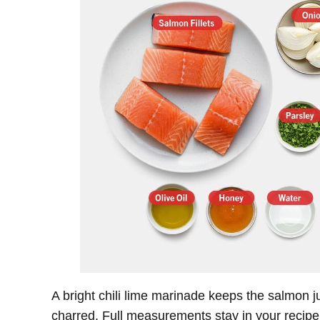
A bright chili lime marinade keeps the salmon j
charred. Full measurements stay in your recipe