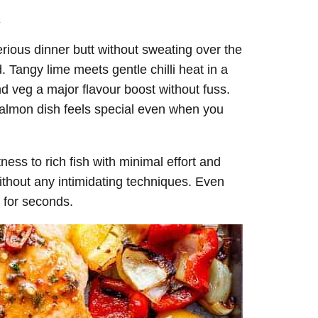
.
erious dinner butt without sweating over the
 Tangy lime meets gentle chilli heat in a
nd veg a major flavour boost without fuss.
 salmon dish feels special even when you
tness to rich fish with minimal effort and
thout any intimidating techniques. Even
k for seconds.