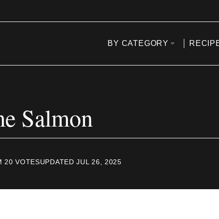
BY CATEGORY
RECIP
ime Salmon
M
20
VOTES
UPDATED JUL 26, 2025