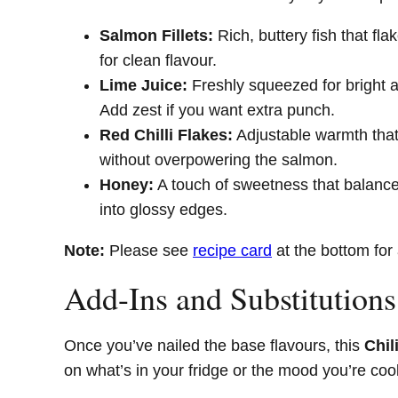
Salmon Fillets:
Rich, buttery fish that fla
for clean flavour.
Lime Juice:
Freshly squeezed for bright aci
Add zest if you want extra punch.
Red Chilli Flakes:
Adjustable warmth that 
without overpowering the salmon.
Honey:
A touch of sweetness that balance
into glossy edges.
Note:
Please see
recipe card
at the bottom for 
Add-Ins and Substitutions
Once you’ve nailed the base flavours, this
Chil
on what’s in your fridge or the mood you’re coo