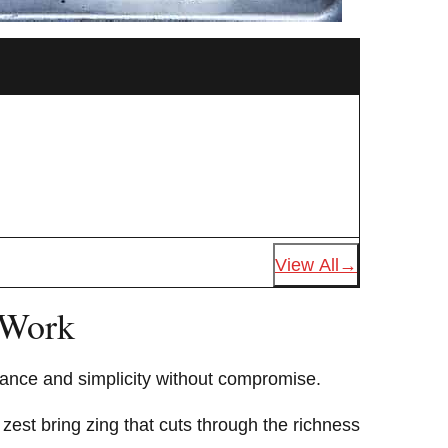
View All
 Work
alance and simplicity without compromise.
zest bring zing that cuts through the richness