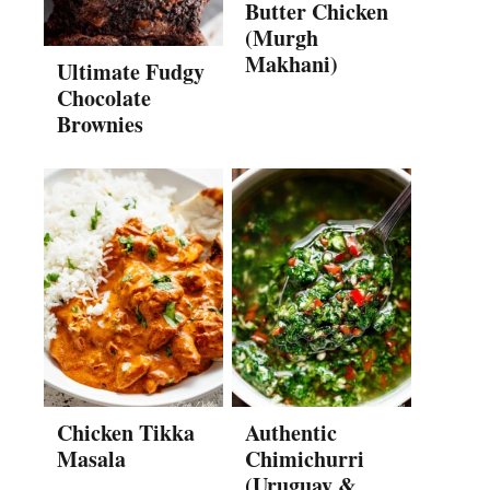
Butter Chicken
(Murgh
Makhani)
Ultimate Fudgy
Chocolate
Brownies
Chicken Tikka
Authentic
Masala
Chimichurri
(Uruguay &