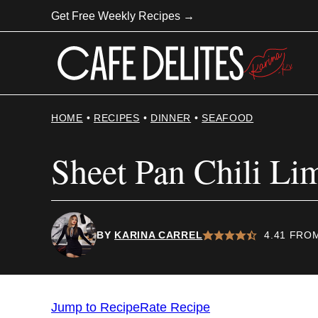
Skip
Get Free Weekly Recipes →
to
content
HOME
•
RECIPES
•
DINNER
•
SEAFOOD
Sheet Pan Chili L
BY
KARINA CARREL
4.41
FRO
Jump to Recipe
Rate Recipe