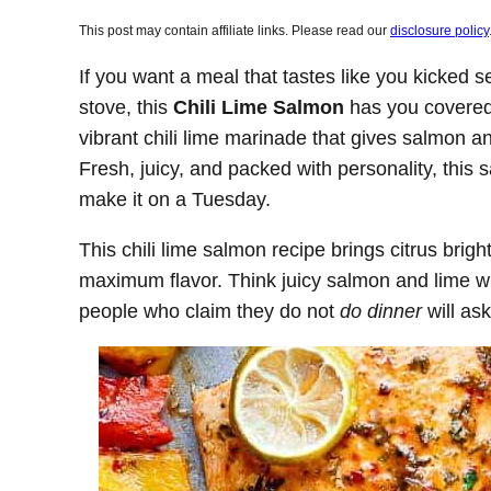
This post may contain affiliate links. Please read our
disclosure policy
If you want a meal that tastes like you kicked s
stove, this
Chili Lime Salmon
has you covered.
vibrant chili lime marinade that gives salmon a
Fresh, juicy, and packed with personality, this
make it on a Tuesday.
This chili lime salmon recipe brings citrus brigh
maximum flavor. Think juicy salmon and lime wi
people who claim they do not
do dinner
will as