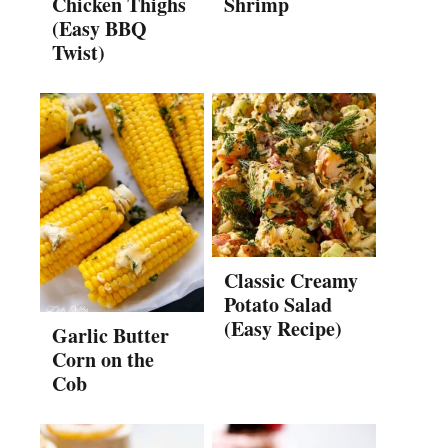
Chicken Thighs
Shrimp
(Easy BBQ
Twist)
Classic Creamy
Potato Salad
(Easy Recipe)
Garlic Butter
Corn on the
Cob