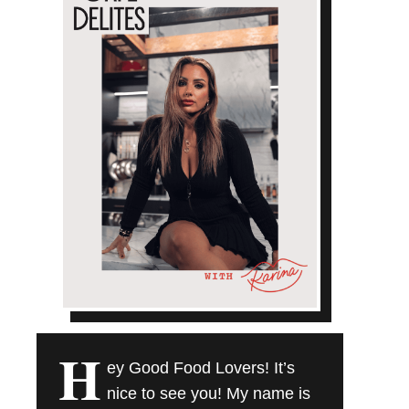
H
ey Good Food Lovers! It’s
nice to see you! My name is