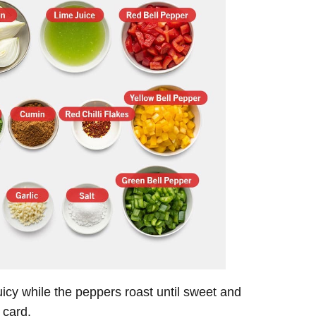
uicy while the peppers roast until sweet and
 card.