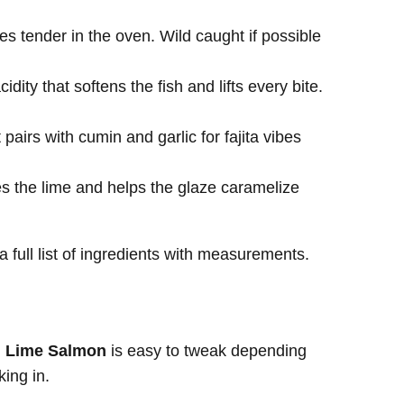
kes tender in the oven. Wild caught if possible
dity that softens the fish and lifts every bite.
pairs with cumin and garlic for fajita vibes
s the lime and helps the glaze caramelize
a full list of ingredients with measurements.
i Lime Salmon
is easy to tweak depending
king in.