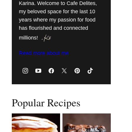
Karina. Welcome to Cafe Delites,
my beloved space for the last 10
years where my passion for food
has flourished and connected
millions!
Read more about me
Popular Recipes