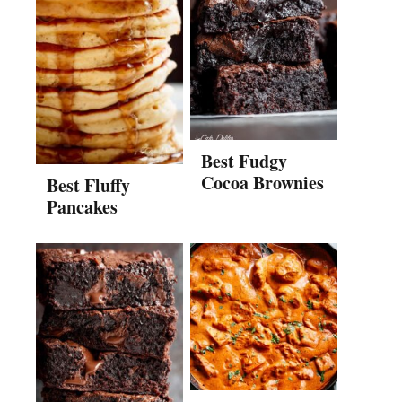
Best Fudgy
Cocoa Brownies
Best Fluffy
Pancakes