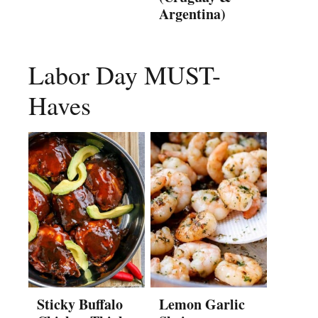
Argentina)
Labor Day MUST-
Haves
Sticky Buffalo
Lemon Garlic