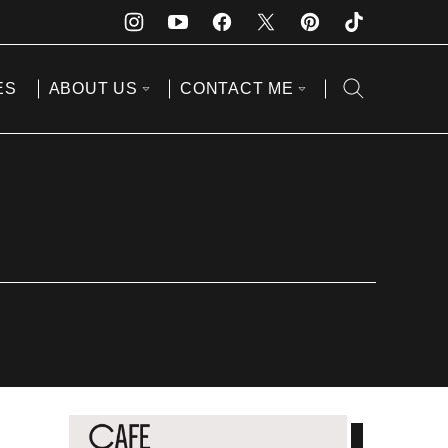
ES
ABOUT US
CONTACT ME