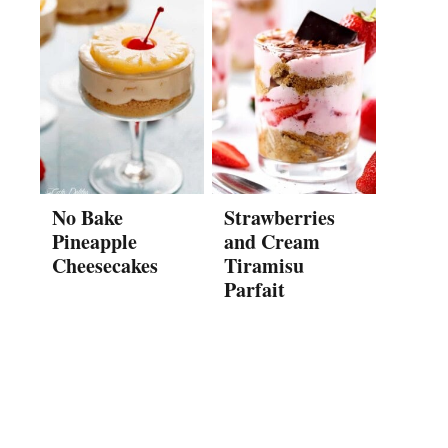
No Bake
Strawberries
Pineapple
and Cream
Cheesecakes
Tiramisu
Parfait