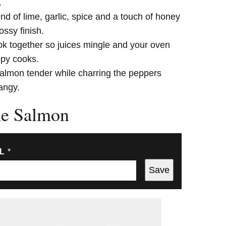
.
nd of lime, garlic, spice and a touch of honey
ossy finish.
k together so juices mingle and your oven
ppy cooks.
lmon tender while charring the peppers
tangy.
me Salmon
IL
*
Save