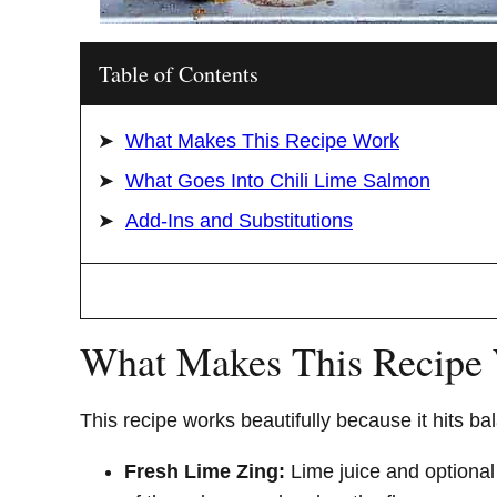
Table of Contents
What Makes This Recipe Work
What Goes Into Chili Lime Salmon
Add-Ins and Substitutions
What Makes This Recipe
This recipe works beautifully because it hits b
Fresh Lime Zing:
Lime juice and optional 