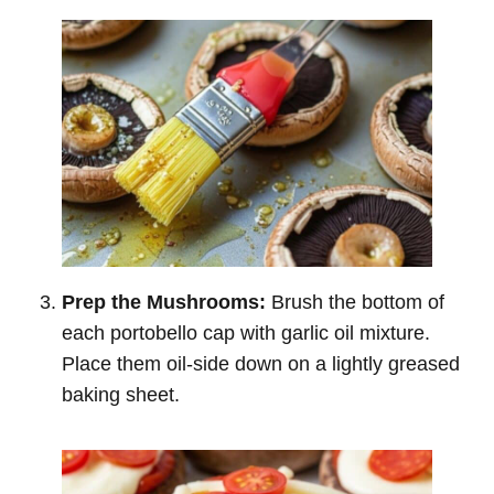
Prep the Mushrooms:
Brush the bottom of
each portobello cap with garlic oil mixture.
Place them oil-side down on a lightly greased
baking sheet.