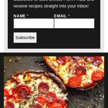
receive recipes straight into your inbox!
NAME
*
EMAIL
*
Subscribe