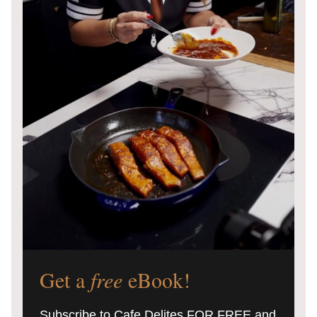
Get a
free
eBook!
Subscribe to Cafe Delites FOR FREE and