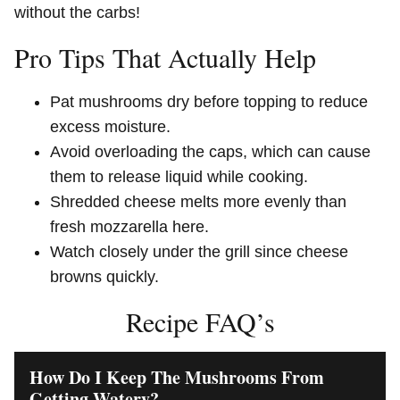
without the carbs!
Pro Tips That Actually Help
Pat mushrooms dry before topping to reduce
excess moisture.
Avoid overloading the caps, which can cause
them to release liquid while cooking.
Shredded cheese melts more evenly than
fresh mozzarella here.
Watch closely under the grill since cheese
browns quickly.
Recipe FAQ’s
How Do I Keep The Mushrooms From
Getting Watery?