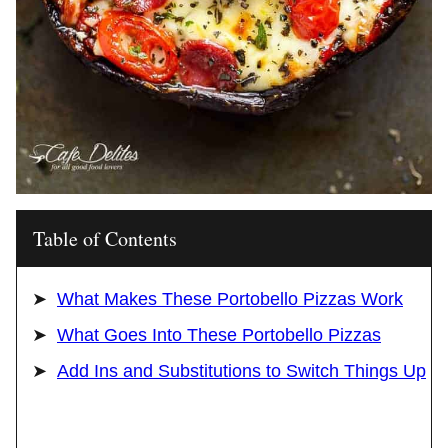
Table of Contents
What Makes These Portobello Pizzas Work
What Goes Into These Portobello Pizzas
Add Ins and Substitutions to Switch Things Up