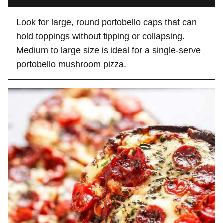
Look for large, round portobello caps that can
hold toppings without tipping or collapsing.
Medium to large size is ideal for a single-serve
portobello mushroom pizza.