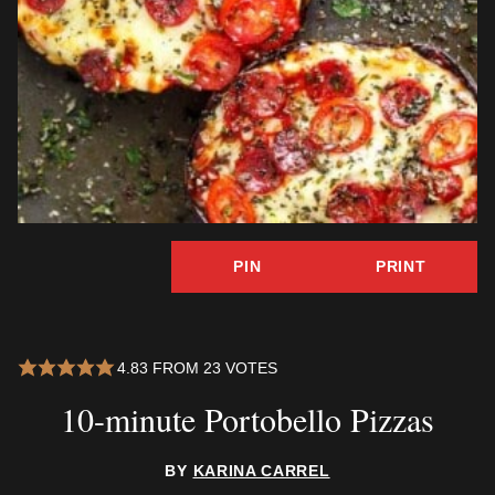
PIN
PRINT
4.83
FROM
23
VOTES
10-minute Portobello Pizzas
BY
KARINA CARREL