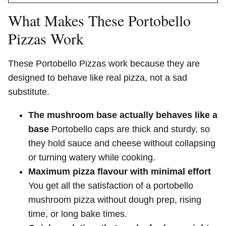
What Makes These Portobello
Pizzas Work
These Portobello Pizzas work because they are
designed to behave like real pizza, not a sad
substitute.
The mushroom base actually behaves like a
base
Portobello caps are thick and sturdy, so
they hold sauce and cheese without collapsing
or turning watery while cooking.
Maximum pizza flavour with minimal effort
You get all the satisfaction of a portobello
mushroom pizza without dough prep, rising
time, or long bake times.