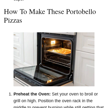
How To Make These Portobello
Pizzas
Preheat the Oven:
Set your oven to broil or
grill on high. Position the oven rack in the
middle to prevent burning while still getting that