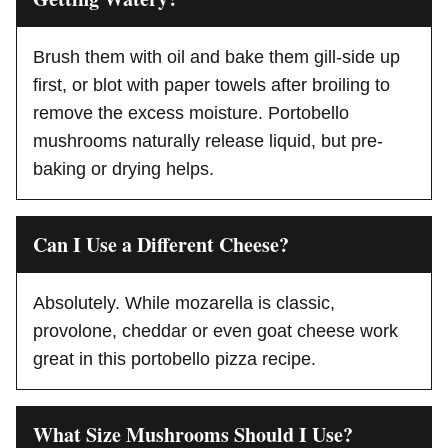
Brush them with oil and bake them gill-side up
first, or blot with paper towels after broiling to
remove the excess moisture. Portobello
mushrooms naturally release liquid, but pre-
baking or drying helps.
Can I Use a Different Cheese?
Absolutely. While mozarella is classic,
provolone, cheddar or even goat cheese work
great in this portobello pizza recipe.
What Size Mushrooms Should I Use?