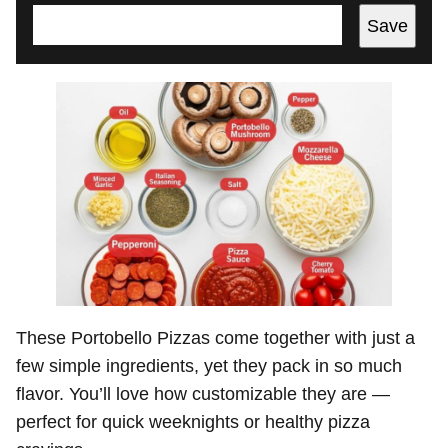
Save
These Portobello Pizzas come together with just a
few simple ingredients, yet they pack in so much
flavor. You’ll love how customizable they are —
perfect for quick weeknights or healthy pizza