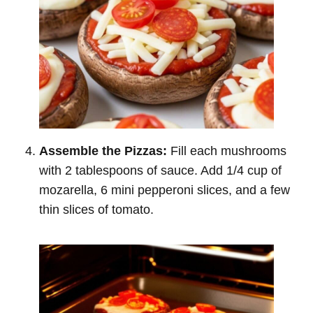
Assemble the Pizzas:
Fill each mushrooms
with 2 tablespoons of sauce. Add 1/4 cup of
mozarella, 6 mini pepperoni slices, and a few
thin slices of tomato.