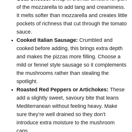
of the mozzarella to add tang and creaminess.
It melts softer than mozzarella and creates little
pockets of richness that cut through the tomato
sauce.
Cooked Italian Sausage:
Crumbled and
cooked before adding, this brings extra depth
and makes the pizzas more filling. Choose a
mild or fennel style sausage so it complements
the mushrooms rather than stealing the
spotlight.
Roasted Red Peppers or Artichokes:
These
add a slightly sweet, savoury bite that leans
Mediterranean without feeling heavy. Make
sure they’re well drained so they don’t
introduce extra moisture to the mushroom
caps.