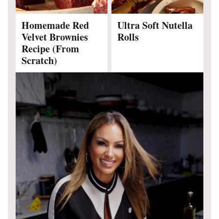
Homemade Red
Ultra Soft Nutella
Velvet Brownies
Rolls
Recipe (From
Scratch)