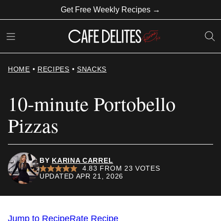
Skip
Get Free Weekly Recipes →
to
content
HOME
•
RECIPES
•
SNACKS
10-minute Portobello
Pizzas
BY
KARINA CARREL
4.83
FROM
23
VOTES
UPDATED APR 21, 2026
Jump to Recipe
Rate Recipe