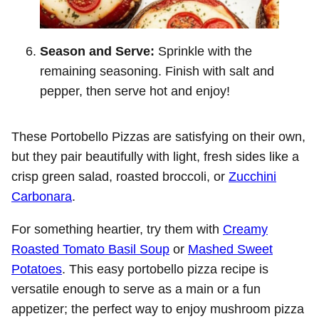
Season and Serve:
Sprinkle with the
remaining seasoning. Finish with salt and
pepper, then serve hot and enjoy!
These Portobello Pizzas are satisfying on their own,
but they pair beautifully with light, fresh sides like a
crisp green salad, roasted broccoli, or
Zucchini
Carbonara
.
For something heartier, try them with
Creamy
Roasted Tomato Basil Soup
or
Mashed Sweet
Potatoes
. This easy portobello pizza recipe is
versatile enough to serve as a main or a fun
appetizer; the perfect way to enjoy mushroom pizza