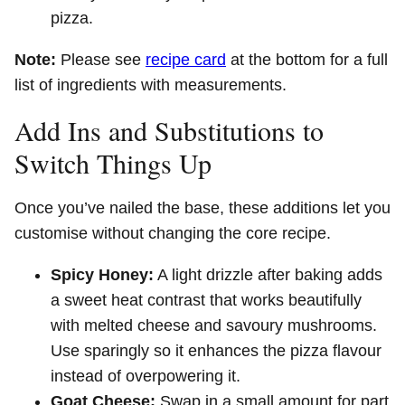
pizza.
Note:
Please see
recipe card
at the bottom for a full
list of ingredients with measurements.
Add Ins and Substitutions to
Switch Things Up
Once you’ve nailed the base, these additions let you
customise without changing the core recipe.
Spicy Honey:
A light drizzle after baking adds
a sweet heat contrast that works beautifully
with melted cheese and savoury mushrooms.
Use sparingly so it enhances the pizza flavour
instead of overpowering it.
Goat Cheese:
Swap in a small amount for part