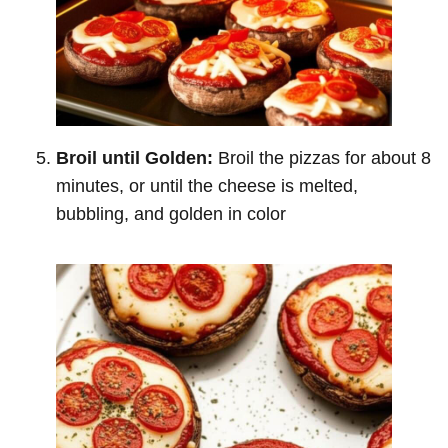
Broil until Golden:
Broil the pizzas for about 8
minutes, or until the cheese is melted,
bubbling, and golden in color