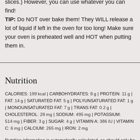
slices.) However, you can use whatever you can
find!
TIP:
Do NOT over bake them! They WILL release a
lot of liquid if left in the oven for too long! Make sure
your oven is preheated well and HOT when putting
them in.
Nutrition
CALORIES:
199
kcal
|
CARBOHYDRATES:
8
g
|
PROTEIN:
11
g
|
FAT:
14
g
|
SATURATED FAT:
5
g
|
POLYUNSATURATED FAT:
1
g
|
MONOUNSATURATED FAT:
7
g
|
TRANS FAT:
0.2
g
|
CHOLESTEROL:
28
mg
|
SODIUM:
495
mg
|
POTASSIUM:
514
mg
|
FIBER:
3
g
|
SUGAR:
4
g
|
VITAMIN A:
386
IU
|
VITAMIN
C:
6
mg
|
CALCIUM:
265
mg
|
IRON:
2
mg