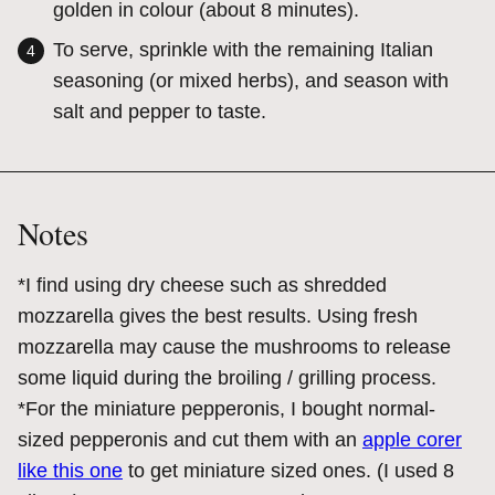
golden in colour (about 8 minutes).
To serve, sprinkle with the remaining Italian
seasoning (or mixed herbs), and season with
salt and pepper to taste.
Notes
*I find using dry cheese such as shredded
mozzarella gives the best results. Using fresh
mozzarella may cause the mushrooms to release
some liquid during the broiling / grilling process.
*For the miniature pepperonis, I bought normal-
sized pepperonis and cut them with an
apple corer
like this one
to get miniature sized ones. (I used 8