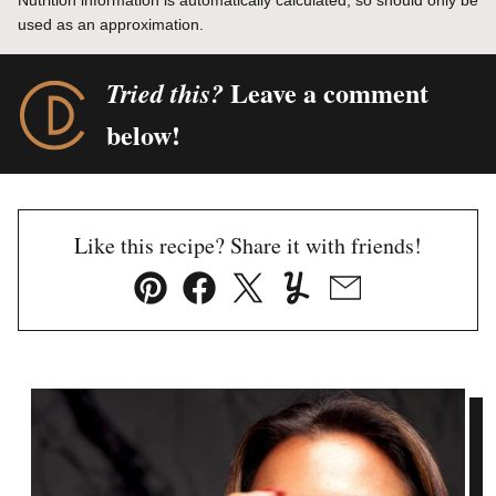
Nutrition information is automatically calculated, so should only be
used as an approximation.
Leave a comment
Tried this?
below!
Like this recipe? Share it with friends!
Pin
Facebook
Tweet
Yummly
Email