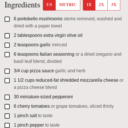
Ingredients
US
METRIC
1X
2X
3X
▢
6
portobello mushrooms
stems removed, washed and
dried with a paper towel
▢
2
tablespoons
extra virgin olive oil
▢
2
teaspoons
garlic
minced
▢
6
teaspoons
Italian seasoning
or a dried oregano and
basil leaf blend, divided
▢
3/4
cup
pizza sauce
garlic and herb
▢
1 1/2
cups
reduced-fat shredded mozzarella cheese
or
a pizza cheese blend
▢
30
miniature-sized pepperoni
▢
6
cherry tomatoes
or grape tomatoes, sliced thinly
▢
1
pinch
salt
to taste
▢
1
pinch
pepper
to taste