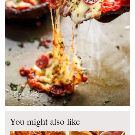
You might also like