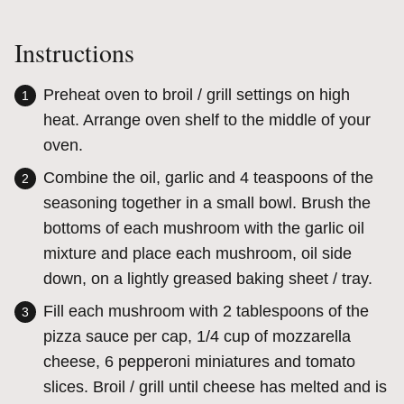
Instructions
Preheat oven to broil / grill settings on high
heat. Arrange oven shelf to the middle of your
oven.
Combine the oil, garlic and 4 teaspoons of the
seasoning together in a small bowl. Brush the
bottoms of each mushroom with the garlic oil
mixture and place each mushroom, oil side
down, on a lightly greased baking sheet / tray.
Fill each mushroom with 2 tablespoons of the
pizza sauce per cap, 1/4 cup of mozzarella
cheese, 6 pepperoni miniatures and tomato
slices. Broil / grill until cheese has melted and is