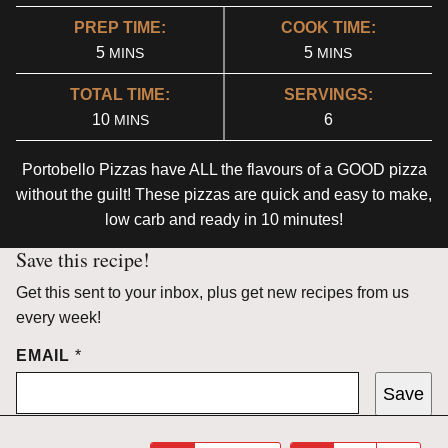
PREP TIME:
COOK TIME:
MINUTES
MINUTES
5
5
MINS
MINS
TOTAL TIME:
SERVINGS:
MINUTES
10
6
MINS
Portobello Pizzas have ALL the flavours of a GOOD pizza
without the guilt! These pizzas are quick and easy to make,
low carb and ready in 10 minutes!
Save this recipe!
Get this sent to your inbox, plus get new recipes from us
every week!
EMAIL
*
Save