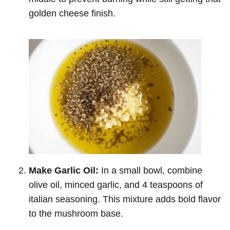
golden cheese finish.
Make Garlic Oil:
In a small bowl, combine
olive oil, minced garlic, and 4 teaspoons of
italian seasoning. This mixture adds bold flavor
to the mushroom base.