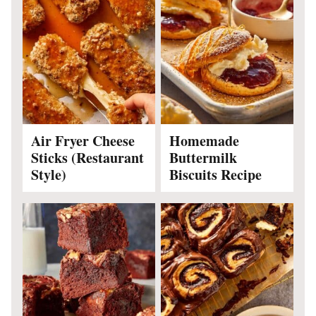
Air Fryer Cheese
Homemade
Sticks (Restaurant
Buttermilk
Style)
Biscuits Recipe