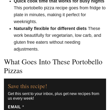
Quick cook time that works for busy nights
This portobello pizza recipe goes from fridge to
plate in minutes, making it perfect for
weeknights.
Naturally flexible for different diets
These
work beautifully for vegetarian, low carb, and
gluten free eaters without needing
adjustments.
What Goes Into These Portobello
Pizzas
Save this recipe!
Get this sent to your inbox, plus get new recipes from
us every week!
EMAIL
*