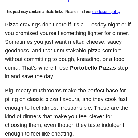
This post may contain affiliate links. Please read our
disclosure policy
.
Pizza cravings don’t care if it’s a Tuesday night or if
you promised yourself something lighter for dinner.
Sometimes you just want melted cheese, saucy
goodness, and that unmistakable pizza comfort
without committing to dough, kneading, or a food
coma. That’s where these
Portobello Pizzas
step
in and save the day.
Big, meaty mushrooms make the perfect base for
piling on classic pizza flavours, and they cook fast
enough to feel almost irresponsible. These are the
kind of dinners that make you feel clever for
choosing them, even though they taste indulgent
enough to feel like cheating.