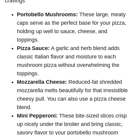
cravings
Portobello Mushrooms:
These large, meaty
caps serve as the perfect base for your pizza,
holding up well to sauce, cheese, and
toppings.
Pizza Sauce:
A garlic and herb blend adds
classic Italian flavor and moisture to each
mushroom pizza without overwhelming the
toppings.
Mozzarella Cheese:
Reduced-fat shredded
mozzarella melts beautifully for that irresistible
cheesy pull. You can also use a pizza cheese
blend.
Mini Pepperoni:
These bite-sized slices crisp
up nicely under the broiler and bring classic,
savory flavor to your portobello mushroom