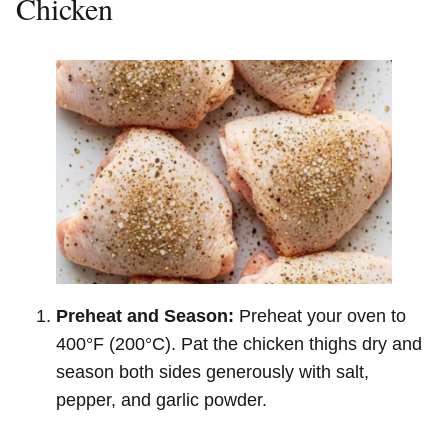
Chicken
Preheat and Season:
Preheat your oven to
400°F (200°C). Pat the chicken thighs dry and
season both sides generously with salt,
pepper, and garlic powder.