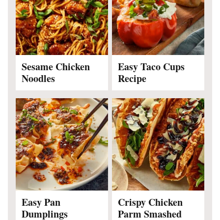
Sesame Chicken
Easy Taco Cups
Noodles
Recipe
Easy Pan
Crispy Chicken
Dumplings
Parm Smashed