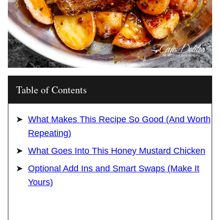
Table of Contents
What Makes This Recipe So Good (And Worth
Repeating)
What Goes Into This Honey Mustard Chicken
Optional Add Ins and Smart Swaps (Make It
Yours)