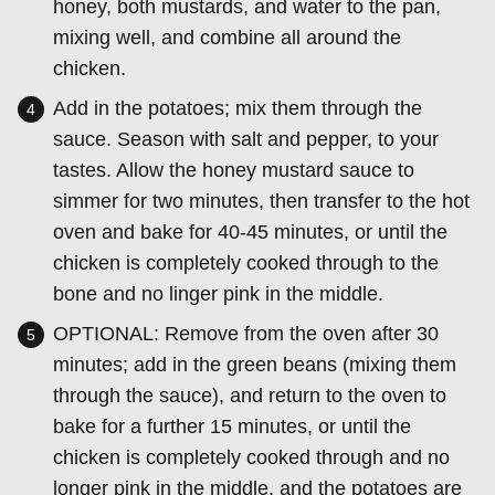
honey, both mustards, and water to the pan,
mixing well, and combine all around the
chicken.
Add in the potatoes; mix them through the
sauce. Season with salt and pepper, to your
tastes. Allow the honey mustard sauce to
simmer for two minutes, then transfer to the hot
oven and bake for 40-45 minutes, or until the
chicken is completely cooked through to the
bone and no linger pink in the middle.
OPTIONAL: Remove from the oven after 30
minutes; add in the green beans (mixing them
through the sauce), and return to the oven to
bake for a further 15 minutes, or until the
chicken is completely cooked through and no
longer pink in the middle, and the potatoes are