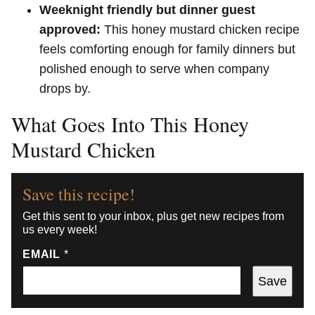
Weeknight friendly but dinner guest
approved:
This honey mustard chicken recipe
feels comforting enough for family dinners but
polished enough to serve when company
drops by.
What Goes Into This Honey
Mustard Chicken
Save this recipe!
Get this sent to your inbox, plus get new recipes from
us every week!
EMAIL
*
Save