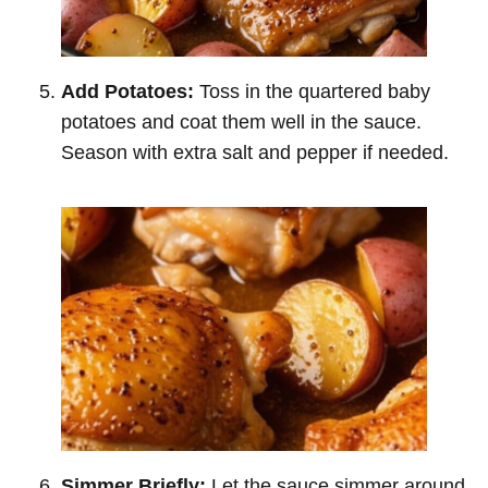
Add Potatoes:
Toss in the quartered baby
potatoes and coat them well in the sauce.
Season with extra salt and pepper if needed.
Simmer Briefly:
Let the sauce simmer around