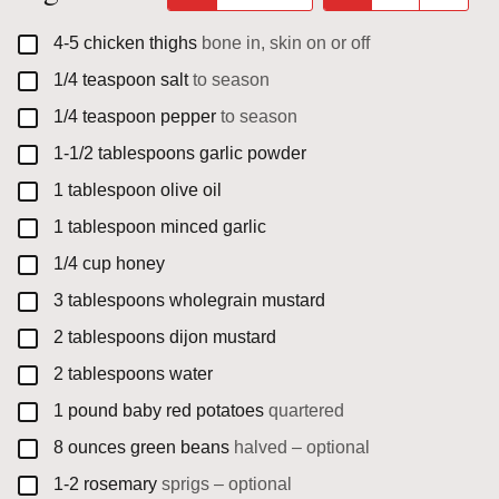
▢
4-5
chicken thighs
bone in, skin on or off
▢
1/4
teaspoon
salt
to season
▢
1/4
teaspoon
pepper
to season
▢
1-1/2
tablespoons
garlic powder
▢
1
tablespoon
olive oil
▢
1
tablespoon
minced garlic
▢
1/4
cup
honey
▢
3
tablespoons
wholegrain mustard
▢
2
tablespoons
dijon mustard
▢
2
tablespoons
water
▢
1
pound
baby red potatoes
quartered
▢
8
ounces
green beans
halved – optional
▢
1-2
rosemary
sprigs – optional