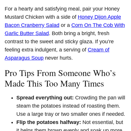
For a hearty and satisfying meal, pair your Honey
Mustard Chicken with a side of
Honey Dijon Apple
Bacon Cranberry Salad
or a
Corn On The Cob With
Garlic Butter Salad
. Both bring a bright, fresh
contrast to the sweet and sticky glaza. If you’re
feeling extra indulgent, a serving of
Cream of
Asparagus Soup
never hurts.
Pro Tips From Someone Who’s
Made This Too Many Times
Spread everything out:
Crowding the pan will
steam the potatoes instead of roasting them.
Use a large tray or two smaller ones if needed.
Flip the potatoes halfway:
Not essential, but
it helps them brown evenly and soak up more