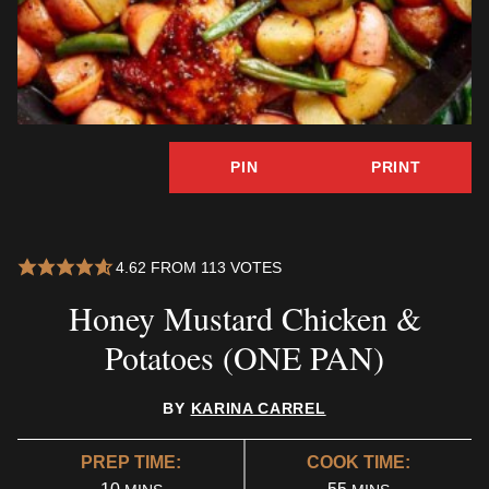
PIN
PRINT
4.62
FROM
113
VOTES
Honey Mustard Chicken &
Potatoes (ONE PAN)
BY
KARINA CARREL
PREP TIME:
COOK TIME:
MINUTES
MINUTES