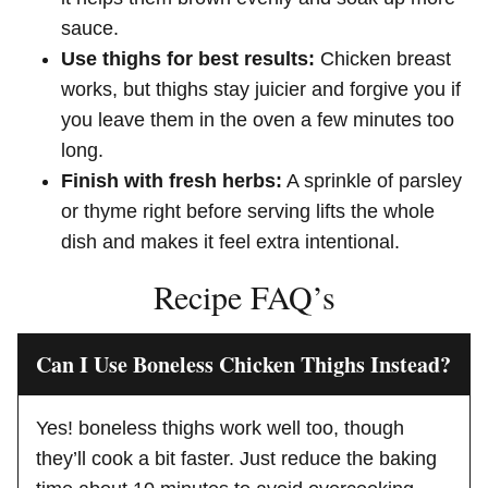
sauce.
Use thighs for best results:
Chicken breast
works, but thighs stay juicier and forgive you if
you leave them in the oven a few minutes too
long.
Finish with fresh herbs:
A sprinkle of parsley
or thyme right before serving lifts the whole
dish and makes it feel extra intentional.
Recipe FAQ’s
Can I Use Boneless Chicken Thighs Instead?
Yes! boneless thighs work well too, though
they’ll cook a bit faster. Just reduce the baking