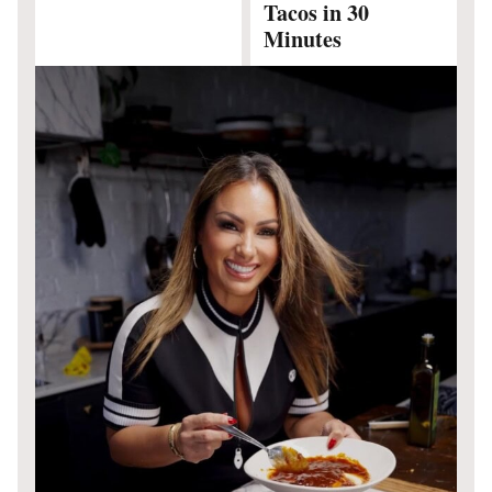
Tacos in 30
Minutes