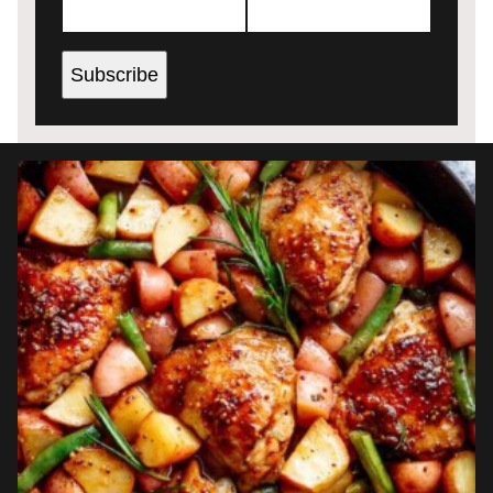
Subscribe