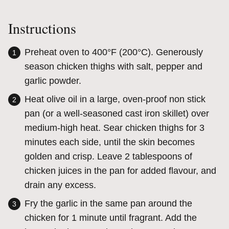
Instructions
Preheat oven to 400°F (200°C). Generously
season chicken thighs with salt, pepper and
garlic powder.
Heat olive oil in a large, oven-proof non stick
pan (or a well-seasoned cast iron skillet) over
medium-high heat. Sear chicken thighs for 3
minutes each side, until the skin becomes
golden and crisp. Leave 2 tablespoons of
chicken juices in the pan for added flavour, and
drain any excess.
Fry the garlic in the same pan around the
chicken for 1 minute until fragrant. Add the