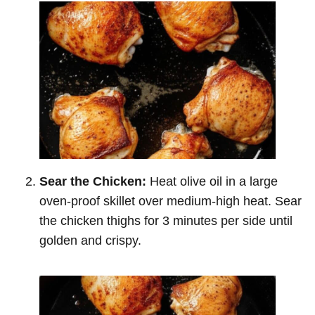
Sear the Chicken:
Heat olive oil in a large
oven-proof skillet over medium-high heat. Sear
the chicken thighs for 3 minutes per side until
golden and crispy.