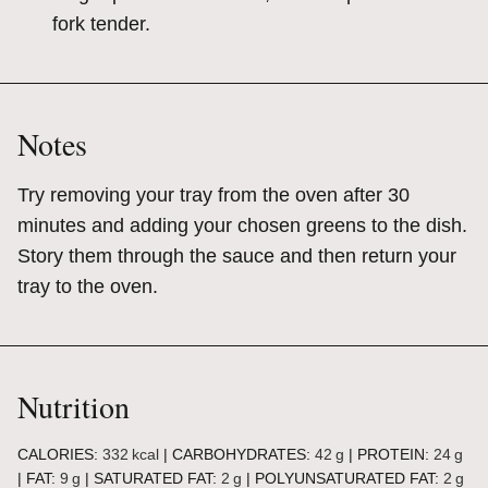
fork tender.
Notes
Try removing your tray from the oven after 30
minutes and adding your chosen greens to the dish.
Story them through the sauce and then return your
tray to the oven.
Nutrition
CALORIES:
332
kcal
|
CARBOHYDRATES:
42
g
|
PROTEIN:
24
g
|
FAT:
9
g
|
SATURATED FAT:
2
g
|
POLYUNSATURATED FAT:
2
g