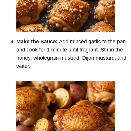
Make the Sauce:
Add minced garlic to the pan
and cook for 1 minute until fragrant. Stir in the
honey, wholegrain mustard, Dijon mustard, and
water.