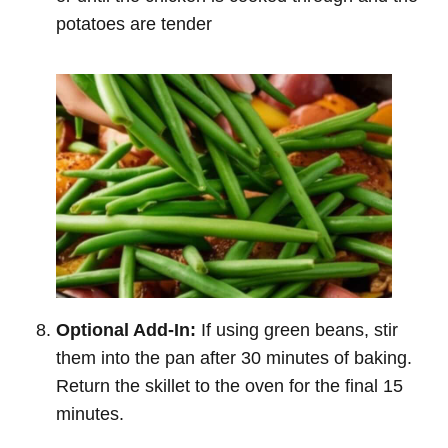
potatoes are tender
Optional Add-In:
If using green beans, stir
them into the pan after 30 minutes of baking.
Return the skillet to the oven for the final 15
minutes.