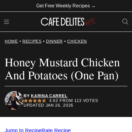
Skip
Get Free Weekly Recipes →
to
content
HOME
•
RECIPES
•
DINNER
•
CHICKEN
Honey Mustard Chicken
And Potatoes (One Pan)
BY
KARINA CARREL
4.62
FROM
113
VOTES
UPDATED JAN 26, 2026
Jump to Recipe
Rate Recipe