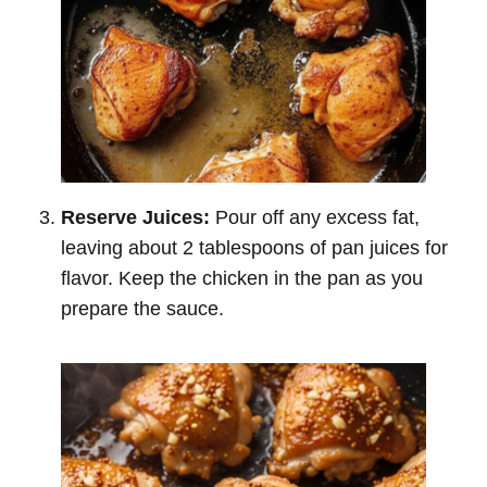
Reserve Juices:
Pour off any excess fat,
leaving about 2 tablespoons of pan juices for
flavor. Keep the chicken in the pan as you
prepare the sauce.