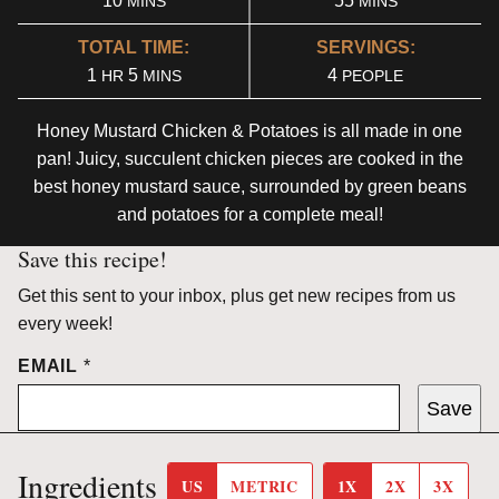
10
55
MINS
MINS
TOTAL TIME:
SERVINGS:
HOUR
MINUTES
1
5
4
HR
MINS
PEOPLE
Honey Mustard Chicken & Potatoes is all made in one
pan! Juicy, succulent chicken pieces are cooked in the
best honey mustard sauce, surrounded by green beans
and potatoes for a complete meal!
Save this recipe!
Get this sent to your inbox, plus get new recipes from us
every week!
EMAIL
*
Save
Ingredients
US
METRIC
1X
2X
3X