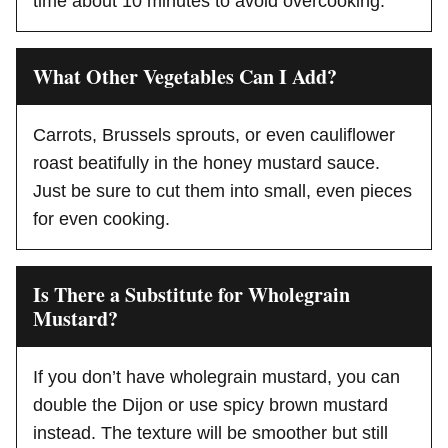
time about 10 minutes to avoid overcooking.
What Other Vegetables Can I Add?
Carrots, Brussels sprouts, or even cauliflower
roast beatifully in the honey mustard sauce.
Just be sure to cut them into small, even pieces
for even cooking.
Is There a Substitute for Wholegrain
Mustard?
If you don’t have wholegrain mustard, you can
double the Dijon or use spicy brown mustard
instead. The texture will be smoother but still