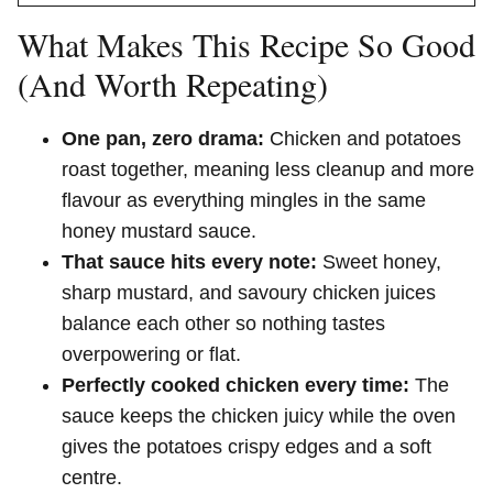
What Makes This Recipe So Good
(And Worth Repeating)
One pan, zero drama:
Chicken and potatoes
roast together, meaning less cleanup and more
flavour as everything mingles in the same
honey mustard sauce.
That sauce hits every note:
Sweet honey,
sharp mustard, and savoury chicken juices
balance each other so nothing tastes
overpowering or flat.
Perfectly cooked chicken every time:
The
sauce keeps the chicken juicy while the oven
gives the potatoes crispy edges and a soft
centre.