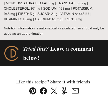
|
MONOUNSATURATED FAT:
5
g
|
TRANS FAT:
0.02
g
|
CHOLESTEROL:
97
mg
|
SODIUM:
469
mg
|
POTASSIUM:
948
mg
|
FIBER:
5
g
|
SUGAR:
21
g
|
VITAMIN A:
445
IU
|
VITAMIN C:
18
mg
|
CALCIUM:
61
mg
|
IRON:
3
mg
Nutrition information is automatically calculated, so should only be
used as an approximation.
Leave a comment
Tried this?
below!
Like this recipe? Share it with friends!
Pin
Facebook
Tweet
Yummly
Email