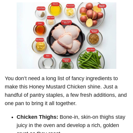
You don’t need a long list of fancy ingredients to
make this Honey Mustard Chicken shine. Just a
handful of pantry staples, a few fresh additions, and
one pan to bring it all together.
Chicken Thighs:
Bone-in, skin-on thighs stay
juicy in the oven and develop a rich, golden