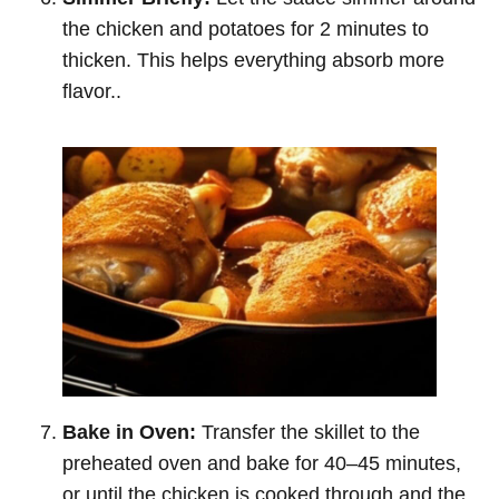
the chicken and potatoes for 2 minutes to
thicken. This helps everything absorb more
flavor..
Bake in Oven:
Transfer the skillet to the
preheated oven and bake for 40–45 minutes,
or until the chicken is cooked through and the