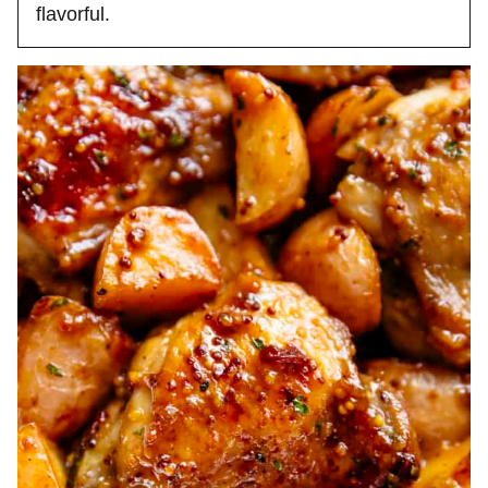
flavorful.