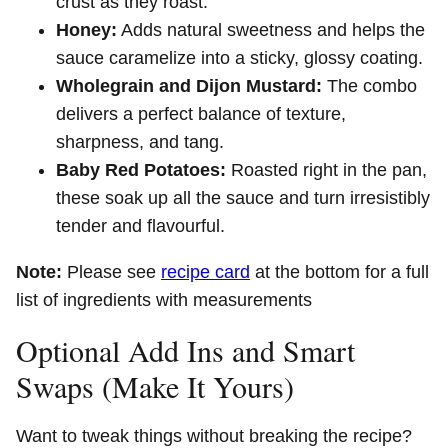
crust as they roast.
Honey:
Adds natural sweetness and helps the
sauce caramelize into a sticky, glossy coating.
Wholegrain and Dijon Mustard:
The combo
delivers a perfect balance of texture,
sharpness, and tang.
Baby Red Potatoes:
Roasted right in the pan,
these soak up all the sauce and turn irresistibly
tender and flavourful.
Note:
Please see
recipe card
at the bottom for a full
list of ingredients with measurements
Optional Add Ins and Smart
Swaps (Make It Yours)
Want to tweak things without breaking the recipe?