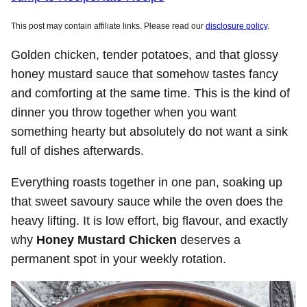
This post may contain affiliate links. Please read our
disclosure policy
.
Golden chicken, tender potatoes, and that glossy
honey mustard sauce that somehow tastes fancy
and comforting at the same time. This is the kind of
dinner you throw together when you want
something hearty but absolutely do not want a sink
full of dishes afterwards.
Everything roasts together in one pan, soaking up
that sweet savoury sauce while the oven does the
heavy lifting. It is low effort, big flavour, and exactly
why
Honey Mustard Chicken
deserves a
permanent spot in your weekly rotation.