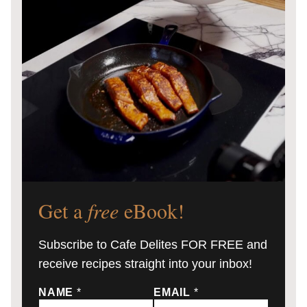
Get a
free
eBook!
Subscribe to Cafe Delites FOR FREE and
receive recipes straight into your inbox!
NAME
*
EMAIL
*