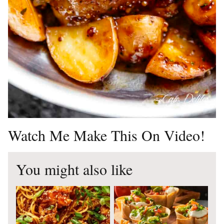
Watch Me Make This On Video!
You might also like