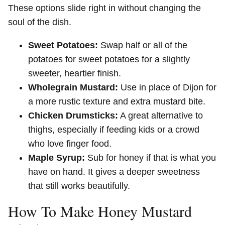
These options slide right in without changing the
soul of the dish.
Sweet Potatoes:
Swap half or all of the
potatoes for sweet potatoes for a slightly
sweeter, heartier finish.
Wholegrain Mustard:
Use in place of Dijon for
a more rustic texture and extra mustard bite.
Chicken Drumsticks:
A great alternative to
thighs, especially if feeding kids or a crowd
who love finger food.
Maple Syrup:
Sub for honey if that is what you
have on hand. It gives a deeper sweetness
that still works beautifully.
How To Make Honey Mustard