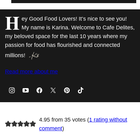
H
ey Good Food Lovers! It’s nice to see you!
My name is Karina. Welcome to Cafe Delites,
my beloved space for the last 10 years where my
passion for food has flourished and connected
millions!
Read more about me
4.95 from 35 votes (
1 rating without
comment
)