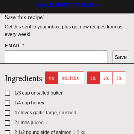
GARLIC BUTTER SALMON
Save this recipe!
Get this sent to your inbox, plus get new recipes from us
every week!
EMAIL
*
Save
Ingredients
US
METRIC
1X
2X
3X
▢
1/3
cup
unsalted butter
▢
1/4
cup
honey
▢
4
cloves
garlic
large, crushed
▢
2
limes
juiced
▢
2 1/2
pound
side of salmon
1.2 kg