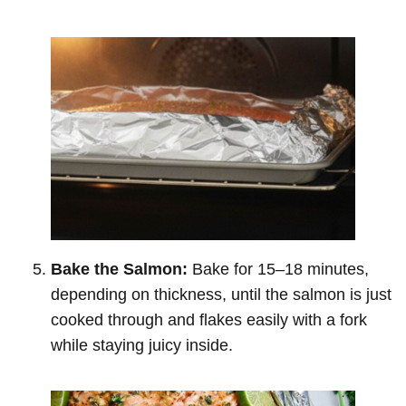
Bake the Salmon:
Bake for 15–18 minutes,
depending on thickness, until the salmon is just
cooked through and flakes easily with a fork
while staying juicy inside.