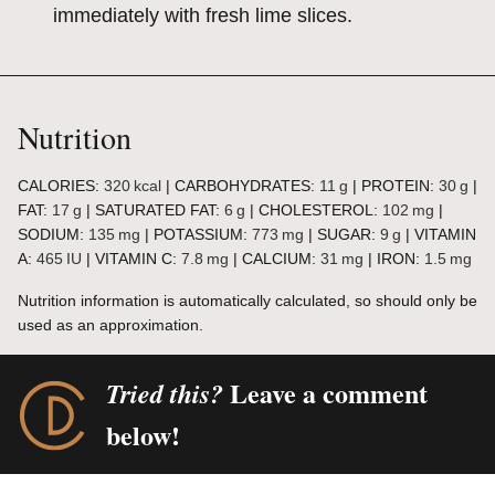
immediately with fresh lime slices.
Nutrition
CALORIES:
320
kcal
|
CARBOHYDRATES:
11
g
|
PROTEIN:
30
g
|
FAT:
17
g
|
SATURATED FAT:
6
g
|
CHOLESTEROL:
102
mg
|
SODIUM:
135
mg
|
POTASSIUM:
773
mg
|
SUGAR:
9
g
|
VITAMIN
A:
465
IU
|
VITAMIN C:
7.8
mg
|
CALCIUM:
31
mg
|
IRON:
1.5
mg
Nutrition information is automatically calculated, so should only be
used as an approximation.
Leave a comment
Tried this?
below!