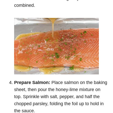
combined.
Prepare Salmon:
Place salmon on the baking
sheet, then pour the honey-lime mixture on
top. Sprinkle with salt, pepper, and half the
chopped parsley, folding the foil up to hold in
the sauce.