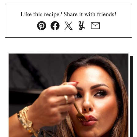
Like this recipe? Share it with friends!
Pin
Facebook
Tweet
Yummly
Email