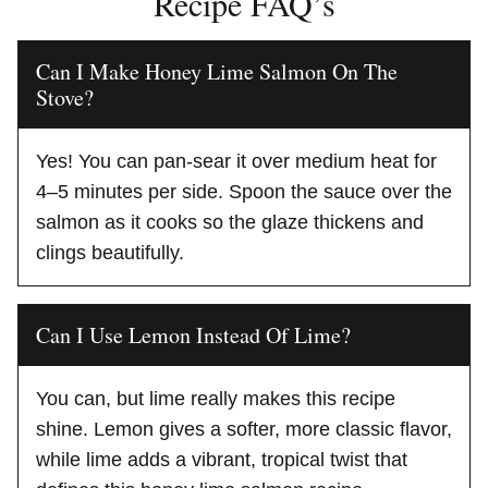
Recipe FAQ’s
Can I Make Honey Lime Salmon On The
Stove?
Yes! You can pan-sear it over medium heat for
4–5 minutes per side. Spoon the sauce over the
salmon as it cooks so the glaze thickens and
clings beautifully.
Can I Use Lemon Instead Of Lime?
You can, but lime really makes this recipe
shine. Lemon gives a softer, more classic flavor,
while lime adds a vibrant, tropical twist that