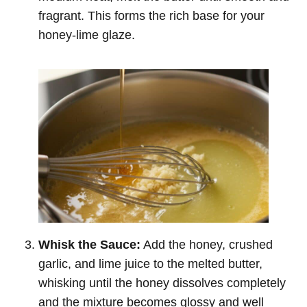
fragrant. This forms the rich base for your
honey-lime glaze.
Whisk the Sauce:
Add the honey, crushed
garlic, and lime juice to the melted butter,
whisking until the honey dissolves completely
and the mixture becomes glossy and well