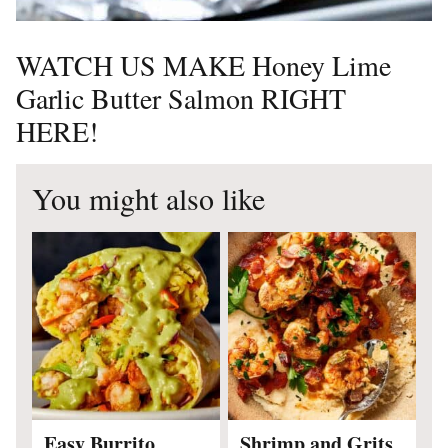
WATCH US MAKE Honey Lime
Garlic Butter Salmon RIGHT
HERE!
You might also like
Easy Burrito
Shrimp and Grits