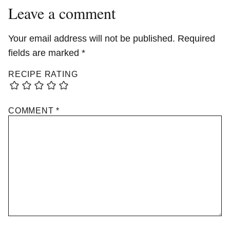
Leave a comment
Your email address will not be published.
Required
fields are marked
*
RECIPE RATING
COMMENT
*