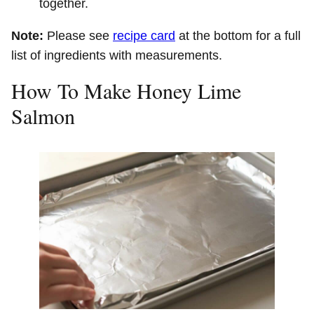
together.
Note:
Please see
recipe card
at the bottom for a full
list of ingredients with measurements.
How To Make Honey Lime
Salmon