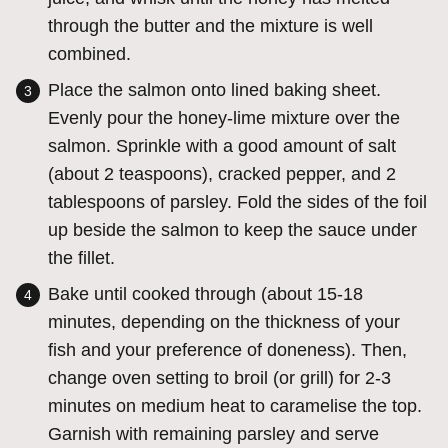
through the butter and the mixture is well
combined.
Place the salmon onto lined baking sheet.
Evenly pour the honey-lime mixture over the
salmon. Sprinkle with a good amount of salt
(about 2 teaspoons), cracked pepper, and 2
tablespoons of parsley. Fold the sides of the foil
up beside the salmon to keep the sauce under
the fillet.
Bake until cooked through (about 15-18
minutes, depending on the thickness of your
fish and your preference of doneness). Then,
change oven setting to broil (or grill) for 2-3
minutes on medium heat to caramelise the top.
Garnish with remaining parsley and serve