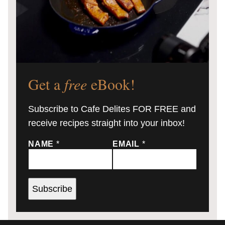
Get a
free
eBook!
Subscribe to Cafe Delites FOR FREE and
receive recipes straight into your inbox!
NAME
*
EMAIL
*
Subscribe