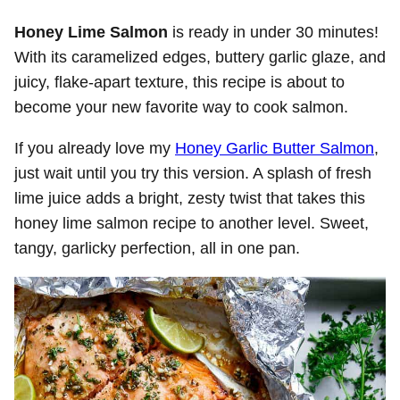
Honey Lime Salmon
is ready in under 30 minutes!
With its caramelized edges, buttery garlic glaze, and
juicy, flake-apart texture, this recipe is about to
become your new favorite way to cook salmon.
If you already love my
Honey Garlic Butter Salmon
,
just wait until you try this version. A splash of fresh
lime juice adds a bright, zesty twist that takes this
honey lime salmon recipe to another level. Sweet,
tangy, garlicky perfection, all in one pan.