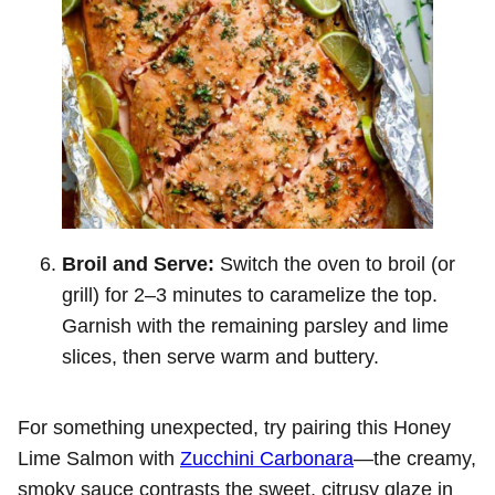
Broil and Serve:
Switch the oven to broil (or
grill) for 2–3 minutes to caramelize the top.
Garnish with the remaining parsley and lime
slices, then serve warm and buttery.
For something unexpected, try pairing this Honey
Lime Salmon with
Zucchini Carbonara
—the creamy,
smoky sauce contrasts the sweet, citrusy glaze in