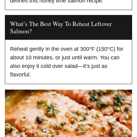
defines this honey lime salmon recipe.
What’s The Best Way To Reheat Leftover
Salmon?
Reheat gently in the oven at 300°F (150°C) for
about 10 minutes, or just until warm. You can
also enjoy it cold over salad—it’s just as
flavorful.