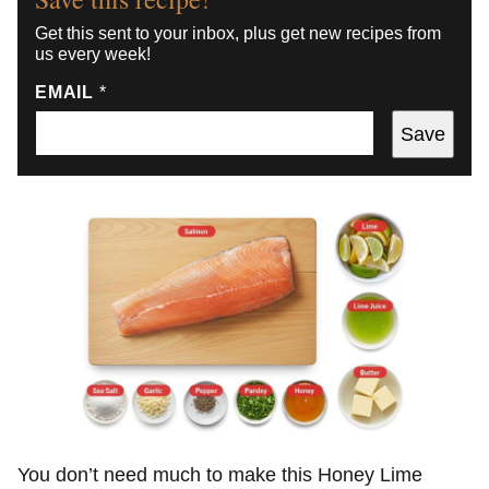
Get this sent to your inbox, plus get new recipes from
us every week!
EMAIL
*
Save
You don’t need much to make this Honey Lime