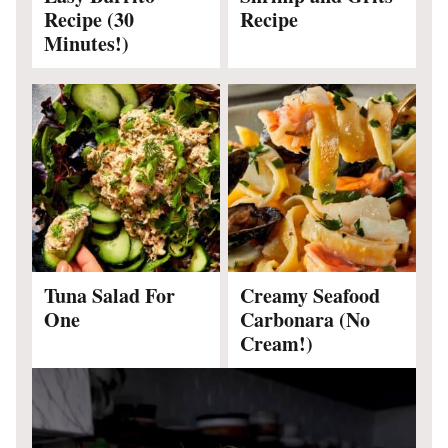
Recipe (30
Recipe
Minutes!)
Tuna Salad For
Creamy Seafood
One
Carbonara (No
Cream!)