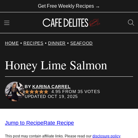
Skip
Get Free Weekly Recipes →
to
content
HOME
•
RECIPES
•
DINNER
•
SEAFOOD
Honey Lime Salmon
BY
KARINA CARREL
4.95
FROM
35
VOTES
UPDATED OCT 19, 2025
Jump to Recipe
Rate Recipe
This post may contain affiliate links. Please read our
disclosure policy
.