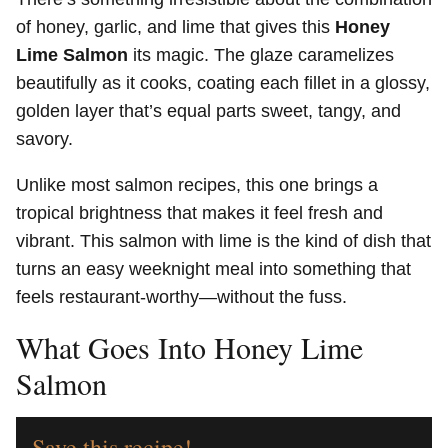
of honey, garlic, and lime that gives this
Honey
Lime Salmon
its magic. The glaze caramelizes
beautifully as it cooks, coating each fillet in a glossy,
golden layer that’s equal parts sweet, tangy, and
savory.
Unlike most salmon recipes, this one brings a
tropical brightness that makes it feel fresh and
vibrant. This salmon with lime is the kind of dish that
turns an easy weeknight meal into something that
feels restaurant-worthy—without the fuss.
What Goes Into Honey Lime
Salmon
Save this recipe!