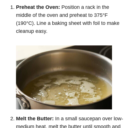
Preheat the Oven:
Position a rack in the
middle of the oven and preheat to 375°F
(190°C). Line a baking sheet with foil to make
cleanup easy.
Melt the Butter:
In a small saucepan over low-
medium heat, melt the butter until smooth and