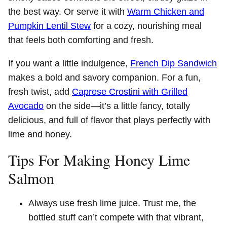
the best way. Or serve it with
Warm Chicken and
Pumpkin Lentil Stew
for a cozy, nourishing meal
that feels both comforting and fresh.
If you want a little indulgence,
French Dip Sandwich
makes a bold and savory companion. For a fun,
fresh twist, add
Caprese Crostini with Grilled
Avocado
on the side—it’s a little fancy, totally
delicious, and full of flavor that plays perfectly with
lime and honey.
Tips For Making Honey Lime
Salmon
Always use fresh lime juice. Trust me, the
bottled stuff can’t compete with that vibrant,