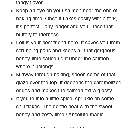
tangy flavor.
Keep an eye on your salmon near the end of
baking time. Once it flakes easily with a fork,
it’s perfect—any longer and you’ll lose that
buttery tenderness.
Foil is your best friend here. It saves you from
scrubbing pans and keeps all that gorgeous
honey-lime sauce right under the salmon
where it belongs.
Midway through baking, spoon some of that
glaze over the top. It deepens the caramelized
edges and makes the salmon extra glossy.
If you’re into a little spice, sprinkle on some
chili flakes. The gentle heat with the sweet
honey and zesty lime? Absolute magic.