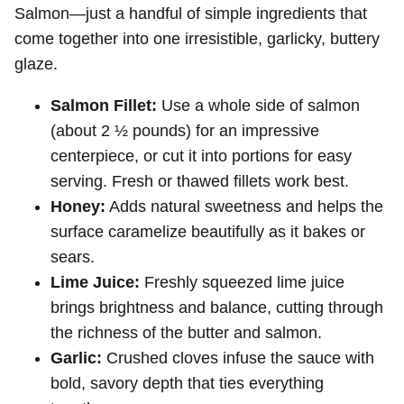
Salmon—just a handful of simple ingredients that
come together into one irresistible, garlicky, buttery
glaze.
Salmon Fillet:
Use a whole side of salmon
(about 2 ½ pounds) for an impressive
centerpiece, or cut it into portions for easy
serving. Fresh or thawed fillets work best.
Honey:
Adds natural sweetness and helps the
surface caramelize beautifully as it bakes or
sears.
Lime Juice:
Freshly squeezed lime juice
brings brightness and balance, cutting through
the richness of the butter and salmon.
Garlic:
Crushed cloves infuse the sauce with
bold, savory depth that ties everything