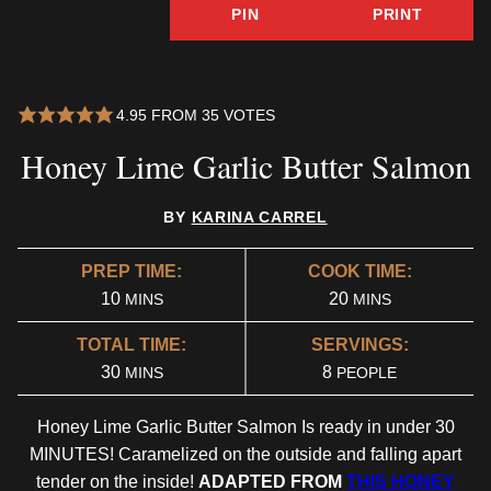
PIN
PRINT
4.95
FROM
35
VOTES
Honey Lime Garlic Butter Salmon
BY
KARINA CARREL
PREP TIME:
COOK TIME:
MINUTES
MINUTES
10
20
MINS
MINS
TOTAL TIME:
SERVINGS:
MINUTES
30
8
MINS
PEOPLE
Honey Lime Garlic Butter Salmon Is ready in under 30
MINUTES! Caramelized on the outside and falling apart
tender on the inside!
ADAPTED FROM
THIS HONEY