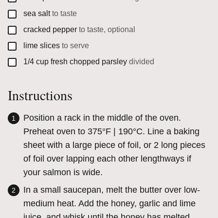
▢
sea salt
to taste
▢
cracked pepper
to taste, optional
▢
lime slices
to serve
▢
1/4
cup
fresh chopped parsley
divided
Instructions
Position a rack in the middle of the oven.
Preheat oven to 375°F | 190°C. Line a baking
sheet with a large piece of foil, or 2 long pieces
of foil over lapping each other lengthways if
your salmon is wide.
In a small saucepan, melt the butter over low-
medium heat. Add the honey, garlic and lime
juice, and whisk until the honey has melted