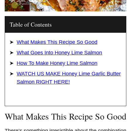
Table of Contents
What Makes This Recipe So Good
What Goes Into Honey Lime Salmon
How To Make Honey Lime Salmon
WATCH US MAKE Honey Lime Garlic Butter
Salmon RIGHT HERE!
What Makes This Recipe So Good
There’s something irresistible about the combination